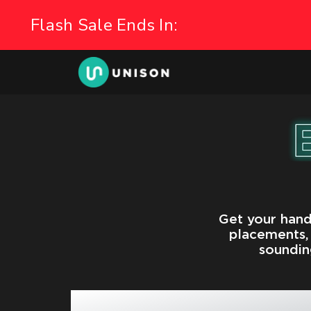
Get your hand
placements, 
soundin