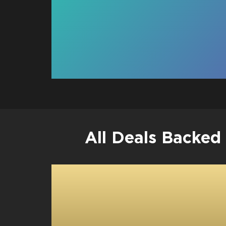
All Deals Backed