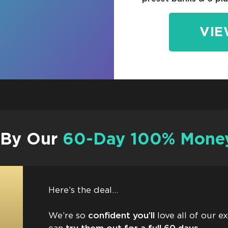
VIE
 By Our
60-Day 100% Money
Here’s the deal…
We’re so
confident you’ll
love all of our e