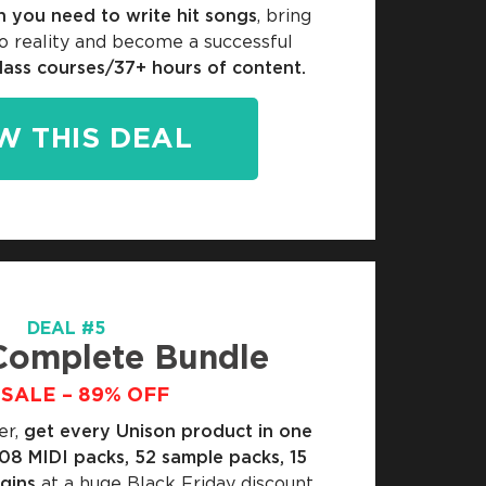
n you need to write hit songs
, bring
o reality and become a successful
lass courses/37+ hours of content.
W THIS DEAL
DEAL #5
Complete Bundle
SALE – 89% OFF
er,
get every Unison product in one
108 MIDI packs, 52 sample packs, 15
ugins
at a huge Black Friday discount.