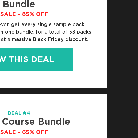
Bundle
SALE – 85% OFF
ever,
get every single sample pack
in one bundle
, for a total of
53 packs
 at a
massive Black Friday discount.
W THIS DEAL
DEAL #4
 Course Bundle
SALE – 65% OFF