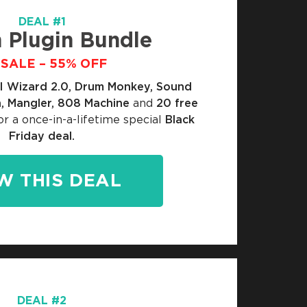
DEAL #1
 Plugin Bundle
SALE – 55% OFF
I Wizard 2.0, Drum Monkey, Sound
, Mangler, 808 Machine
and
20 free
or a once-in-a-lifetime special
Black
Friday deal.
W THIS DEAL
DEAL #2