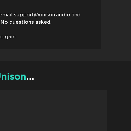
t email
support@unison.audio
and
No questions asked.
o gain.
nison
…