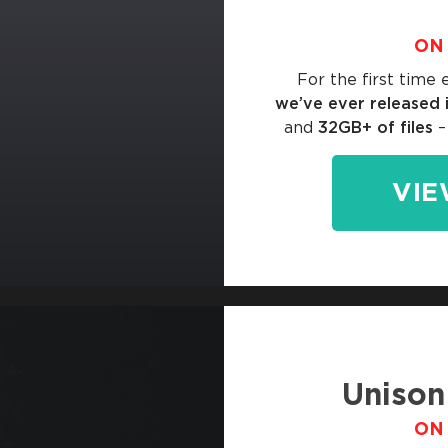
ON 
For the first time 
we’ve ever released 
and
32GB+ of files
–
VIE
Unison
ON 