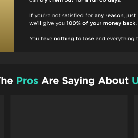
can
try them out for a full 60 days.
If you’re not satisfied for
any reason
, jus
we’ll give you
100% of your money back. 
You have
nothing to lose
and everything t
The
Pros
Are Saying About
U