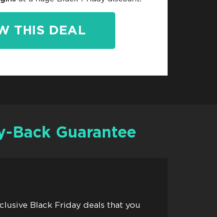
W THIS DEAL
-Back Guarantee
xclusive Black Friday deals that you