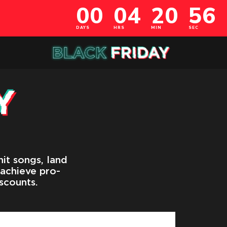
it songs, land
 achieve pro-
scounts.