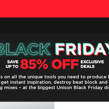
s on all the unique tools you need to produce h
get instant inspiration, destroy beat block and
g mixes – at the biggest Unison Black Friday di