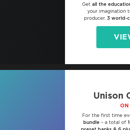
Get
all the educatio
your imagination t
producer.
3 world-c
VIE
Unison 
ON 
For the first time ev
bundle
– a total of
preset banks & 6 pl