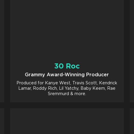
30 Roc
Grammy Award-Winning Producer
Produced for Kanye West, Travis Scott, Kendrick
Lamar, Roddy Rich, Lil Yatchy, Baby Keem, Rae
Sremmurd & more.