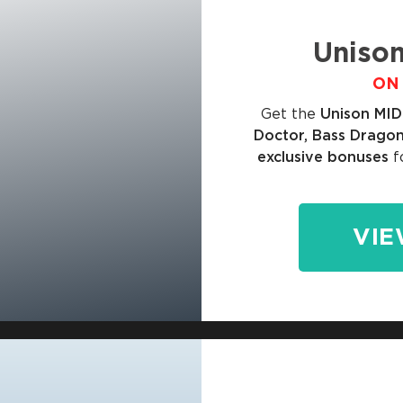
Unison
ON 
Get the
Unison MID
Doctor, Bass Dragon
exclusive bonuses
f
VIE