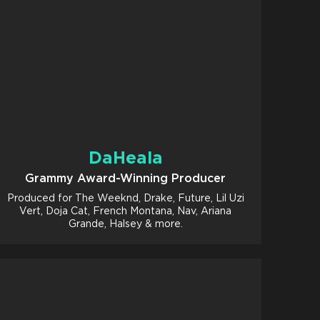
DaHeala
Grammy Award-Winning Producer
Produced for The Weeknd, Drake, Future, Lil Uzi
Vert, Doja Cat, French Montana, Nav, Ariana
Grande, Halsey & more.