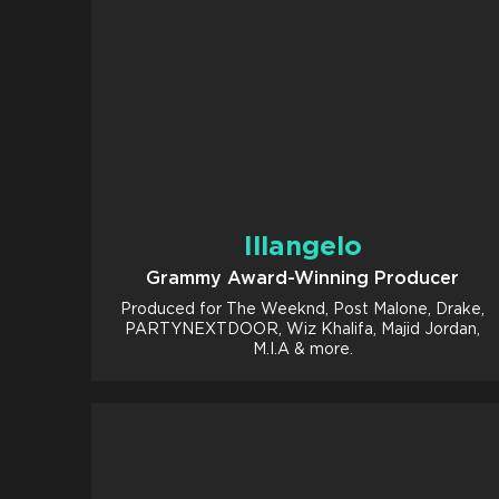
Illangelo
Grammy Award-Winning Producer
Produced for The Weeknd, Post Malone, Drake,
PARTYNEXTDOOR, Wiz Khalifa, Majid Jordan,
M.I.A & more.