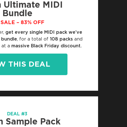
 Ultimate MIDI
Bundle
SALE – 83% OFF
er,
get every single MIDI pack we’ve
e bundle
, for a total of
108 packs
and
 at a
massive Black Friday discount.
W THIS DEAL
DEAL #3
n Sample Pack