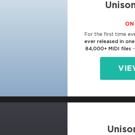
Unison
ON 
For the first time ev
ever released in on
84,000+ MIDI files
–
VIE
Uniso