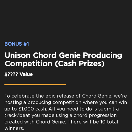
BONUS #1
Unison Chord Genie Producing
Competition (Cash Prizes)
$???? Value
To celebrate the epic release of Chord Genie, we’re
hosting a producing competition where you can win
up to $1,000 cash. All you need to do is submit a
track/beat you made using a chord progression
created with Chord Genie. There will be 10 total
winners.