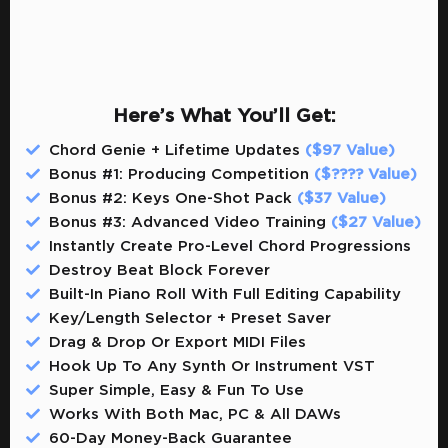
Here’s What You’ll Get:
Chord Genie + Lifetime Updates
($97 Value)
Bonus #1: Producing Competition
($???? Value)
Bonus #2: Keys One-Shot Pack
($37 Value)
Bonus #3: Advanced Video Training
($27 Value)
Instantly Create Pro-Level Chord Progressions
Destroy Beat Block Forever
Built-In Piano Roll With Full Editing Capability
Key/Length Selector + Preset Saver
Drag & Drop Or Export MIDI Files
Hook Up To Any Synth Or Instrument VST
Super Simple, Easy & Fun To Use
​​Works With Both Mac, PC & All DAWs
​​60-Day Money-Back Guarantee