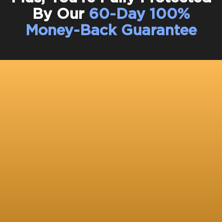
By Our
60-Day 100%
Money-Back Guarantee