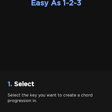
Easy As 1-2-3
1.
Select
Select the key you want to create a chord
progression in.