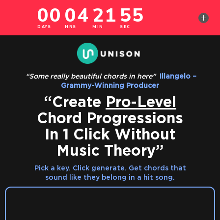
‎
“Some really beautiful chords in here”
‎
Illangelo –
Grammy-Winning Producer
“Create
Pro-Level
Chord Progressions
In 1 Click Without
Music Theory”
Pick a key. Click generate. Get chords that
sound like they belong in a hit song.