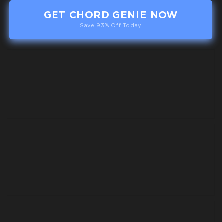
GET CHORD GENIE NOW
Save 93% Off Today