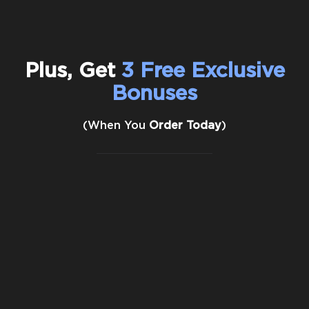
Plus, Get
3 Free Exclusive
Bonuses
(When You
Order Today
)