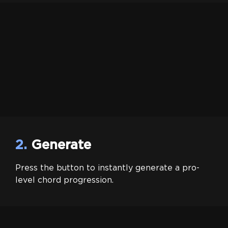
2.
Generate
Press the button to instantly generate a pro-
level chord progression.