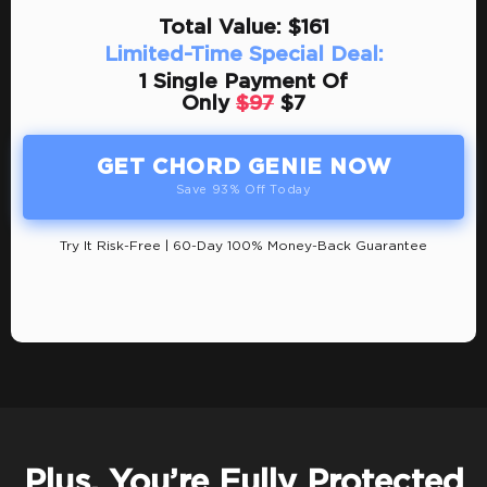
Total Value: $161
Limited-Time Special Deal:
1 Single Payment Of
Only
$97
$7
GET CHORD GENIE NOW
Save 93% Off Today
Try It Risk-Free | 60-Day 100% Money-Back Guarantee
Plus, You’re Fully Protected