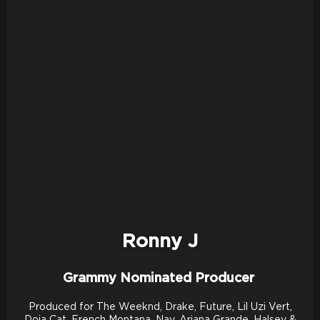
Ronny J
Grammy Nominated Producer
Produced for The Weeknd, Drake, Future, Lil Uzi Vert,
Doja Cat, French Montana, Nav, Ariana Grande, Halsey &