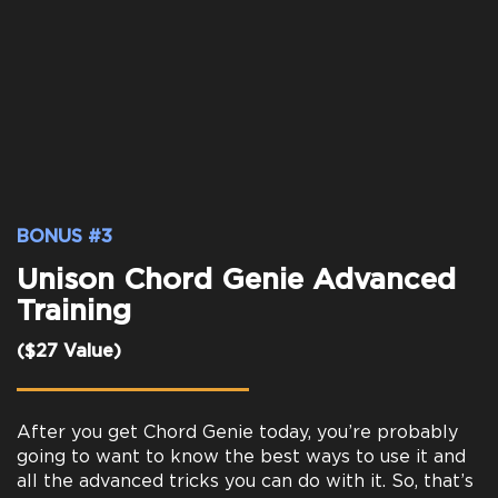
BONUS #3
Unison Chord Genie Advanced
Training
($27 Value)
After you get Chord Genie today, you’re probably
going to want to know the best ways to use it and
all the advanced tricks you can do with it. So, that’s