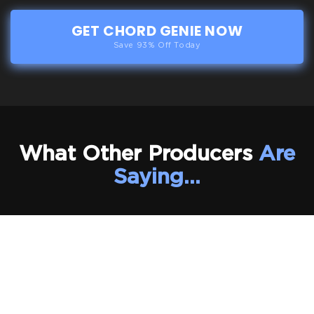
GET CHORD GENIE NOW
Save 93% Off Today
What Other Producers
Are
Saying…