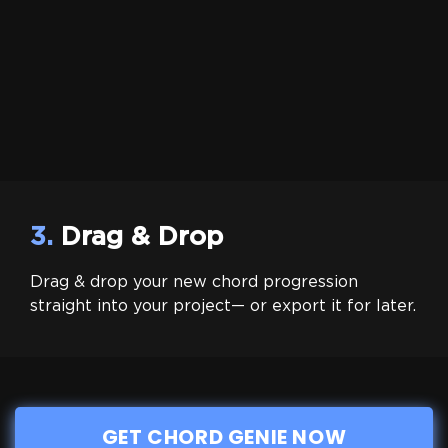
3.
Drag & Drop
Drag & drop your new chord progression
straight into your project— or export it for later.
GET CHORD GENIE NOW