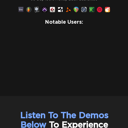
Notable Users:
Listen To The Demos
Below
To Experience