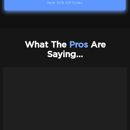
Save 93% Off Today
What The
Pros
Are
Saying…