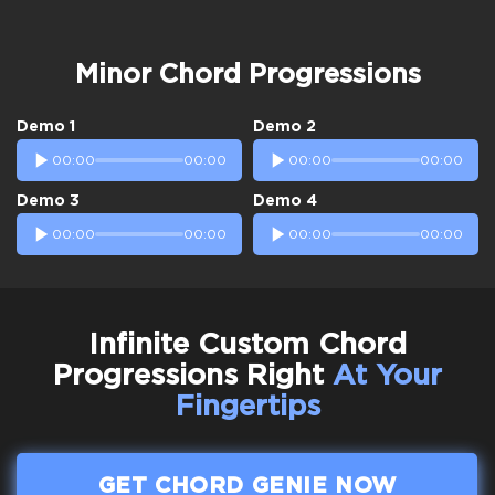
Minor Chord Progressions
Demo 1
Demo 2
00:00
00:00
00:00
00:00
Demo 3
Demo 4
00:00
00:00
00:00
00:00
Infinite Custom Chord
Progressions Right
At Your
Fingertips
GET CHORD GENIE NOW