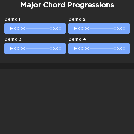
Major Chord Progressions
Demo 1
Demo 2
00:00
00:00
00:00
00:00
Demo 3
Demo 4
00:00
00:00
00:00
00:00