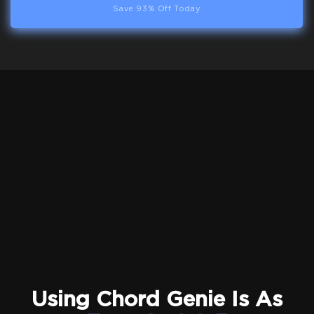
Save 93% Off Today
Using Chord Genie Is As