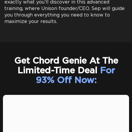
exactly what you’ll discover in this advanced
training, where Unison founder/CEO, Sep will guide
you through everything you need to know to
maximize your results.
Get Chord Genie At The
Limited-Time Deal
For
93% Off Now: