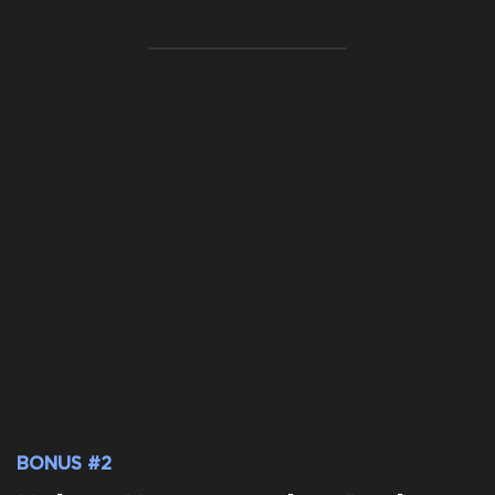
BONUS #2