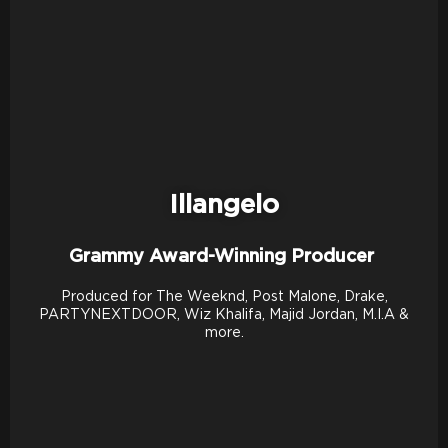
Illangelo
Grammy Award-Winning Producer
Produced for The Weeknd, Post Malone, Drake,
PARTYNEXTDOOR, Wiz Khalifa, Majid Jordan, M.I.A &
more.