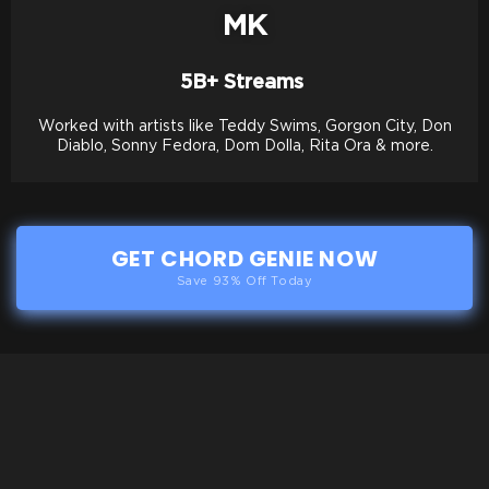
MK
5B+ Streams
Worked with artists like Teddy Swims, Gorgon City, Don
Diablo, Sonny Fedora, Dom Dolla, Rita Ora & more.
GET CHORD GENIE NOW
Save 93% Off Today