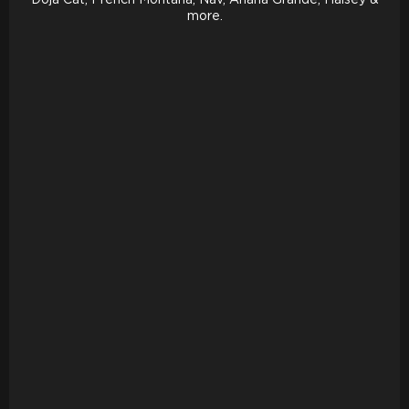
more.