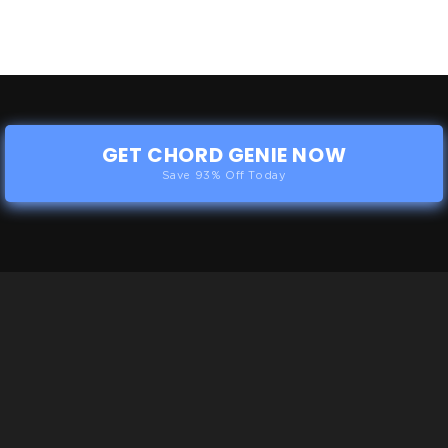
GET CHORD GENIE NOW
Save 93% Off Today