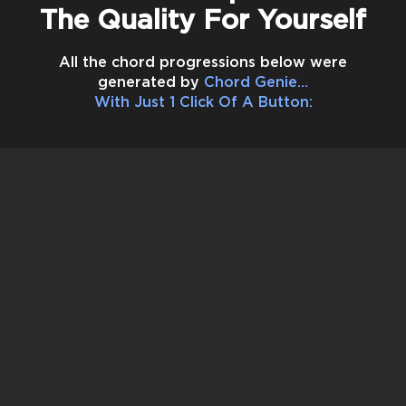
The Quality For Yourself
All the chord progressions below were
generated by
Chord Genie…
With Just
1 Click Of A Button
: