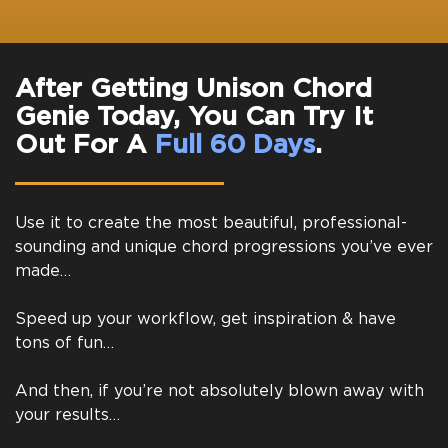
After Getting Unison Chord
Genie Today, You Can Try It
Out For A
Full 60 Days
.
Use it to create the most beautiful, professional-
sounding and unique chord progressions you’ve ever
made…
Speed up your workflow, get inspiration & have
tons of fun…
And then, if you’re not absolutely blown away with
your results…