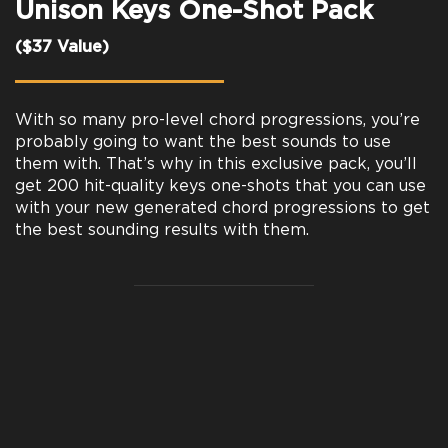
Unison Keys One-Shot Pack
($37 Value)
With so many pro-level chord progressions, you’re
probably going to want the best sounds to use
them with. That’s why in this exclusive pack, you’ll
get 200 hit-quality keys one-shots that you can use
with your new generated chord progressions to get
the best sounding results with them.