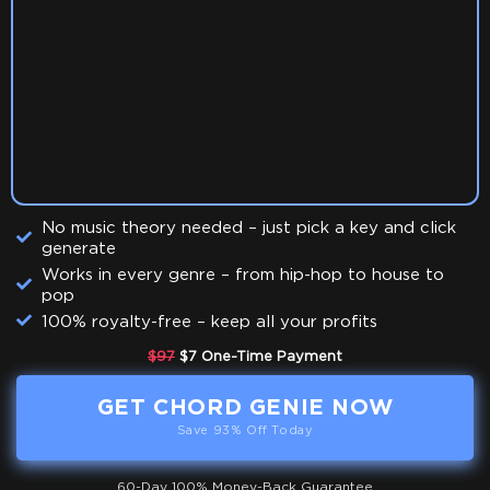
No music theory needed – just pick a key and click
generate
Works in every genre – from hip-hop to house to
pop
100% royalty-free – keep all your profits
$97
$7 One-Time Payment
GET CHORD GENIE NOW
Save 93% Off Today
60-Day 100% Money-Back Guarantee