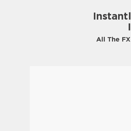
Instant
All The F