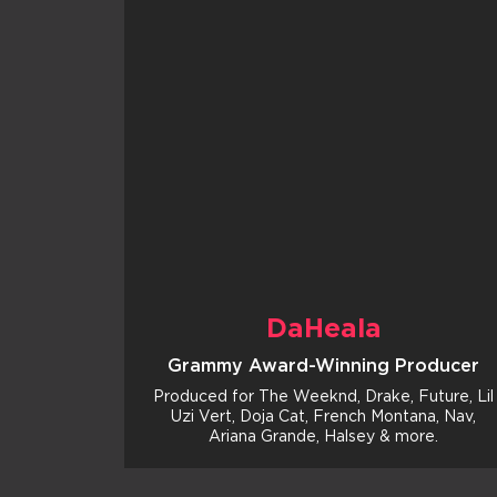
DaHeala
Grammy Award-Winning Producer
Produced for The Weeknd, Drake, Future, Lil
Uzi Vert, Doja Cat, French Montana, Nav,
Ariana Grande, Halsey & more.