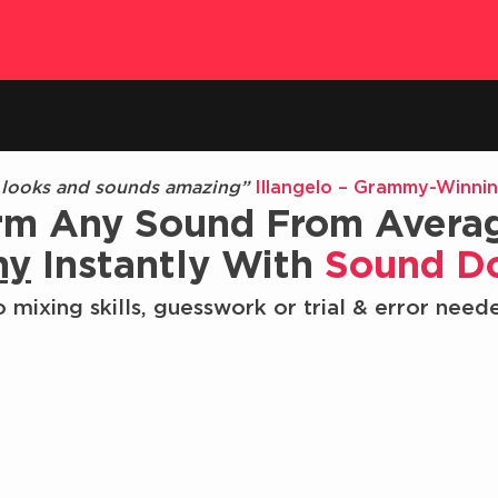
 looks and sounds amazing”
Illangelo – Grammy-Winni
rm Any Sound From Avera
hy
Instantly With
Sound D
 mixing skills, guesswork or trial & error need