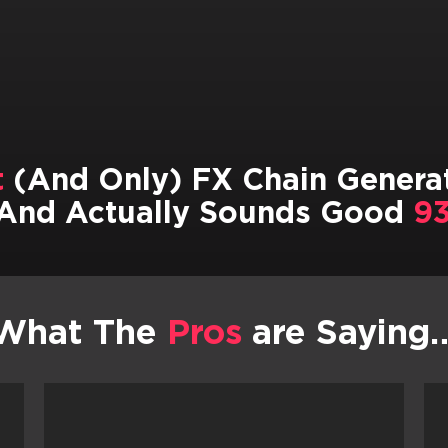
t
(And Only) FX Chain Generat
And Actually Sounds Good
93
What The
Pros
are Saying