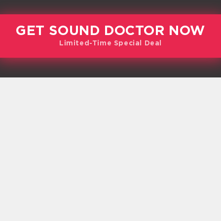
GET SOUND DOCTOR NOW
Limited-Time Special Deal