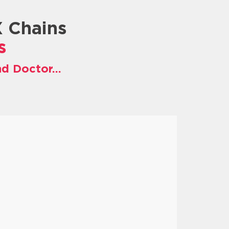
X Chains
s
nd Doctor…