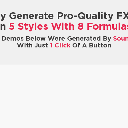
ly Generate Pro-Quality F
In
5 Styles With 8 Formula
X Demos Below Were Generated By
Sou
With Just
1 Click
Of A Button