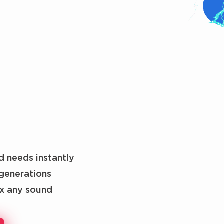
d needs instantly
generations
ix any sound