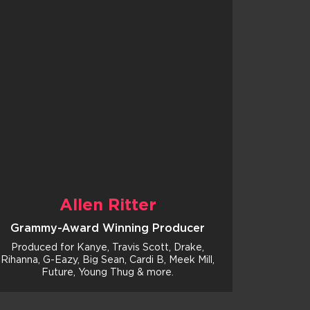
Allen Ritter
Grammy-Award Winning Producer
Produced for Kanye, Travis Scott, Drake,
Rihanna, G-Eazy, Big Sean, Cardi B, Meek Mill,
Future, Young Thug & more.