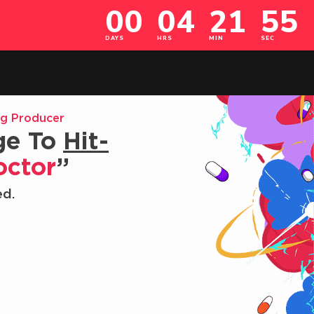
ng Producer
ge To
Hit-
octor
”
ed.