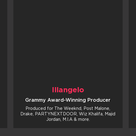
Illangelo
Grammy Award-Winning Producer
Produced for The Weeknd, Post Malone,
Drake, PARTYNEXTDOOR, Wiz Khalifa, Majid
Jordan, M.I.A & more.