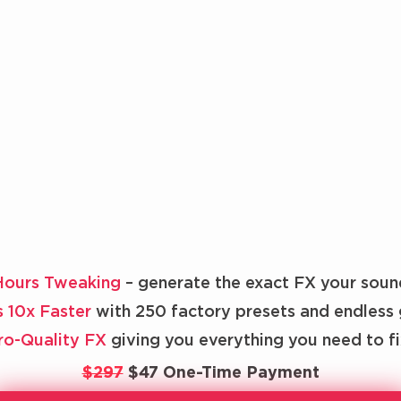
Hours Tweaking
– generate the exact FX your soun
s 10x Faster
with 250 factory presets and endless 
Pro-Quality FX
giving you everything you need to f
$297
$47 One-Time Payment