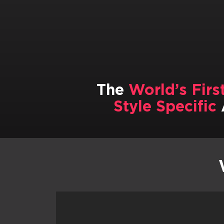
The
World’s Firs
Style Specific