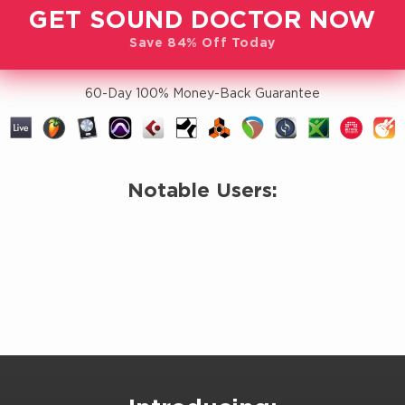
GET SOUND DOCTOR NOW
Save 84% Off Today
60-Day 100% Money-Back Guarantee
Notable Users: