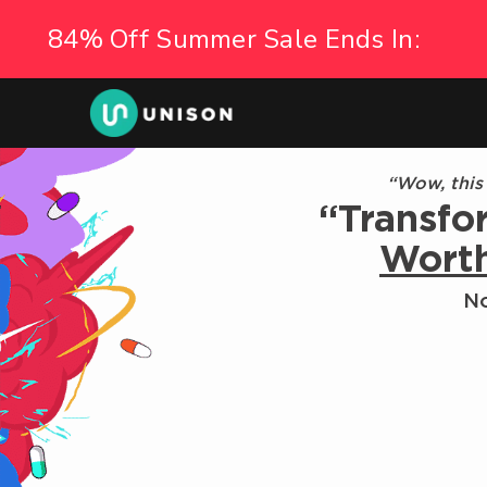
“Wow, this
“Transfo
Wort
No