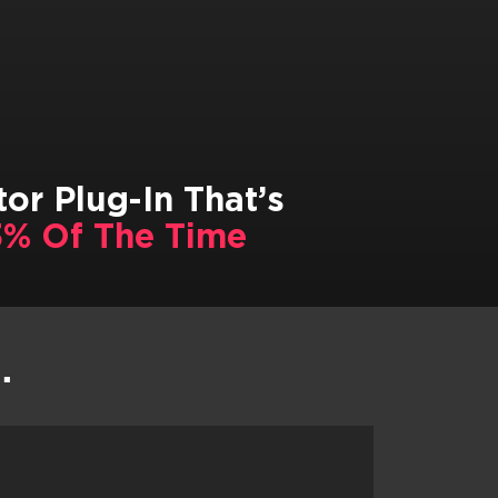
or Plug-In That’s
% Of The Time
…