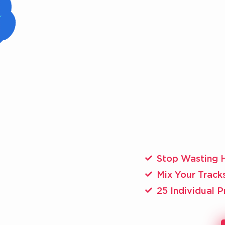
Stop Wasting 
​Mix Your Track
25 Individual 