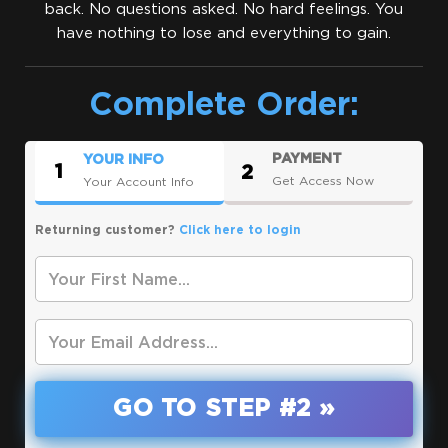
back. No questions asked. No hard feelings. You
have nothing to lose and everything to gain.
Complete Order:
PAYMENT
YOUR INFO
1
2
Get Access Now
Your Account Info
Returning customer?
Click here to login
*
Your First Name
*
Your Email
GO TO STEP #2 »