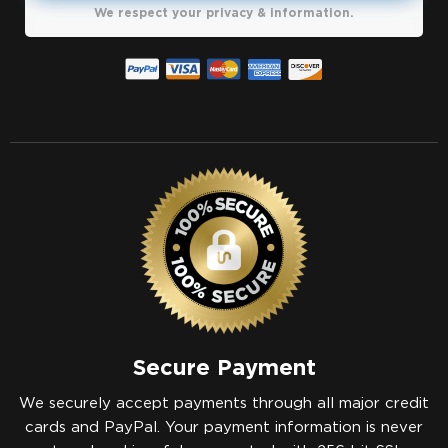
We respect your privacy & information.
Secure Payment
We securely accept payments through all major credit
cards and PayPal. Your payment information is never