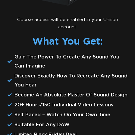
Course access will be enabled in your Unison
account.
What You Get:
Gain The Power To Create Any Sound You
Can Imagine
Discover Exactly How To Recreate Any Sound
You Hear
Become An Absolute Master Of Sound Design
20+ Hours/150 Individual Video Lessons
​​Self Paced – Watch On Your Own Time
​Suitable For Any DAW
Limited Black Friday Deal