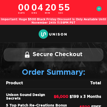
Important: Huge $500 Black Friday Discount Is Only Available Until
November 24th 11:59PM PST
Secure Checkout
Order Summary:
Product
Total
Unison Sound Design
$6,000
$199 x 3 Months
Secrets
5 Top Patch Re-Creations Bonus