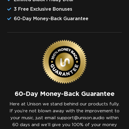
3 Free Exclusive Bonuses
​60-Day Money-Back Guarantee
60-Day Money-Back Guarantee
Here at Unison we stand behind our products fully.
If you’re not blown away with the improvement to
your music, just email
support@unison.audio
within
60 days and we’ll give you 100% of your money