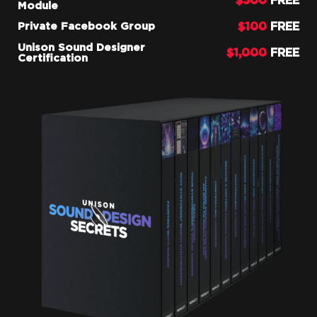
$500
FREE
Module
$100
FREE
Private Facebook Group
Unison Sound Designer
$1,000
FREE
Certification