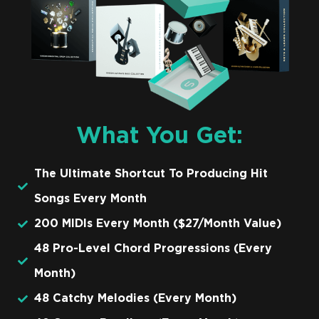
What You Get:
The Ultimate Shortcut To Producing Hit
Songs Every Month
200 MIDIs Every Month ($27/Month Value)
48 Pro-Level Chord Progressions (Every
Month)
48 Catchy Melodies (Every Month)