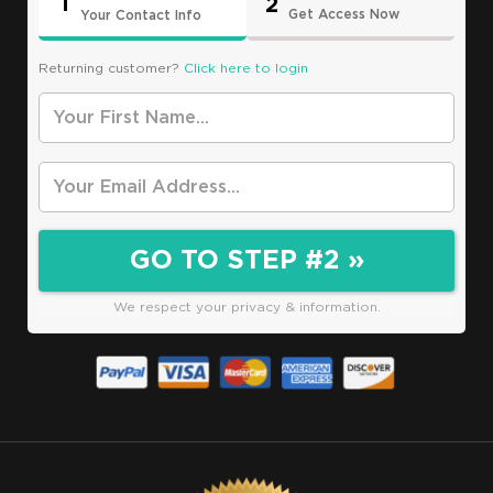
1
2
Get Access Now
Your Contact Info
Returning customer?
Click here to login
*
Your First Name
*
Your Email
GO TO STEP #2 »
We respect your privacy & information.