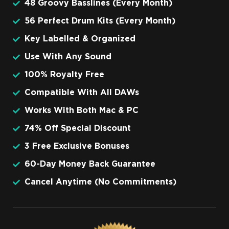
48 Groovy Basslines (Every Month)
56 Perfect Drum Kits (Every Month)
Key Labelled & Organized
Use With Any Sound
100% Royalty Free
Compatible With All DAWs
Works With Both Mac & PC
74% Off Special Discount
3 Free Exclusive Bonuses
60-Day Money Back Guarantee
Cancel Anytime (No Commitments)