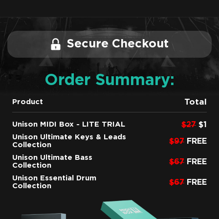
Secure Checkout
Order Summary:
Total
Product
Unison MIDI Box - LITE TRIAL
$27
$1
Unison Ultimate Keys & Leads
$97
FREE
Collection
Unison Ultimate Bass
$67
FREE
Collection
Unison Essential Drum
$67
FREE
Collection