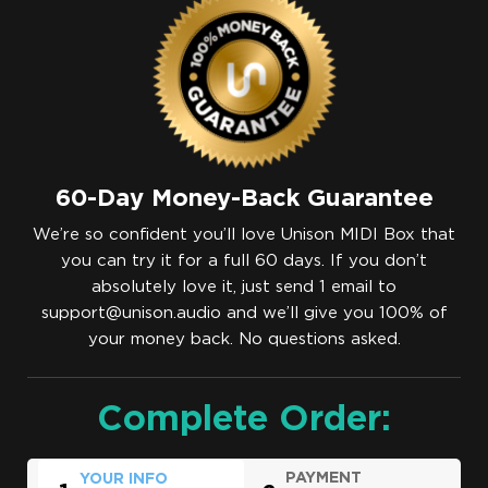
60-Day Money-Back Guarantee
We’re so confident you’ll love Unison MIDI Box that
you can try it for a full 60 days. If you don’t
absolutely love it, just send 1 email to
support@unison.audio
and we’ll give you 100% of
your money back. No questions asked.
Complete Order:
PAYMENT
YOUR INFO