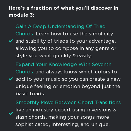
Here’s a fraction of what you’ll discover in
module 3:
Gain A Deep Understanding Of Triad
Chords:
Learn how to use the simplicity
and stability of triads to your advantage,
allowing you to compose in any genre or
style you want quickly & easily.
Expand Your Knowledge With Seventh
Chords,
and always know which colors to
add to your music so you can create a new
unique feeling or emotion beyond just the
basic triads.
Smoothly Move Between Chord Transitions
like an industry expert using inversions &
slash chords, making your songs more
sophisticated, interesting, and unique.