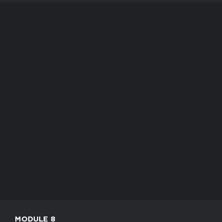
MODULE 8