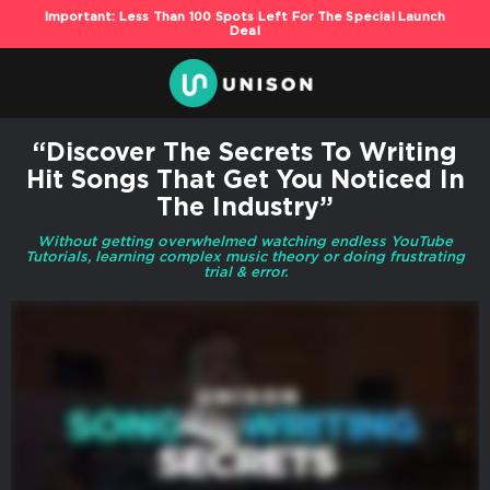
Important: Less Than 100 Spots Left For The Special Launch
Deal
“Discover The Secrets To Writing
Hit Songs That Get You Noticed In
The Industry”
Without getting overwhelmed watching endless YouTube
Tutorials, learning complex music theory or doing frustrating
trial & error.