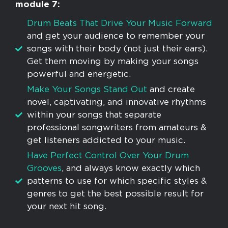
module 7:
​Drum Beats That Drive Your Music Forward
and get your audience to remember your
songs with their body (not just their ears).
Get them moving by making your songs
powerful and energetic.
​Make Your Songs Stand Out
and create
novel, captivating, and innovative rhythms
within your songs that separate
professional songwriters from amateurs &
get listeners addicted to your music.
Have Perfect Control Over Your Drum
Grooves
, and always know exactly which
patterns to use for which specific styles &
genres to get the best possible result for
your next hit song.