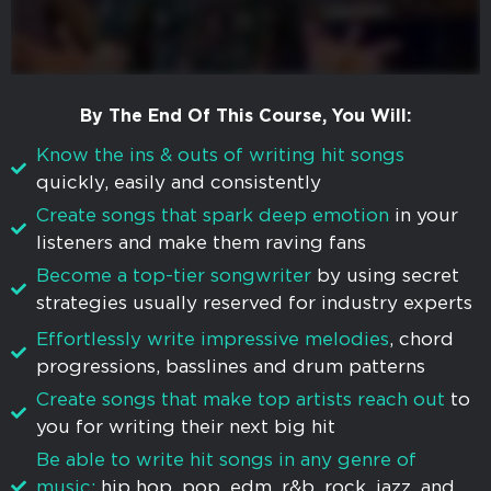
By The End Of This Course, You Will:
Know the ins & outs of writing hit songs
quickly, easily and consistently
Create songs that spark deep emotion
in your
listeners and make them raving fans
​​Become a top-tier songwriter
by using secret
strategies usually reserved for industry experts
Effortlessly write impressive melodies
, chord
progressions, basslines and drum patterns
Create songs that make top artists reach out
to
you for writing their next big hit
Be able to write hit songs in any genre of
music:
hip hop, pop, edm, r&b, rock, jazz, and