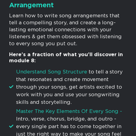
Arrangement
Learn how to write song arrangements that
tell a compelling story, and create a long-
lasting emotional connections with your
listeners & get them obsessed with listening
to every song you put out.
Here’s a fraction of what you’ll discover in
module 8:
Understand Song Structure
to tell a story
that resonates and create movement
through your songs, get artists excited to
work with you and use your songwriting
skills and storytelling.
​Master The Key Elements Of Every Song -
Intro, verse, chorus, bridge, and outro -
every single part has to come together in
just the right way to make your song feel