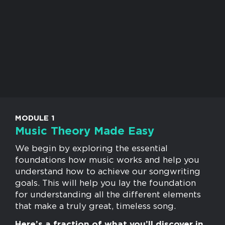
MODULE 1
Music Theory Made Easy
We begin by exploring the essential
foundations how music works and help you
understand how to achieve our songwriting
goals. This will help you lay the foundation
for understanding all the different elements
that make a truly great, timeless song.
Here’s a fraction of what you’ll discover in