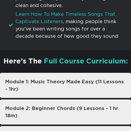
clean and cohesive.
Learn How To Make Timeless Songs That
Captivate Listeners
, making people think
you've been writing songs for over a
decade because of how good they sound
Here’s The
Full Course Curriculum:
Module 1: Music Theory Made Easy (11 Lessons
- 1hr)
Module 2: Beginner Chords (9 Lessons - 1 hr
18m)