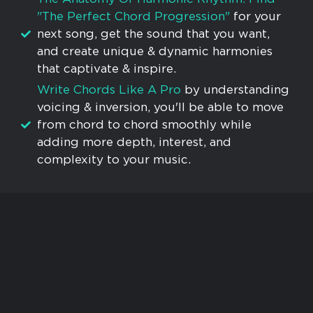
"The Perfect Chord Progression"
for your
next song, get the sound that you want,
and create unique & dynamic harmonies
that captivate & inspire.
​Write Chords Like A Pro
by understanding
voicing & inversion, you'll be able to move
from chord to chord smoothly while
adding more depth, interest, and
complexity to your music.