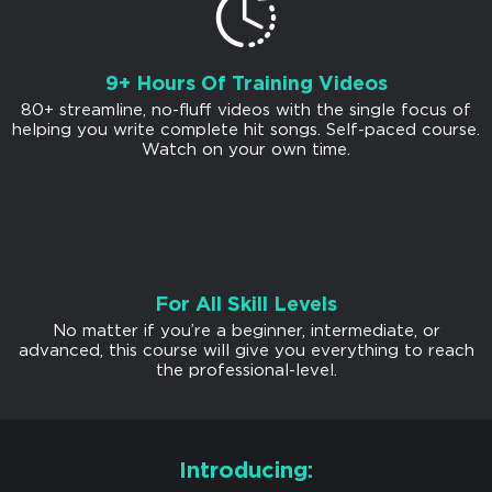
9+ Hours Of Training Videos
80+ streamline, no-fluff videos with the single focus of
helping you write complete hit songs. Self-paced course.
Watch on your own time.
For All Skill Levels
No matter if you’re a beginner, intermediate, or
advanced, this course will give you everything to reach
the professional-level.
Introducing: