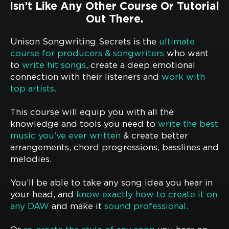
Isn’t Like Any Other Course Or Tutorial
Out There.
Unison Songwriting Secrets is the
ultimate
course for producers & songwriters
who want
to
write hit songs
, create a deep emotional
connection with their listeners and
work with
top artists.
This course will equip you with all the
knowledge and tools you need to
write the best
music you’ve ever written
& create better
arrangements, chord progressions, basslines and
melodies.
You’ll be able to take any song idea you hear in
your head, and
know exactly how to create it on
any DAW
and make it
sound professional.