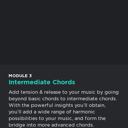
MODULE 3
Intermediate Chords
Add tension & release to your music by going
beyond basic chords to intermediate chords.
With the powerful insights you’ll obtain,
you’ll add a wide range of harmonic
possibilities to your music, and form the
bridge into more advanced chords.