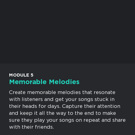
MODULE 5
Memorable Melodies
Create memorable melodies that resonate
with listeners and get your songs stuck in
their heads for days. Capture their attention
and keep it all the way to the end to make
sure they play your songs on repeat and share
with their friends.