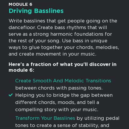
MODULE 6
Driving Basslines
Write basslines that get people going on the
dancefloor. Create bass rhythms that will
serve as a strong harmonic foundations for
the rest of your song. Use bass in unique
ways to glue together your chords, melodies,
and create movement in your music.
Here’s a fraction of what you’ll discover in
module 6:
​Create Smooth And Melodic Transitions
between chords with passing tones.
Helping you to bridge the gap between
different chords, moods, and tell a
compelling story with your music.
​​Transform Your Basslines
by ​utilizing pedal
tones to create a sense of stability, and