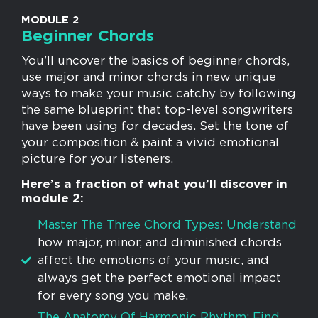
MODULE 2
Beginner Chords
You’ll uncover the basics of beginner chords,
use major and minor chords in new unique
ways to make your music catchy by following
the same blueprint that top-level songwriters
have been using for decades. Set the tone of
your composition & paint a vivid emotional
picture for your listeners.
Here’s a fraction of what you’ll discover in
module 2:
Master The Three Chord Types: Understand
how major, minor, and diminished chords
affect the emotions of your music, and
always get the perfect emotional impact
for every song you make.
​The Anatomy Of Harmonic Rhythm: Find