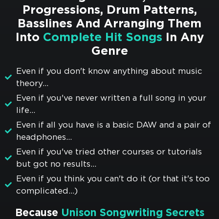
Progressions, Drum Patterns,
Basslines And Arranging Them
Into
Complete Hit Songs
In Any
Genre
Even if you don't know anything about music
theory...
Even if you've never written a full song in your
life...
Even if all you have is a basic DAW and a pair of
headphones...
Even if you've tried other courses or tutorials
but got no results...
Even if you think you can't do it (or that it's too
complicated...)
Because
Unison Songwriting Secrets