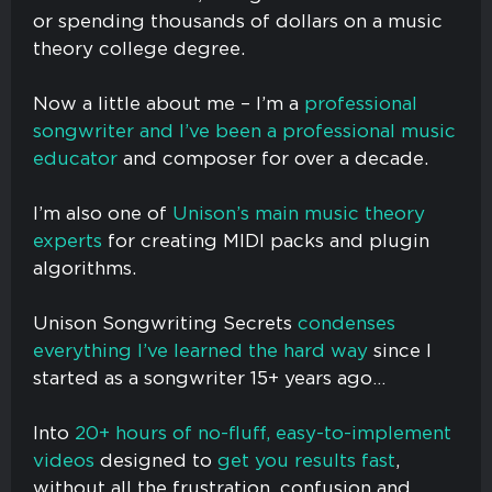
or spending thousands of dollars on a music
theory college degree.
Now a little about me – I’m a
professional
songwriter and I’ve been a professional music
educator
and composer for over a decade.
I’m also one of
Unison’s main music theory
experts
for creating MIDI packs and plugin
algorithms.
Unison Songwriting Secrets
condenses
everything I’ve learned the hard way
since I
started as a songwriter 15+ years ago…
Into
20+ hours of no-fluff, easy-to-implement
videos
designed to
get you results fast
,
without all the frustration, confusion and