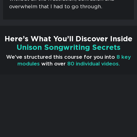
overwhelm that I had to go through.
Here’s What You’ll Discover Inside
Unison Songwriting Secrets
We’ve structured this course for you into
8 key
modules
with over
80 individual videos.