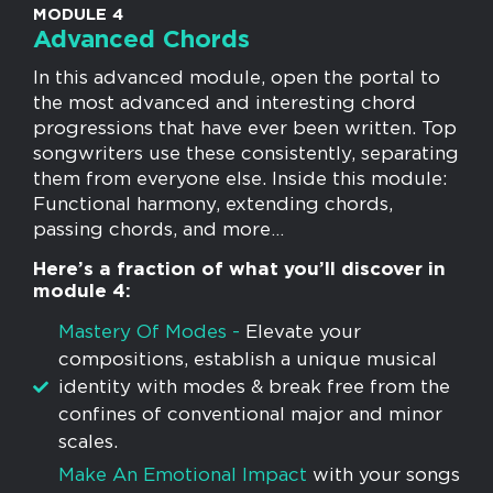
MODULE 4
Advanced Chords
In this advanced module, open the portal to
the most advanced and interesting chord
progressions that have ever been written. Top
songwriters use these consistently, separating
them from everyone else. Inside this module:
Functional harmony, extending chords,
passing chords, and more…
Here’s a fraction of what you’ll discover in
module 4:
​Mastery Of Modes -
Elevate your
compositions, establish a unique musical
identity with modes & break free from the
confines of conventional major and minor
scales.
Make An Emotional Impact
with your songs