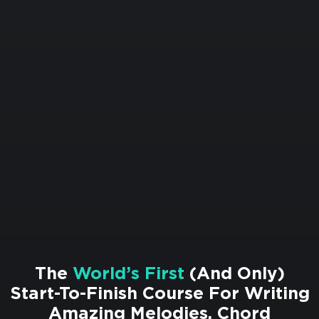
The
World’s First
(And Only)
Start-To-Finish Course For Writing
Amazing Melodies, Chord