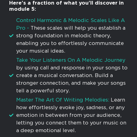
Here’s a fraction of what you’ll discover in
module 5:
Control Harmonic & Melodic Scales Like A
Pro -
These scales will help you establish a
strong foundation in melodic theory,
enabling you to effortlessly communicate
your musical ideas.
Take Your Listeners On A Melodic Journey
by using call and response in your songs to
create a musical conversation. Build a
stronger connection, and make your songs
tell a powerful story.
Master The Art Of Writing Melodies:
Learn
how effortlessly evoke joy, sadness, or any
emotion in between from your audience,
letting you connect them to your music on
a deep emotional level.