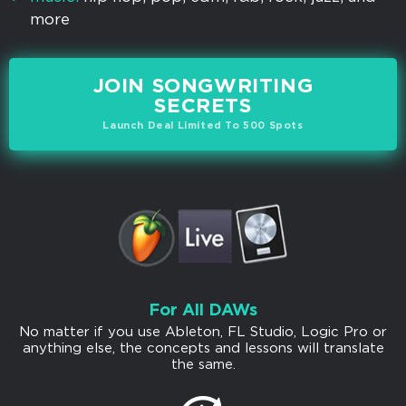
more
JOIN SONGWRITING
SECRETS
Launch Deal Limited To 500 Spots
For All DAWs
No matter if you use Ableton, FL Studio, Logic Pro or
anything else, the concepts and lessons will translate
the same.