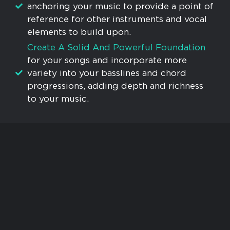
anchoring your music to provide a point of
reference for other instruments and vocal
elements to build upon.
Create A Solid And Powerful Foundation
for your songs and incorporate more
variety into your basslines and chord
progressions, adding depth and richness
to your music.