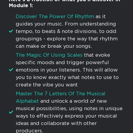
Module 1:
​Discover The Power Of Rhythm
as it
guides your music. From understanding
tempo, to beats & note divisions, to odd
groupings - explore the way that rhythm
can make or break your songs.
The Magic Of Using Scales
that evoke
specific moods and trigger powerful
emotions in your listeners. This will allow
you to know exactly what notes to use to
create the vibe you want
Master The 7 Letters Of The Musical
Alphabet
and unlock a world of new
musical possibilities, using notes in unique
ways to effectively express your musical
ideas and collaborate with other
producers.