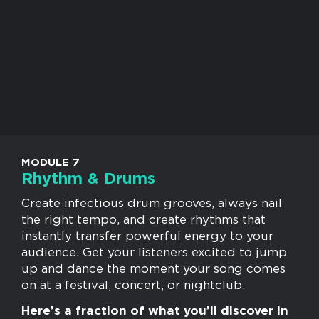
MODULE 7
Rhythm & Drums
Create infectious drum grooves, always nail
the right tempo, and create rhythms that
instantly transfer powerful energy to your
audience. Get your listeners excited to jump
up and dance the moment your song comes
on at a festival, concert, or nightclub.
Here’s a fraction of what you’ll discover in