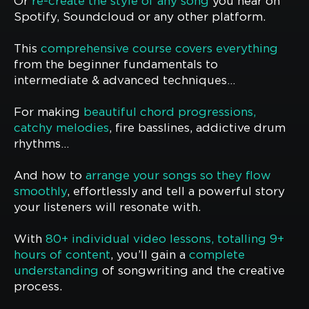
Or
re-create the style of any song
you hear on
Spotify, Soundcloud or any other platform.
This
comprehensive course covers everything
from the beginner fundamentals to
intermediate & advanced techniques…
For making
beautiful chord progressions,
catchy melodies
, fire basslines, addictive drum
rhythms…
And how to
arrange your songs so they flow
smoothly
, effortlessly and tell a powerful story
your listeners will resonate with.
With
80+ individual video lessons, totalling 9+
hours of content
, you’ll gain a
complete
understanding
of songwriting and the creative
process.