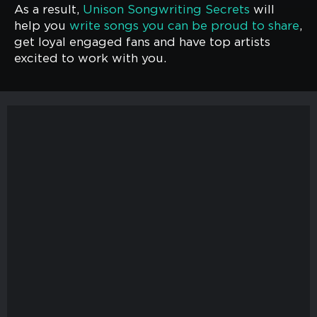
As a result,
Unison Songwriting Secrets
will
help you
write songs you can be proud to share
,
get loyal engaged fans and have top artists
excited to work with you.