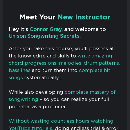
Meet Your
New Instructor
Hey it’s
Connor Gray
, and welcome to
Unison Songwriting Secrets.
After you take this course, you’ll possess all
the knowledge and skills to
write amazing
chord progressions, melodies, drum patterns,
basslines
and turn them into
complete hit
songs
systematically…
While also developing
complete mastery of
songwriting
– so you can realize your full
potential as a producer.
Without wasting countless hours watching
YouTube tutorials
, doing endless trial & error