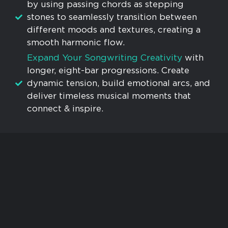
by using passing chords as stepping
stones to seamlessly transition between
different moods and textures, creating a
smooth harmonic flow.
Expand Your Songwriting Creativity
with
longer, eight-bar progressions. Create
dynamic tension, build emotional arcs, and
deliver timeless musical moments that
connect & inspire.