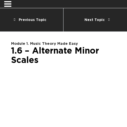
Previous Topic
Next Topic
Module 1. Music Theory Made Easy
1.6 – Alternate Minor
Scales