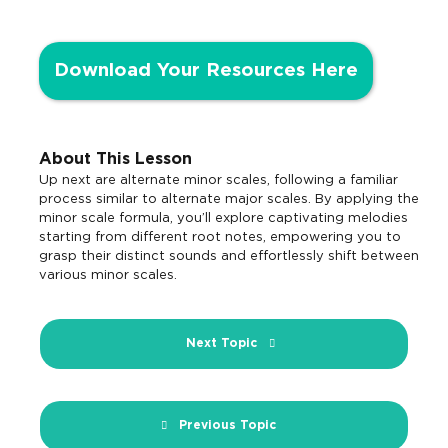
Download Your Resources Here
About This Lesson
Up next are alternate minor scales, following a familiar
process similar to alternate major scales. By applying the
minor scale formula, you’ll explore captivating melodies
starting from different root notes, empowering you to
grasp their distinct sounds and effortlessly shift between
various minor scales.
Next Topic
Previous Topic