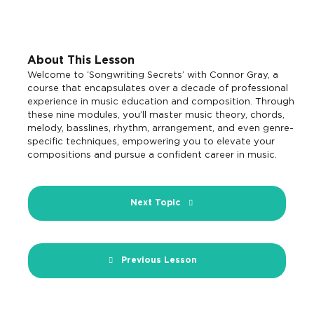
About This Lesson
Welcome to ‘Songwriting Secrets’ with Connor Gray, a
course that encapsulates over a decade of professional
experience in music education and composition. Through
these nine modules, you’ll master music theory, chords,
melody, basslines, rhythm, arrangement, and even genre-
specific techniques, empowering you to elevate your
compositions and pursue a confident career in music.
Next Topic
Previous Lesson