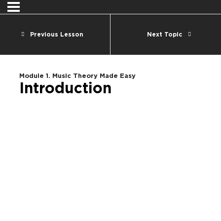
Previous Lesson
Next Topic
Module 1. Music Theory Made Easy
Introduction