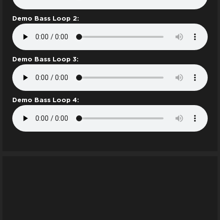
Demo Bass Loop 2:
Demo Bass Loop 3:
Demo Bass Loop 4: