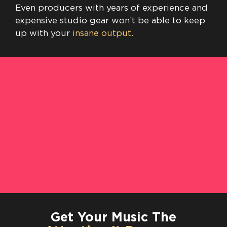
Even producers with years of experience and
expensive studio gear won’t be able to keep
up with your
insane output.
Get Your Music The