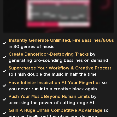
Instantly Generate Unlimited, Fire Basslines/808s
in 30 genres of music
Create Dancefloor-Destroying Tracks
by
generating pro-sounding basslines on demand
​​Supercharge Your Workflow & Creative Process
to finish double the music in half the time
Have Infinite Inspiration At Your Fingertips
so
you never run into a creative block again
Push Your Music Beyond Human Limits
by
accessing the power of cutting-edge AI
Gain A Huge Unfair Competitive Advantage
so
you can finally get the plays you deserve