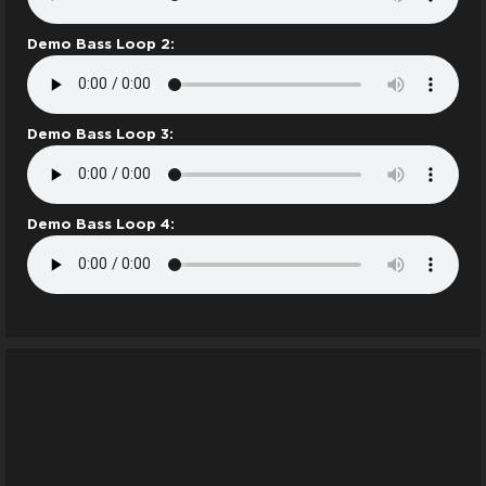
Demo Bass Loop 2:
Demo Bass Loop 3:
Demo Bass Loop 4: