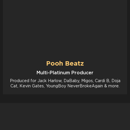
Pooh Beatz
Multi-Platinum Producer
Produced for Jack Harlow, DaBaby, Migos, Cardi B, Doja
Cat, Kevin Gates, YoungBoy NeverBrokeAgain & more.