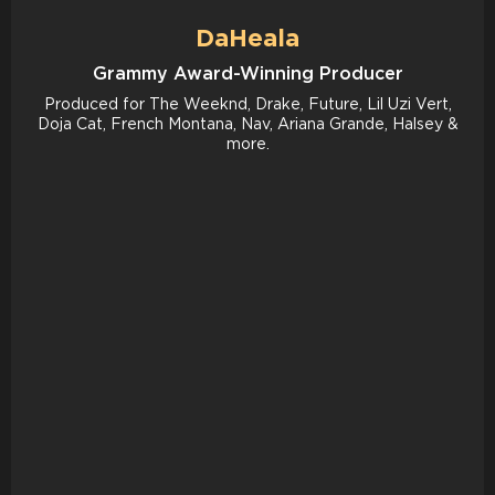
DaHeala
Grammy Award-Winning Producer
Produced for The Weeknd, Drake, Future, Lil Uzi Vert,
Doja Cat, French Montana, Nav, Ariana Grande, Halsey &
more.