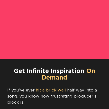
Get Infinite Inspiration
On
Demand
If you’ve ever
hit a brick wall
half way into a
song, you know how frustrating producer’s
block is.