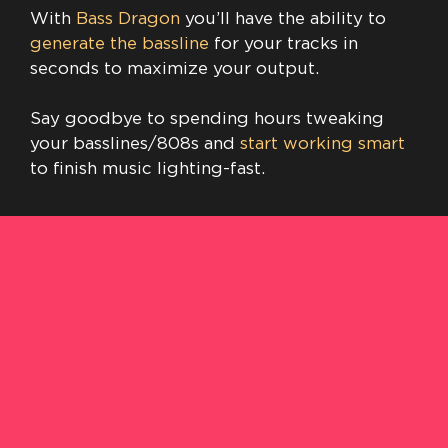
With
Bass Dragon
you’ll have the ability to
generate the bassline
for your tracks in
seconds to maximize your output.
Say goodbye to spending hours tweaking
your basslines/808s and
start working smart
to finish music lighting-fast.