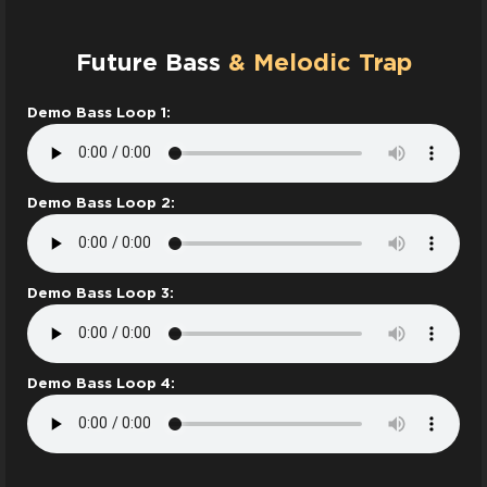
Future Bass
& Melodic Trap
Demo Bass Loop 1:
Demo Bass Loop 2:
Demo Bass Loop 3:
Demo Bass Loop 4: