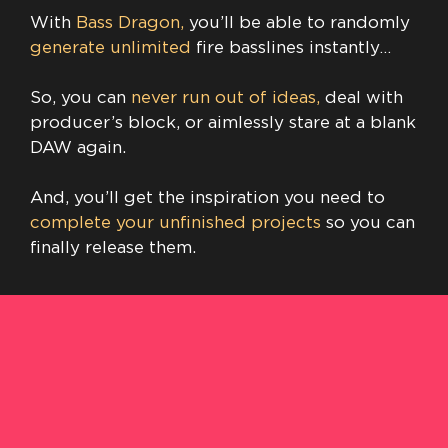
With
Bass Dragon,
you’ll be able to randomly
generate unlimited
fire basslines instantly…
So, you can
never run out of ideas,
deal with
producer’s block, or aimlessly stare at a blank
DAW again.
And, you’ll get the inspiration you need to
complete your unfinished projects
so you can
finally release them.