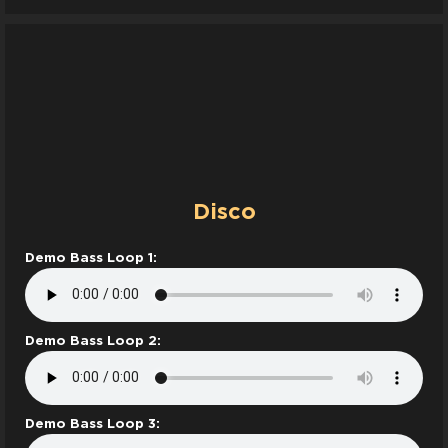
Disco
Demo Bass Loop 1:
Demo Bass Loop 2:
Demo Bass Loop 3: