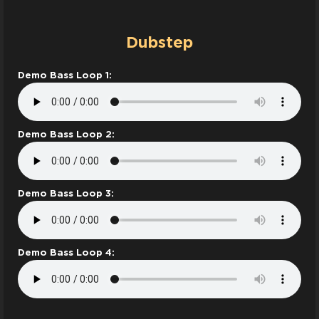
Dubstep
Demo Bass Loop 1:
Demo Bass Loop 2:
Demo Bass Loop 3:
Demo Bass Loop 4: