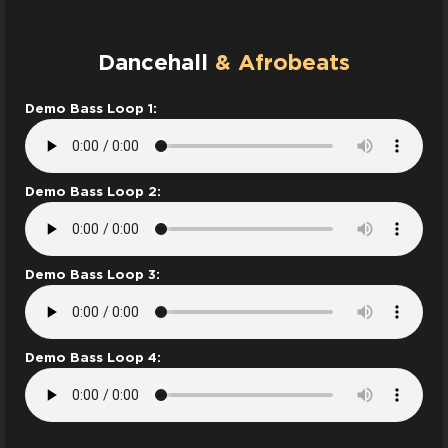
Dancehall
& Afrobeats
Demo Bass Loop 1:
Demo Bass Loop 2:
Demo Bass Loop 3:
Demo Bass Loop 4: