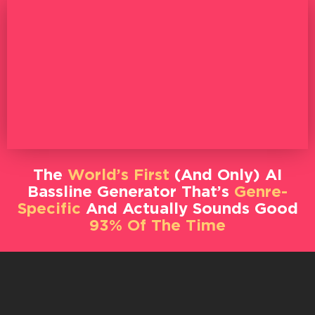
The
World’s First
(And Only) AI
Bassline Generator That’s
Genre-
Specific
And Actually Sounds Good
93% Of The Time