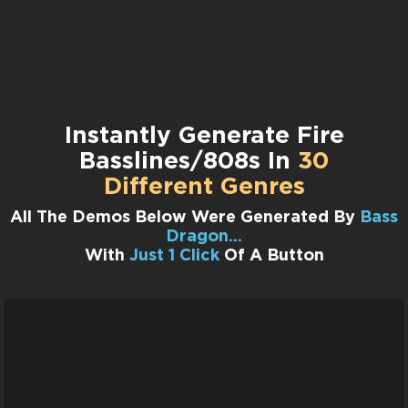
Instantly Generate Fire
Basslines/808s In
30
Different Genres
All The Demos Below Were Generated By
Bass
Dragon…
With
Just 1 Click
Of A Button