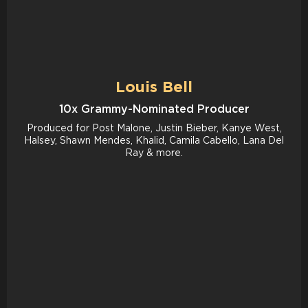
Louis Bell
10x Grammy-Nominated Producer
Produced for Post Malone, Justin Bieber, Kanye West,
Halsey, Shawn Mendes, Khalid, Camila Cabello, Lana Del
Ray & more.