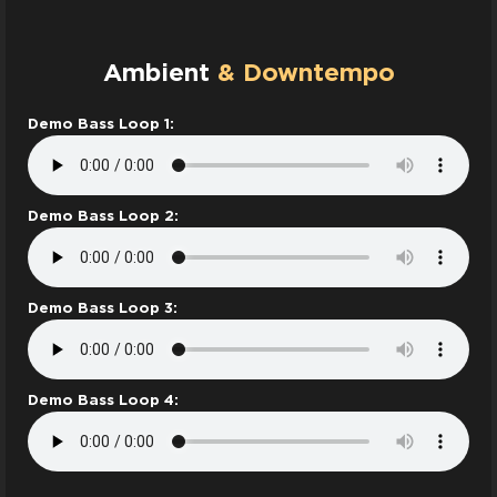
Ambient
& Downtempo
Demo Bass Loop 1:
Demo Bass Loop 2:
Demo Bass Loop 3:
Demo Bass Loop 4: