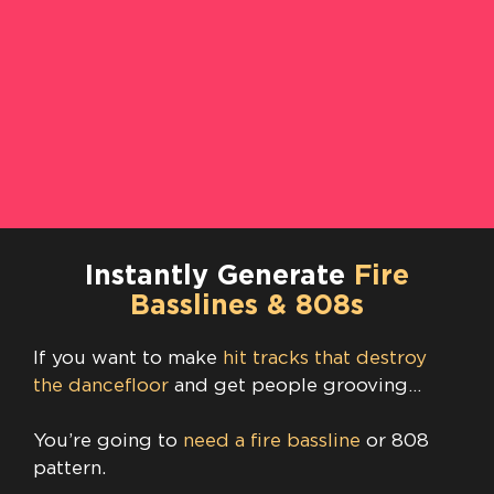
Instantly Generate
Fire
Basslines & 808s
If you want to make
hit tracks that destroy
the dancefloor
and get people grooving…
You’re going to
need a fire bassline
or 808
pattern.