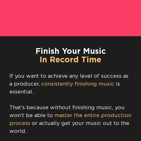
Finish Your Music
In Record Time
If you want to achieve any level of success as
a producer,
consistently finishing music
is
essential.
That’s because without finishing music, you
won’t be able to
master the entire production
process
or actually get your music out to the
world.