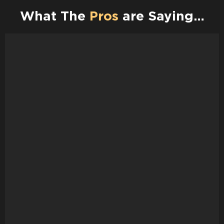
What The
Pros
are Saying…