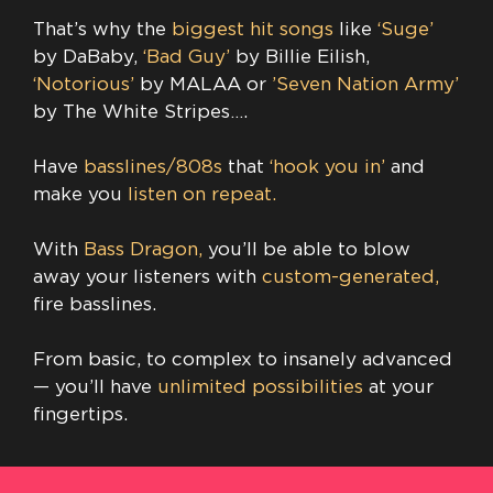
That’s why the
biggest hit songs
like
‘Suge’
by DaBaby,
‘Bad Guy’
by Billie Eilish,
‘Notorious’
by MALAA or
​’Seven Nation Army’
by The White Stripes….
Have
basslines/808s
that
‘hook you in’
and
make you
listen on repeat.
With
Bass Dragon,
you’ll be able to blow
away your listeners with
custom-generated,
fire basslines.
From basic, to complex to insanely advanced
— you’ll have
unlimited possibilities
at your
fingertips.