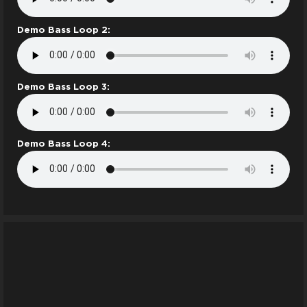
Demo Bass Loop 2:
Demo Bass Loop 3:
Demo Bass Loop 4: