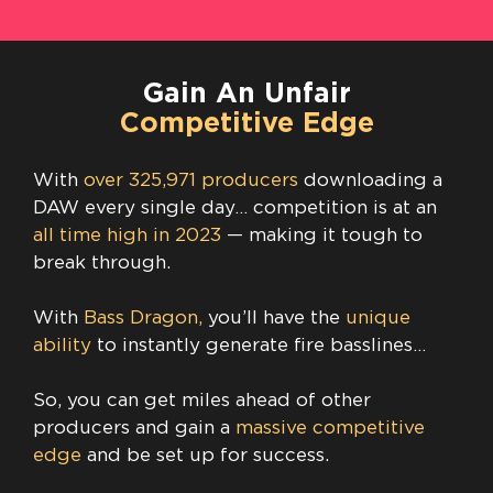
Gain An Unfair
Competitive Edge
With
over 325,971 producers
downloading a
DAW every single day… competition is at an
all time high in 2023
— making it tough to
break through.
With
Bass Dragon,
you’ll have the
unique
ability
to instantly generate fire basslines…
So, you can get miles ahead of other
producers and gain a
massive competitive
edge
and be set up for success.