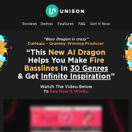
Reviews
Demos
Features
FAQ
Get It Now
“Bass Dragon is crazy”
DaHeala – Grammy-Winning Producer
“This
New AI Dragon
Helps You Make
Fire
Basslines
In
30 Genres
& Get
Infinite Inspiration
”
Watch The Video Below
To
See How It Works: