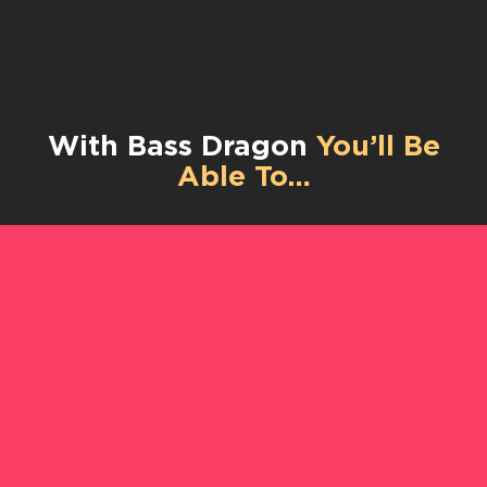
With Bass Dragon
You’ll Be
Able To…