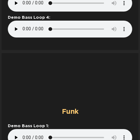
Demo Bass Loop 4:
Funk
Demo Bass Loop 1: