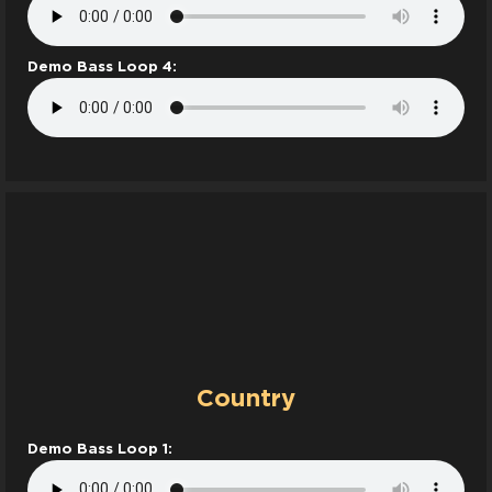
Demo Bass Loop 4:
Country
Demo Bass Loop 1: