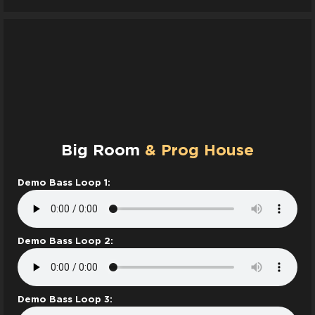
Big Room
& Prog House
Demo Bass Loop 1:
Demo Bass Loop 2:
Demo Bass Loop 3: