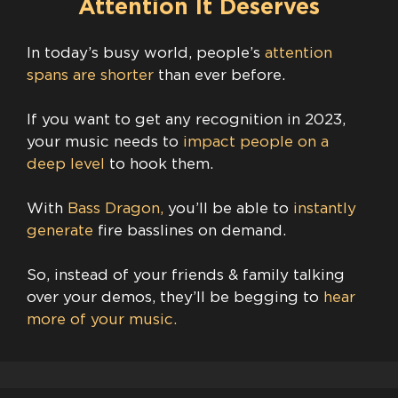
Attention It Deserves
In today’s busy world, people’s
attention
spans are shorter
than ever before.
If you want to get any recognition in 2023,
your music needs to
impact people on a
deep level
to hook them.
With
Bass Dragon,
you’ll be able to
instantly
generate
fire basslines on demand.
So, instead of your friends & family talking
over your demos, they’ll be begging to
hear
more of your music.