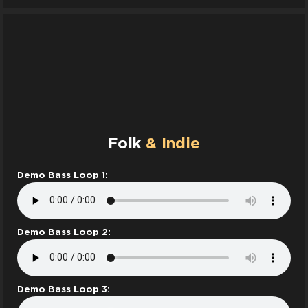
Folk
& Indie
Demo Bass Loop 1:
Demo Bass Loop 2:
Demo Bass Loop 3: