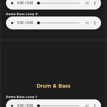
Demo Bass Loop 4:
Drum & Bass
Demo Bass Loop 1: