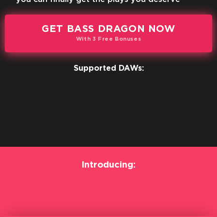
GET BASS DRAGON NOW
With 3 Free Bonuses
Supported DAWs:
Introducing: