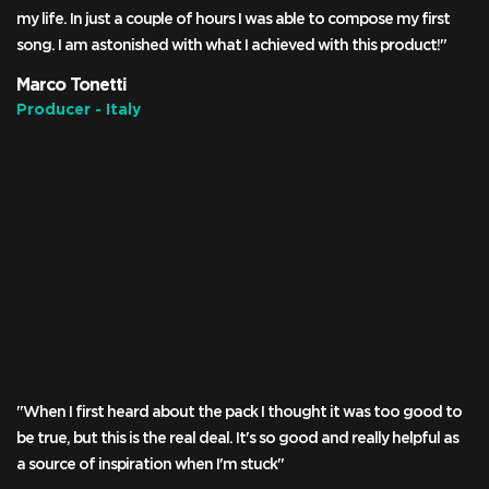
my life. In just a couple of hours I was able to compose my first
song. I am astonished with what I achieved with this product!"
Marco Tonetti
Producer - Italy
"When I first heard about the pack I thought it was too good to
be true, but this is the real deal. It's so good and really helpful as
a source of inspiration when I'm stuck"