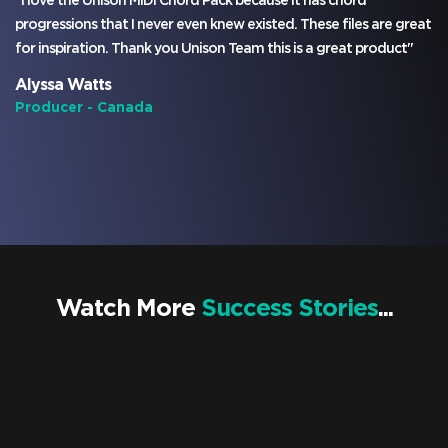
"I love the Unison MIDI Chord Pack because it has chord
progressions that I never even knew existed. These files are great
for inspiration. Thank you Unison Team this is a great product"
Alyssa Watts
Producer - Canada
Watch More
Success Stories
...