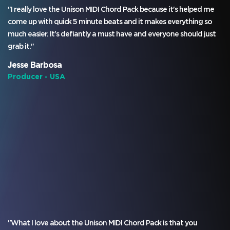
"I really love the Unison MIDI Chord Pack because it's helped me
come up with quick 5 minute beats and it makes everything so
much easier. It's defiantly a must have and everyone should just
grab it."
Jesse Barbosa
Producer - USA
"What I love about the Unison MIDI Chord Pack is that you