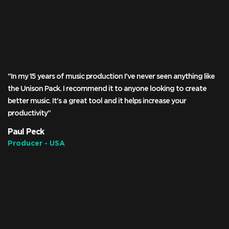
"In my 15 years of music production I've never seen anything like
the Unison Pack. I recommend it to anyone looking to create
better music. It's a great tool and it helps increase your
productivity"
Paul Peck
Producer - USA