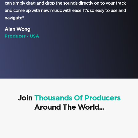
can simply drag and drop the sounds directly on to your track
and come up with new music with ease. It's so easy to use and
navigate"
Alan Wong
Producer - USA
Join
Thousands Of Producers
Around The World...