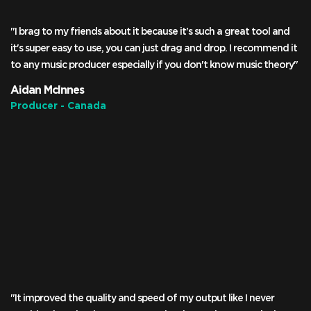
"I brag to my friends about it because it's such a great tool and
it's super easy to use, you can just drag and drop. I recommend it
to any music producer especially if you don't know music theory"
Aidan McInnes
Producer - Canada
"It improved the quality and speed of my output like I never