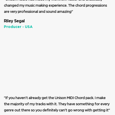
changed my music making experience. The chord progressions
are very professional and sound amazing"
Riley Segal
Producer - USA
"If you haven't already get the Unison MIDI Chord pack. I make
the majority of my tracks with it. They have something for every
genre out there so you definitely can't go wrong with getting it"