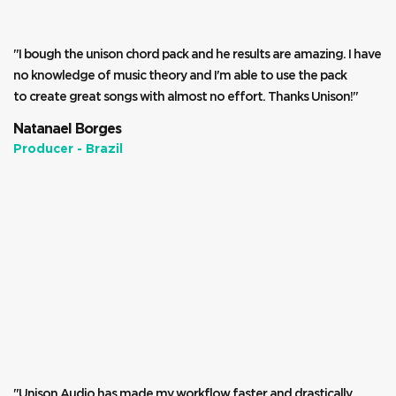
"I bough the unison chord pack and he results are amazing. I have
no knowledge of music theory and I'm able to use the pack
to create great songs with almost no effort. Thanks Unison!"
Natanael Borges
Producer - Brazil
"Unison Audio has made my workflow faster and drastically