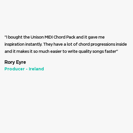
"I bought the Unison MIDI Chord Pack and it gave me
inspiration instantly. They have a lot of chord progressions inside
and it makes it so much easier to write quality songs faster"
Rory Eyre
Producer - Ireland