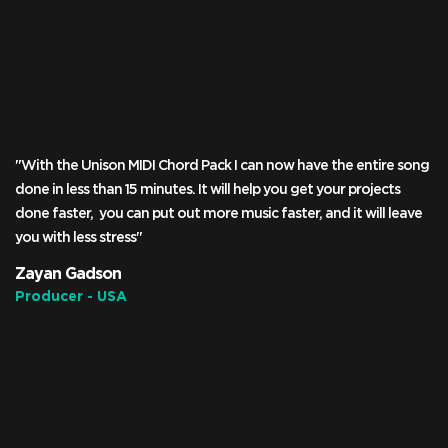
"With the Unison MIDI Chord Pack I can now have the entire song
done in less than 15 minutes. It will help you get your projects
done faster, you can put out more music faster, and it will leave
you with less stress"
Zayan Gadson
Producer - USA