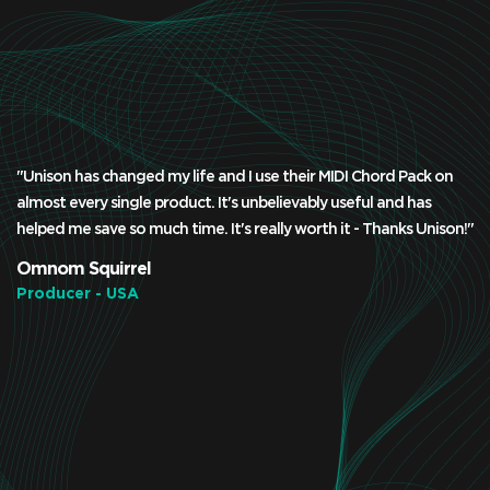
"Unison has changed my life and I use their MIDI Chord Pack on
almost every single product. It's unbelievably useful and has
helped me save so much time. It's really worth it - Thanks Unison!"
Omnom Squirrel
Producer - USA