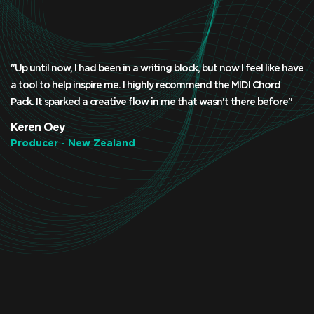
"Up until now, I had been in a writing block, but now I feel like have
a tool to help inspire me. I highly recommend the MIDI Chord
Pack. It sparked a creative flow in me that wasn't there before"
Keren Oey
Producer - New Zealand