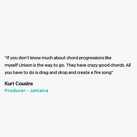
"If you don't know much about chord progressions like
myself Unison is the way to go. They have crazy good chords. All
you have to do is drag and drop and create a fire song"
Kurt Cousins
Producer - Jamaica