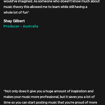
would've imagined. As someone who doesn't know much about
music theory this allowed me to learn while still having a
whole lot of fun"
Shay Gilbert
Producer - Australia
"Not only does it give you a huge amount of inspiration and
makes your music more professional, but it saves you a lot of
time so you can start posting music that you're proud of more