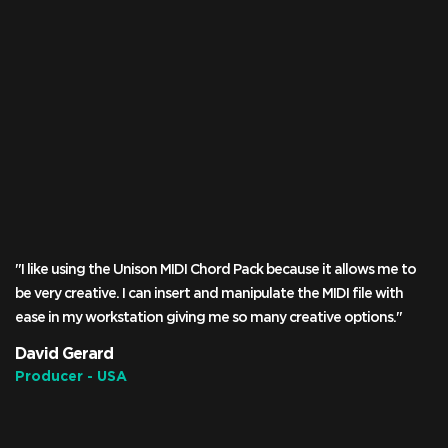
"I like using the Unison MIDI Chord Pack because it allows me to
be very creative. I can insert and manipulate the MIDI file with
ease in my workstation giving me so many creative options."
David Gerard
Producer - USA