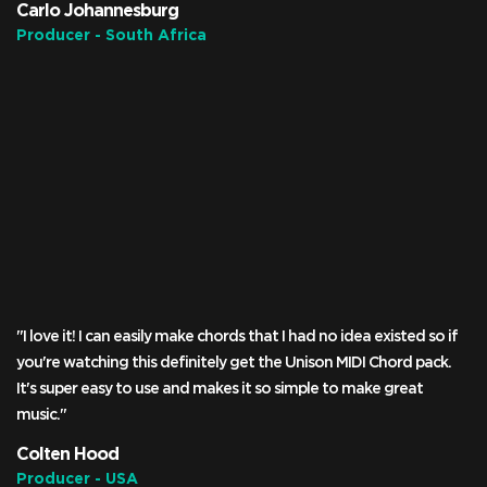
Carlo Johannesburg
Producer - South Africa
"I love it! I can easily make chords that I had no idea existed so if
you're watching this definitely get the Unison MIDI Chord pack.
It's super easy to use and makes it so simple to make great
music."
Colten Hood
Producer - USA