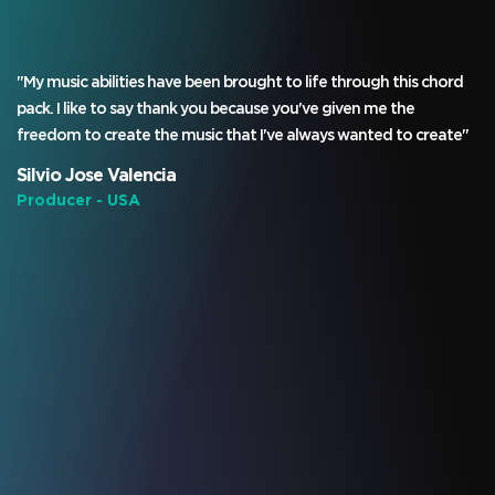
"My music abilities have been brought to life through this chord
pack. I like to say thank you because you've given me the
freedom to create the music that I've always wanted to create"
Silvio Jose Valencia
Producer - USA