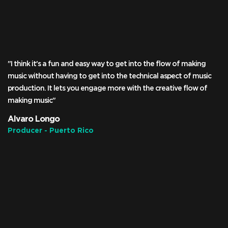
"I think it's a fun and easy way to get into the flow of making
music without having to get into the technical aspect of music
production. It lets you engage more with the creative flow of
making music"
Alvaro Longo
Producer - Puerto Rico