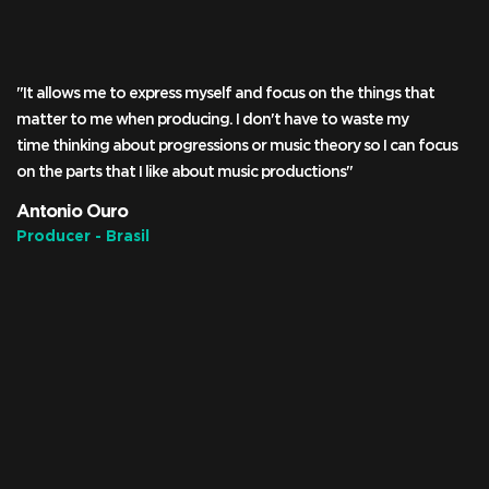
"It allows me to express myself and focus on the things that
matter to me when producing. I don't have to waste my
time thinking about progressions or music theory so I can focus
on the parts that I like about music productions"
Antonio Ouro
Producer - Brasil