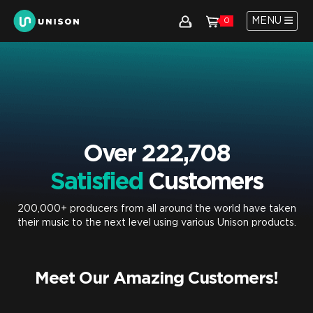
MENU
0
Over 222,708
Satisfied
Customers
200,000+ producers from all around the world have taken
their music to the next level using various Unison products.
Meet Our Amazing Customers!