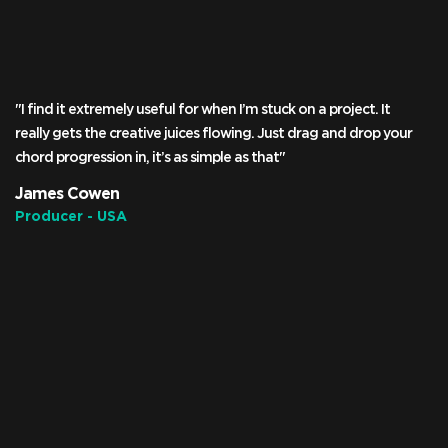
"I find it extremely useful for when I’m stuck on a project. It
really gets the creative juices flowing. Just drag and drop your
chord progression in, it’s as simple as that"
James Cowen
Producer - USA