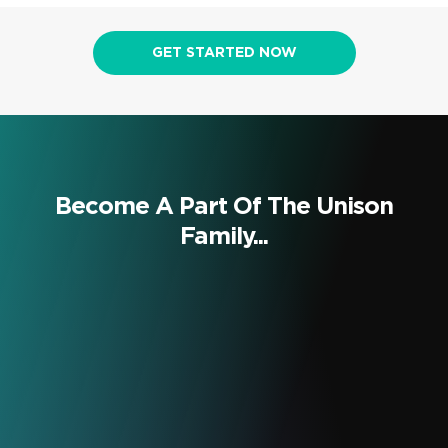
GET STARTED NOW
Become A Part Of The Unison
Family...