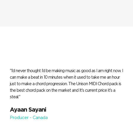
"I’d never thought I’d be making music as good as I am right now. I
can make a beat in 10 minutes when it used to take me an hour
just to make a chord progression. The Unison MIDI Chord pack is
the best chord pack on the market and It's current price it's a
steal."
Ayaan Sayani
Producer - Canada