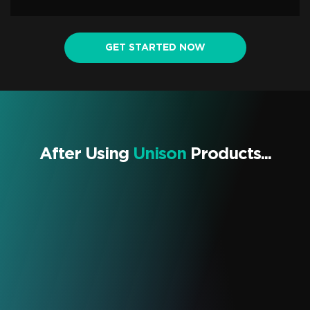
GET STARTED NOW
After Using
Unison
Products...