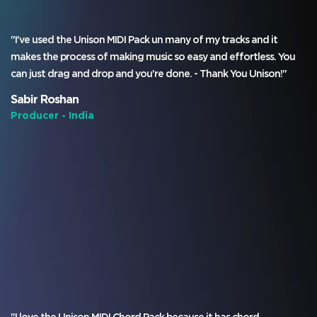
"I've used the Unison MIDI Pack un many of my tracks and it
makes the process of making music so easy and effortless. You
can just drag and drop and you're done. - Thank You Unison!"
Sabir Roshan
Producer - India