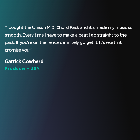
"I bought the Unison MIDI Chord Pack and it's made my music so
smooth. Every time I have to make a beat I go straight to the
pack. If you're on the fence definitely go get it. It's worth it I
promise you"
Garrick Cowherd
Producer - USA