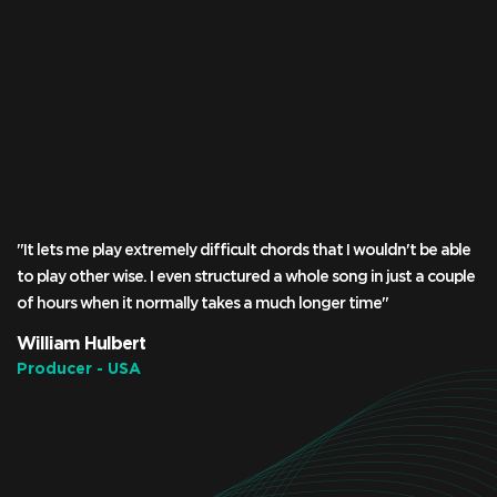
"It lets me play extremely difficult chords that I wouldn't be able
to play other wise. I even structured a whole song in just a couple
of hours when it normally takes a much longer time"
William Hulbert
Producer - USA