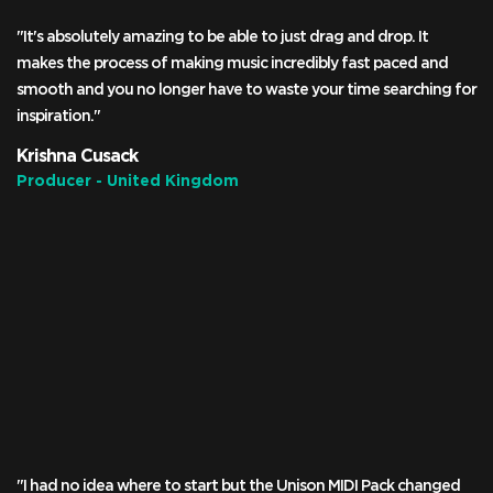
"It's absolutely amazing to be able to just drag and drop. It
makes the process of making music incredibly fast paced and
smooth and you no longer have to waste your time searching for
inspiration."
Krishna Cusack
Producer - United Kingdom
"I had no idea where to start but the Unison MIDI Pack changed