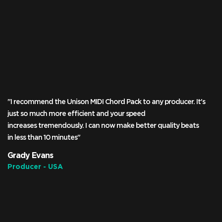
"I recommend the Unison MIDI Chord Pack to any producer. It's
just so much more efficient and your speed
increases tremendously. I can now make better quality beats
in less than 10 minutes"
Grady Evans
Producer - USA