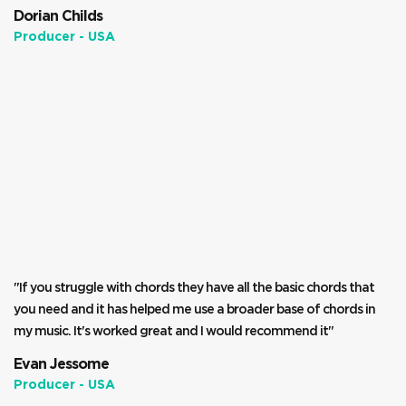
Dorian Childs
Producer - USA
"If you struggle with chords they have all the basic chords that
you need and it has helped me use a broader base of chords in
my music. It's worked great and I would recommend it"
Evan Jessome
Producer - USA