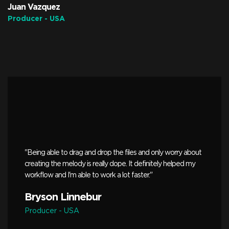
Juan Vazquez
Producer - USA
"Being able to drag and drop the files and only worry about
creating the melody is really dope. It definitely helped my
workflow and I'm able to work a lot faster."
Bryson Linnebur
Producer - USA