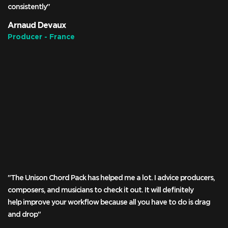
consistently"
Arnaud Devaux
Producer - France
"The Unison Chord Pack has helped me a lot. I advice producers,
composers, and musicians to check it out. It will definitely
help improve your workflow because all you have to do is drag
and drop"