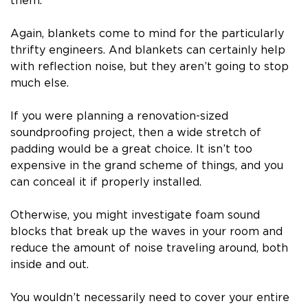
them.
Again, blankets come to mind for the particularly
thrifty engineers. And blankets can certainly help
with reflection noise, but they aren’t going to stop
much else.
If you were planning a renovation-sized
soundproofing project, then a wide stretch of
padding would be a great choice. It isn’t too
expensive in the grand scheme of things, and you
can conceal it if properly installed.
Otherwise, you might investigate foam sound
blocks that break up the waves in your room and
reduce the amount of noise traveling around, both
inside and out.
You wouldn’t necessarily need to cover your entire