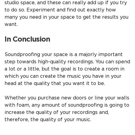
studio space, and these can really add up if you try
to do so. Experiment and find out exactly how
many you need in your space to get the results you
want.
In Conclusion
Soundproofing your space is a majorly important
step
towards high-quality recordings. You can spend
a lot or a little, but the goal is to create a room in
which you can create the music you have in your
head at the quality that you want it to be.
Whether you purchase new doors or line your walls
with foam, any amount of soundproofing is going to
increase the quality of your recordings and,
therefore, the quality of your music.