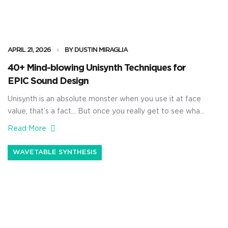
APRIL 21, 2026
BY DUSTIN MIRAGLIA
40+ Mind-blowing Unisynth Techniques for
EPIC Sound Design
Unisynth is an absolute monster when you use it at face
value, that’s a fact… But once you really get to see what
it’s capable of, it’s going to blow your mind. It’s not just a
Read More
simple AI generator, no way 一 it’s a true sound design
beast. With it, you’ll be able to generate […]
WAVETABLE SYNTHESIS