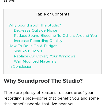
as well.
Table of Contents
Why Soundproof The Studio?
Decrease Outside Noise
Reduce Sound Bleeding To Others Around You
Increase Recording Quality
How To Do It On A Budget
Seal Your Doors
Replace (Or Cover) Your Windows
Wall Mounted Materials
In Conclusion
Why Soundproof The Studio?
There are plenty of reasons to soundproof your
recording space—some that benefit you, and some
that benefit people that live near you.