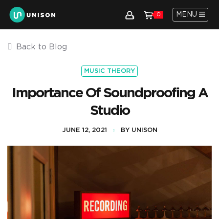
MENU
0
Back to Blog
MUSIC THEORY
Importance Of Soundproofing A
Studio
JUNE 12, 2021
BY UNISON