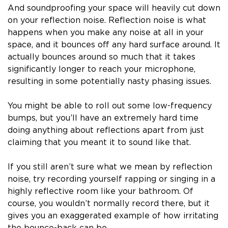
And soundproofing your space will heavily cut down
on your reflection noise. Reflection noise is what
happens when you make any noise at all in your
space, and it bounces off any hard surface around. It
actually bounces around so much that it takes
significantly longer to reach your microphone,
resulting in some potentially nasty phasing issues.
You might be able to roll out some low-frequency
bumps, but you’ll have an extremely hard time
doing anything about reflections apart from just
claiming that you meant it to sound like that.
If you still aren’t sure what we mean by reflection
noise, try recording yourself rapping or singing in a
highly reflective room like your bathroom. Of
course, you wouldn’t normally record there, but it
gives you an exaggerated example of how irritating