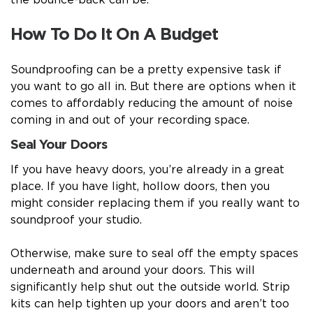
the bounce-back can be.
How To Do It On A Budget
Soundproofing can be a pretty expensive task if
you want to go all in. But there are options when it
comes to affordably reducing the amount of noise
coming in and out of your recording space.
Seal Your Doors
If you have heavy doors, you’re already in a great
place. If you have light, hollow doors, then you
might consider replacing them if you really want to
soundproof your studio.
Otherwise, make sure to seal off the empty spaces
underneath and around your doors. This will
significantly help shut out the outside world. Strip
kits can help tighten up your doors and aren’t too