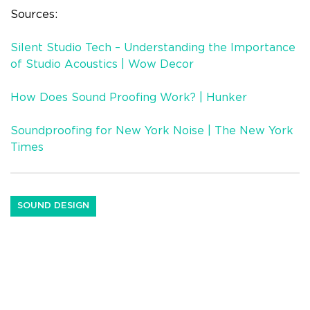
Sources:
Silent Studio Tech – Understanding the Importance
of Studio Acoustics | Wow Decor
How Does Sound Proofing Work? | Hunker
Soundproofing for New York Noise | The New York
Times
SOUND DESIGN