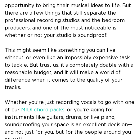
opportunity to bring their musical ideas to life. But
there are a few things that still separate the
professional recording studios and the bedroom
producers, and one of the most noticeable is
whether or not your studio is soundproof.
This might seem like something you can live
without, or even like an impossibly expensive task
to tackle. But trust us, it’s completely doable with a
reasonable budget, and it will make a world of
difference when it comes to the quality of your
tracks.
Whether you’re just recording vocals to go with one
of our
MIDI chord packs
, or you’re going for
instruments like guitars, drums, or live piano,
soundproofing your space is an excellent decision—
and not just for you, but for the people around you