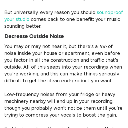
But universally, every reason you should
soundproof
your studio
comes back to one benefit: your music
sounding better.
Decrease Outside Noise
You may or may not hear it, but there’s a
ton
of
noise inside your house or apartment, even before
you factor in all the construction and traffic that’s
outside. All of this seeps into your recordings when
you’re working, and this can make things seriously
difficult to get the clean end-product you want.
Low-frequency noises from your fridge or heavy
machinery nearby will end up in your recording,
though you probably won’t notice them until you’re
trying to compress your vocals to boost the gain.