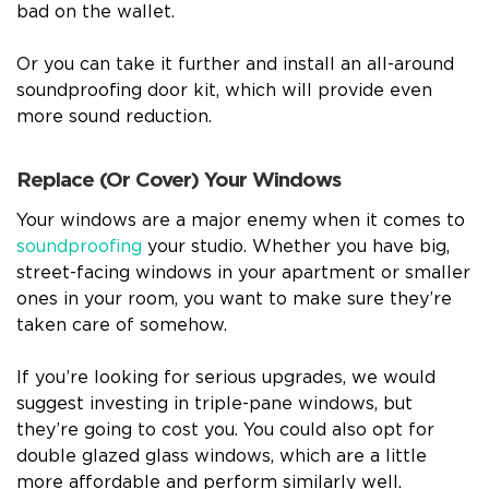
bad on the wallet.
Or you can take it further and install an all-around
soundproofing door kit, which will provide even
more sound reduction.
Replace (Or Cover) Your Windows
Your windows are a major enemy when it comes to
soundproofing
your studio. Whether you have big,
street-facing windows in your apartment or smaller
ones in your room, you want to make sure they’re
taken care of somehow.
If you’re looking for serious upgrades, we would
suggest investing in triple-pane windows, but
they’re going to cost you. You could also opt for
double glazed glass windows, which are a little
more affordable and perform similarly well.