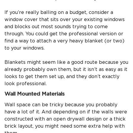
If you’re really balling on a budget, consider a
window cover that sits over your existing windows
and blocks out most sounds trying to come
through. You could get the professional version or
find a way to attach a very heavy blanket (or two)
to your windows.
Blankets might seem like a good route because you
already probably own them, but it isn’t as easy as it
looks to get them set up, and they don’t exactly
look professional.
Wall Mounted Materials
Wall space can be tricky because you probably
have a lot of it. And depending on if the walls were
constructed with an open drywall design or a thick
brick layout, you might need some extra help with