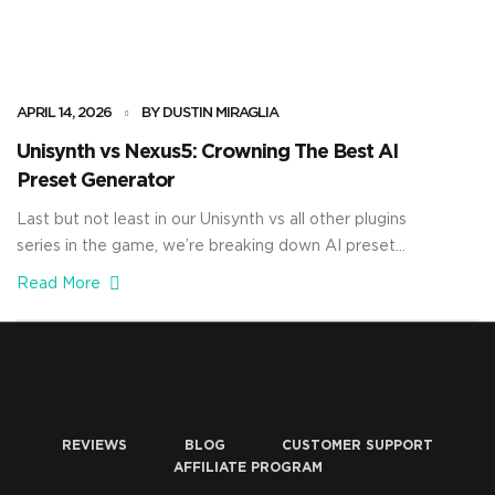
APRIL 14, 2026
BY DUSTIN MIRAGLIA
Unisynth vs Nexus5: Crowning The Best AI
Preset Generator
Last but not least in our Unisynth vs all other plugins
series in the game, we’re breaking down AI preset
generation. And for this final showdown, Unisynth will be
Read More
going up against Nexus5 in what is basically the battle of
the century. A bunch of you have been asking how these
two actually compare when […]
REVIEWS
BLOG
CUSTOMER SUPPORT
AFFILIATE PROGRAM