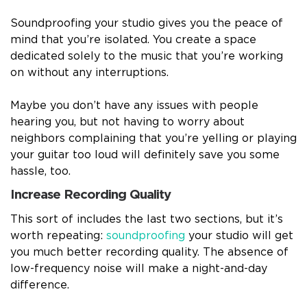
Soundproofing your studio gives you the peace of
mind that you’re isolated. You create a space
dedicated solely to the music that you’re working
on without any interruptions.
Maybe you don’t have any issues with people
hearing you, but not having to worry about
neighbors complaining that you’re yelling or playing
your guitar too loud will definitely save you some
hassle, too.
Increase Recording Quality
This sort of includes the last two sections, but it’s
worth repeating:
soundproofing
your studio will get
you much better recording quality. The absence of
low-frequency noise will make a night-and-day
difference.