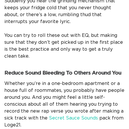
Suddenly you hear the grinding mechanism that
keeps your fridge cold that you never thought
about, or there’s a low, rumbling thud that
interrupts your favorite lyric.
You can try to roll these out with EQ, but making
sure that they don’t get picked up in the first place
is the best practice and only way to get a truly
clean take.
Reduce Sound Bleeding To Others Around You
Whether you’re in a one-bedroom apartment or a
house full of roommates, you probably have people
around you. And you might feel a little self-
conscious about all of them hearing you trying to
record the new rap verse you wrote after making a
sick track with the
Secret Sauce Sounds
pack from
Loge21.