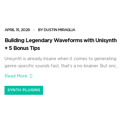
APRIL 15, 2026
BY DUSTIN MIRAGLIA
Building Legendary Waveforms with Unisynth
+ 5 Bonus Tips
Unisynth is already insane when it comes to generating
genre-specific sounds fast, that’s a no-brainer. But once
you open up the wavetable editor and start building
Read More
waveforms with harmonics by hand, things get
absolutely crazy. You’ll be able to shape the source itself
SYNTH PLUGINS
from the ground up — controlling the harmonic content,
changing the phase […]