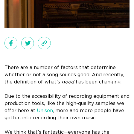
There are a number of factors that determine
whether or not a song sounds good. And recently,
the definition of what’s
good
has been changing.
Due to the accessibility of recording equipment and
production tools, like the high-quality samples we
offer here at
Unison
, more and more people have
gotten into recording their own music.
We think that’s fantastic—everyone has the