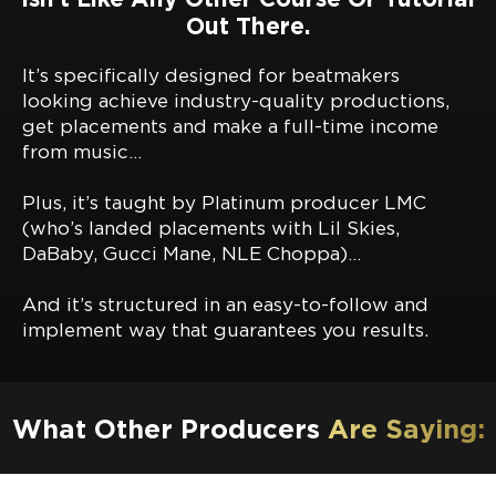
Out There.
It’s specifically designed for beatmakers
looking achieve industry-quality productions,
get placements and make a full-time income
from music…
Plus, it’s taught by Platinum producer LMC
(who’s landed placements with Lil Skies,
DaBaby, Gucci Mane, NLE Choppa)…
And it’s structured in an easy-to-follow and
implement way that guarantees you results.
What Other Producers
Are Saying: