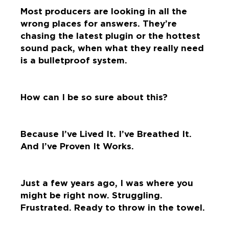
Most producers are looking in all the
wrong places for answers. They’re
chasing the latest plugin or the hottest
sound pack, when what they really need
is a bulletproof system.
How can I be so sure about this?
Because I’ve Lived It. I’ve Breathed It.
And I’ve Proven It Works.
Just a few years ago, I was where you
might be right now. Struggling.
Frustrated. Ready to throw in the towel.