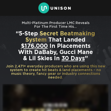
Multi-Platinum Producer LMC Reveals
For The First Time His…
“5-Step
Secret Beatmaking
System
That Landed
$176,000
In Placements
With DaBaby, Gucci Mane
& Lil Skies In
30 Days
”
Join 2,471+ everyday producers who are using this new
system to create hit beats & land placements – no
music theory, fancy gear or industry connections
needed.