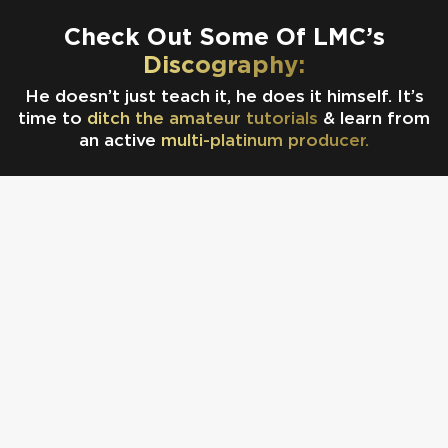
Check Out Some Of LMC’s
Discography:
He doesn’t just teach it, he does it himself. It’s
time to
ditch the amateur tutorials
& learn from
an active
multi-platinum producer.