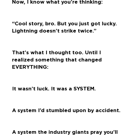
Now, I know what you’re thinking:
“Cool story, bro. But you just got lucky.
Lightning doesn’t strike twice.”
That’s what I thought too. Until I
realized something that changed
EVERYTHING:
It wasn’t luck. It was a SYSTEM.
A system I’d stumbled upon by accident.
A system the industry giants pray you’ll