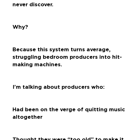
never discover.
Why?
Because this system turns average,
struggling bedroom producers into hit-
making machines.
I’m talking about producers who:
Had been on the verge of quitting music
altogether
Thought they were “too old” to make it