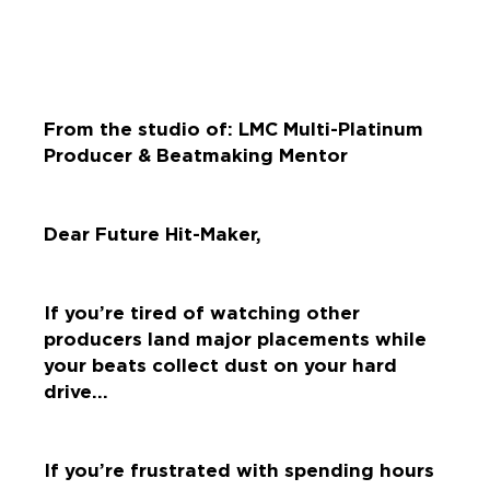
From the studio of: LMC Multi-Platinum
Producer & Beatmaking Mentor
Dear Future Hit-Maker,
If you’re tired of watching other
producers land major placements while
your beats collect dust on your hard
drive…
If you’re frustrated with spending hours