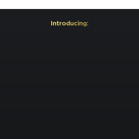
Introducing: