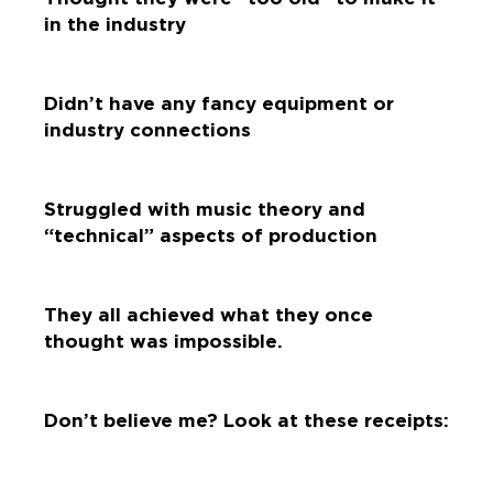
in the industry
Didn’t have any fancy equipment or
industry connections
Struggled with music theory and
“technical” aspects of production
They all achieved what they once
thought was impossible.
Don’t believe me? Look at these receipts: