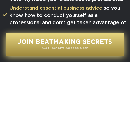
​Understand essential business advice
so you
know how to conduct yourself as a
professional and don’t get taken advantage of
JOIN BEATMAKING SECRETS
Get Instant Access Now