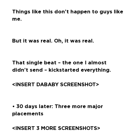
Things like this don’t happen to guys like
me.
But it was real. Oh, it was real.
That single beat – the one I almost
didn’t send – kickstarted everything.
<INSERT DABABY SCREENSHOT>
• 30 days later: Three more major
placements
<INSERT 3 MORE SCREENSHOTS>