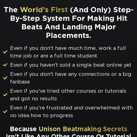
The
World’s First
(And Only) Step-
By-Step System For Making Hit
Beats And Landing Major
Placements.
Even if you don't have much time, work a full
time job or are a full time student
Even if you haven't sold a single beat online yet
Even if you don't have any connections or a big
fanbase
Even if you've tried other courses or tutorials
and got no results
Even if you're frustrated and overwhelmed with
no idea how to progress
Because
Unison Beatmaking Secrets
Isn’t Like Any Other Course Or Tutorial