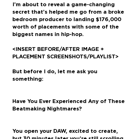
I’m about to reveal a game-changing
secret that’s helped me go from a broke
bedroom producer to landing $176,000
worth of placements with some of the
biggest names in hip-hop.
<INSERT BEFORE/AFTER IMAGE +
PLACEMENT SCREENSHOTS/PLAYLIST>
But before I do, let me ask you
something:
Have You Ever Experienced Any of These
Beatmaking Nightmares?
You open your DAW, excited to create,
but 30 minutes later you’re still scrolling