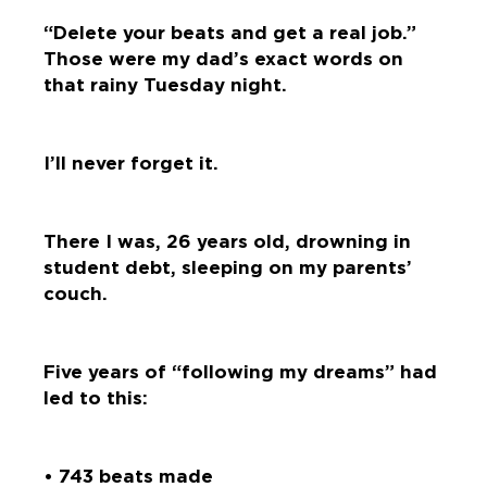
“Delete your beats and get a real job.”
Those were my dad’s exact words on
that rainy Tuesday night.
I’ll never forget it.
There I was, 26 years old, drowning in
student debt, sleeping on my parents’
couch.
Five years of “following my dreams” had
led to this:
• 743 beats made