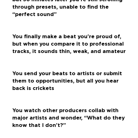
through presets, unable to find the
“perfect sound”
You finally make a beat you’re proud of,
but when you compare it to professional
tracks, it sounds thin, weak, and amateur
You send your beats to artists or submit
them to opportunities, but all you hear
back is crickets
You watch other producers collab with
major artists and wonder, “What do they
know that I don’t?”