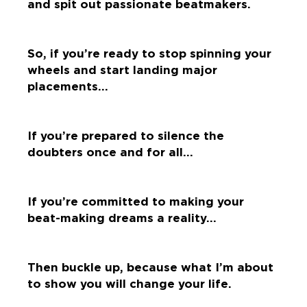
and spit out passionate beatmakers.
So, if you’re ready to stop spinning your
wheels and start landing major
placements…
If you’re prepared to silence the
doubters once and for all…
If you’re committed to making your
beat-making dreams a reality…
Then buckle up, because what I’m about
to show you will change your life.