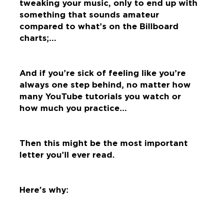
tweaking your music, only to end up with
something that sounds amateur
compared to what’s on the Billboard
charts;…
And if you’re sick of feeling like you’re
always one step behind, no matter how
many YouTube tutorials you watch or
how much you practice…
Then this might be the most important
letter you’ll ever read.
Here’s why: