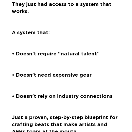
They just had access to a system that
works.
A system that:
• Doesn’t require “natural talent”
• Doesn’t need expensive gear
• Doesn’t rely on industry connections
Just a proven, step-by-step blueprint for
crafting beats that make artists and
A&Rs foam at the mouth.