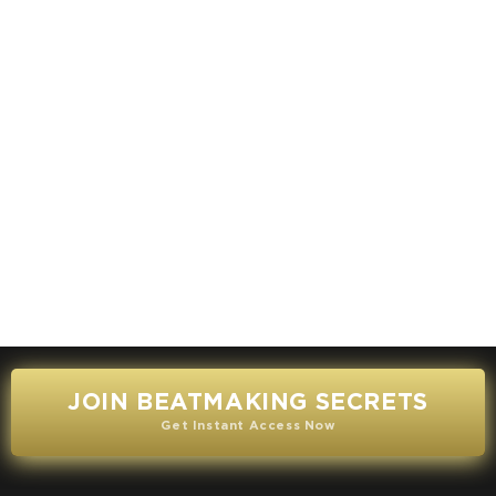
JOIN BEATMAKING SECRETS
Get Instant Access Now