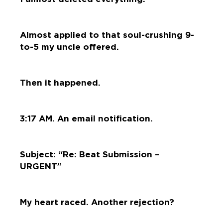
Almost applied to that soul-crushing 9-
to-5 my uncle offered.
Then it happened.
3:17 AM. An email notification.
Subject: “Re: Beat Submission –
URGENT”
My heart raced. Another rejection?