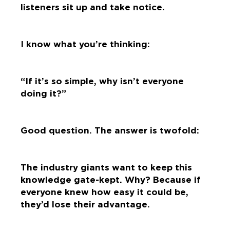
listeners sit up and take notice.
I know what you’re thinking:
“If it’s so simple, why isn’t everyone
doing it?”
Good question. The answer is twofold:
The industry giants want to keep this
knowledge gate-kept. Why? Because if
everyone knew how easy it could be,
they’d lose their advantage.