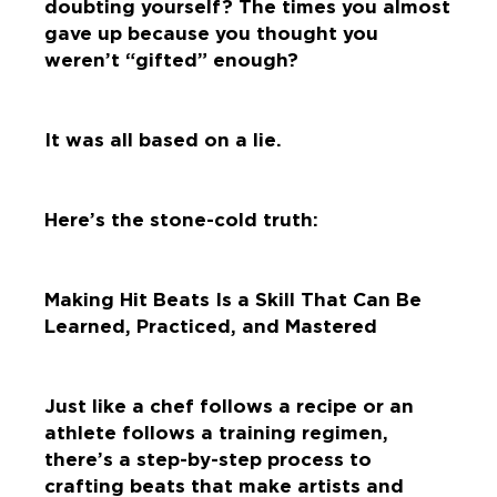
doubting yourself? The times you almost
gave up because you thought you
weren’t “gifted” enough?
It was all based on a lie.
Here’s the stone-cold truth:
Making Hit Beats Is a Skill That Can Be
Learned, Practiced, and Mastered
Just like a chef follows a recipe or an
athlete follows a training regimen,
there’s a step-by-step process to
crafting beats that make artists and