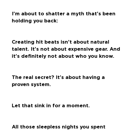
I’m about to shatter a myth that’s been
holding you back:
Creating hit beats isn’t about natural
talent. It’s not about expensive gear. And
it’s definitely not about who you know.
The real secret? It’s about having a
proven system.
Let that sink in for a moment.
All those sleepless nights you spent