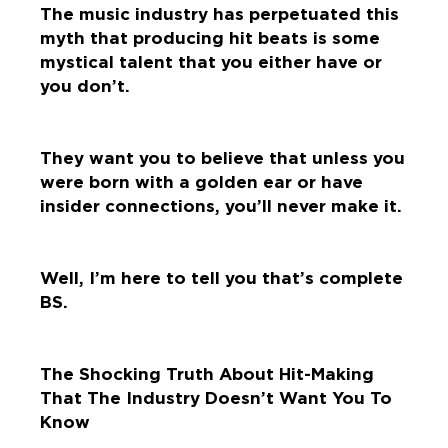
The music industry has perpetuated this
myth that producing hit beats is some
mystical talent that you either have or
you don’t.
They want you to believe that unless you
were born with a golden ear or have
insider connections, you’ll never make it.
Well, I’m here to tell you that’s complete
BS.
The Shocking Truth About Hit-Making
That The Industry Doesn’t Want You To
Know