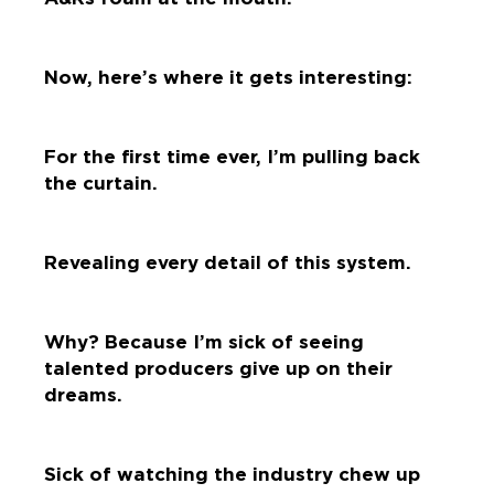
Now, here’s where it gets interesting:
For the first time ever, I’m pulling back
the curtain.
Revealing every detail of this system.
Why? Because I’m sick of seeing
talented producers give up on their
dreams.
Sick of watching the industry chew up