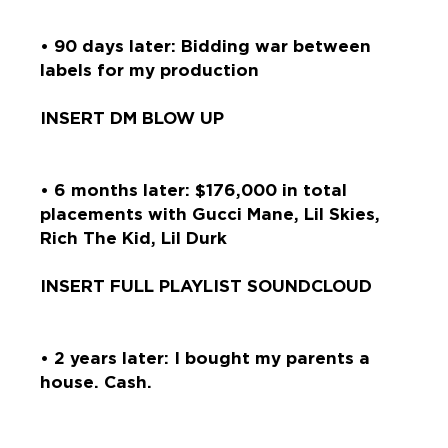
• 90 days later: Bidding war between
labels for my production
INSERT DM BLOW UP
• 6 months later: $176,000 in total
placements with Gucci Mane, Lil Skies,
Rich The Kid, Lil Durk
INSERT FULL PLAYLIST SOUNDCLOUD
• 2 years later: I bought my parents a
house. Cash.