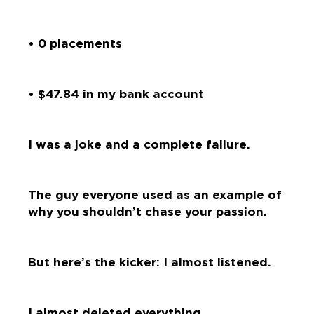
• 0 placements
• $47.84 in my bank account
I was a joke and a complete failure.
The guy everyone used as an example of
why you shouldn’t chase your passion.
But here’s the kicker: I almost listened.
I almost deleted everything.