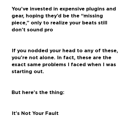
You’ve invested in expensive plugins and
gear, hoping they’d be the “missing
piece,” only to realize your beats still
don’t sound pro
If you nodded your head to any of these,
you’re not alone. In fact, these are the
exact same problems I faced when I was
starting out.
But here’s the thing:
It’s Not Your Fault