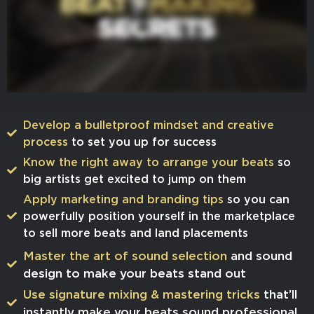
Develop a bulletproof mindset and creative
process
to set you up for success
​Know the right away to arrange your beats
so
big artists get excited to jump on them
​​Apply marketing and branding tips
so you can
powerfully position yourself in the marketplace
to sell more beats and land placements
​Master the art of sound selection
and sound
design to make your beats stand out
​​Use signature mixing & mastering tricks
that’ll
instantly make your beats sound professional