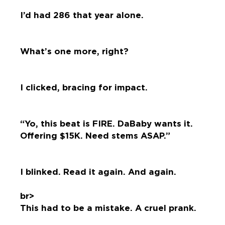
I’d had 286 that year alone.
What’s one more, right?
I clicked, bracing for impact.
“Yo, this beat is FIRE. DaBaby wants it.
Offering $15K. Need stems ASAP.”
I blinked. Read it again. And again.
br>
This had to be a mistake. A cruel prank.