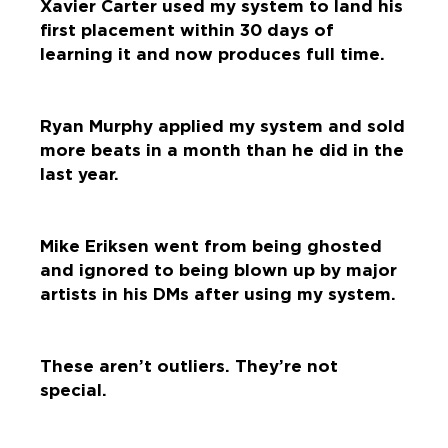
Xavier Carter used my system to land his
first placement within 30 days of
learning it and now produces full time.
Ryan Murphy applied my system and sold
more beats in a month than he did in the
last year.
Mike Eriksen went from being ghosted
and ignored to being blown up by major
artists in his DMs after using my system.
These aren’t outliers. They’re not
special.