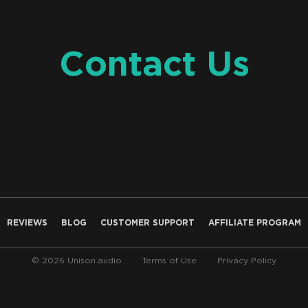
Contact Us
REVIEWS
BLOG
CUSTOMER SUPPORT
AFFILIATE PROGRAM
© 2026 Unison.audio
Terms of Use
Privacy Policy