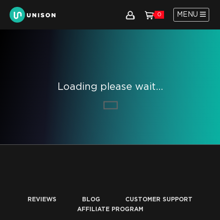
MENU
0
Loading please wait...
REVIEWS
BLOG
CUSTOMER SUPPORT
AFFILIATE PROGRAM