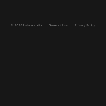
© 2026 Unison.audio
Terms of Use
Privacy Policy