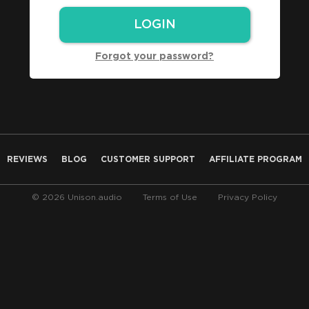
Forgot your password?
REVIEWS
BLOG
CUSTOMER SUPPORT
AFFILIATE PROGRAM
© 2026 Unison.audio
Terms of Use
Privacy Policy