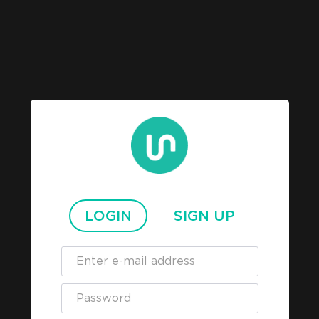
LOGIN
SIGN UP