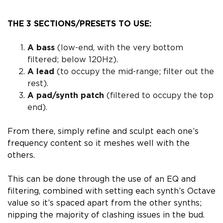
THE 3 SECTIONS/PRESETS TO USE:
A bass
(low-end, with the very bottom
filtered; below 120Hz).
A lead
(to occupy the mid-range; filter out the
rest).
A pad/synth patch
(filtered to occupy the top
end).
From there, simply
refine and sculpt each one’s
frequency content
so it meshes well with the
others.
This can be done through the use of an EQ
and
filtering
, combined with
setting each synth’s Octave
value so it’s spaced apart from the other synths
;
nipping the majority of clashing issues in the bud.