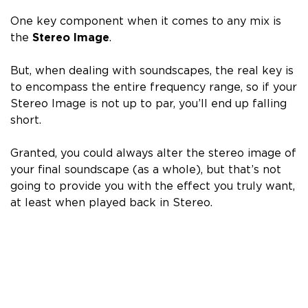
One key component when it comes to any mix is
the
Stereo Image
.
But, when dealing with soundscapes, the real key is
to
encompass the entire frequency range
, so if your
Stereo Image is not up to par, you’ll end up falling
short.
Granted, you could always alter the stereo image of
your final soundscape (as a whole), but that’s not
going to provide you with the effect you truly want,
at least when played back in Stereo.