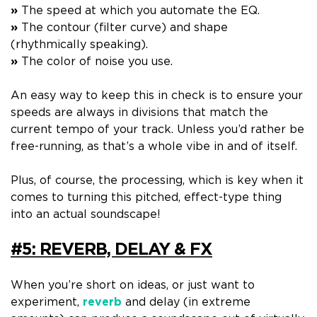
»
The speed at which you automate the EQ.
»
The contour (filter curve) and shape
(rhythmically speaking).
»
The color of noise you use.
An easy way to keep this in check is to
ensure your
speeds are always in divisions that match the
current tempo of your track. U
nless you’d rather be
free-running, as that’s a whole vibe in and of itself.
Plus, of course,
the processing
, which is key when it
comes to turning this pitched, effect-type thing
into an actual soundscape!
#5: REVERB, DELAY & FX
When you’re short on ideas, or just want to
experiment,
reverb
and delay
(in extreme