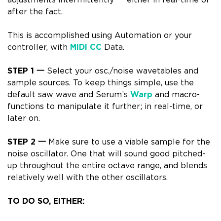
adjustments intermittently 一 either in real-time or
after the fact.
This is accomplished using
Automation or your
controller
, with
MIDI CC
Data.
STEP 1
一
Select your osc./noise wavetables and
sample sources.
To keep things simple, use the
default saw wave
and
Serum’s
Warp
and macro-
functions
to manipulate it further; in real-time, or
later on.
STEP 2 一
Make sure to use a viable sample for the
noise oscillator. One that will sound good pitched-
up throughout the entire octave range, and blends
relatively well with the other oscillators.
TO DO SO, EITHER: