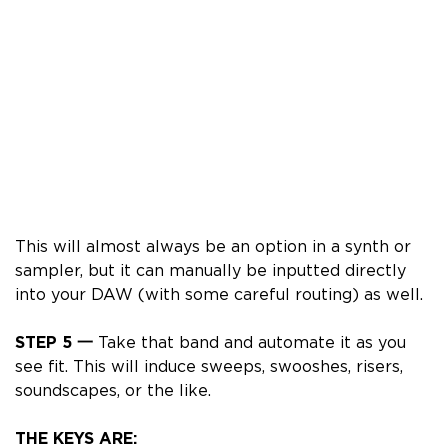
This will almost always be an option in a synth or
sampler, but it can
manually
be inputted directly
into your DAW (with some careful routing) as well.
STEP 5 一
Take that band and automate it as you
see fit. This will induce sweeps, swooshes, risers,
soundscapes, or the like.
THE KEYS ARE: