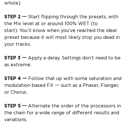
whole).
STEP 2 一
Start flipping through the presets, with
the Mix level at or around
100% WET
(to
start).
You’ll know when you’ve reached the ideal
preset because it will most likely stop you dead in
your tracks.
STEP 3 一
Apply a delay. Settings don’t need to be
as extreme.
STEP 4 一
Follow that up with some saturation and
modulation-based FX 一 such as a Phaser, Flanger,
or Chorus.
STEP 5 一
Alternate the order of the processors in
the chain for a wide range of different results and
variations.