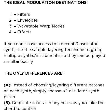
THE IDEAL MODULATION DESTINATIONS:
»
Filters
»
Envelopes
»
Wavetable Warp Modes
»
Effects
If you don’t have access to a decent 3-oscillator
synth,
use the sample layering technique to group
multiple synths/instruments, so they can be played
simultaneously.
THE ONLY DIFFERENCES ARE:
(A):
Instead of choosing/layering different patches
on each synth, simply choose a 1-oscillator synth
patch
(B):
Duplicate it for as many notes as you’d like the
chord to contain