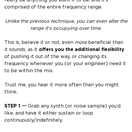
comprised of the entire frequency range.
Unlike the previous technique,
you can even alter the
range it’s occupying over time
.
This is, believe it or not, even
more
beneficial than
it sounds, as it
offers you the additional flexibility
of pushing it out of the way, or changing its
frequency whenever you (or your engineer) need it
to be within the mix.
Trust me, you hear it more often than you might
think.
STEP 1
一
Grab any synth (or noise sample) you’d
like, and have it either sustain or loop
continuously/indefinitely.