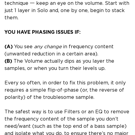
technique 一 keep an eye on the volume. Start with
just 1 layer in Solo and, one by one, begin to stack
them.
YOU HAVE PHASING ISSUES IF:
(A)
You see
any change
in frequency content
(unwanted reduction in a certain area).
(B)
The Volume actually dips as you layer the
samples, or when you turn their levels up.
Every so often, in order to fix this problem, it only
requires a simple flip-of-phase (or, the reverse of
polarity) of the troublesome sample.
The safest way is to use Filters or an EQ to remove
the frequency content of the sample you don’t
need/want (such as the top end of a bass sample)
and isolate what you do, to ensure there’s no major