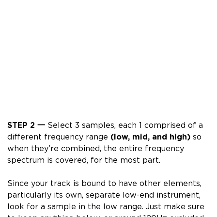
STEP 2 一
Select 3 samples, each 1 comprised of a
different frequency range
(
low, mid, and high)
so
when they’re combined, the entire frequency
spectrum is covered, for the most part.
Since your track is bound to have other elements,
particularly its own, separate low-end instrument,
look for a sample in the low range.
Just make sure