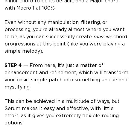
Minor chord to be its default, and a Major chord
with Macro 1 at 100%.
Even without any manipulation, filtering, or
processing, you’re already almost where you want
to be, as you can successfully create
massive
chord
progressions at this point (like you were playing a
simple melody).
STEP 4
一 From here, it’s just a matter of
enhancement and refinement, which will transform
your basic, simple patch into something unique and
mystifying.
This can be achieved in a multitude of ways, but
Serum makes it easy and effective, with little
effort, as it gives you extremely flexible routing
options.