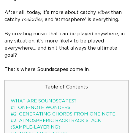
After all, today, it’s more about catchy
vibes
than
catchy
melodies
, and ‘
atmosphere’ is everything
.
By creating music that can be played anywhere, in
any situation, it’s more likely to be played
everywhere… and isn’t that always the ultimate
goal?
That’s where Soundscapes come in.
Table of Contents
WHAT ARE SOUNDSCAPES?
#1: ONE-NOTE WONDERS
#2: GENERATING CHORDS FROM ONE NOTE
#3: ATMOSPHERIC BACKTRACK STACK
(SAMPLE-LAYERING)