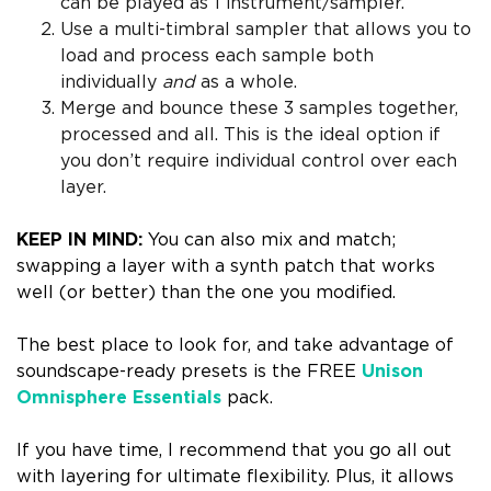
can be played as 1 instrument/sampler.
Use a multi-timbral sampler that allows you to
load and process each sample both
individually
and
as a whole.
Merge and bounce these 3 samples together,
processed and all. This is the ideal option if
you don’t require individual control over each
layer.
KEEP IN MIND:
You can also mix and match;
swapping a layer with a synth patch that works
well (or better) than the one you modified.
The best place to look for, and take advantage of
soundscape-ready presets is the FREE
Unison
Omnisphere Essentials
pack.
If you have time, I recommend that you
go all out
with layering
for ultimate flexibility. Plus, it allows