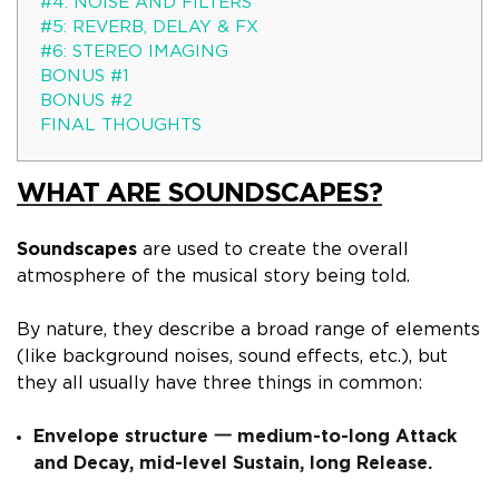
#4: NOISE AND FILTERS
#5: REVERB, DELAY & FX
#6: STEREO IMAGING
BONUS #1
BONUS #2
FINAL THOUGHTS
WHAT ARE SOUNDSCAPES?
Soundscapes
are used to create the overall
atmosphere of the musical story being told.
By nature, they describe a broad range of elements
(like background noises, sound effects, etc.), but
they all usually have three things in common:
Envelope structure 一 medium-to-long Attack
and Decay, mid-level Sustain, long Release.