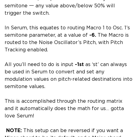
semitone 一 any value above/below 50% will
trigger the switch.
In Serum, this equates to routing Macro 1 to Osc. 1’s
semitone parameter, at a value of
-6.
The Macro is
routed to the Noise Oscillator’s Pitch, with Pitch
Tracking enabled.
All you’ll need to do is input
-1st
as ‘st’ can always
be used in Serum to convert and set any
modulation values on pitch-related destinations into
semitone values.
This is accomplished through the routing matrix
and it automatically does the math for us… gotta
love Serum!
NOTE:
This setup can be reversed if you want a