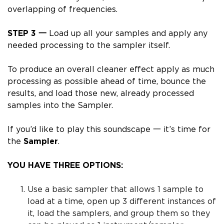
overlapping of frequencies.
STEP 3 一
Load up all your samples and apply any
needed processing to the sampler itself.
To produce an overall cleaner effect
apply as much
processing as possible
ahead of time
, bounce the
results, and load those new, already processed
samples into the Sampler.
If you’d like to play this soundscape 一 it’s time for
the
Sampler
.
YOU HAVE THREE OPTIONS:
Use a basic sampler that allows 1 sample to
load at a time, open up 3 different instances of
it, load the samplers, and group them so they