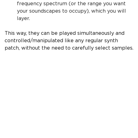
frequency spectrum (or the range you want
your soundscapes to occupy), which you will
layer.
This way, they can be played simultaneously and
controlled/manipulated like any regular synth
patch, without the need to carefully select samples.