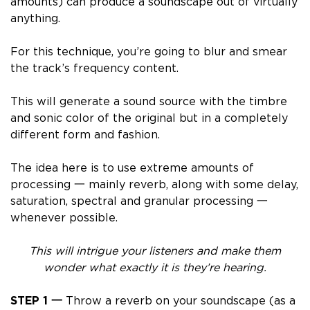
amounts) can produce a soundscape out of virtually
anything.
For this technique, you’re going to
blur and smear
the track’s frequency content
.
This will generate a sound source with the timbre
and sonic color of the original but in a completely
different form and fashion.
The idea here is to
use extreme amounts of
processing
一 mainly reverb, along with some delay,
saturation, spectral and granular processing 一
whenever possible.
This will
intrigue your listeners and make them
wonder what exactly it is they’re hearing.
STEP 1 一
Throw a reverb on your soundscape (as a