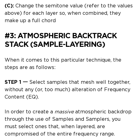
(C):
Change the semitone value (refer to the values
above) for each layer so, when combined, they
make up a full chord
#3: ATMOSPHERIC BACKTRACK
STACK (SAMPLE-LAYERING)
When it comes to this particular technique, the
steps are as follows:
STEP 1
一
Select samples that mesh well together,
without any (or, too much) alteration of Frequency
Content (EQ).
In order to create a
massive
atmospheric backdrop
through the use of
Samples and Samplers
, you
must select ones that, when layered, are
compromised of the entire frequency range.