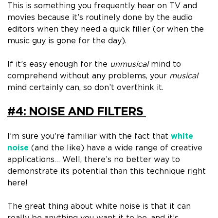
This is something you frequently hear on TV and
movies because it’s routinely done by the audio
editors when they need a quick filler (or when the
music guy is gone for the day)
.
If it’s easy enough for the
unmusical
mind to
comprehend without any problems, your
musical
mind certainly can, so don’t overthink it.
#4: NOISE AND FILTERS
I’m sure you’re familiar with the fact that
white
noise
(and the like)
have a wide range of creative
applications…
Well, there’s no better way to
demonstrate its potential than this technique right
here!
The great thing about white noise
is that it can
really be anything you want it to be, and it’s