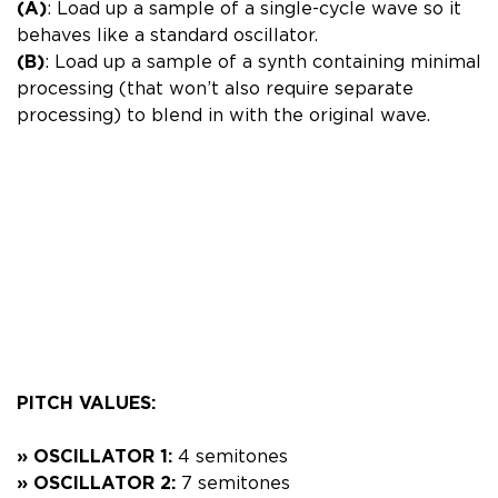
(A)
: Load up a sample of a single-cycle wave so it
behaves like a standard oscillator.
(B)
: Load up a sample of a synth containing minimal
processing (that won’t also require separate
processing) to blend in with the original wave.
PITCH VALUES:
» OSCILLATOR 1:
4 semitones
» OSCILLATOR 2:
7 semitones