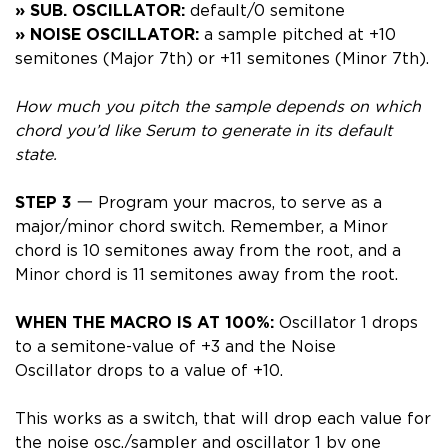
» SUB. OSCILLATOR:
default/0 semitone
» NOISE OSCILLATOR:
a sample pitched at +10
semitones (Major 7th) or +11 semitones (Minor 7th).
How much you pitch the sample depends on which
chord you’d like Serum to generate in its default
state.
STEP 3
一 Program your macros, to serve as a
major/minor chord switch. Remember, a Minor
chord is 10 semitones away from the root, and a
Minor chord is 11 semitones away from the root.
WHEN THE MACRO IS AT 100%:
Oscillator 1 drops
to a semitone-value of +3 and the Noise
Oscillator
drops to a value of +10.
This works as a switch, that will drop each value for
the noise osc./sampler and oscillator 1 by one