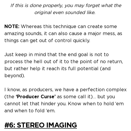
If this is done properly, you may forget what the
original even sounded like.
NOTE:
Whereas this technique can create some
amazing sounds, it can also cause a major mess, as
things can get out of control quickly.
Just keep in mind that the end goal is not to
process the hell out of it to the point of no return,
but rather help it reach its full potential (and
beyond).
I know, as producers, we have a perfection complex
(the
‘Producer Curse’
as some call it)… but you
cannot let that hinder you. Know when to hold ‘em
and when to fold ‘em.
#6: STEREO IMAGING