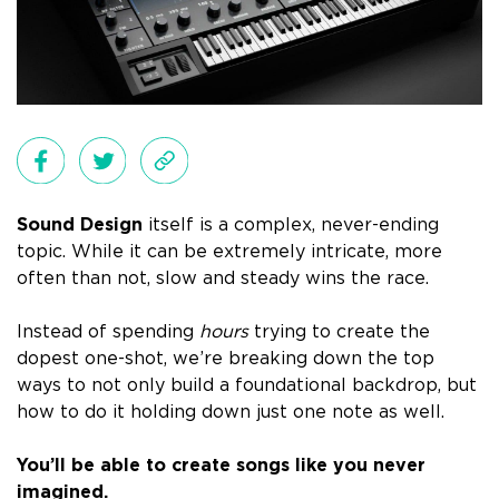
Sound Design
itself is a complex, never-ending
topic. While it can be extremely intricate, more
often than not, slow and steady wins the race.
Instead of spending
hours
trying to create the
dopest one-shot, we’re breaking down
the top
ways
to not only build a foundational backdrop, but
how to do it holding down
just one note
as well.
You’ll be able to create songs like you never
imagined.