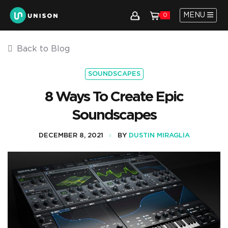
MENU
0
Back to Blog
SOUNDSCAPES
8 Ways To Create Epic
Soundscapes
DECEMBER 8, 2021
BY
DUSTIN MIRAGLIA