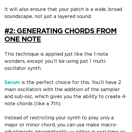
It will also ensure that your patch is a
wide, broad
soundscape
, not just a layered sound.
#2: GENERATING CHORDS FROM
ONE NOTE
This technique is applied just like the 1-note
wonders, except you’ll be using
just 1 multi-
oscillator synth
.
Serum
is the perfect choice for this. Y
ou’ll have 2
main oscillators with the addition of the sampler
and sub-osc, which gives you the
ability to create 4-
note chords
(like a 7th).
Instead of restricting your synth to play
only
a
major or minor chord, you can use make macro-