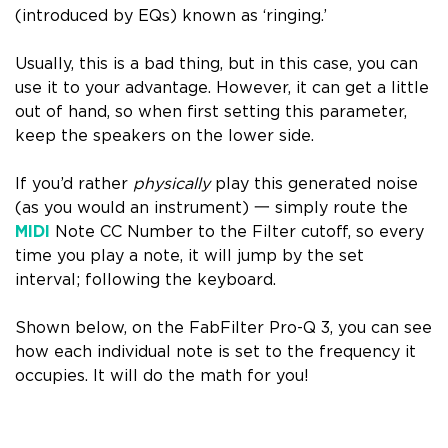
(introduced by EQs) known as ‘
ringing
.’
Usually, this is a bad thing, but in this case, you can
use it to your advantage. However,
it can get a little
out of hand
, so when first setting this parameter,
keep the speakers on the lower side.
If you’d rather
physically
play this generated noise
(as you would an instrument) 一 simply route the
MIDI
Note CC Number to the Filter cutoff, so every
time you play a note, it will jump by the set
interval; following the keyboard.
Shown below, on the
FabFilter Pro-Q 3
, you can see
how
each individual note is set to the frequency it
occupies
. It will do the math for you!