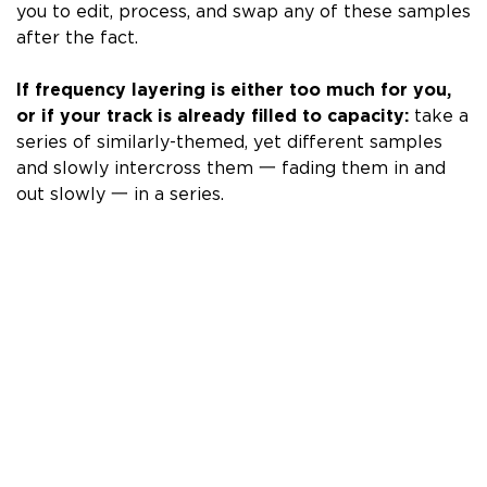
you to
edit, process, and swap any of these samples
after the fact.
If frequency layering is either too much for you,
or if your track is already filled to capacity:
take a
series of similarly-themed, yet different samples
and slowly intercross them 一 fading them in and
out slowly 一 in a series.