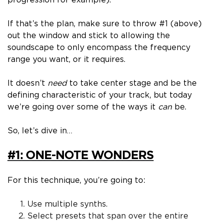
progression for example).
If that’s the plan, make sure to throw #1 (above)
out the window and stick to allowing the
soundscape to
only
encompass the frequency
range you want, or it requires.
It doesn’t
need
to take center stage and be the
defining characteristic of your track, but today
we’re going over some of the ways it
can
be.
So, let’s dive in…
#1: ONE-NOTE WONDERS
For this technique, you’re going to:
Use
multiple
synths.
Select presets that span over the entire