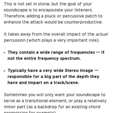
This is not set in stone, but the goal of your
soundscape is to encapsulate your listeners.
Therefore,
adding a pluck or percussive patch to
enhance the attack would be counterproductive.
It takes away from the overall impact of the
actual
percussion (which plays a very important role).
They contain a wide range of frequencies 一 if
not the entire frequency spectrum.
Typically have a very wide Stereo Image 一
responsible for a big part of the depth they
have and impart on a track/scene.
Sometimes you will only want your soundscape to
serve as a transitional-element, or play a relatively
minor part (as a backdrop for an existing chord