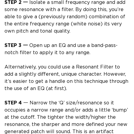
STEP 2
一
Isolate a small frequency range and add
some resonance with a filter.
By doing this, you’re
able to give a (previously random) combination of
the entire frequency range (white noise)
its very
own pitch and tonal quality.
STEP 3 一
Open up an EQ and use a band-pass-
notch filter to apply it to any range.
Alternatively, you could use a
Resonant Filter
to
add a slightly different, unique character. However,
it’s
easier to get a handle on this technique through
the use of an EQ
(at first).
STEP 4
一 Narrow the ‘Q’ size/resonance so it
occupies a narrow range and/or adds a little ‘bump’
at the cutoff.
The tighter the width/higher the
resonance, the sharper and more defined your new
generated patch will sound.
This is an artifact