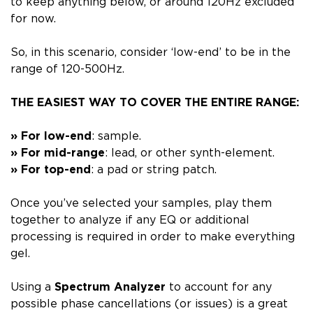
to keep anything below, or around 120Hz excluded
for now.
So, in this scenario, consider
‘low-end’
to be in the
range of
120-500Hz
.
THE EASIEST WAY TO COVER THE ENTIRE RANGE:
» For low-end
: sample.
»
For mid-range
: lead, or other synth-element.
»
For top-end
: a pad or string patch.
Once you’ve selected your samples,
play them
together to analyze if any EQ or additional
processing is required
in order to make everything
gel.
Using a
Spectrum Analyzer
to account for any
possible phase cancellations (or issues) is a great