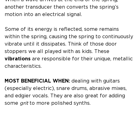
another transducer then converts the spring’s
motion into an electrical signal.
Some of its energy is reflected, some remains
within the spring, causing the spring to continuously
vibrate until it dissipates. Think of those door
stoppers we all played with as kids.
These
vibrations
are responsible for their unique, metallic
characteristics.
MOST BENEFICIAL WHEN:
dealing with guitars
(especially electric), snare drums, abrasive mixes,
and edgier vocals. They
are also great for adding
some
grit
to more polished synths.