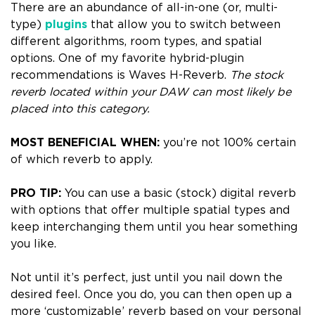
There are an abundance of all-in-one (or, multi-
type)
plugins
that allow you to switch between
different algorithms, room types, and spatial
options. One of my favorite hybrid-plugin
recommendations is Waves H-Reverb.
The stock
reverb located within your DAW can
most likely be
placed into this category.
MOST BENEFICIAL WHEN:
you’re not 100% certain
of which reverb to apply.
PRO TIP:
You can use a basic (stock) digital reverb
with options that offer multiple spatial types and
keep interchanging them until you hear something
you like.
Not until it’s perfect, just until you nail down the
desired feel.
Once you do, you can then open up a
more ‘customizable’ reverb based on your personal