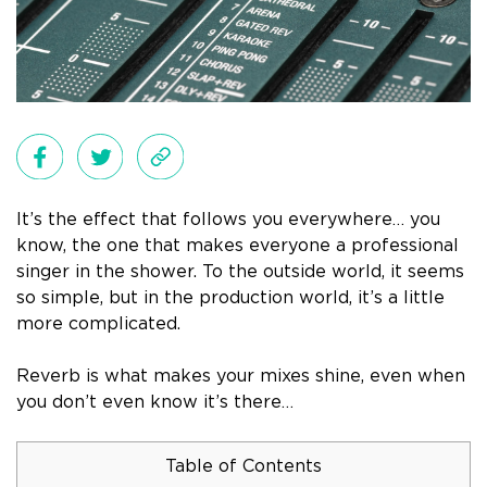
It’s the effect that follows you everywhere… you
know, the one that makes everyone a professional
singer in the shower. To the outside world, it seems
so simple, but in the production world, it’s a little
more complicated.
Reverb is what makes your mixes shine, even when
you don’t even know it’s there…
Table of Contents