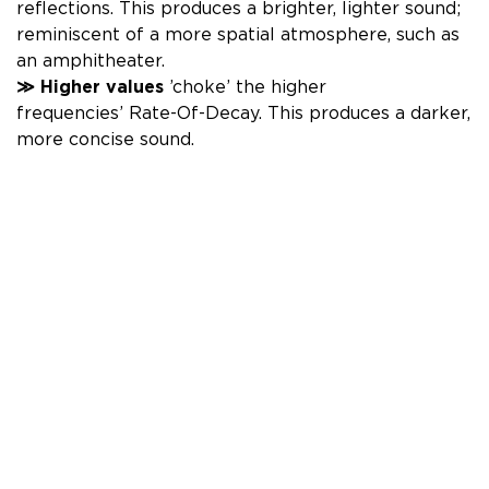
reflections. This produces a brighter, lighter sound;
reminiscent of a more spatial atmosphere, such as
an amphitheater.
≫
Higher
values
’choke’ the higher
frequencies’
Rate-Of-Decay. This produces
a darker,
more concise sound.