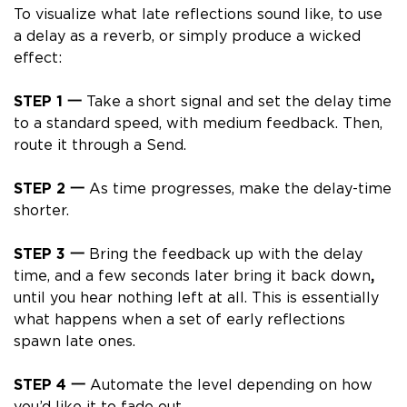
To
visualize
what late reflections sound like, to use
a delay as a reverb, or simply produce a wicked
effect:
STEP 1 一
Take a short signal and set the
delay time
to a standard
speed, with medium
feedback. Then,
route it through a Send.
STEP 2 一
As time progresses, make the delay-time
shorter.
STEP 3 一
Bring the feedback
up
with the delay
time, and a few seconds later bring it back
down
,
until you hear nothing left at all. This is essentially
what happens when a set of early reflections
spawn late ones.
STEP 4 一
Automate the level depending on how
you’d like it to fade out.