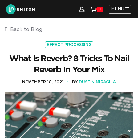
MENU
0
Back to Blog
EFFECT PROCESSING
What Is Reverb? 8 Tricks To Nail
Reverb In Your Mix
NOVEMBER 10, 2021
BY
DUSTIN MIRAGLIA