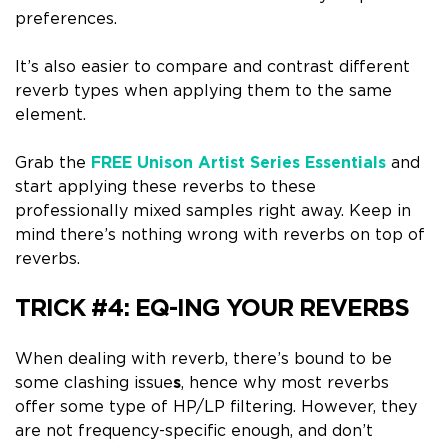
preferences.
It’s also easier to compare and contrast different
reverb types when applying them to the same
element.
Grab the
FREE Unison Artist Series Essentials
and
start applying these reverbs to these
professionally mixed samples right away. Keep in
mind there’s nothing wrong with reverbs on top of
reverbs.
TRICK #4:
EQ-ING YOUR REVERBS
When dealing with reverb, there’s bound to be
some clashing issue
s
, hence why most reverbs
offer some type of HP/LP filtering.
However, they
are not frequency-specific enough, and don’t