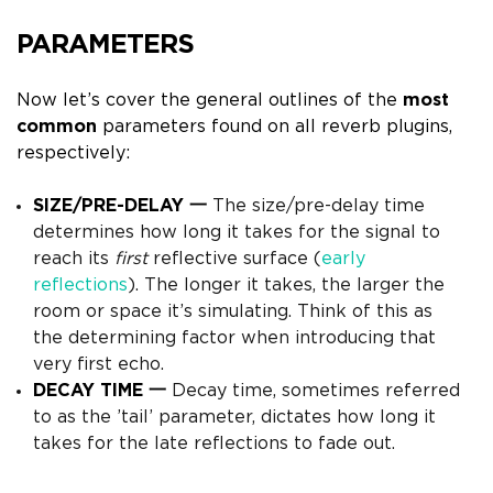
PARAMETERS
Now let’s cover the general outlines of the
most
common
parameters found on all reverb plugins,
respectively:
SIZE/PRE-DELAY 一
The size/pre-delay time
determines how long it takes for the signal to
reach its
first
reflective surface (
early
reflections
).
The longer it takes, the larger the
room or space it’s simulating. Think of this as
the determining factor when introducing that
very first echo.
DECAY TIME 一
Decay time, sometimes referred
to as the ’tail’ parameter, dictates how long it
takes for the late
reflections to fade out.