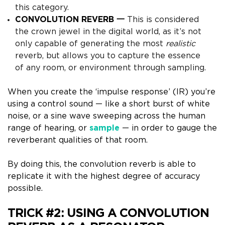
this category.
CONVOLUTION REVERB 一
This is considered
the crown jewel in the digital world, as it’s not
only capable of generating the most
realistic
reverb, but allows you
to capture the essence
of any room, or environment through sampling.
When you create the ‘impulse response’ (IR) you’re
using a
control sound
— like a short burst of white
noise, or a sine wave sweeping across the human
range of hearing, or
sample
— in order to gauge the
reverberant qualities of that room.
By doing this, the convolution reverb is able to
replicate it with the highest degree of accuracy
possible.
TRICK #2:
USING A CONVOLUTION