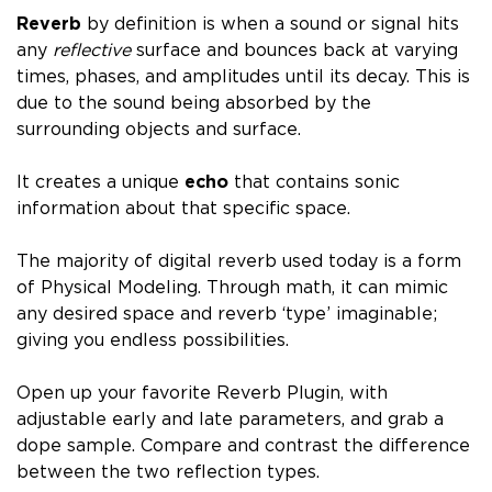
Reverb
by definition is when a sound or signal hits
any
reflective
surface and bounces back at varying
times, phases, and amplitudes until its decay.
This is
due to the sound being absorbed by the
surrounding objects and surface.
It
creates a unique
echo
that contains sonic
information about that specific space.
The majority of digital reverb used today is a form
of
Physical Modeling. T
hrough math, it can mimic
any
desired space and reverb ‘type’ imaginable;
giving you endless possibilities.
Open up your favorite Reverb Plugin, with
adjustable early and late parameters, and grab a
dope sample. Compare and contrast the difference
between the two reflection types.