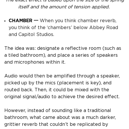
itself and the amount of tension applied.
CHAMBER 一
When you think chamber reverb,
you think of the ‘chambers’ below Abbey Road
and Capitol Studios.
The idea was: designate a reflective room (such as
a tiled bathroom), and place a series of speakers
and microphones within it.
Audio would then be amplified through a speaker,
picked up by the mics (placement is key), and
routed back. Then, it could be mixed with the
original signal/audio to achieve the desired effect.
However, instead of sounding like a traditional
bathroom, what came about was a much darker,
grittier reverb that couldn’t be replicated by