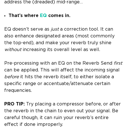
address the (dreaded) mid-range…
That’s where
EQ
comes in.
EQ doesn’t serve as
just
a correction tool. It can
also enhance designated areas (most commonly
the top-end), and make your reverb truly shine
without
increasing its overall level as well.
Pre-processing with an EQ on the Reverb Send
first
can be applied.
This will affect the incoming signal
before
it hits the reverb itself, to either isolate a
specific range or accentuate/attenuate certain
frequencies.
PRO TIP:
Try placing a compressor before, or after
the reverb in the chain to even out your signal. Be
careful though, it can ruin your reverb’s entire
effect if done improperly.