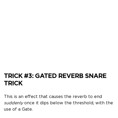
TRICK #3:
GATED REVERB SNARE
TRICK
This is an effect that causes the reverb to end
suddenly
once it dips below the threshold, with the
use of a Gate.