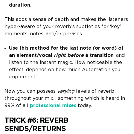
duration.
This adds a sense of depth and makes the listener
s
hyper-aware of your reverb’s subtleties for ‘key’
moments, notes, and/or phrases.
Use this method for the last note (or word) of
an element/vocal
right before
a transition
, and
listen to the instant magic.
How noticeable the
effect, depends on how much A
utomation
you
implement.
Now you can possess
varying
levels of reverb
throughout your mix… something which is heard in
99% of all
professional mixes
today.
TRICK #6:
REVERB
SENDS/RETURNS