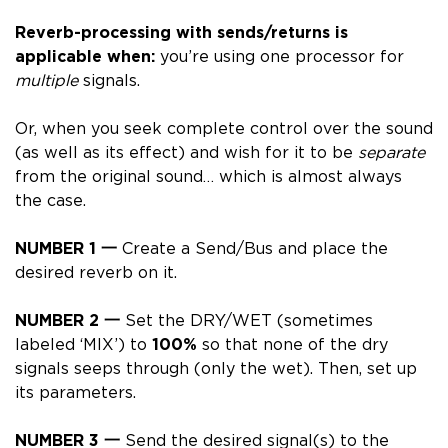
Reverb-processing with sends/returns is
applicable when:
you’re using one processor for
multiple
signals.
Or, when you seek complete control over the sound
(as well as its effect) and wish for it to be
separate
from the original sound… which is almost always
the case.
NUMBER 1 一
Create a Send/Bus and place the
desired reverb on it.
NUMBER 2 一
Set the DRY/WET (sometimes
labeled ‘MIX’) to
100%
so that none of the dry
signals seeps through (only the wet). Then, set up
its parameters.
NUMBER 3 一
Send the desired signal(s) to the