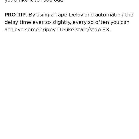
PRO TIP
: By using a
Tape Delay
and automating the
delay time ever so slightly, every so often you can
achieve some trippy DJ-like start/stop FX.