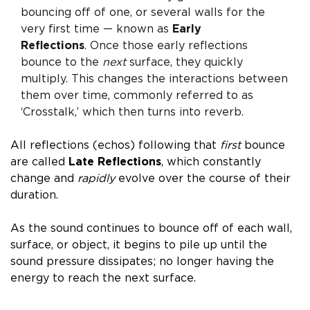
bouncing off of one, or several walls for the
very first time — known as
Early
Reflections
.
Once those early reflections
bounce to the
next
surface, they quickly
multiply. This changes the interactions between
them over time, commonly referred to as
‘Crosstalk,’ which then turns into
reverb
.
All reflections (echos) following that
first
bounce
are called
L
ate Reflections
,
which constantly
change and
rapidly
evolve over the course of their
duration.
As the sound continues to bounce off of each wall,
surface, or object, it begins to pile up until the
sound pressure dissipates; no longer having the
energy to reach the next surface.