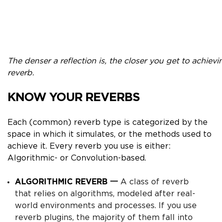
The denser a reflection is, the closer you get to achievi
reverb.
KNOW YOUR REVERBS
Each (common) reverb type is categorized by the
space in which it simulates, or the methods used to
achieve it. Every reverb you use is either:
Algorithmic- or Convolution-based.
ALGORITHMIC REVERB 一
A
class of reverb
that relies on
algorithms,
modeled after real-
world environments and processes.
If you use
reverb plugins, the majority of them fall into