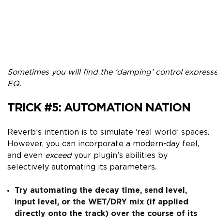
Sometimes you will find the ‘damping’ control expresse
EQ.
TRICK #5:
AUTOMATION NATION
Reverb’s intention is to simulate ‘real world’ spaces.
However, you can incorporate a modern-day feel,
and even
exceed
your plugin’s abilities by
selectively automating its parameters.
Try automating the decay time, send level,
input level, or the WET/DRY mix (if applied
directly onto the track) over the course of its