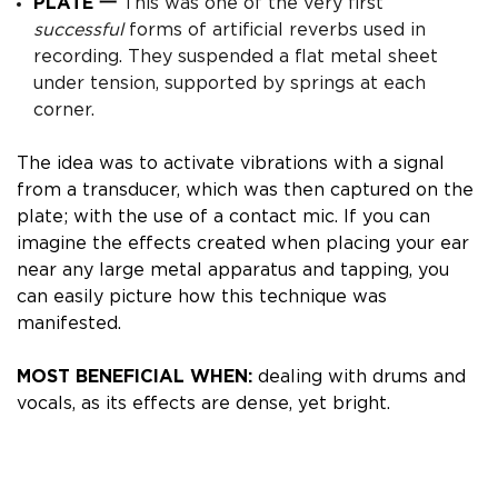
PLATE 一
This was one of the very first
successful
forms of artificial reverbs used in
recording. They suspended a flat metal sheet
under tension, supported by springs at each
corner.
The idea was to activate vibrations with a signal
from a transducer, which was then captured on the
plate; with the use of a contact mic.
If you can
imagine the effects created when placing your ear
near any large metal apparatus and tapping, you
can easily picture how this technique was
manifested.
MOST BENEFICIAL WHEN:
dealing with drums and
vocals, as its effects are dense, yet bright.