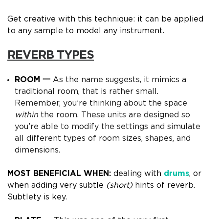
Get creative with this technique: it can be applied
to any sample to model any instrument.
REVERB TYPES
ROOM 一
As the name suggests, it mimics a
traditional room, that is rather small.
Remember, you’re thinking about the space
within
the room.
These units are designed so
you’re able to modify the settings and simulate
all different types of room sizes, shapes, and
dimensions.
MOST BENEFICIAL WHEN:
dealing with
drums
, or
when adding very subtle
(short)
hints of reverb.
Subtlety is key.