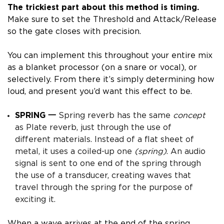
The trickiest part about this method is timing.
Make sure to set the Threshold and Attack/Release
so the gate closes with precision.
You can implement this throughout your entire mix
as a blanket processor (on a snare or vocal), or
selectively.
From there it’s simply determining how
loud, and present you’d want this effect to be.
SPRING 一
Spring reverb has the same
concept
as Plate reverb, just through the use of
different materials. Instead of a flat sheet of
metal, it uses a coiled-up one
(spring)
.
An audio
signal is sent to one end of the spring through
the use of a transducer, creating waves that
travel through the spring for the purpose of
exciting it.
When a wave arrives at the end of the spring,