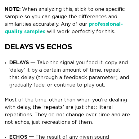
NOTE:
When analyzing this, stick to one specific
sample so you can gauge the differences and
similarities accurately. Any of our
professional-
quality samples
will work perfectly for this.
DELAYS VS ECHOS
DELAYS
一
Take the signal you feed it, copy and
‘delay’ it by a certain amount of time, repeat
that delay (through a feedback parameter), and
gradually fade, or continue to play out.
Most of the time, other than when you’re dealing
with delay, the ‘repeats’ are just that: literal
repetitions. They do not change over time and are
not echos, just recreations of them.
ECHOS
一
The result of any given sound