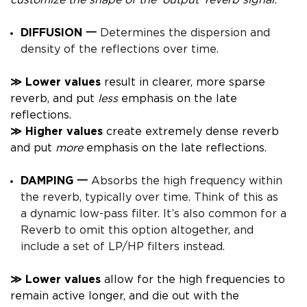
customize the shape of the ‘output’ reverb signal.
DIFFUSION 一
Determines the dispersion and
density
of the reflections over time.
≫
Lower
values
result in clearer, more sparse
reverb, and put
less
emphasis on the late
reflections.
≫
High
er
values
create extremely dense reverb
and put
more
emphasis on the late reflections.
DAMPING 一
Absorbs the high frequency within
the reverb, typically over time. Think of this as
a dynamic low-pass filter.
It’s also common for a
Reverb to omit this option altogether, and
include a set of LP/HP filters instead.
≫
Lower
values
allow for the high frequencies to
remain active longer, and die out with the