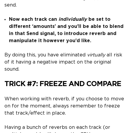
send.
Now each track can
individually
be set to
different ‘amounts’ and you’ll be able to blend
in that Send signal, to introduce reverb and
manipulate it however you’d like.
By doing this, you have eliminated
virtually
all risk
of it having a negative impact on the original
sound.
TRICK #7:
FREEZE AND COMPARE
When working with reverb, if you choose to move
on for the moment, always remember to
freeze
that track/effect in place.
Having a bunch of reverbs on each track (or