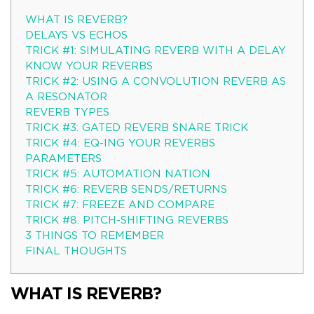
WHAT IS REVERB?
DELAYS VS ECHOS
TRICK #1: SIMULATING REVERB WITH A DELAY
KNOW YOUR REVERBS
TRICK #2: USING A CONVOLUTION REVERB AS
A RESONATOR
REVERB TYPES
TRICK #3: GATED REVERB SNARE TRICK
TRICK #4: EQ-ING YOUR REVERBS
PARAMETERS
TRICK #5: AUTOMATION NATION
TRICK #6: REVERB SENDS/RETURNS
TRICK #7: FREEZE AND COMPARE
TRICK #8. PITCH-SHIFTING REVERBS
3 THINGS TO REMEMBER
FINAL THOUGHTS
WHAT IS REVERB?