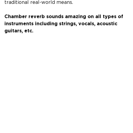
traditional real-world means.
Chamber reverb sounds amazing on all types of
instruments including
strings, vocals, acoustic
guitars, etc.