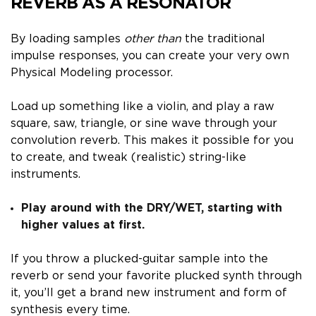
REVERB AS A RESONATOR
By loading samples
other than
the traditional
impulse responses, you can create your very own
Physical Modeling processor.
Load up something like a violin, and play a raw
square, saw, triangle, or sine wave through your
convolution reverb. This makes it possible for you
to create, and tweak (realistic) string-like
instruments.
Play around with the DRY/WET, starting with
higher values at first.
If you throw a plucked-guitar sample into the
reverb or send your favorite plucked synth through
it, you’ll get a brand new instrument and form of
synthesis every time.