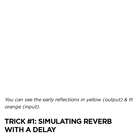
You can see the early reflections in yellow (output) & the
orange (input).
TRICK #1:
SIMULATING REVERB
WITH A DELAY