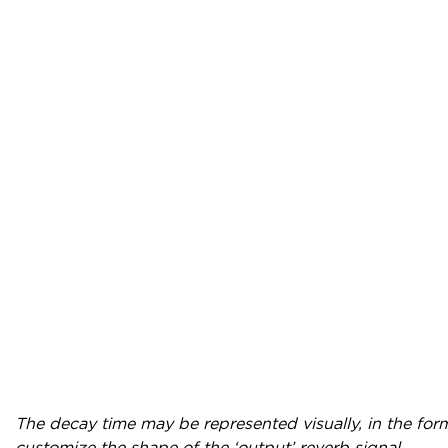
The decay time may be represented visually, in the for