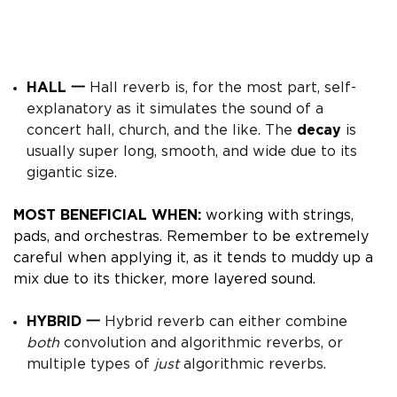
HALL 一
Hall reverb is, for the most part, self-
explanatory as it simulates the sound of a
concert hall, church, and the like. The
decay
is
usually super long, smooth, and wide due to its
gigantic size.
MOST BENEFICIAL WHEN:
working with strings,
pads, and orchestras.
Remember to be extremely
careful when applying it, as it tends to muddy up a
mix due to its thicker, more layered sound.
HYBRID 一
Hybrid reverb can either combine
both
convolution and algorithmic reverbs, or
multiple types of
just
algorithmic reverbs.