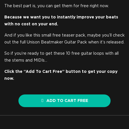
The best part is, you can get them for free right now.
Because we want you to instantly improve your beats
with no cost on your end.
And if you like this small free teaser pack, maybe you’ll check
out the full Unison Beatmaker Guitar Pack when it’s released.
So if you’re ready to get these 10 free guitar loops with all
the stems and MIDIs…
Click the “Add To Cart Free” button to get your copy
now.
ADD TO CART FREE