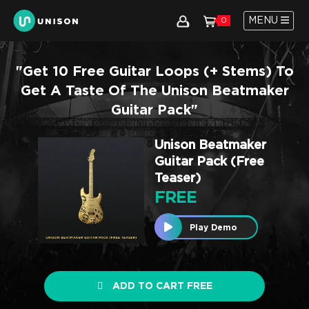
MENU
0
"Get 10 Free Guitar Loops (+ Stems) To
Get A Taste Of The Unison Beatmaker
Guitar Pack"
Unison Beatmaker
Guitar Pack (Free
Teaser)
FREE
Play Demo
ADD TO CART FREE