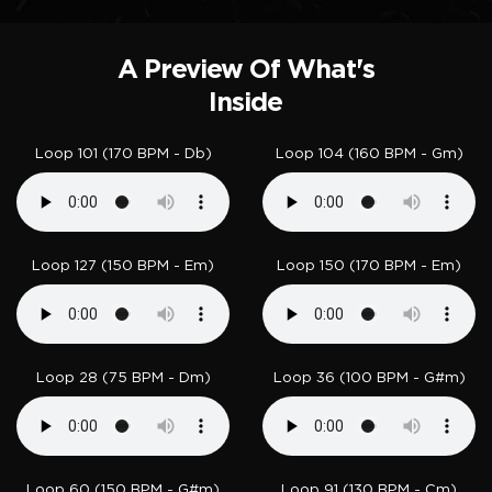
A Preview Of What's
Inside
Loop 101 (170 BPM - Db)
Loop 104 (160 BPM - Gm)
Loop 127 (150 BPM - Em)
Loop 150 (170 BPM - Em)
Loop 28 (75 BPM - Dm)
Loop 36 (100 BPM - G#m)
Loop 60 (150 BPM - G#m)
Loop 91 (130 BPM - Cm)