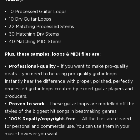
10 Processed Guitar Loops
10 Dry Guitar Loops
32 Matching Processed Stems
30 Matching Dry Stems
40 Matching MIDI Stems
Plus, these samples, loops & MIDI files are:
Professional-quality
– If you want to make pro-quality
beats – you need to be using pro-quality guitar loops.
Instantly hear the difference with proper, polished, perfectly
processed guitar loops created by expert guitar players and
producers.
Proven to work
– These guitar loops are modelled off the
styles of the biggest hit songs in beatmaking genres.
100% Royalty/copyright-free
– ​All the files are cleared
for personal and commercial use. You can use them in your
music however you want.