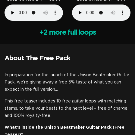
+2 more full loops
About The Free Pack
In preparation for the launch of the Unison Beatmaker Guitar
Pack, we’re giving away a free 5% taste of what you can
expect in the full version…
This free teaser includes 10 free guitar loops with matching
stems, to take your beats to the next level – free of charge
and 100% royalty-free.
What’s inside the Unison Beatmaker Guitar Pack (Free
Teaser)?