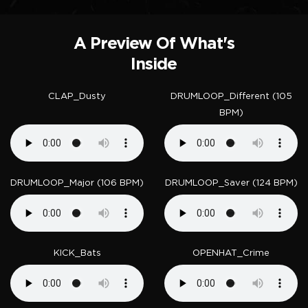
A Preview Of What's
Inside
CLAP_Dusty
DRUMLOOP_Different (105
BPM)
DRUMLOOP_Major (106 BPM)
DRUMLOOP_Saver (124 BPM)
KICK_Bats
OPENHAT_Crime