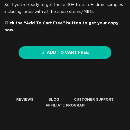
So if you’re ready to get these 40+ free LoFi drum samples
including loops with all the audio stems/MIDIs…
Click the “Add To Cart Free” button to get your copy
now.
ADD TO CART FREE
REVIEWS
BLOG
CUSTOMER SUPPORT
AFFILIATE PROGRAM