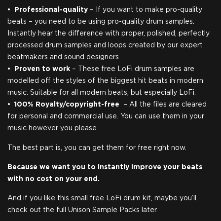
Professional-quality
– If you want to make pro-quality
beats – you need to be using pro-quality drum samples.
Instantly hear the difference with proper, polished, perfectly
processed drum samples and loops created by our expert
beatmakers and sound designers
Proven to work
– These free LoFi drum samples are
modelled off the styles of the biggest hit beats in modern
music. Suitable for all modern beats, but especially LoFi.
100% Royalty/copyright-free
– ​All the files are cleared
for personal and commercial use. You can use them in your
music however you please.
The best part is, you can get them for free right now.
Because we want you to instantly improve your beats
with no cost on your end.
And if you like this small free LoFi drum kit, maybe you’ll
check out the full Unison Sample Packs later.