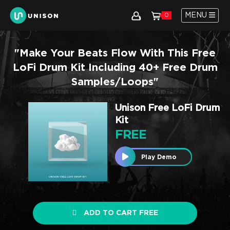
MENU
0
"Make Your Beats Flow With This Free
LoFi Drum Kit Including 40+ Free Drum
Samples/loops"
Unison Free LoFi Drum
Kit
FREE
Play Demo
ADD TO CART FREE