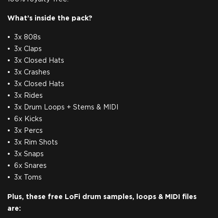
What’s inside the pack?
3x 808s
3x Claps
3x Closed Hats
3x Crashes
3x Closed Hats
3x Rides
3x Drum Loops + Stems & MIDI
6x Kicks
3x Percs
3x Rim Shots
3x Snaps
6x Snares
3x Toms
Plus, these free LoFi drum samples, loops & MIDI files
are: