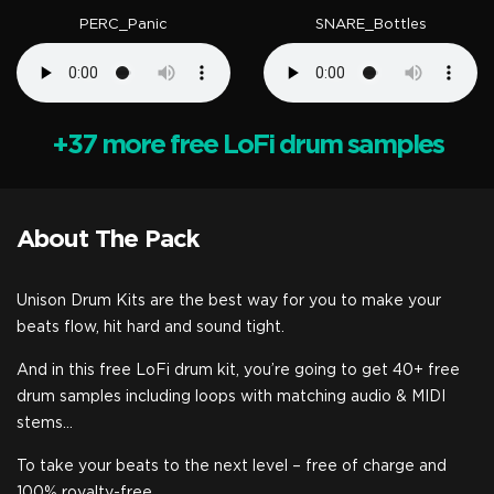
PERC_Panic
SNARE_Bottles
+37 more free LoFi drum samples
About The Pack
Unison Drum Kits are the best way for you to make your
beats flow, hit hard and sound tight.
And in this free LoFi drum kit, you’re going to get 40+ free
drum samples including loops with matching audio & MIDI
stems…
To take your beats to the next level – free of charge and
100% royalty-free.