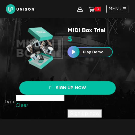
MENU
0
MIDI Box Trial
$
Play Demo
SIGN UP NOW
type
Clear
Sign up now