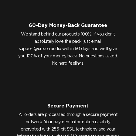
60-Day Money-Back Guarantee
We stand behind our products 100%. If you don’t
absolutely love the pack, just email
support@unison.audio
within 60 days and we’ll give
you 100% of your money back. No questions asked.
No hard feelings.
Secure Payment
All orders are processed through a secure payment
network. Your payment information is safely
encrypted with 256-bit SSL technology and your