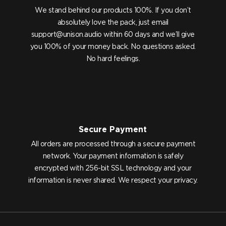
We stand behind our products 100%. If you don’t
absolutely love the pack, just email
support@unison.audio
within 60 days and we’ll give
you 100% of your money back. No questions asked.
No hard feelings.
Secure Payment
All orders are processed through a secure payment
network. Your payment information is safely
encrypted with 256-bit SSL technology and your
information is never shared. We respect your privacy.