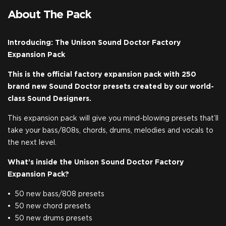
About The Pack
Introducing: The Unison Sound Doctor Factory
Expansion Pack
This is the official factory expansion pack with 250
brand new Sound Doctor presets created by our world-
class Sound Designers.
This expansion pack will give you mind-blowing presets that’ll
take your bass/808s, chords, drums, melodies and vocals to
the next level.
What’s inside the Unison Sound Doctor Factory
Expansion Pack?
50 new bass/808 presets
50 new chord presets
50 new drums presets