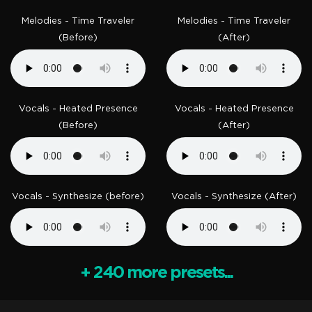
Melodies - Time Traveler
Melodies - Time Traveler
(Before)
(After)
Vocals - Heated Presence
Vocals - Heated Presence
(Before)
(After)
Vocals - Synthesize (before)
Vocals - Synthesize (After)
+ 240 more presets...