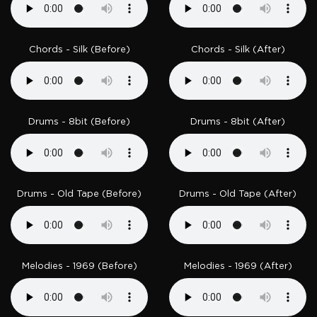
Chords - Silk (Before)
Chords - Silk (After)
Drums - 8bit (Before)
Drums - 8bit (After)
Drums - Old Tape (Before)
Drums - Old Tape (After)
Melodies - 1969 (Before)
Melodies - 1969 (After)