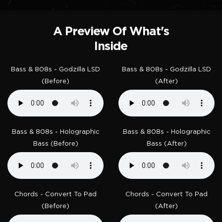
A Preview Of What's
Inside
Bass & 808s - Godzilla LSD
Bass & 808s - Godzilla LSD
(Before)
(After)
Bass & 808s - Holographic
Bass & 808s - Holographic
Bass (Before)
Bass (After)
Chords - Convert To Pad
Chords - Convert To Pad
(Before)
(After)