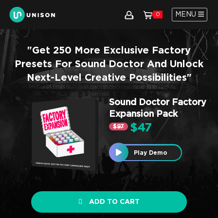
MENU
0
"Get 250 More Exclusive Factory
Presets For Sound Doctor And Unlock
Next-Level Creative Possibilities"
Sound Doctor Factory
Expansion Pack
$47
$97
Play Demo
ADD TO CART