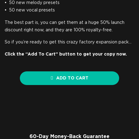
50 new melody presets
50 new vocal presets
The best part is, you can get them at a huge 50% launch
discount right now, and they are 100% royalty-free.
So if you’re ready to get this crazy factory expansion pack…
Click the “Add To Cart” button to get your copy now.
ADD TO CART
60-Day Money-Back Guarantee