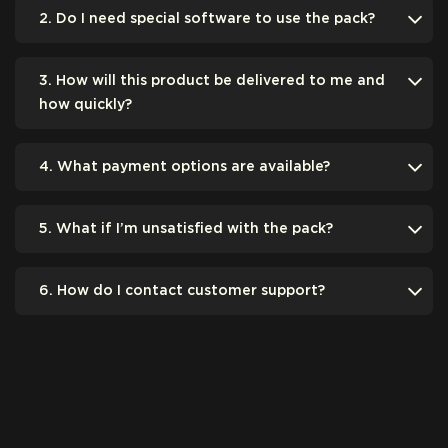
2. Do I need special software to use the pack?
3. How will this product be delivered to me and
how quickly?
4. What payment options are available?
5. What if I’m unsatisfied with the pack?
6. How do I contact customer support?