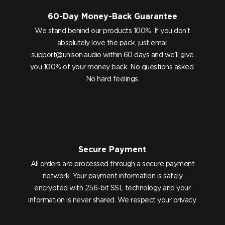
60-Day Money-Back Guarantee
We stand behind our products 100%. If you don’t
absolutely love the pack, just email
support@unison.audio
within 60 days and we’ll give
you 100% of your money back. No questions asked.
No hard feelings.
Secure Payment
All orders are processed through a secure payment
network. Your payment information is safely
encrypted with 256-bit SSL technology and your
information is never shared. We respect your privacy.