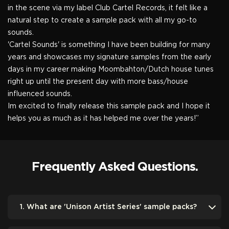
in the scene via my label Club Cartel Records, it felt like a
natural step to create a sample pack with all my go-to
sounds.
'Cartel Sounds' is something I have been building for many
years and showcases my signature samples from the early
days in my career making Moombahton/Dutch house tunes
right up until the present day with more bass/house
influenced sounds.
Im excited to finally release this sample pack and I hope it
helps you as much as it has helped me over the years!”
Frequently Asked Questions.
1. What are 'Unison Artist Series' sample packs?