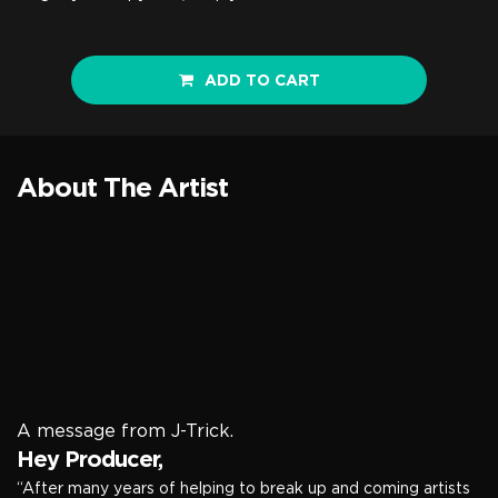
ADD TO CART
About The Artist
A message from J-Trick.
Hey Producer,
“After many years of helping to break up and coming artists