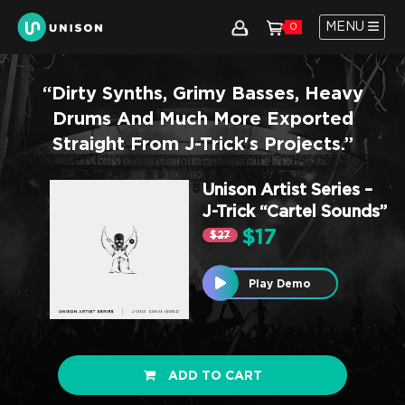
MENU
0
“Dirty Synths, Grimy Basses, Heavy
Drums And Much More Exported
Straight From J-Trick's Projects.”
Unison Artist Series –
J-Trick “Cartel Sounds”
$17
$27
Play Demo
ADD TO CART