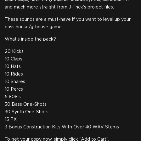
and much more straight from J-Trick’s project files.
These sounds are a must-have if you want to level up your
bass house/g-house game.
What’s inside the pack?
20 Kicks
10 Claps
10 Hats
10 Rides
10 Snares
10 Percs
5 808’s
30 Bass One-Shots
30 Synth One-Shots
15 FX
3 Bonus Construction Kits With Over 40 WAV Stems
To get your copy now, simply click “Add to Cart”.