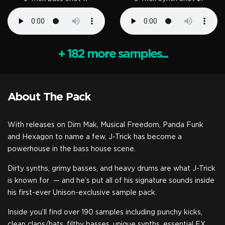
+ 182 more samples...
About The Pack
With releases on Dim Mak, Musical Freedom, Panda Funk
and Hexagon to name a few, J-Trick has become a
powerhouse in the bass house scene.
Dirty synths, grimy basses, and heavy drums are what J-Trick
is known for
— and he’s put all of his signature sounds inside
his first-ever Unison-exclusive sample pack.
Inside you’ll find over 190 samples including punchy kicks,
clean claps/hats, filthy basses, unique synths, essential FX