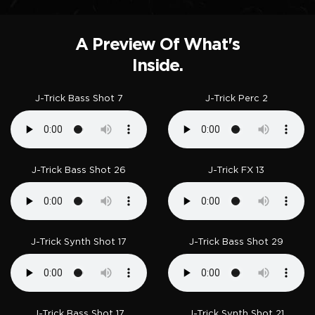
A Preview Of What's
Inside.
J-Trick Bass Shot 7
J-Trick Perc 2
J-Trick Bass Shot 26
J-Trick FX 13
J-Trick Synth Shot 17
J-Trick Bass Shot 29
J-Trick Bass Shot 17
J-Trick Synth Shot 21