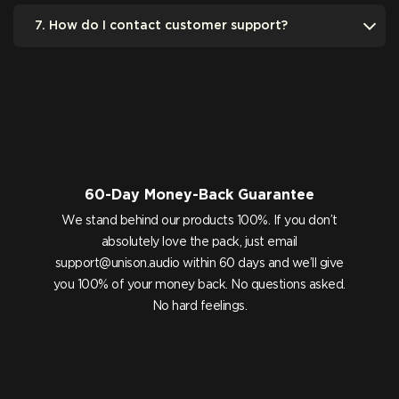
7. How do I contact customer support?
60-Day Money-Back Guarantee
We stand behind our products 100%. If you don’t
absolutely love the pack, just email
support@unison.audio
within 60 days and we’ll give
you 100% of your money back. No questions asked.
No hard feelings.