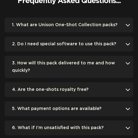
Frequently Asked Questions...
1. What are Unison One-Shot Collection packs?
2. Do I need special software to use this pack?
3. How will this pack delivered to me and how
quickly?
4. Are the one-shots royalty free?
5. What payment options are available?
6. What if I’m unsatisfied with this pack?