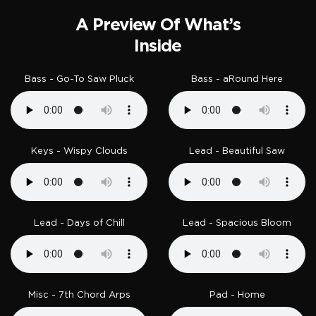
A Preview Of What’s
Inside
Bass - Go-To Saw Pluck
Bass - aRound Here
Keys - Wispy Clouds
Lead - Beautiful Saw
Lead - Days of Chill
Lead - Spacious Bloom
Misc - 7th Chord Arps
Pad - Home