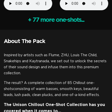
+ 77 more one-shots...
About The Pack
Inspired by artists such as Flume, ZHU, Louis The Child,
Snakehips and Kaytranada, we set out to unlock the secrets
of their sound design and infuse them into this premium
collection.
The result? A complete collection of 85 Chillout one-
shotsconsisting of warm basses, smooth keys, beautiful
leads, lush pads, clean plucks, and one-of-a-kind effects.
The Unison Chillout One-Shot Collection has you
covered when it comes to…