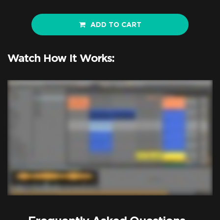
ADD TO CART
Watch How It Works: