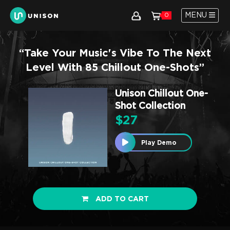
MENU
0
“Take Your Music's Vibe To The Next
Level With 85 Chillout One-Shots”
Unison Chillout One-
Shot Collection
$
27
Play Demo
ADD TO CART