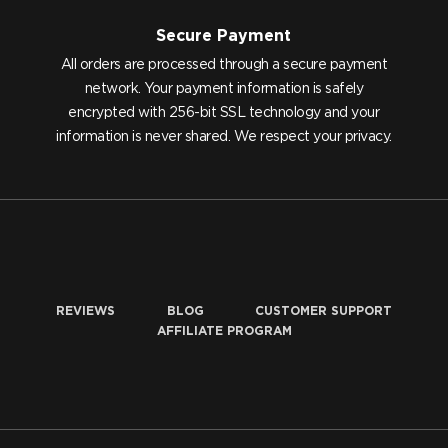
Secure Payment
All orders are processed through a secure payment
network. Your payment information is safely
encrypted with 256-bit SSL technology and your
information is never shared. We respect your privacy.
REVIEWS
BLOG
CUSTOMER SUPPORT
AFFILIATE PROGRAM