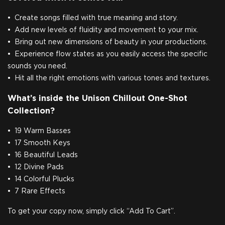
Create songs filled with true meaning and story.
Add new levels of fluidity and movement to your mix.
Bring out new dimensions of beauty in your productions.
Experience flow states as you easily access the specific
sounds you need.
Hit all the right emotions with various tones and textures.
What’s inside the Unison Chillout One-Shot
Collection?
19 Warm Basses
17 Smooth Keys
16 Beautiful Leads
12 Divine Pads
14 Colorful Plucks
7 Rare Effects
To get your copy now, simply click “Add To Cart”.