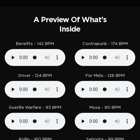
A Preview Of What's
Inside
Benefits - 142 BPM
Contrapunk - 174 BPM
Driver - 124 BPM
For Melo - 126 BPM
Guerilla Warfare - 93 BPM
Musa - 90 BPM
Rollin - 160 BPM
Señorita - 99 BPM