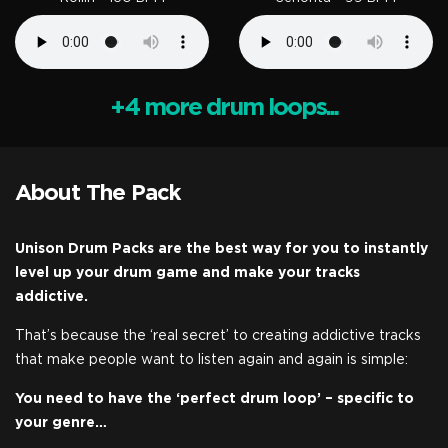
+4 more drum loops...
About The Pack
Unison Drum Packs are the best way for you to instantly
level up your drum game and make your tracks
addictive.
That’s because the ‘real secret’ to creating addictive tracks
that make people want to listen again and again is simple:
You need to have the ‘perfect drum loop’ – specific to
your genre…