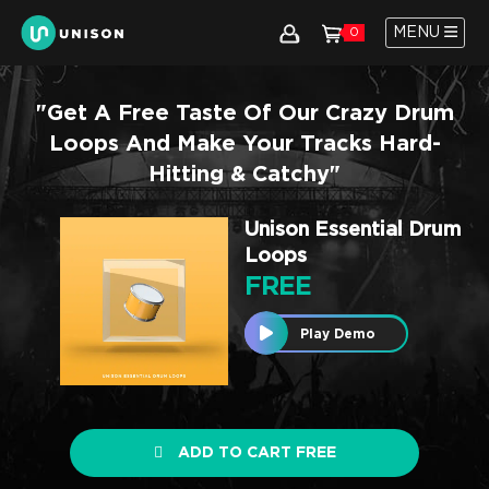
MENU
0
"Get A Free Taste Of Our Crazy Drum
Loops And Make Your Tracks Hard-
Hitting & Catchy"
Unison Essential Drum
Loops
FREE
Play Demo
ADD TO CART FREE