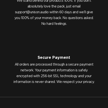
We stand behind our products 100%. If you don’t
absolutely love the pack, just email
support@unison.audio
within 60 days and we’ll give
you 100% of your money back. No questions asked.
No hard feelings.
Secure Payment
All orders are processed through a secure payment
network. Your payment information is safely
encrypted with 256-bit SSL technology and your
information is never shared. We respect your privacy.