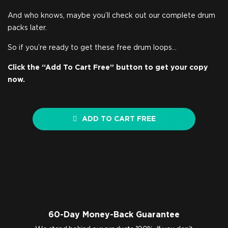
And who knows, maybe you’ll check out our complete drum
packs later.
So if you’re ready to get these free drum loops…
Click the “Add To Cart Free” button to get your copy
now.
ADD TO CART FREE
60-Day Money-Back Guarantee