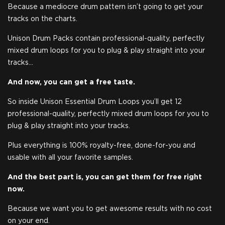
Because a mediocre drum pattern isn’t going to get your
tracks on the charts.
Unison Drum Packs contain professional-quality, perfectly
mixed drum loops for you to plug & play straight into your
tracks…
And now, you can get a free taste.
So inside Unison Essential Drum Loops you’ll get 12
professional-quality, perfectly mixed drum loops for you to
plug & play straight into your tracks.
Plus everything is 100% royalty-free, done-for-you and
usable with all your favorite samples.
And the best part is, you can get them for free right
now.
Because we want you to get awesome results with no cost
on your end.