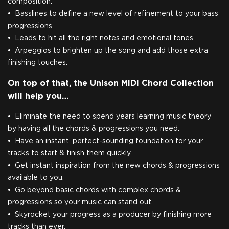
composition.
Basslines to define a new level of refinement to your bass
progressions.
Leads to hit all the right notes and emotional tones.
Arpeggios to brighten up the song and add those extra
finishing touches.
On top of that, the Unison MIDI Chord Collection
will help you…
Eliminate the need to spend years learning music theory
by having all the chords & progressions you need.
Have an instant, perfect-sounding foundation for your
tracks to start & finish them quickly.
Get instant inspiration from the new chords & progressions
available to you.
Go beyond basic chords with complex chords &
progressions so your music can stand out.
Skyrocket your progress as a producer by finishing more
tracks than ever.