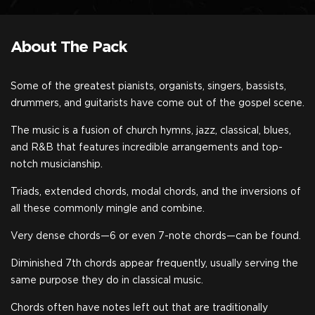
About The Pack
Some of the greatest pianists, organists, singers, bassists,
drummers, and guitarists have come out of the gospel scene.
The music is a fusion of church hymns, jazz, classical, blues,
and R&B that features incredible arrangements and top-
notch musicianship.
Triads, extended chords, modal chords, and the inversions of
all these commonly mingle and combine.
Very dense chords—6 or even 7-note chords—can be found.
Diminished 7th chords appear frequently, usually serving the
same purpose they do in classical music.
Chords often have notes left out that are traditionally