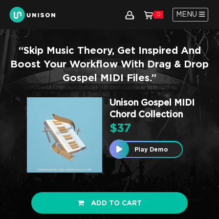
MENU
0
“Skip Music Theory, Get Inspired And
Boost Your Workflow With Drag & Drop
Gospel MIDI Files.”
Unison Gospel MIDI
Chord Collection
$
37
Play Demo
ADD TO CART