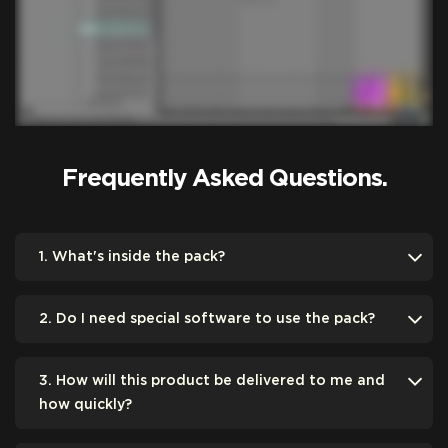
Frequently Asked Questions.
1. What's inside the pack?
2. Do I need special software to use the pack?
3. How will this product be delivered to me and
how quickly?