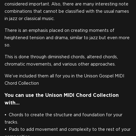
considered important. Also, there are many interesting note
combinations that cannot be classified with the usual names
in jazz or classical music.
There is an emphasis placed on creating moments of
heightened tension and drama, similar to jazz but even more
so.
This is done through diminished chords, altered chords,
chromatic movements, and various other approaches.
We’ve included them all for you in the Unison Gospel MIDI
Chord Collection
You can use the Unison MIDI Chord Collection
with…
Chords to create the structure and foundation for your
tracks.
Pads to add movement and complexity to the rest of your