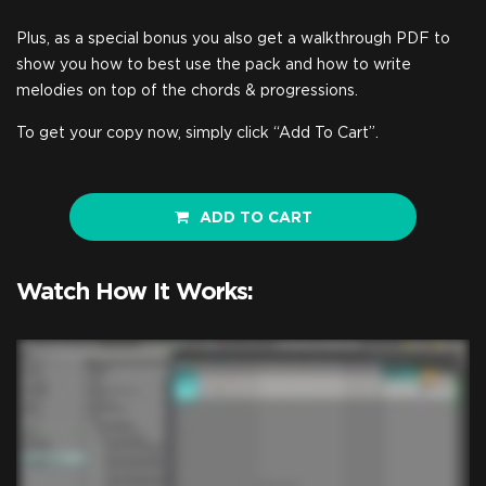
Plus, as a special bonus you also get a walkthrough PDF to
show you how to best use the pack and how to write
melodies on top of the chords & progressions.
To get your copy now, simply click “Add To Cart”.
ADD TO CART
Watch How It Works: