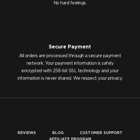
No hard feelings.
Secure Payment
All orders are processed through a secure payment
network. Your payment information is safely
encrypted with 256-bit SSL technology and your
information is never shared. We respect your privacy.
REVIEWS
BLOG
CUSTOMER SUPPORT
AFFILIATE PROGRAM