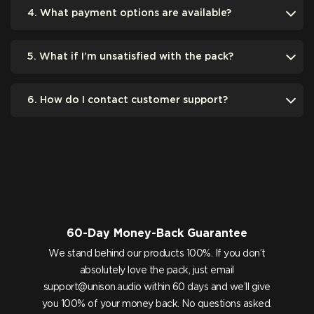
4. What payment options are available?
5. What if I’m unsatisfied with the pack?
6. How do I contact customer support?
60-Day Money-Back Guarantee
We stand behind our products 100%. If you don’t
absolutely love the pack, just email
support@unison.audio
within 60 days and we’ll give
you 100% of your money back. No questions asked.