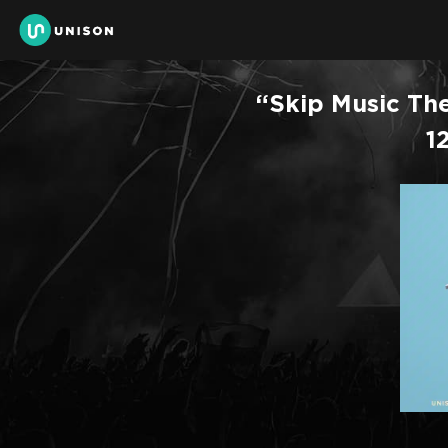
“Skip Music The
1