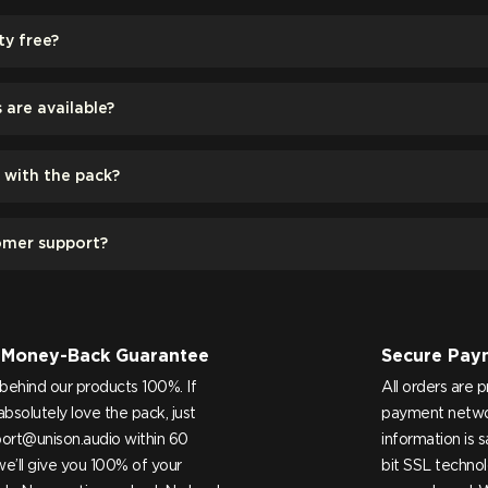
ty free?
are available?
d with the pack?
omer support?
 Money-Back Guarantee
Secure Pay
behind our products 100%. If
All orders are 
absolutely love the pack, just
payment netwo
ort@unison.audio
within 60
information is 
e’ll give you 100% of your
bit SSL technol