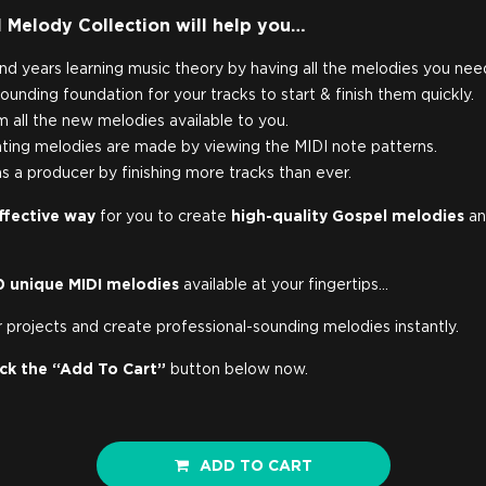
 Melody Collection will help you…
nd years learning music theory by having all the melodies you nee
ounding foundation for your tracks to start & finish them quickly.
om all the new melodies available to you.
ting melodies are made by viewing the MIDI note patterns.
s a producer by finishing more tracks than ever.
ffective way
for you to create
high-quality Gospel melodies
an
0 unique MIDI melodies
available at your fingertips…
 projects and create professional-sounding melodies instantly.
ick the “Add To Cart”
button below now.
ADD TO CART