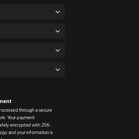
ment
processed through a secure
rk. Your payment
safely encrypted with 256-
ogy and your information is