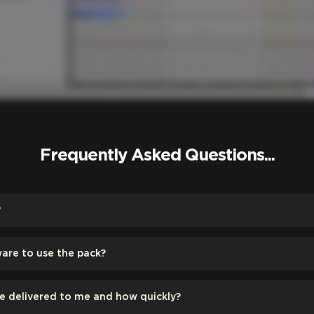
Frequently Asked Questions...
?
ware to use the pack?
be delivered to me and how quickly?