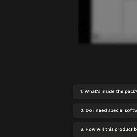
1. What's inside the pack
2. Do I need special soft
3. How will this product 