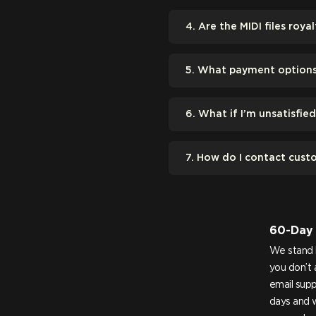
4. Are the MIDI files royal
5. What payment options 
6. What if I’m unsatisfie
7. How do I contact cust
60-Day
We stand 
you don’t 
email
supp
days and w