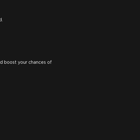
d.
d boost your chances of