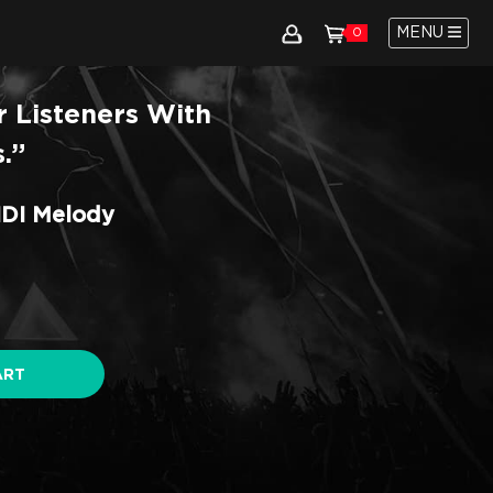
MENU
0
r Listeners With
.”
IDI Melody
ART