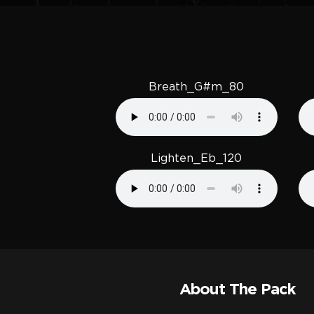
Breath_G#m_80
Lighten_Eb_120
About The Pack