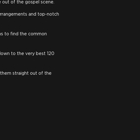
e out of the gospel scene.
e arrangements and top-notch
rms to find the common
down to the very best 120
 them straight out of the