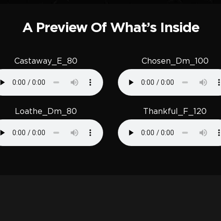
A Preview Of What’s Inside
Castaway_E_80
Chosen_Dm_100
Loathe_Dm_80
Thankful_F_120