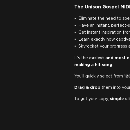
The Unison Gospel MIDI
Eliminate the need to spe
Have an instant, perfect-s
Get instant inspiration fr
Learn exactly how captiva
Skyrocket your progress a
It’s the
easiest and most e
making a hit song.
You’ll quickly select from
12
Drag & drop
them into your
To get your copy,
simple cl