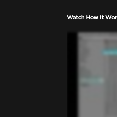
Watch How It Wor