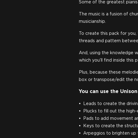
Some of the greatest pianist
The music is a fusion of chu
musicianship.
To create this pack for you
threads and pattern betwee
And, using the knowledge w
which you’ll find inside this 
Plus, because these melodies
box or transpose/edit the n
You can use the Unison
Leads to create the drivin
Plucks to fill out the high
Pads to add movement and
Keys to create the structu
Arpeggios to brighten up 