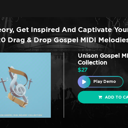
ory, Get Inspired And Captivate You
20 Drag & Drop Gospel MIDI Melodies
Unison Gospel M
Collection
$
27
Play Demo
ADD TO C