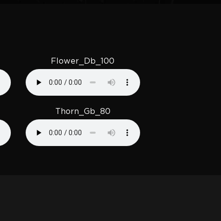
Flower_Db_100
Thorn_Gb_80