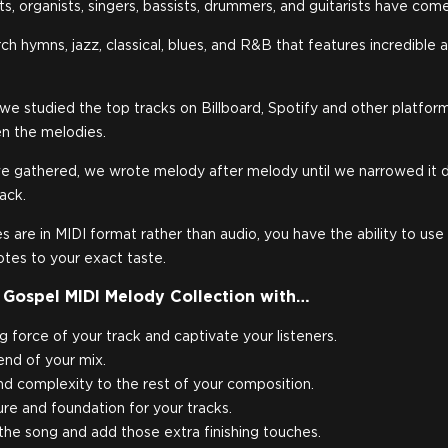
s, organists, singers, bassists, drummers, and guitarists have com
rch hymns, jazz, classical, blues, and R&B that features incredibl
, we studied the top tracks on Billboard, Spotify and other platfo
n the melodies.
e gathered, we wrote melody after melody until we narrowed it 
pack.
 are in MIDI format rather than audio, you have the ability to use
otes to your exact taste.
 Gospel MIDI Melody Collection with…
g force of your track and captivate your listeners.
-end of your mix.
 complexity to the rest of your composition.
re and foundation for your tracks.
the song and add those extra finishing touches.