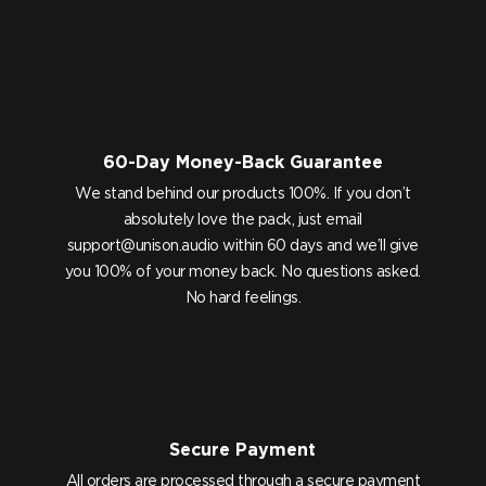
60-Day Money-Back Guarantee
We stand behind our products 100%. If you don’t
absolutely love the pack, just email
support@unison.audio
within 60 days and we’ll give
you 100% of your money back. No questions asked.
No hard feelings.
Secure Payment
All orders are processed through a secure payment