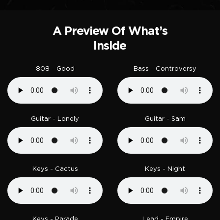
A Preview Of What’s
Inside
808 - Good
Bass - Controversy
Guitar - Lonely
Guitar - Sam
Keys - Cactus
Keys - Night
Keys - Parade
Lead - Empire