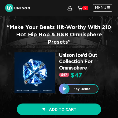
MENU
0
“Make Your Beats Hit-Worthy With 210
Hot Hip Hop & R&B Omnisphere
Presets”
Unison Ice’d Out
Collection For
Omnisphere
$47
$67
Play Demo
ADD TO CART