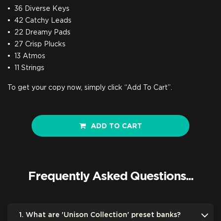
36 Diverse Keys
42 Catchy Leads
22 Dreamy Pads
27 Crisp Plucks
13 Atmos
11 Strings
To get your copy now, simply click “Add To Cart”.
ADD TO CART
Frequently Asked Questions...
1. What are 'Unison Collection' preset banks?