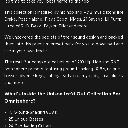
It’s time to take your beat game to the top.
This collection is inspired by hip hop and R&B music icons like
Drake, Post Malone, Travis Scott, Migos, 21 Savage, Lil Pump,
Juice WRLD, Bazzi, Bryson Tiller and more.
We uncovered the secrets of their sound design and packed
them into this premium preset bank for you to download and
use in your own tracks.
The result? A complete collection of 210 Hip Hop and R&B
omnisphere presets featuring ground-shaking 808’s, unique
basses, diverse keys, catchy leads, dreamy pads, crisp plucks
and more.
What’s inside the Unison Ice’d Out Collection For
Omnisphere?
10 Ground-Shaking 808’s
25 Unique Basses
24 Captivating Guitars