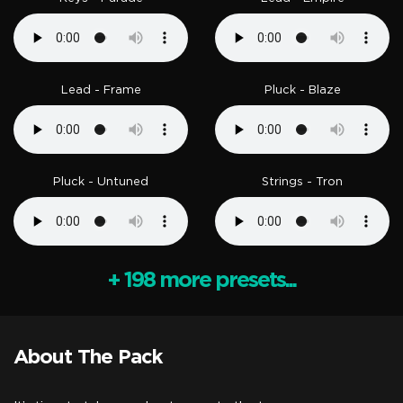
Lead - Frame
Pluck - Blaze
Pluck - Untuned
Strings - Tron
+ 198 more presets...
About The Pack