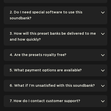
2. Do I need special software to use this
soundbank?
3. How will this preset banks be delivered to me
and how quickly?
4. Are the presets royalty free?
5. What payment options are available?
6. What if I’m unsatisfied with this soundbank?
7. How do I contact customer support?