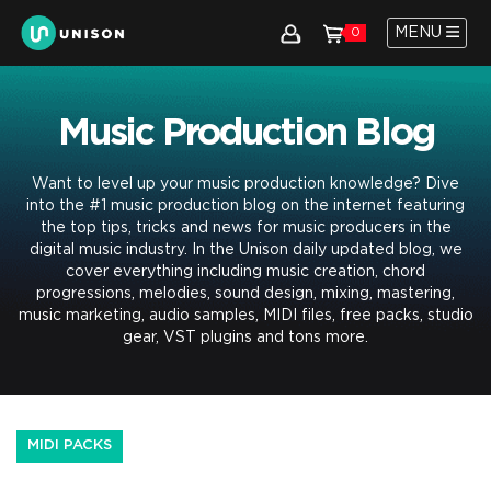
MENU
0
Music Production Blog
Want to level up your music production knowledge? Dive
into the #1 music production blog on the internet featuring
the top tips, tricks and news for music producers in the
digital music industry. In the Unison daily updated blog, we
cover everything including music creation, chord
progressions, melodies, sound design, mixing, mastering,
music marketing, audio samples, MIDI files, free packs, studio
gear, VST plugins and tons more.
MIDI PACKS