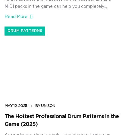
MIDI packs in the game can help you completely
transform your tracks. Not to mention have them
Read More
finished and ready to go much, much faster. They can
seriously speed up your workflow, enhance your sound
DRUM PATTERNS
design, and eliminate all that repetitive stuff we hate […]
MAY 12, 2025
BY UNISON
The Hottest Professional Drum Patterns in the
Game (2025)