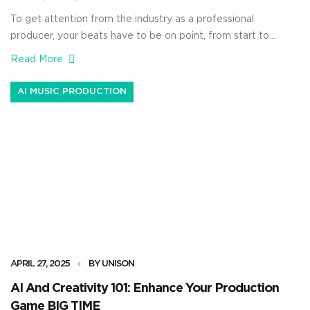
To get attention from the industry as a professional
producer, your beats have to be on point, from start to
finish, including mixing. A proper mix can seriously take
Read More
your music from sounding amateur to sounding like it
belongs on a major playlist or radio station. Plus, a
AI MUSIC PRODUCTION
great mix helps your tracks […]
APRIL 27, 2025
BY UNISON
AI And Creativity 101: Enhance Your Production
Game BIG TIME