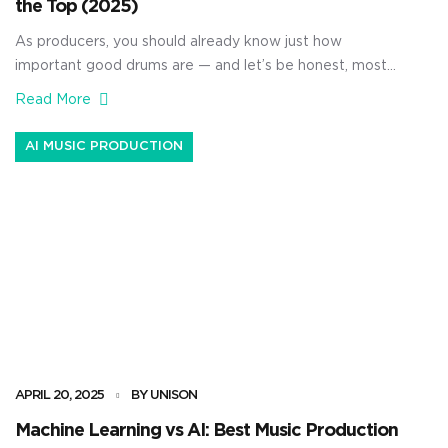
the Top (2025)
As producers, you should already know just how
important good drums are — and let’s be honest, most
of them are basic, unprofessional, or straight up boring.
Read More
Luckily, I’m going to give you access to some of the
sickest Unison drum packs in the game so you can take
AI MUSIC PRODUCTION
your beats to the next […]
APRIL 20, 2025
BY UNISON
Machine Learning vs AI: Best Music Production