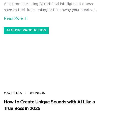
As a producer, using AI (artificial intelligence) doesn’t
have to feel like cheating or take away your creative
freedom. If anything, it can help you stay ahead of the
Read More
curve, tap into wild new ideas, and speed up your AI
music production workflow so everything will fit
AI MUSIC PRODUCTION
seamlessly. Like today for example, I’m […]
MAY 2, 2025
BY UNISON
How to Create Unique Sounds with AI Like a
True Boss in 2025