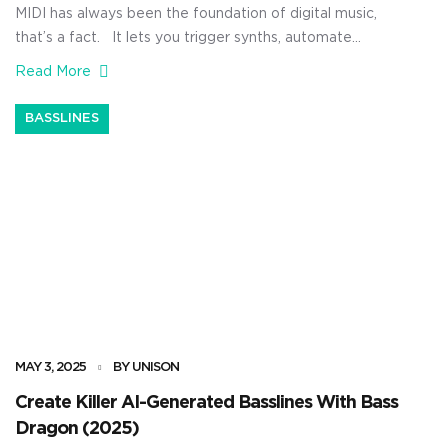
MIDI has always been the foundation of digital music,
that’s a fact. It lets you trigger synths, automate
effects, build patterns, and lay out full songs using
Read More
nothing but raw performance data. It’s all about
control, flexibility, and precision 一 giving you the power
BASSLINES
to reshape your music without touching a single audio
[…]
MAY 3, 2025
BY UNISON
Create Killer AI-Generated Basslines With Bass
Dragon (2025)