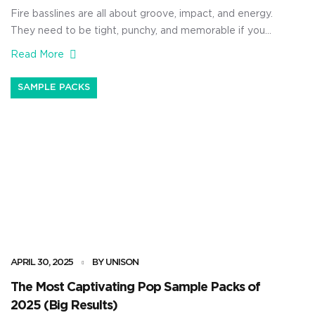
Fire basslines are all about groove, impact, and energy.
They need to be tight, punchy, and memorable if you
really want to captivate your audience and have people
Read More
stop and pay attention. As producers, a sick bassline
can completely change the game. That’s why I’m
SAMPLE PACKS
breaking down the best Unison bassline packs, […]
APRIL 30, 2025
BY UNISON
The Most Captivating Pop Sample Packs of
2025 (Big Results)