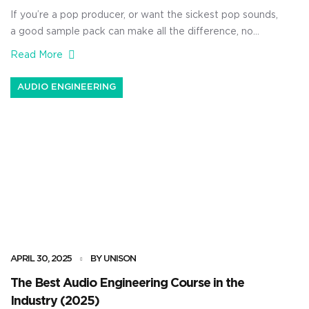
If you’re a pop producer, or want the sickest pop sounds,
a good sample pack can make all the difference, no
doubt about it. Pop music is all about emotion, energy,
Read More
and modern sound design, and the right set of samples
can instantly push your next idea to radio-ready levels.
AUDIO ENGINEERING
And, if you’re […]
APRIL 30, 2025
BY UNISON
The Best Audio Engineering Course in the
Industry (2025)