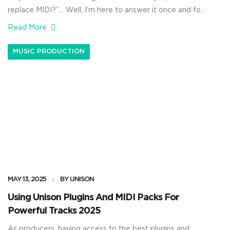
replace MIDI?”… Well, I’m here to answer it once and for
all. As producers, knowing the difference between raw
Read More
MIDI data and what modern AI tools are capable of is
super valuable. It can help you determine whether you
MUSIC PRODUCTION
should stick […]
MAY 13, 2025
BY UNISON
Using Unison Plugins And MIDI Packs For
Powerful Tracks 2025
As producers, having access to the best plugins and