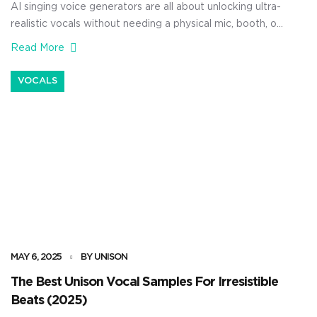
AI singing voice generators are all about unlocking ultra-
realistic vocals without needing a physical mic, booth, or
even a live vocalist in the room at all. And with today’s
Read More
advanced AI voice tools, you’ll be able to drop perfectly
in-tune, expressive vocals directly into your session, no
VOCALS
matter the genre/style. Plus, you can […]
MAY 6, 2025
BY UNISON
The Best Unison Vocal Samples For Irresistible
Beats (2025)