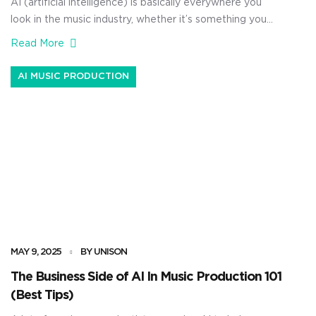
AI (artificial intelligence) is basically everywhere you
look in the music industry, whether it’s something you
want to see or not. From AI-generated vocals to AI
Read More
tools that help produce music faster than ever, it’s all
being done. But the real question I get asked all the
AI MUSIC PRODUCTION
time is, what is the future […]
MAY 9, 2025
BY UNISON
The Business Side of AI In Music Production 101
(Best Tips)