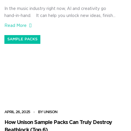
In the music industry right now, AI and creativity go
hand-in-hand. It can help you unlock new ideas, finish
beats faster, and lay down better tracks without
Read More
overthinking every little move. Plus, it can seriously
level up your creative process, push your artistic
SAMPLE PACKS
expression to the next level, and expand the way you
[…]
APRIL 26, 2025
BY UNISON
How Unison Sample Packs Can Truly Destroy
Beatblock (Top 6)