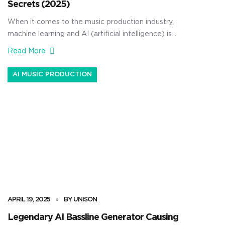
Secrets (2025)
When it comes to the music production industry,
machine learning and AI (artificial intelligence) is
undoubtedly taking over. As producers, knowing all the
Read More
key differences between machine learning vs AI can
seriously help you speed up your workflow and enhance
AI MUSIC PRODUCTION
your creativity. As well as level up your mixes without
burning out. […]
APRIL 19, 2025
BY UNISON
Legendary AI Bassline Generator Causing