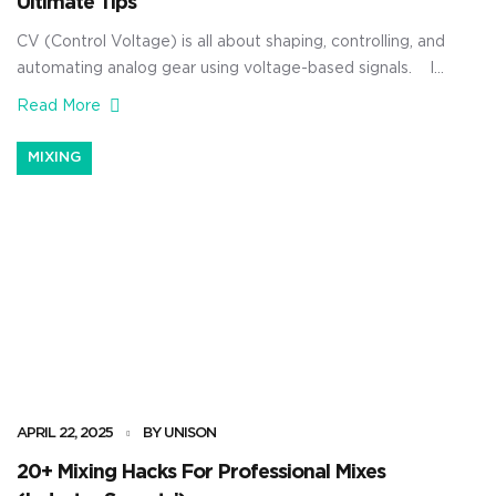
Ultimate Tips
CV (Control Voltage) is all about shaping, controlling, and
automating analog gear using voltage-based signals. It
can manipulate pitch, filter cutoff, volume, and more (all
Read More
in real time), using simple electrical signals instead of
software. And when you really get how it works, CV
MIXING
lets you connect your digital setup to analog hardware
[…]
APRIL 22, 2025
BY UNISON
20+ Mixing Hacks For Professional Mixes