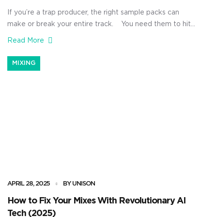
If you’re a trap producer, the right sample packs can
make or break your entire track. You need them to hit
hard, inspire fresh ideas, and keep your beats sounding
Read More
modern without feeling basic, boring, or lackluster. Plus,
you want to instantly captivate your audience with what
MIXING
trap music production is all about: […]
APRIL 28, 2025
BY UNISON
How to Fix Your Mixes With Revolutionary AI
Tech (2025)