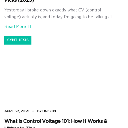
Picks (2025)
Yesterday I broke down exactly what CV (control
voltage) actually is, and today I’m going to be talking all
about MIDI to CV converters. As producers, knowing
Read More
all about MIDI to CV converters can completely level up
your studio game. Whether you’re integrating vintage
SYNTHESIS
synths or patching into a modular setup, it can […]
APRIL 23, 2025
BY UNISON
What is Control Voltage 101: How it Works &