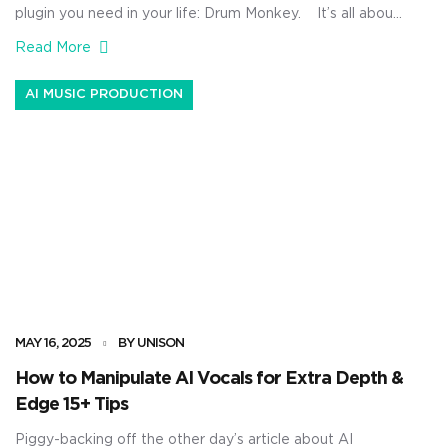
plugin you need in your life: Drum Monkey. It’s all about
speed, precision, and knocking out crazy hard-hitting
Read More
drum loops that already sound polished before you even
mix them. Plus, you’ll be able to create original drum
AI MUSIC PRODUCTION
loops, tweak every drum sound individually, stay […]
MAY 16, 2025
BY UNISON
How to Manipulate AI Vocals for Extra Depth &
Edge 15+ Tips
Piggy-backing off the other day’s article about AI