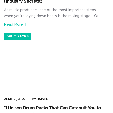
(Industry Secrets!)
As music producers, one of the most important steps
when you’re laying down beats is the mixing stage. Of
course, you could hire a mixing engineer and have them
Read More
do everything for you, but that costs money — and who
knows how reliable they’ll be with timing and efficiency.
DRUM PACKS
That’s why I’m breaking […]
APRIL 21, 2025
BY UNISON
11 Unison Drum Packs That Can Catapult You to