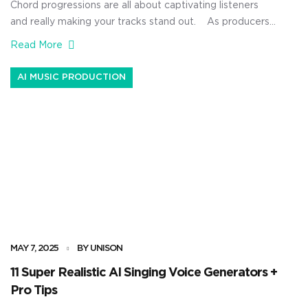
Chord progressions are all about captivating listeners
and really making your tracks stand out. As producers,
a fire chord progression can completely shape the
Read More
emotion of a song, set the tone for your melodies, and
even set the mood for your entire composition. Plus, it
AI MUSIC PRODUCTION
can seriously boost your inspiration, speed up your […]
MAY 7, 2025
BY UNISON
11 Super Realistic AI Singing Voice Generators +
Pro Tips