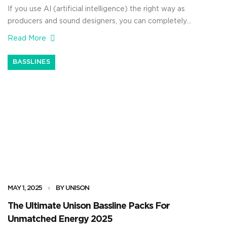
If you use AI (artificial intelligence) the right way as
producers and sound designers, you can completely
dominate the competition. It can help you save
Read More
valuable time, unlock new ideas instantly, and generate
unique sound effects that sound nothing like the typical
BASSLINES
stock sounds everyone else is using. Plus, you’ll be able
to […]
MAY 1, 2025
BY UNISON
The Ultimate Unison Bassline Packs For
Unmatched Energy 2025