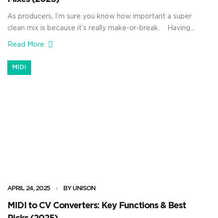
As producers, I’m sure you know how important a super
clean mix is because it’s really make-or-break. Having
the right mixing plugins can completely change the
Read More
game for you. They can help you clean up muddy bass,
balance your vocals, tighten up your instruments, and
MIDI
bring out the best in your tracks. […]
APRIL 24, 2025
BY UNISON
MIDI to CV Converters: Key Functions & Best