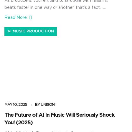
As producers, you’re going to struggle with finishing
beats faster in one way or another, that’s a fact.
There’s times when you’ve got a great melody, a sick
Read More
drum loop, and some fire samples… but the track just
doesn’t want to move forward. And sometimes, it’s
AI MUSIC PRODUCTION
just the opposite — you’re staring at […]
MAY 10, 2025
BY UNISON
The Future of AI In Music Will Seriously Shock
You! (2025)