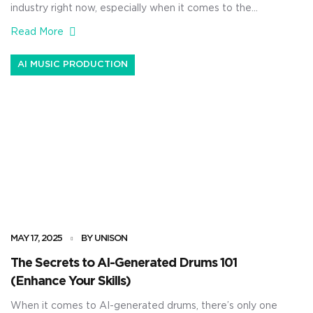
industry right now, especially when it comes to the
production side of things. And as producers, knowing
Read More
all about the most legendary plugins in the game can
completely enhance your skills and transform your
AI MUSIC PRODUCTION
tracks. That’s why I’m breaking down the best AI
equalizer options 一 […]
MAY 17, 2025
BY UNISON
The Secrets to AI-Generated Drums 101
(Enhance Your Skills)
When it comes to AI-generated drums, there’s only one