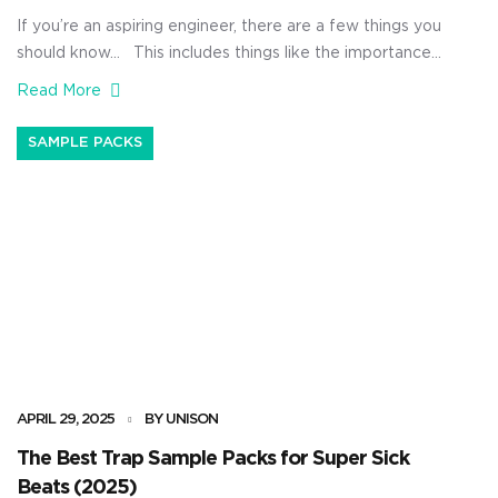
If you’re an aspiring engineer, there are a few things you
should know… This includes things like the importance
of critical listening, the ability to truly master your
Read More
recording skills, and how to properly balance live sound
in any environment. You’ll also need to understand the
SAMPLE PACKS
principles behind compression, EQ, and dynamic mixing,
[…]
APRIL 29, 2025
BY UNISON
The Best Trap Sample Packs for Super Sick
Beats (2025)