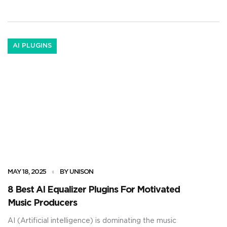
unique melody loops ever again. It’ll help […]
AI PLUGINS
MAY 18, 2025
BY UNISON
8 Best AI Equalizer Plugins For Motivated
Music Producers
AI (Artificial intelligence) is dominating the music