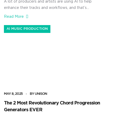
A lot of producers and artists are using AI to help
enhance their tracks and workflows, and that’s
increasingly valuable, no doubt about it. But, if you’re
Read More
using artificial intelligence, you need to understand the
business side of AI in music. This way, you’ll be able to
AI MUSIC PRODUCTION
make real money, avoid any legal […]
MAY 8, 2025
BY UNISON
The 2 Most Revolutionary Chord Progression
Generators EVER