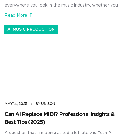
everywhere you look in the music industry, whether you
hate it or love it. From laying down AI-generated
Read More
melodies and fully structured songs to mixing, mastering,
and sound design 一 it’s being taken advantage of left
AI MUSIC PRODUCTION
and right. As producers, using AI can […]
MAY 14, 2025
BY UNISON
Can AI Replace MIDI? Professional Insights &
Best Tips (2025)
A question that I’m being asked a lot lately is, “can AI