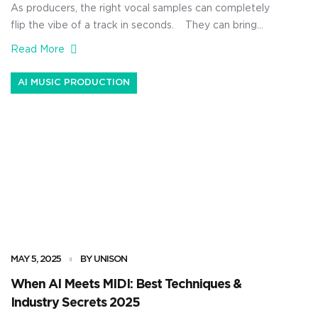
As producers, the right vocal samples can completely
flip the vibe of a track in seconds. They can bring
emotion, bounce, and life to your beat that makes
Read More
people actually feel something when they listen. Plus,
they’re straight up one of the easiest ways to make your
AI MUSIC PRODUCTION
production feel polished without spending hours […]
MAY 5, 2025
BY UNISON
When AI Meets MIDI: Best Techniques &
Industry Secrets 2025