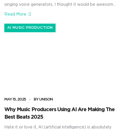
singing voice generators, I thought it would be awesome
to talk about how to manipulate AI vocals. As music
Read More
producers, knowing how to generate AI vocals is one
thing, but actually tweaking them so they’re even more
AI MUSIC PRODUCTION
show-stopping is a whole different skill set. It […]
MAY 15, 2025
BY UNISON
Why Music Producers Using AI Are Making The
Best Beats 2025
Hate it or love it, AI (artificial intelligence) is absolutely