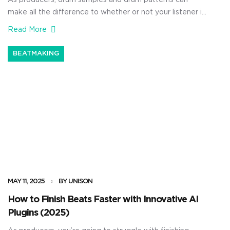
As producers, drum samples and drum patterns can
make all the difference to whether or not your listener is
locked on. They can help you build tension, guide
Read More
transitions, and carry the entire vibe of the track without
saying a word. Plus, when your professional drum
BEATMAKING
patterns actually hit the right way — […]
MAY 11, 2025
BY UNISON
How to Finish Beats Faster with Innovative AI
Plugins (2025)