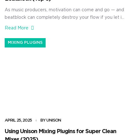
As music producers, motivation can come and go — and
beatblock can completely destroy your flow if you let it.
Luckily, with the right sample packs, you really don’t
Read More
need to worry about that inconvenience. They can
help you instantly spark new ideas and flip your sessions
MIXING PLUGINS
into full tracks fast. Plus, […]
APRIL 25, 2025
BY UNISON
Using Unison Mixing Plugins for Super Clean
Mixes (2025)