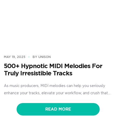
MAY 19, 2025
BY UNISON
500+ Hypnotic MIDI Melodies For
Truly Irresistible Tracks
As music producers, MIDI melodies can help you seriously
enhance your tracks, elevate your workflow, and crush that
creative block you might be struggling with. With the right
MIDI melody packs, you’ll never have to worry about coming
READ MORE
up with catchy hooks, emotional chord progressions, or