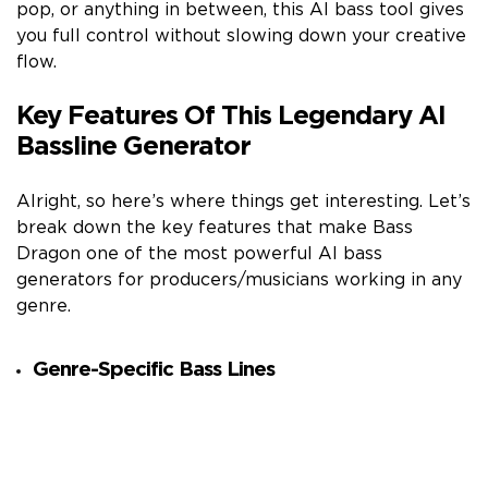
pop, or anything in between, this AI bass tool gives
you full control without slowing down your creative
flow.
Key Features Of This Legendary AI
Bassline Generator
Alright, so here’s where things get interesting. Let’s
break down the key features that make Bass
Dragon one of the most powerful AI bass
generators for producers/musicians working in any
genre.
Genre-Specific Bass Lines