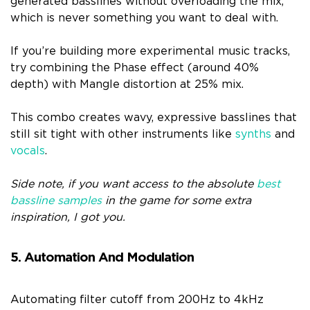
generated basslines without overloading the mix,
which is never something you want to deal with.
If you’re building more experimental music tracks,
try combining the Phase effect (around 40%
depth) with Mangle distortion at 25% mix.
This combo creates wavy, expressive basslines that
still sit tight with other instruments like
synths
and
vocals
.
Side note, if you want access to the absolute
best
bassline samples
in the game for some extra
inspiration, I got you.
5. Automation And Modulation
Automating filter cutoff from 200Hz to 4kHz