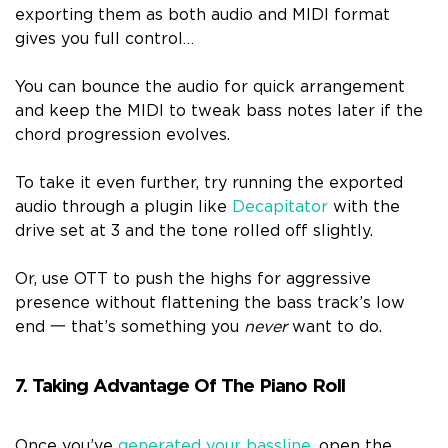
exporting them as both audio and MIDI format
gives you full control…
You can bounce the audio for quick arrangement
and keep the MIDI to tweak bass notes later if the
chord progression evolves.
To take it even further, try running the exported
audio through a plugin like
Decapitator
with the
drive set at 3 and the tone rolled off slightly.
Or, use OTT to push the highs for aggressive
presence without flattening the bass track’s low
end 一 that’s something you
never
want to do.
7. Taking Advantage Of The Piano Roll
Once you’ve
generated your bassline
, open the