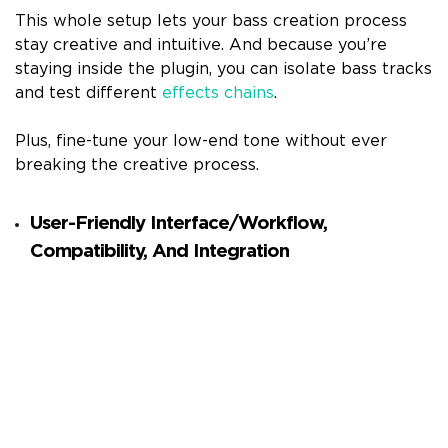
This whole setup lets your bass creation process
stay creative and intuitive. And because you’re
staying inside the plugin, you can isolate bass tracks
and test different
effects chains
.
Plus, fine-tune your low-end tone without ever
breaking the creative process.
User-Friendly Interface/Workflow,
Compatibility, And Integration