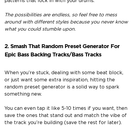
patterns that lock in with your drums.
The possibilities are endless, so feel free to mess
around with different styles because you never know
what you could stumble upon.
2. Smash That Random Preset Generator For
Epic Bass Backing Tracks/Bass Tracks
When you’re stuck, dealing with some beat block,
or just want some extra inspiration, hitting the
random preset generator is a solid way to spark
something new.
You can even tap it like 5-10 times if you want, then
save the ones that stand out and match the vibe of
the track you’re building (save the rest for later).