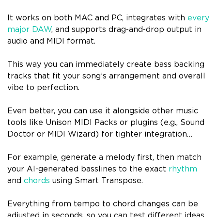
It works on both MAC and PC, integrates with
every
major DAW
, and supports drag-and-drop output in
audio and MIDI format.
This way you can immediately create bass backing
tracks that fit your song’s arrangement and overall
vibe to perfection.
Even better, you can use it alongside other music
tools like Unison MIDI Packs or plugins (e.g., Sound
Doctor or MIDI Wizard) for tighter integration…
For example, generate a melody first, then match
your AI-generated basslines to the exact
rhythm
and
chords
using Smart Transpose.
Everything from tempo to chord changes can be
adjusted in seconds, so you can test different ideas