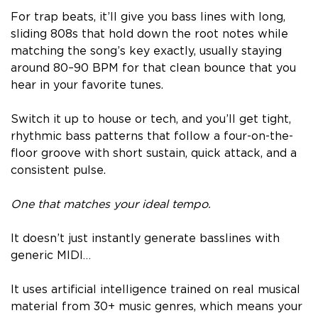
For trap beats, it’ll give you bass lines with long,
sliding 808s that hold down the root notes while
matching the song’s key exactly, usually staying
around 80–90 BPM for that clean bounce that you
hear in your favorite tunes.
Switch it up to house or tech, and you’ll get tight,
rhythmic bass patterns that follow a four-on-the-
floor groove with short sustain, quick attack, and a
consistent pulse.
One that matches your ideal tempo.
It doesn’t just instantly generate basslines with
generic MIDI…
It uses artificial intelligence trained on real musical
material from 30+ music genres, which means your