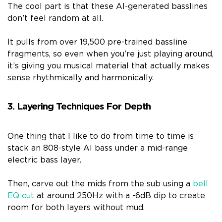
The cool part is that these AI-generated basslines
don’t feel random at all.
It pulls from over 19,500 pre-trained bassline
fragments, so even when you’re just playing around,
it’s giving you musical material that actually makes
sense rhythmically and harmonically.
3. Layering Techniques For Depth
One thing that I like to do from time to time is
stack an 808-style AI bass under a mid-range
electric bass layer.
Then, carve out the mids from the sub using a
bell
EQ cut
at around 250Hz with a -6dB dip to create
room for both layers without mud.