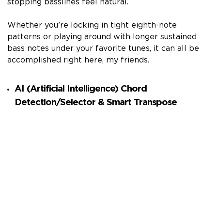
stopping basslines feel natural.
Whether you’re locking in tight eighth-note
patterns or playing around with longer sustained
bass notes under your favorite tunes, it can all be
accomplished right here, my friends.
AI (Artificial Intelligence) Chord
Detection/Selector & Smart Transpose