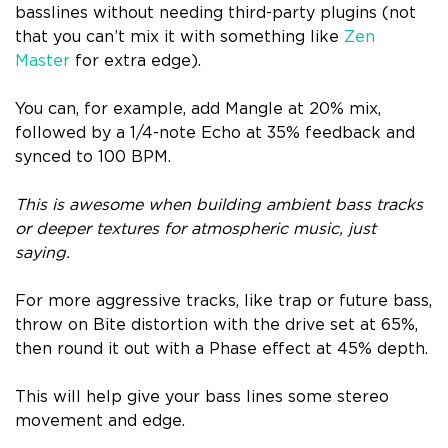
basslines without needing third-party plugins (not
that you can’t mix it with something like
Zen
Master
for extra edge).
You can, for example, add Mangle at 20% mix,
followed by a 1/4-note Echo at 35% feedback and
synced to 100 BPM.
This is awesome when building ambient bass tracks
or deeper textures for atmospheric music, just
saying.
For more aggressive tracks, like trap or future bass,
throw on Bite distortion with the drive set at 65%,
then round it out with a Phase effect at 45% depth.
This will help give your bass lines some stereo
movement and edge.