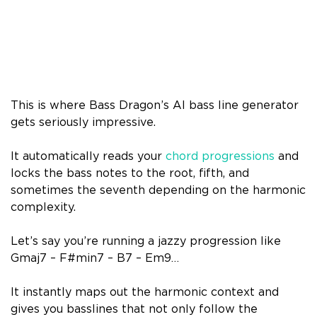
This is where Bass Dragon’s AI bass line generator
gets seriously impressive.
It automatically reads your
chord progressions
and
locks the bass notes to the root, fifth, and
sometimes the seventh depending on the harmonic
complexity.
Let’s say you’re running a jazzy progression like
Gmaj7 – F#min7 – B7 – Em9…
It instantly maps out the harmonic context and
gives you basslines that not only follow the