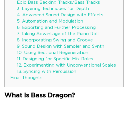
Epic Bass Backing Tracks/Bass Tracks
3. Layering Techniques for Depth
4. Advanced Sound Design with Effects
5. Automation and Modulation
6. Exporting and Further Processing
7. Taking Advantage of the Piano Roll
8. Incorporating Swing and Groove
9. Sound Design with Sampler and Synth
10. Using Sectional Regeneration
11. Designing for Specific Mix Roles
12. Experimenting with Unconventional Scales
13. Syncing with Percussion
Final Thoughts
What Is Bass Dragon?