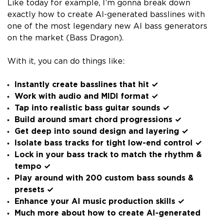
Like today for example, I’m gonna break down
exactly how to create AI-generated basslines with
one of the most legendary new AI bass generators
on the market (Bass Dragon).
With it, you can do things like:
Instantly create basslines that hit ✓
Work with audio and MIDI format ✓
Tap into realistic bass guitar sounds ✓
Build around smart chord progressions ✓
Get deep into sound design and layering ✓
Isolate bass tracks for tight low-end control ✓
Lock in your bass track to match the rhythm &
tempo ✓
Play around with 200 custom bass sounds &
presets ✓
Enhance your AI music production skills ✓
Much more about how to create AI-generated