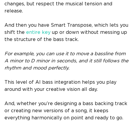
changes, but respect the musical tension and
release.
And then you have Smart Transpose, which lets you
shift the
entire key
up or down without messing up
the structure of the bass track.
For example, you can use it to move a bassline from
A minor to D minor in seconds, and it still follows the
rhythm and mood perfectly.
This level of AI bass integration helps you play
around with your creative vision all day.
And, whether you’re designing a bass backing track
or creating new versions of a song, it keeps
everything harmonically on point and ready to go.