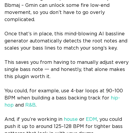
Bbmaj – Gmin can unlock some fire low-end
movement, so you don’t have to go overly
complicated.
Once that’s in place, this mind-blowing AI bassline
generator automatically detects the root notes and
scales your bass lines to match your song’s key.
This saves you from having to manually adjust every
single bass note 一 and honestly, that alone makes
this plugin worth it.
You could, for example, use 4-bar loops at 90–100
BPM when building a bass backing track for
hip-
hop
and
R&B
.
And, if you’re working in
house
or
EDM
, you could
push it up to around 125–128 BPM for tighter bass