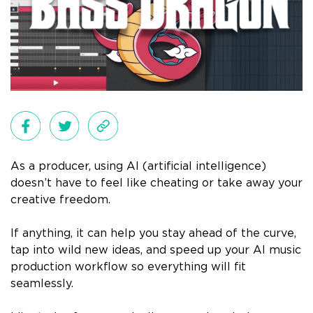
As a producer, using AI (artificial intelligence)
doesn’t have to feel like cheating or take away your
creative freedom.
If anything, it can help you stay ahead of the curve,
tap into wild new ideas, and speed up your AI music
production workflow so everything will fit
seamlessly.