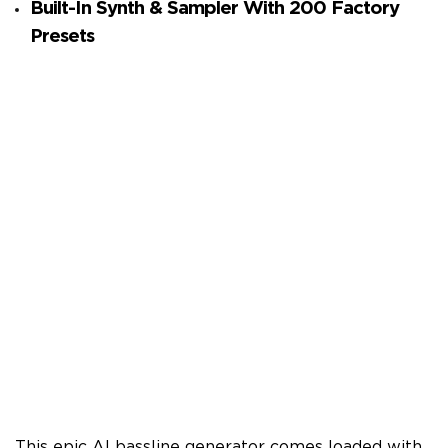
Built-In Synth & Sampler With 200 Factory
Presets
This epic AI bassline generator comes loaded with