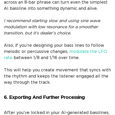
across an 8-bar phrase can turn even the simplest
AI bassline into something dynamic and alive.
I recommend starting slow and using sine wave
modulation with low resonance for a smoother
transition, but it’s dealer’s choice.
Also, if you’re designing your bass lines to follow
melodic or percussive changes,
modulate the LFO
rate
between 1/8 and 1/16 over time.
This will help you create movement that syncs with
the rhythm and keeps the listener engaged all the
way through the track.
6. Exporting And Further Processing
After you’ve locked in your AI-generated basslines,