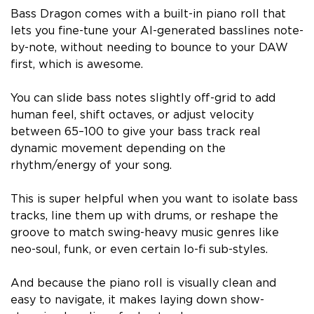
Bass Dragon comes with a built-in piano roll that
lets you fine-tune your AI-generated basslines note-
by-note, without needing to bounce to your DAW
first, which is awesome.
You can slide bass notes slightly off-grid to add
human feel, shift octaves, or adjust velocity
between 65–100 to give your bass track real
dynamic movement depending on the
rhythm/energy of your song.
This is super helpful when you want to isolate bass
tracks, line them up with drums, or reshape the
groove to match swing-heavy music genres like
neo-soul, funk, or even certain lo-fi sub-styles.
And because the piano roll is visually clean and
easy to navigate, it makes laying down show-