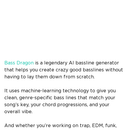
Bass Dragon
is a legendary AI bassline generator
that helps you create crazy good basslines without
having to lay them down from scratch.
It uses machine-learning technology to give you
clean, genre-specific bass lines that match your
song’s key, your chord progressions, and your
overall vibe.
And whether you’re working on trap, EDM, funk,