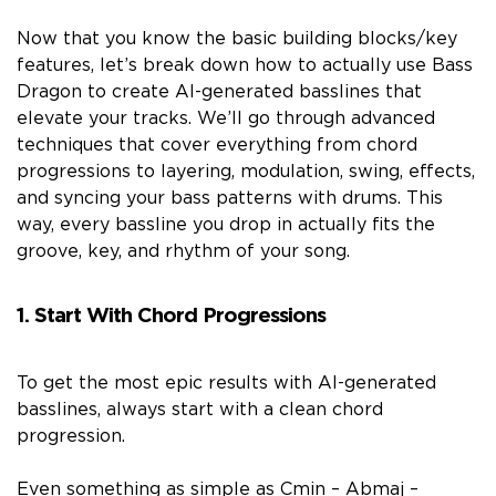
Now that you know the basic building blocks/key
features, let’s break down how to actually use Bass
Dragon to create AI-generated basslines that
elevate your tracks. We’ll go through advanced
techniques that cover everything from chord
progressions to layering, modulation, swing, effects,
and syncing your bass patterns with drums. This
way, every bassline you drop in actually fits the
groove, key, and rhythm of your song.
1. Start With Chord Progressions
To get the most epic results with AI-generated
basslines, always start with a clean chord
progression.
Even something as simple as Cmin – Abmaj –