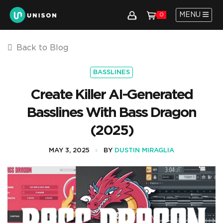
MENU
0
Back to Blog
BASSLINES
Create Killer AI-Generated
Basslines With Bass Dragon
(2025)
MAY 3, 2025
BY
DUSTIN MIRAGLIA