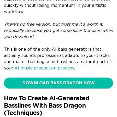
quickly without losing momentum in your artistic
workflow.
There’s no free version, but trust me it’s worth it,
especially because you get some killer bonuses when
you download.
This is one of the only AI bass generators that
actually sounds professional, adapts to your tracks,
and makes building solid basslines a natural part of
your
AI music production process
.
DOWNLOAD BASS DRAGON NOW
How To Create AI-Generated
Basslines With Bass Dragon
(Techniques)