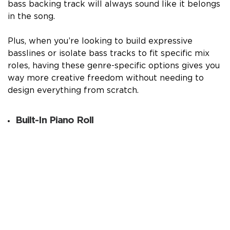
bass backing track will always sound like it belongs
in the song.
Plus, when you’re looking to build expressive
basslines or isolate bass tracks to fit specific mix
roles, having these genre-specific options gives you
way more creative freedom without needing to
design everything from scratch.
Built-In Piano Roll