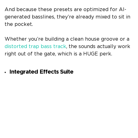
And because these presets are optimized for AI-
generated basslines, they’re already mixed to sit in
the pocket.
Whether you’re building a clean house groove or a
distorted trap bass track
, the sounds actually work
right out of the gate, which is a HUGE perk.
Integrated Effects Suite