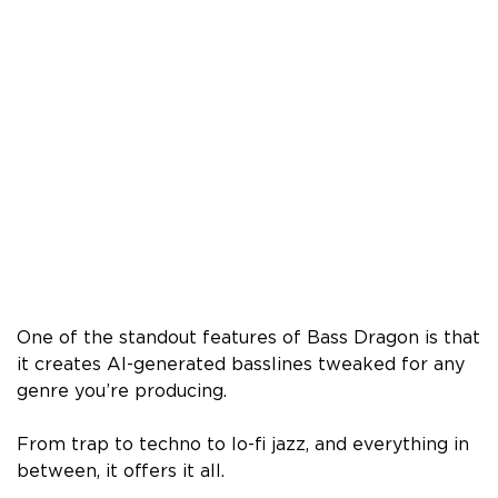
One of the standout features of Bass Dragon is that
it creates AI-generated basslines tweaked for any
genre you’re producing.
From trap to techno to lo-fi jazz, and everything in
between, it offers it all.