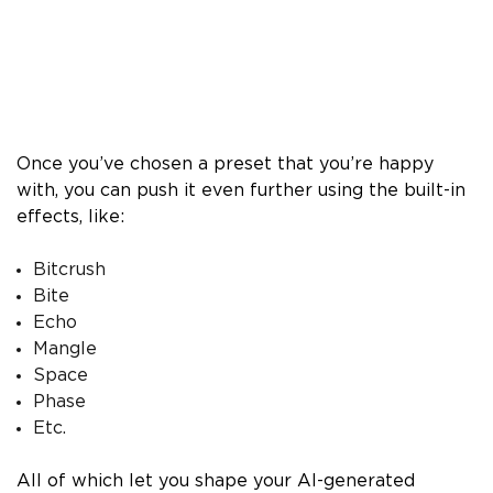
Once you’ve chosen a preset that you’re happy
with, you can push it even further using the built-in
effects, like:
Bitcrush
Bite
Echo
Mangle
Space
Phase
Etc.
All of which let you shape your AI-generated