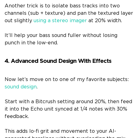
Another trick is to isolate bass tracks into two
channels (sub + texture) and pan the textured layer
out slightly
using a stereo imager
at 20% width.
It’ll help your bass sound fuller without losing
punch in the low-end.
4. Advanced Sound Design With Effects
Now let’s move on to one of my favorite subjects:
sound design
.
Start with a Bitcrush setting around 20%, then feed
it into the Echo unit synced at 1/4 notes with 30%
feedback.
This adds lo-fi grit and movement to your AI-