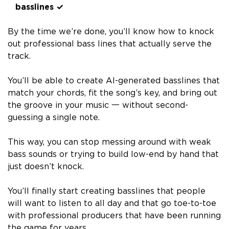
basslines ✓
By the time we’re done, you’ll know how to knock
out professional bass lines that actually serve the
track.
You’ll be able to create AI-generated basslines that
match your chords, fit the song’s key, and bring out
the groove in your music 一 without second-
guessing a single note.
This way, you can stop messing around with weak
bass sounds or trying to build low-end by hand that
just doesn’t knock.
You’ll finally start creating basslines that people
will want to listen to all day and that go toe-to-toe
with professional producers that have been running
the game for years.