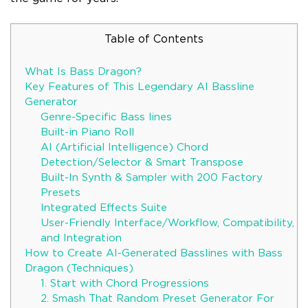
Table of Contents
What Is Bass Dragon?
Key Features of This Legendary AI Bassline
Generator
Genre-Specific Bass lines
Built-in Piano Roll
AI (Artificial Intelligence) Chord
Detection/Selector & Smart Transpose
Built-In Synth & Sampler with 200 Factory
Presets
Integrated Effects Suite
User-Friendly Interface/Workflow, Compatibility,
and Integration
How to Create AI-Generated Basslines with Bass
Dragon (Techniques)
1. Start with Chord Progressions
2. Smash That Random Preset Generator For