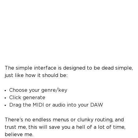
The simple interface is designed to be dead simple,
just like how it should be:
Choose your genre/key
Click generate
Drag the MIDI or audio into your DAW
There’s no endless menus or clunky routing, and
trust me, this will save you a hell of a lot of time,
believe me.