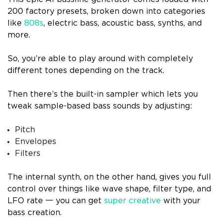
200 factory presets, broken down into categories
like
808s
, electric bass, acoustic bass, synths, and
more.
So, you’re able to play around with completely
different tones depending on the track.
Then there’s the built-in sampler which lets you
tweak sample-based bass sounds by adjusting:
Pitch
Envelopes
Filters
The internal synth, on the other hand, gives you full
control over things like wave shape, filter type, and
LFO rate 一 you can get
super creative
with your
bass creation.