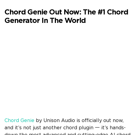
Chord Genie Out Now: The #1 Chord
Generator In The World
Chord Genie
by Unison Audio is officially out now,
and it’s not just another chord plugin 一 it’s hands-
down the most advanced and cutting-edge AI chord