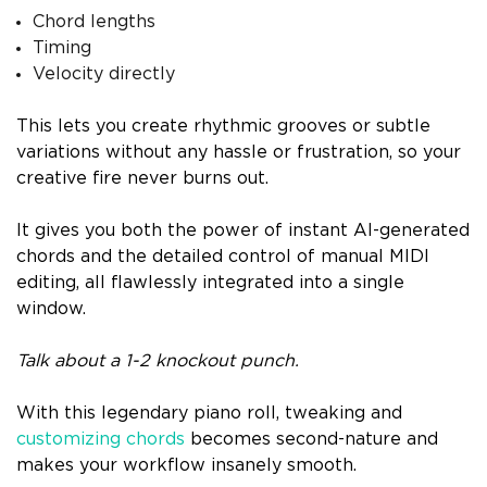
Chord lengths
Timing
Velocity directly
This lets you create rhythmic grooves or subtle
variations without any hassle or frustration, so your
creative fire never burns out.
It gives you both the power of instant AI-generated
chords and the detailed control of manual MIDI
editing, all flawlessly integrated into a single
window.
Talk about a 1-2 knockout punch.
With this legendary piano roll, tweaking and
customizing chords
becomes second-nature and
makes your workflow insanely smooth.