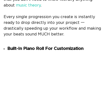
about
music theory
.
Every single progression you create is instantly
ready to drop directly into your project 一
drastically speeding up your workflow and making
your beats sound MUCH better.
Built-In Piano Roll For Customization