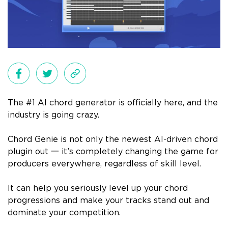
The #1 AI chord generator is officially here, and the
industry is going crazy.
Chord Genie is not only the newest AI-driven chord
plugin out 一 it’s completely changing the game for
producers everywhere, regardless of skill level.
It can help you seriously level up your chord
progressions and make your tracks stand out and
dominate your competition.