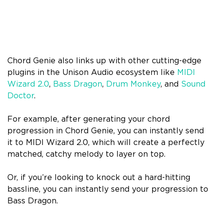
Chord Genie also links up with other cutting-edge
plugins in the Unison Audio ecosystem like
MIDI
Wizard 2.0
,
Bass Dragon
,
Drum Monkey
, and
Sound
Doctor
.
For example, after generating your chord
progression in Chord Genie, you can instantly send
it to MIDI Wizard 2.0, which will create a perfectly
matched, catchy melody to layer on top.
Or, if you’re looking to knock out a hard-hitting
bassline, you can instantly send your progression to
Bass Dragon.