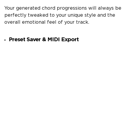
Your generated chord progressions will always be
perfectly tweaked to your unique style and the
overall emotional feel of your track.
Preset Saver & MIDI Export