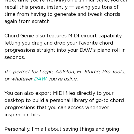
Next time you’re working on a similar style, you can
recall this preset instantly 一 saving you tons of
time from having to generate and tweak chords
again from scratch.
Chord Genie also features MIDI export capability,
letting you drag and drop your favorite chord
progressions straight into your DAW’s piano roll in
seconds.
It’s perfect for Logic, Ableton, FL Studio, Pro Tools,
or whatever
DAW
you’re using.
You can also export MIDI files directly to your
desktop to build a personal library of go-to chord
progressions that you can access whenever
inspiration hits.
Personally, I’m all about saving things and going