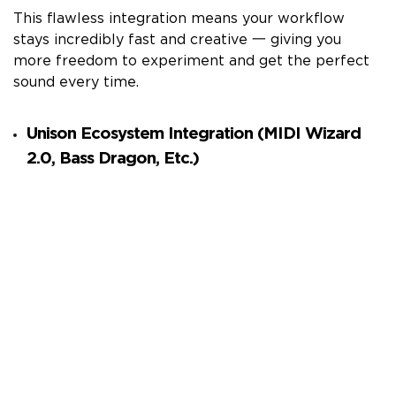
This flawless integration means your workflow
stays incredibly fast and creative 一 giving you
more freedom to experiment and get the perfect
sound every time.
Unison Ecosystem Integration (MIDI Wizard
2.0, Bass Dragon, Etc.)