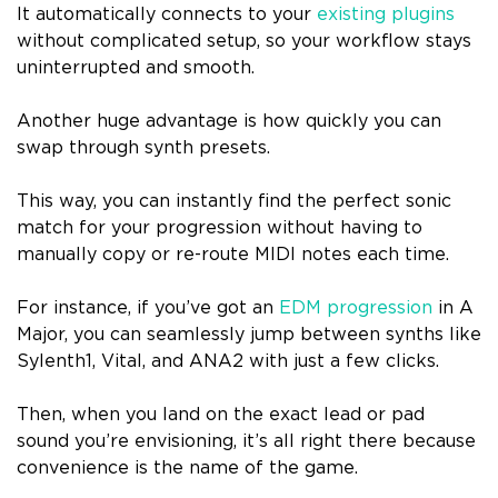
It automatically connects to your
existing plugins
without complicated setup, so your workflow stays
uninterrupted and smooth.
Another huge advantage is how quickly you can
swap through synth presets.
This way, you can instantly find the perfect sonic
match for your progression without having to
manually copy or re-route MIDI notes each time.
For instance, if you’ve got an
EDM progression
in A
Major, you can seamlessly jump between synths like
Sylenth1, Vital, and ANA2 with just a few clicks.
Then, when you land on the exact lead or pad
sound you’re envisioning, it’s all right there because
convenience is the name of the game.