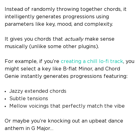
Instead of randomly throwing together chords, it
intelligently generates progressions using
parameters like key, mood, and complexity.
It gives you chords that
actually
make sense
musically (unlike some other plugins).
For example, if you’re
creating a chill lo-fi track
, you
might select a key like B-flat Minor, and Chord
Genie instantly generates progressions featuring:
Jazzy extended chords
Subtle tensions
Mellow voicings that perfectly match the vibe
Or maybe you’re knocking out an upbeat dance
anthem in G Major…