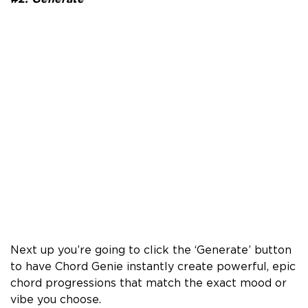
Next up you’re going to click the ‘Generate’ button
to have Chord Genie instantly create powerful, epic
chord progressions that match the exact mood or
vibe you choose.