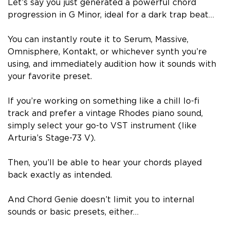
Let’s say you just generated a powerful chord
progression in G Minor, ideal for a dark trap beat…
You can instantly route it to Serum, Massive,
Omnisphere, Kontakt, or whichever synth you’re
using, and immediately audition how it sounds with
your favorite preset.
If you’re working on something like a chill lo-fi
track and prefer a vintage Rhodes piano sound,
simply select your go-to VST instrument (like
Arturia’s Stage-73 V).
Then, you’ll be able to hear your chords played
back exactly as intended.
And Chord Genie
doesn’t limit you to internal
sounds or basic presets, either…