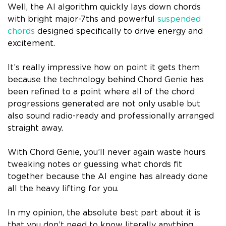
Well, the AI algorithm quickly lays down chords
with bright major-7ths and powerful
suspended
chords
designed specifically to drive energy and
excitement.
It’s really impressive how on point it gets them
because the technology behind Chord Genie has
been refined to a point where all of the chord
progressions generated are not only usable but
also sound radio-ready and professionally arranged
straight away.
With Chord Genie, you’ll never again waste hours
tweaking notes or guessing what chords fit
together because the AI engine has already done
all the heavy lifting for you.
In my opinion, the absolute best part about it is
that you don’t need to know literally anything