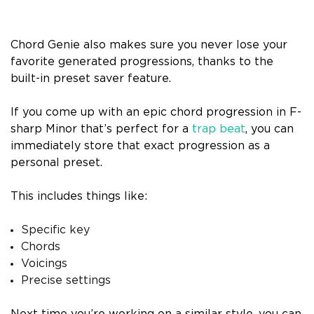
Chord Genie also makes sure you never lose your
favorite generated progressions, thanks to the
built-in preset saver feature.
If you come up with an epic chord progression in F-
sharp Minor that’s perfect for a
trap beat
, you can
immediately store that exact progression as a
personal preset.
This includes things like:
Specific key
Chords
Voicings
Precise settings