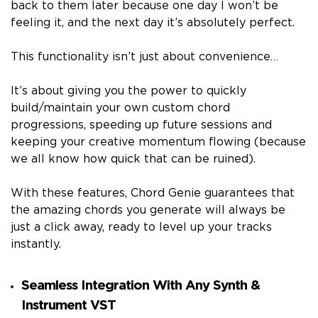
back to them later because one day I won’t be
feeling it, and the next day it’s absolutely perfect.
This functionality isn’t just about convenience…
It’s about giving you the power to quickly
build/maintain your own custom chord
progressions, speeding up future sessions and
keeping your creative momentum flowing (because
we all know how quick that can be ruined).
With these features, Chord Genie guarantees that
the amazing chords you generate will always be
just a click away, ready to level up your tracks
instantly.
Seamless Integration With Any Synth &
Instrument VST