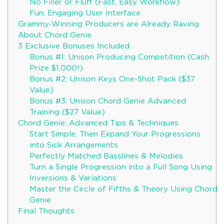
No Filler or Fluff (Fast, Easy Workflow)
Fun, Engaging User Interface
Grammy-Winning Producers are Already Raving
About Chord Genie
3 Exclusive Bonuses Included
Bonus #1: Unison Producing Competition (Cash
Prize $1,000!)
Bonus #2: Unison Keys One-Shot Pack ($37
Value)
Bonus #3: Unison Chord Genie Advanced
Training ($27 Value)
Chord Genie: Advanced Tips & Techniques
Start Simple, Then Expand Your Progressions
into Sick Arrangements
Perfectly Matched Basslines & Melodies
Turn a Single Progression into a Full Song Using
Inversions & Variations
Master the Circle of Fifths & Theory Using Chord
Genie
Final Thoughts