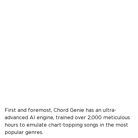
First and foremost, Chord Genie has an ultra-
advanced AI engine, trained over 2,000 meticulous
hours to emulate chart-topping songs in the most
popular genres.