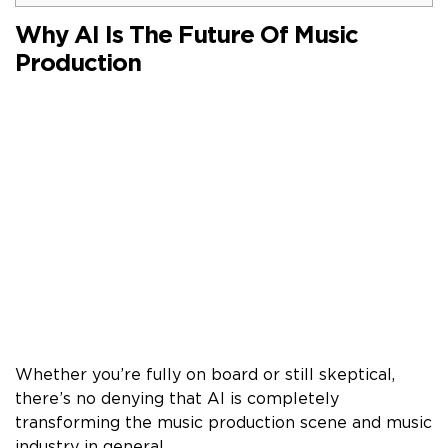
Why AI Is The Future Of Music
Production
Whether you’re fully on board or still skeptical,
there’s no denying that AI is completely
transforming the music production scene and music
industry in general.