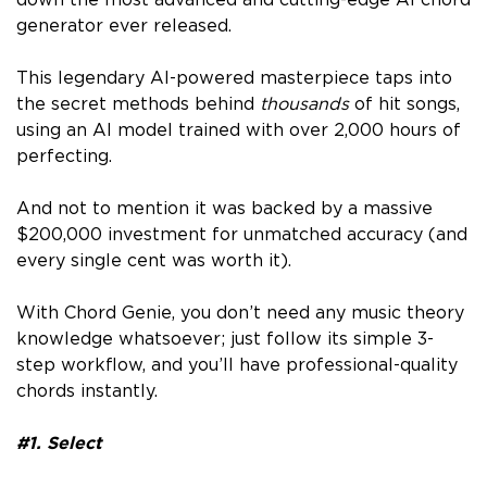
generator ever released.
This legendary AI-powered masterpiece taps into
the secret methods behind
thousands
of hit songs,
using an AI model trained with over 2,000 hours of
perfecting.
And not to mention it was backed by a massive
$200,000 investment for unmatched accuracy (and
every single cent was worth it).
With Chord Genie, you don’t need any music theory
knowledge whatsoever; just follow its simple 3-
step workflow, and you’ll have professional-quality
chords instantly.
#1. Select