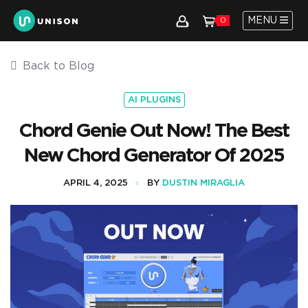
MENU
0
Back to Blog
AI PLUGINS
Chord Genie Out Now! The Best
New Chord Generator Of 2025
APRIL 4, 2025
BY
DUSTIN MIRAGLIA