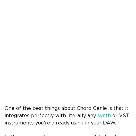
One of the best things about Chord Genie is that it
integrates perfectly with literally any
synth
or VST
instruments you’re already using in your DAW.