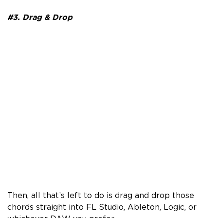
#3. Drag & Drop
Then, all that’s left to do is drag and drop those
chords straight into FL Studio, Ableton, Logic, or