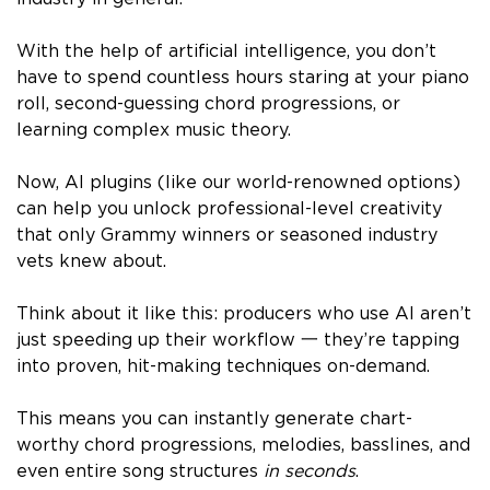
With the help of artificial intelligence, you don’t
have to spend countless hours staring at your piano
roll, second-guessing chord progressions, or
learning complex music theory.
Now, AI plugins (like our world-renowned options)
can help you unlock professional-level creativity
that only Grammy winners or seasoned industry
vets knew about.
Think about it like this: producers who use AI aren’t
just speeding up their workflow 一 they’re tapping
into proven, hit-making techniques on-demand.
This means you can instantly generate chart-
worthy chord progressions, melodies, basslines, and
even entire song structures
in seconds
.