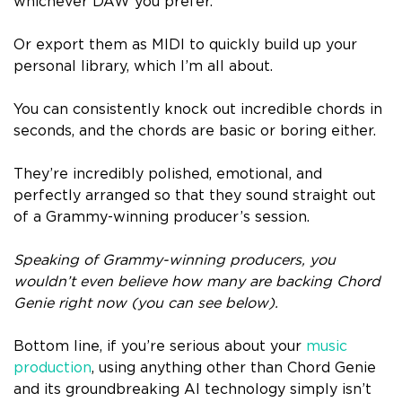
whichever DAW you prefer.
Or export them as MIDI to quickly build up your
personal library, which I’m all about.
You can consistently knock out incredible chords in
seconds, and the chords are basic or boring either.
They’re incredibly polished, emotional, and
perfectly arranged so that they sound straight out
of a Grammy-winning producer’s session.
Speaking of Grammy-winning producers, you
wouldn’t even believe how many are backing Chord
Genie right now (you can see below).
Bottom line, if you’re serious about your
music
production
, using anything other than Chord Genie
and its groundbreaking AI technology simply isn’t