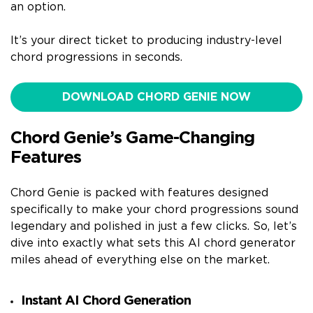
an option.
It’s your direct ticket to producing industry-level
chord progressions in seconds.
DOWNLOAD CHORD GENIE NOW
Chord Genie’s Game-Changing
Features
Chord Genie is packed with features designed
specifically to make your chord progressions sound
legendary and polished in just a few clicks. So, let’s
dive into exactly what sets this AI chord generator
miles ahead of everything else on the market.
Instant AI Chord Generation