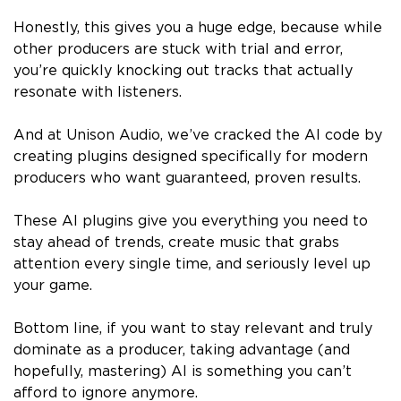
Honestly, this gives you a huge edge, because while
other producers are stuck with trial and error,
you’re quickly knocking out tracks that actually
resonate with listeners.
And at Unison Audio, we’ve cracked the AI code by
creating plugins designed specifically for modern
producers who want guaranteed, proven results.
These AI plugins give you everything you need to
stay ahead of trends, create music that grabs
attention every single time, and seriously level up
your game.
Bottom line, if you want to stay relevant and truly
dominate as a producer, taking advantage (and
hopefully, mastering) AI is something you can’t
afford to ignore anymore.