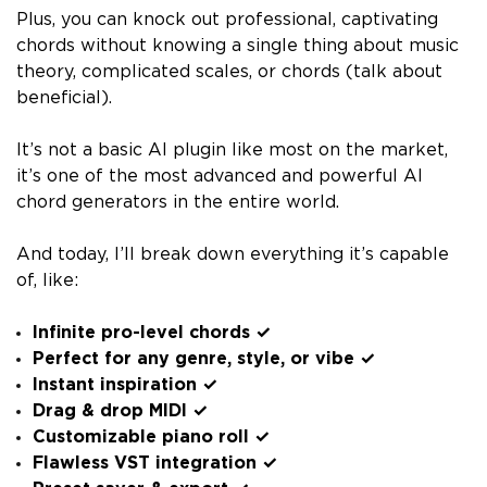
Plus, you can knock out professional, captivating
chords without knowing a single thing about music
theory, complicated scales, or chords (talk about
beneficial).
It’s not a basic AI plugin like most on the market,
it’s one of the most advanced and powerful AI
chord generators in the entire world.
And today, I’ll break down everything it’s capable
of, like:
Infinite pro-level chords ✓
Perfect for any genre, style, or vibe ✓
Instant inspiration ✓
Drag & drop MIDI ✓
Customizable piano roll ✓
Flawless VST integration ✓