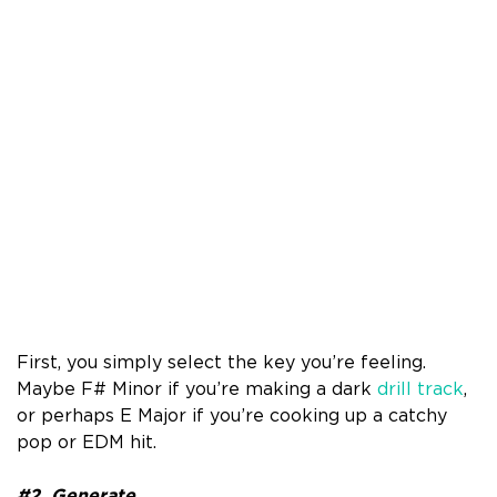
First, you simply select the key you’re feeling.
Maybe F# Minor if you’re making a dark
drill track
,
or perhaps E Major if you’re cooking up a catchy
pop or EDM hit.
#2. Generate