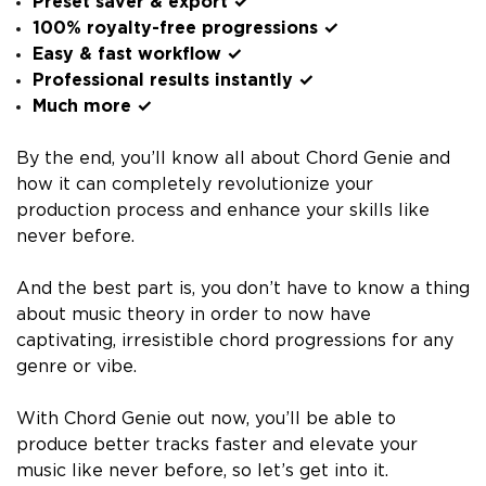
Preset saver & export ✓
100% royalty-free progressions ✓
Easy & fast workflow ✓
Professional results instantly ✓
Much more ✓
By the end, you’ll know all about Chord Genie and
how it can completely revolutionize your
production process and enhance your skills like
never before.
And the best part is, you don’t have to know a thing
about music theory in order to now have
captivating, irresistible chord progressions for any
genre or vibe.
With Chord Genie out now, you’ll be able to
produce better tracks faster and elevate your
music like never before, so let’s get into it.