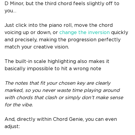
D Minor, but the third chord feels slightly off to
you…
Just click into the piano roll, move the chord
voicing up or down, or
change the inversion
quickly
and precisely, making the progression perfectly
match your creative vision.
The built-in scale highlighting also makes it
basically impossible to hit a wrong note
The notes that fit your chosen key are clearly
marked, so you never waste time playing around
with chords that clash or simply don’t make sense
for the vibe.
And, directly within Chord Genie, you can even
adjust: