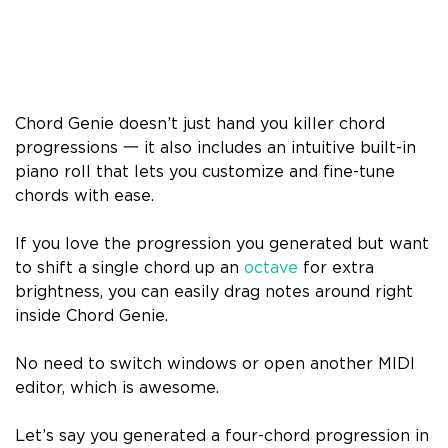
Chord Genie doesn’t just hand you killer chord
progressions 一 it also includes an intuitive built-in
piano roll that lets you customize and fine-tune
chords with ease.
If you love the progression you generated but want
to shift a single chord up an
octave
for extra
brightness, you can easily drag notes around right
inside Chord Genie.
No need to switch windows or open another MIDI
editor, which is awesome.
Let’s say you generated a four-chord progression in