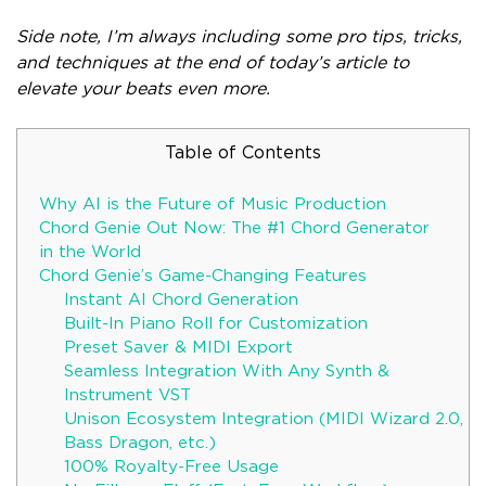
Side note, I’m always including some pro tips, tricks,
and techniques at the end of today’s article to
elevate your beats even more.
Table of Contents
Why AI is the Future of Music Production
Chord Genie Out Now: The #1 Chord Generator
in the World
Chord Genie’s Game-Changing Features
Instant AI Chord Generation
Built-In Piano Roll for Customization
Preset Saver & MIDI Export
Seamless Integration With Any Synth &
Instrument VST
Unison Ecosystem Integration (MIDI Wizard 2.0,
Bass Dragon, etc.)
100% Royalty-Free Usage