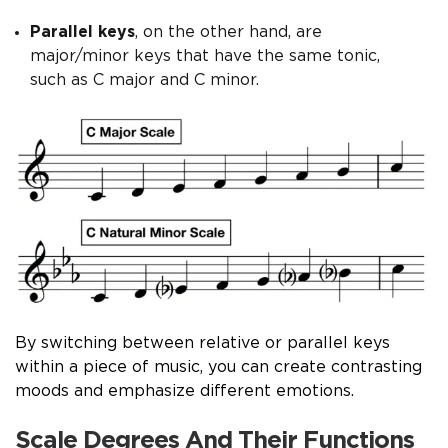
Parallel keys
, on the other hand, are
major/minor keys that have the same tonic,
such as C major and C minor.
By switching between relative or parallel keys
within a piece of music, you can create contrasting
moods and emphasize different emotions.
Scale Degrees And Their Functions