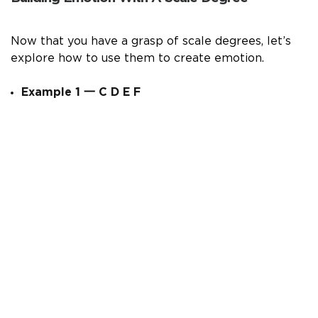
Now that you have a grasp of scale degrees, let’s
explore how to use them to create emotion.
Example 1
一
C D E F