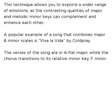
This technique allows you to explore a wider range
of emotions, as the contrasting qualities of major
and melodic minor keys can complement and
enhance each other.
A popular example of a song that combines major
& minor scales is “Viva la Vida” by Coldplay.
The verses of the song are in A-flat major, while the
chorus transitions to its relative minor key, F minor.