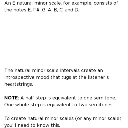
An E natural minor scale, for example, consists of
the notes E, F#, G, A, B, C, and D.
The natural minor scale intervals create an
introspective mood that tugs at the listener’s
heartstrings.
NOTE:
A half step is equivalent to one semitone.
One whole step is equivalent to two semitones.
To create natural minor scales (or any minor scale)
you’ll need to know this.