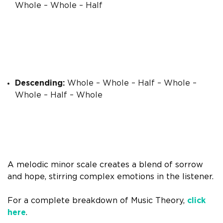
Whole – Whole – Half
Descending:
Whole – Whole – Half – Whole –
Whole – Half – Whole
A melodic minor scale creates a blend of sorrow
and hope, stirring complex emotions in the listener.
For a complete breakdown of Music Theory,
click
here
.