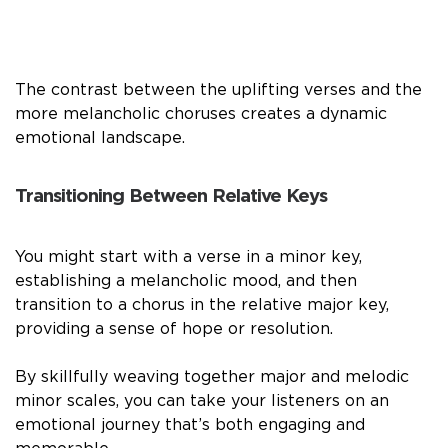
The contrast between the uplifting verses and the
more melancholic choruses creates a dynamic
emotional landscape.
Transitioning Between Relative Keys
You might start with a verse in a minor key,
establishing a melancholic mood, and then
transition to a chorus in the relative major key,
providing a sense of hope or resolution.
By skillfully weaving together major and melodic
minor scales, you can take your listeners on an
emotional journey that’s both engaging and