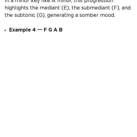
In a minor key like A minor, this progression
highlights the mediant (E), the submediant (F), and
the subtonic (G), generating a somber mood.
Example 4
一
F G A B