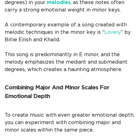
degrees) in your
melodies
, as these notes often
carry a strong emotional weight in minor keys.
A contemporary example of a song created with
melodic techniques in the minor key is “
Lovely
” by
Billie Eilish and Khalid.
This song is predominantly in E minor, and the
melody emphasizes the mediant and submediant
degrees, which creates a haunting atmosphere.
Combining Major And Minor Scales For
Emotional Depth
To create music with even greater emotional depth,
you can experiment with combining major and
minor scales within the same piece.