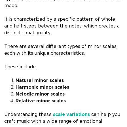
mood.
It is characterized by a specific pattern of whole
and half steps between the notes, which creates a
distinct tonal quality.
There are several different types of minor scales,
each with its unique characteristics.
These include:
Natural minor scales
Harmonic minor scales
Melodic minor scales
Relative minor scales
Understanding these
scale variations
can help you
craft music with a wide range of emotional