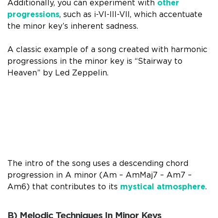
Additionally, you can experiment with
other
progressions
, such as i-VI-III-VII, which accentuate
the minor key’s inherent sadness.
A classic example of a song created with harmonic
progressions in the minor key is “Stairway to
Heaven” by Led Zeppelin.
The intro of the song uses a descending chord
progression in A minor (Am – AmMaj7 – Am7 –
Am6) that contributes to its
mystical atmosphere
.
B) Melodic Techniques In Minor Keys