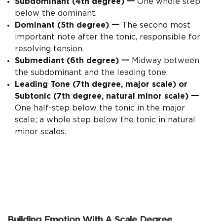
Subdominant (4th degree)
一
One whole step
below the dominant.
Dominant (5th degree)
一
The second most
important note after the tonic, responsible for
resolving tension.
Submediant (6th degree)
一
Midway between
the subdominant and the leading tone.
Leading Tone (7th degree, major scale) or
Subtonic (7th degree, natural minor scale)
一
One half-step below the tonic in the major
scale; a whole step below the tonic in natural
minor scales.
Building Emotion With A Scale Degree