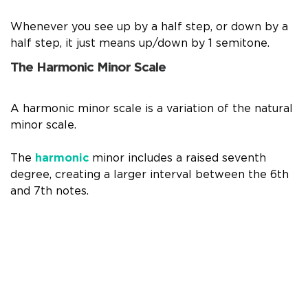
Whenever you see up by a half step, or down by a
half step, it just means up/down by 1 semitone.
The Harmonic Minor Scale
A harmonic minor scale is a variation of the natural
minor scale.
The
harmonic
minor includes a raised seventh
degree, creating a larger interval between the 6th
and 7th notes.