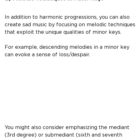
In addition to harmonic progressions, you can also
create sad music by focusing on melodic techniques
that exploit the unique qualities of minor keys.
For example, descending melodies in a minor key
can evoke a sense of loss/despair.
You might also consider emphasizing the mediant
(3rd degree) or submediant (sixth and seventh