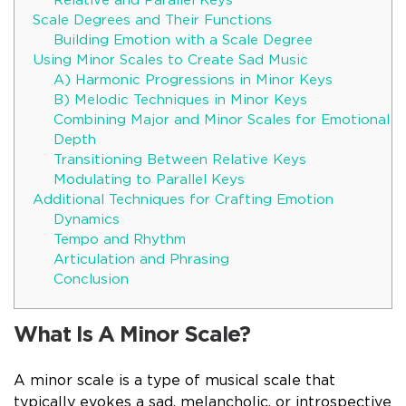
Relative and Parallel Keys
Scale Degrees and Their Functions
Building Emotion with a Scale Degree
Using Minor Scales to Create Sad Music
A) Harmonic Progressions in Minor Keys
B) Melodic Techniques in Minor Keys
Combining Major and Minor Scales for Emotional
Depth
Transitioning Between Relative Keys
Modulating to Parallel Keys
Additional Techniques for Crafting Emotion
Dynamics
Tempo and Rhythm
Articulation and Phrasing
Conclusion
What Is A Minor Scale?
A minor scale is a type of musical scale that
typically evokes a sad, melancholic, or introspective