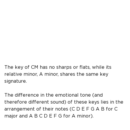
The key of CM has no sharps or flats, while its
relative minor, A minor, shares the same key
signature.
The difference in the emotional tone (and
therefore different sound) of these keys lies in the
arrangement of their notes (C D E F G A B for C
major and A B C D E F G for A minor).