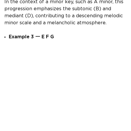
In the context of a minor key, such as A minor, this
progression emphasizes the subtonic (B) and
mediant (D), contributing to a descending melodic
minor scale and a melancholic atmosphere.
Example 3
一
E F G