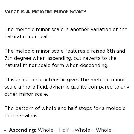
What Is A Melodic Minor Scale?
The melodic minor scale is another variation of the
natural minor scale.
The melodic minor scale features a raised 6th and
7th degree when ascending, but reverts to the
natural minor scale form when descending.
This unique characteristic gives the melodic minor
scale a more fluid, dynamic quality compared to any
other minor scale.
The pattern of whole and half steps for a melodic
minor scale is:
Ascending:
Whole – Half – Whole – Whole –