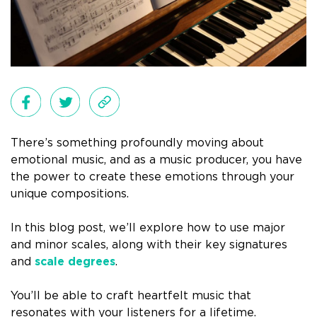
There’s something profoundly moving about
emotional music, and as a music producer, you have
the power to create these emotions through your
unique compositions.
In this blog post, we’ll explore how to use major
and minor scales, along with their key signatures
and
scale degrees
.
You’ll be able to craft heartfelt music that
resonates with your listeners for a lifetime.