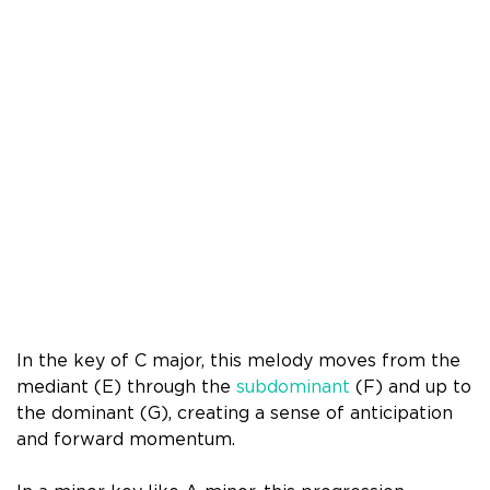
In the key of C major, this melody moves from the
mediant (E) through the
subdominant
(F) and up to
the dominant (G), creating a sense of anticipation
and forward momentum.