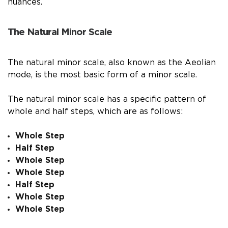
nuances.
The Natural Minor Scale
The natural minor scale, also known as the Aeolian
mode, is the most basic form of a minor scale.
The natural minor scale has a specific pattern of
whole and half steps, which are as follows:
Whole Step
Half Step
Whole Step
Whole Step
Half Step
Whole Step
Whole Step