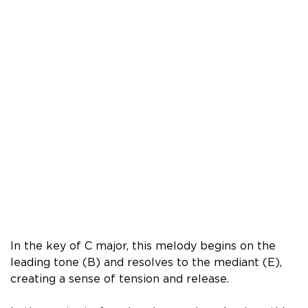
In the key of C major, this melody begins on the
leading tone (B) and resolves to the mediant (E),
creating a sense of tension and release.