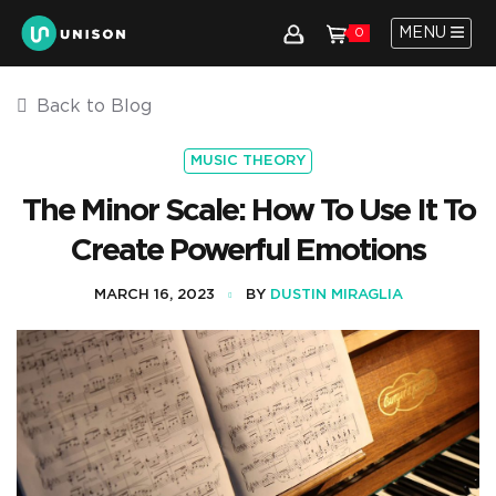
MENU
0
Back to Blog
MUSIC THEORY
The Minor Scale: How To Use It To
Create Powerful Emotions
MARCH 16, 2023
BY
DUSTIN MIRAGLIA