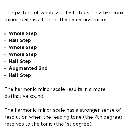
The pattern of whole and half steps for a harmonic
minor scale is different than a natural minor:
Whole Step
Half Step
Whole Step
Whole Step
Half Step
Augmented 2nd
Half Step
The harmonic minor scale results in a more
distinctive sound.
The harmonic minor scale has a stronger sense of
resolution when the leading tone (the 7th degree)
resolves to the tonic (the 1st degree).