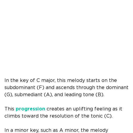
In the key of C major, this melody starts on the
subdominant (F) and ascends through the dominant
(G), submediant (A), and leading tone (B).
This
progression
creates an uplifting feeling as it
climbs toward the resolution of the tonic (C).
In a minor key, such as A minor, the melody