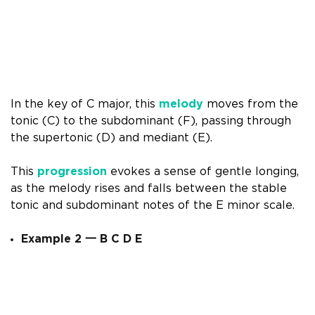
In the key of C major, this
melody
moves from the
tonic (C) to the subdominant (F), passing through
the supertonic (D) and mediant (E).
This
progression
evokes a sense of gentle longing,
as the melody rises and falls between the stable
tonic and subdominant notes of the E minor scale.
Example 2
一
B C D E