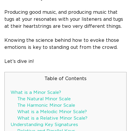
Producing good music, and producing music that
tugs at your resonates with your listeners and tugs
at their heartstrings are two very different things.
Knowing the science behind how to evoke those
emotions is key to standing out from the crowd.
Let’s dive in!
Table of Contents
What is a Minor Scale?
The Natural Minor Scale
The Harmonic Minor Scale
What is a Melodic Minor Scale?
What is a Relative Minor Scale?
Understanding Key Signatures