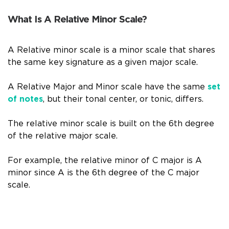
What Is A Relative Minor Scale?
A Relative minor scale is a minor scale that shares
the same key signature as a given major scale.
A Relative Major and Minor scale have the same
set
of notes
, but their tonal center, or tonic, differs.
The relative minor scale is built on the 6th degree
of the relative major scale.
For example, the relative minor of C major is A
minor since A is the 6th degree of the C major
scale.