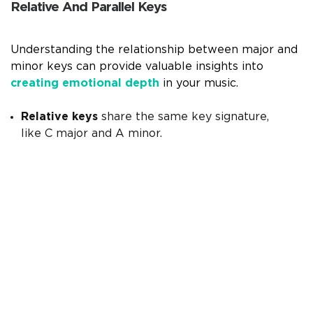
Relative And Parallel Keys
Understanding the relationship between major and
minor keys can provide valuable insights into
creating emotional depth
in your music.
Relative keys
share the same key signature,
like C major and A minor.