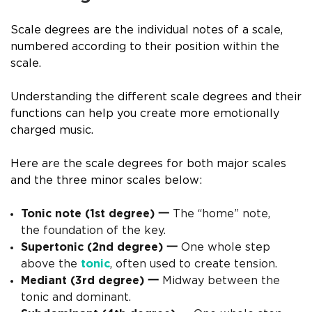
Scale degrees are the individual notes of a scale,
numbered according to their position within the
scale.
Understanding the different scale degrees and their
functions can help you create more emotionally
charged music.
Here are the scale degrees for both major scales
and the three minor scales below:
Tonic note (1st degree)
一
The “home” note,
the foundation of the key.
Supertonic (2nd degree)
一
One whole step
above the
tonic
, often used to create tension.
Mediant (3rd degree)
一
Midway between the
tonic and dominant.