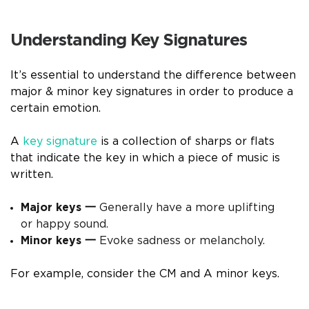
Understanding Key Signatures
It’s essential to understand the difference between
major & minor key signatures in order to produce a
certain emotion.
A
key signature
is a collection of sharps or flats
that indicate the key in which a piece of music is
written.
Major keys
一
Generally have a more uplifting
or happy sound.
Minor keys
一
Evoke sadness or melancholy.
For example, consider the CM and A minor keys.