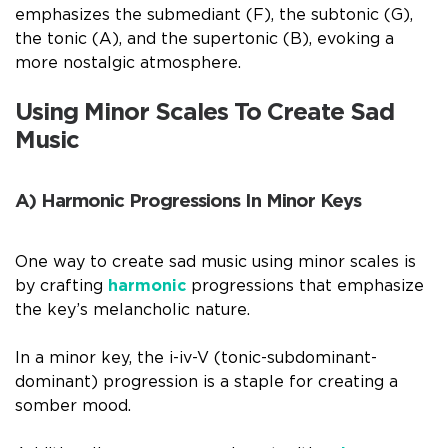
emphasizes the submediant (F), the subtonic (G),
the tonic (A), and the supertonic (B), evoking a
more nostalgic atmosphere.
Using Minor Scales To Create Sad
Music
A) Harmonic Progressions In Minor Keys
One way to create sad music using minor scales is
by crafting
harmonic
progressions that emphasize
the key’s melancholic nature.
In a minor key, the i-iv-V (tonic-subdominant-
dominant) progression is a staple for creating a
somber mood.