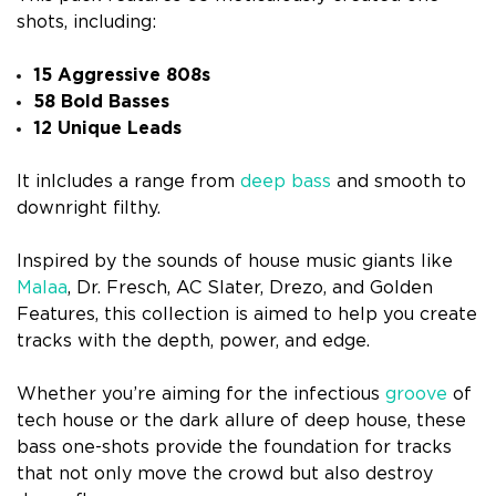
shots, including:
15 Aggressive 808s
58 Bold Basses
12 Unique Leads
It inlcludes a range from
deep bass
and smooth to
downright filthy.
Inspired by the sounds of house music giants like
Malaa
, Dr. Fresch, AC Slater, Drezo, and Golden
Features, this collection is aimed to help you create
tracks with the depth, power, and edge.
Whether you’re aiming for the infectious
groove
of
tech house or the dark allure of deep house, these
bass one-shots provide the foundation for tracks
that not only move the crowd but also destroy