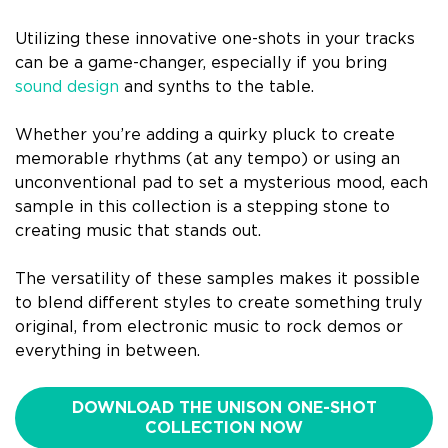
Utilizing these innovative one-shots in your tracks
can be a game-changer, especially if you bring
sound design
and synths to the table.
Whether you’re adding a quirky pluck to create
memorable rhythms (at any tempo) or using an
unconventional pad to set a mysterious mood, each
sample in this collection is a stepping stone to
creating music that stands out.
The versatility of these samples makes it possible
to blend different styles to create something truly
original, from electronic music to rock demos or
everything in between.
DOWNLOAD THE UNISON ONE-SHOT
COLLECTION NOW