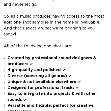
and never let go.
So, as a music producer, having access to the most
epic one-shot samples in the game is invaluable.
And that’s exactly what we’re bringing to you
today!
All of the following one-shots are:
Created by professional sound designers &
producers ✓
High-quality and polished ✓
Diverse (covering all genres) ✓
Unique & not available elsewhere ✓
Designed for professional tracks ✓
Easy to integrate into projects & with other
sounds ✓
Versatile and flexible; perfect for creative