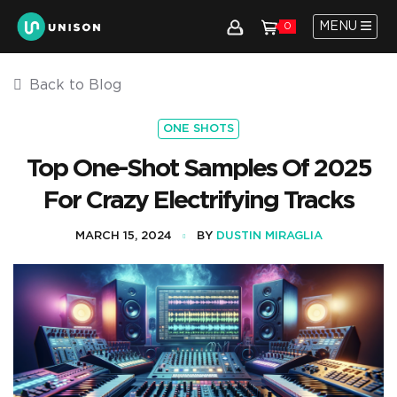
MENU
0
Back to Blog
ONE SHOTS
Top One-Shot Samples Of 2025
For Crazy Electrifying Tracks
MARCH 15, 2024
BY
DUSTIN MIRAGLIA