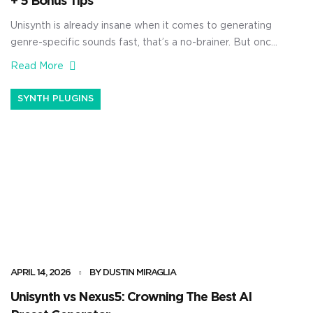
+ 5 Bonus Tips
Unisynth is already insane when it comes to generating
genre-specific sounds fast, that’s a no-brainer. But once
you open up the wavetable editor and start building
Read More
waveforms with harmonics by hand, things get
absolutely crazy. You’ll be able to shape the source itself
SYNTH PLUGINS
from the ground up — controlling the harmonic content,
changing the phase […]
APRIL 14, 2026
BY DUSTIN MIRAGLIA
Unisynth vs Nexus5: Crowning The Best AI