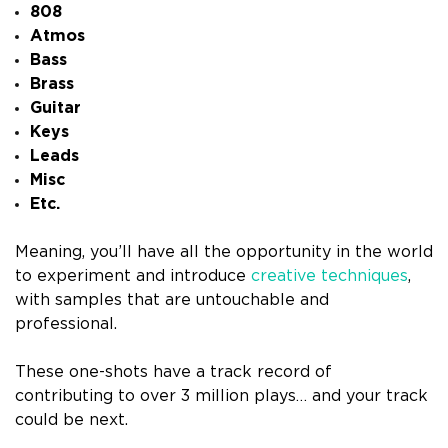
808
Atmos
Bass
Brass
Guitar
Keys
Leads
Misc
Etc.
Meaning, you’ll have all the opportunity in the world
to experiment and introduce
creative techniques
,
with samples that are untouchable and
professional.
These one-shots have a track record of
contributing to over 3 million plays… and your track
could be next.