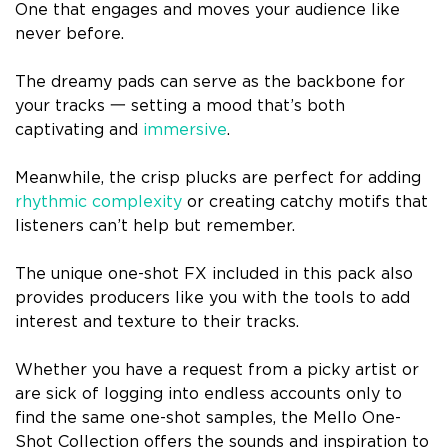
One that engages and moves your audience like
never before.
The dreamy pads can serve as the backbone for
your tracks 一 setting a mood that’s both
captivating and
immersive
.
Meanwhile, the crisp plucks are perfect for adding
rhythmic complexity
or creating catchy motifs that
listeners can’t help but remember.
The unique one-shot FX included in this pack also
provides producers like you with the tools to add
interest and texture to their tracks.
Whether you have a request from a picky artist or
are sick of logging into endless accounts only to
find the same one-shot samples, the Mello One-
Shot Collection offers the sounds and inspiration to