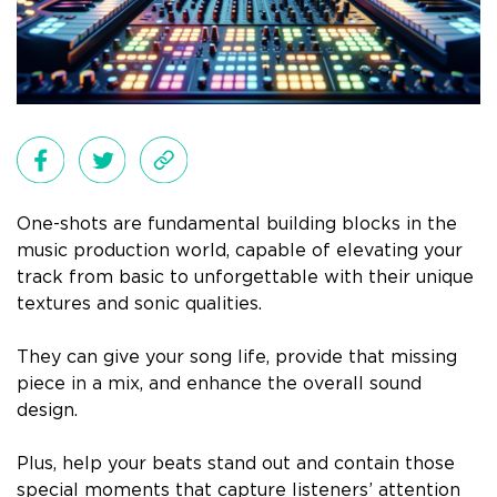
One-shots are fundamental building blocks in the
music production world, capable of elevating your
track from basic to unforgettable with their unique
textures and sonic qualities.
They can give your song life, provide that missing
piece in a mix, and enhance the overall sound
design.
Plus, help your beats stand out and contain those
special moments that capture listeners’ attention