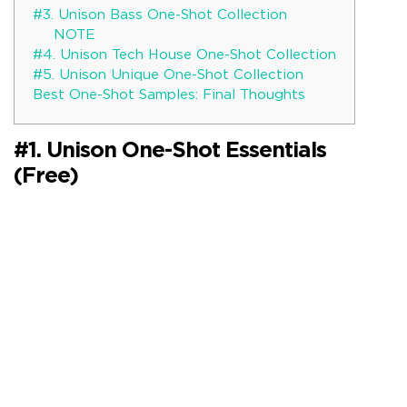
#3. Unison Bass One-Shot Collection
NOTE
#4. Unison Tech House One-Shot Collection
#5. Unison Unique One-Shot Collection
Best One-Shot Samples: Final Thoughts
#1. Unison One-Shot Essentials
(Free)