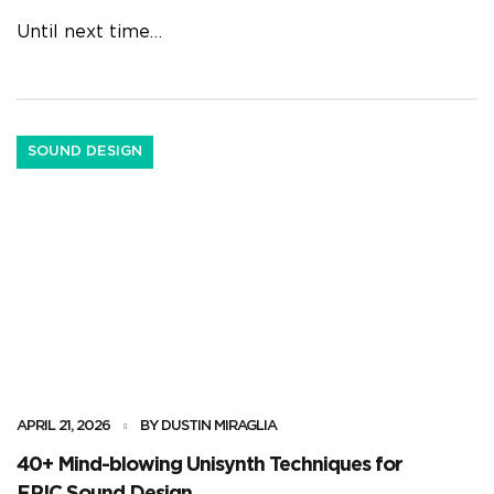
Until next time…
SOUND DESIGN
APRIL 21, 2026
BY DUSTIN MIRAGLIA
40+ Mind-blowing Unisynth Techniques for
EPIC Sound Design