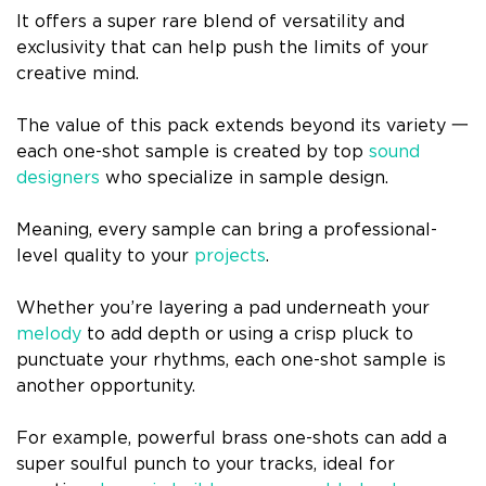
It offers a super rare blend of versatility and
exclusivity that can help push the limits of your
creative mind.
The value of this pack extends beyond its variety 一
each one-shot sample is created by top
sound
designers
who specialize in sample design.
Meaning, every sample can bring a professional-
level quality to your
projects
.
Whether you’re layering a pad underneath your
melody
to add depth or using a crisp pluck to
punctuate your rhythms, each one-shot sample is
another opportunity.
For example, powerful brass one-shots can add a
super soulful punch to your tracks, ideal for