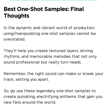
Best One-Shot Samples: Final
Thoughts
In the dynamic and vibrant world of production,
using/manipulating one-shot samples cannot be
overstated.
They’ll help you create textured layers, driving
rhythms, and memorable melodies that not only
sound professional but really turn heads.
Remember, the right sound can make or break your
track, setting you apart.
So, go use these legendary one-shot samples to
create pulsating, electrifying anthems that gain you
new fans around the world.