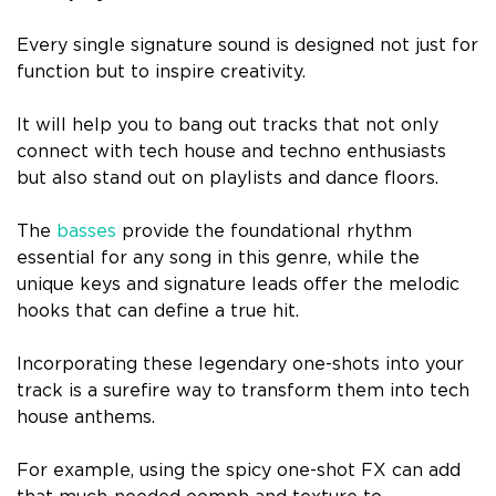
Every single signature sound is designed not just for
function but to inspire creativity.
It will help you to bang out tracks that not only
connect with tech house and techno enthusiasts
but also stand out on playlists and dance floors.
The
basses
provide the foundational rhythm
essential for any song in this genre, while the
unique keys and signature leads offer the melodic
hooks that can define a true hit.
Incorporating these legendary one-shots into your
track is a surefire way to transform them into tech
house anthems.
For example, using the spicy one-shot FX can add