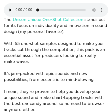
The
Unison Unique One-Shot Collection
stands out
for its focus on individuality and innovation in sound
design (my personal favorite).
With 55 one-shot samples designed to make your
tracks cut through the competition, this pack is an
essential asset for producers looking to really
make waves.
It’s jam-packed with epic sounds and new
possibilities, from eccentric to mind-blowing.
I mean, they’re proven to help you develop your
unique sound and make chart-topping tracks with
the best ear candy around; so no need to browser
anymore either.