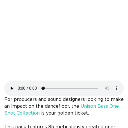
For producers and sound designers looking to make
an impact on the dancefloor, the
Unison Bass One-
Shot Collection
is your golden ticket.
This pack features 85 meticulously created one-