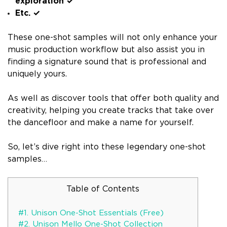
exploration ✓
Etc. ✓
These one-shot samples will not only enhance your
music production workflow but also assist you in
finding a signature sound that is professional and
uniquely yours.
As well as discover tools that offer both quality and
creativity, helping you create tracks that take over
the dancefloor and make a name for yourself.
So, let’s dive right into these legendary one-shot
samples…
Table of Contents
#1. Unison One-Shot Essentials (Free)
#2. Unison Mello One-Shot Collection