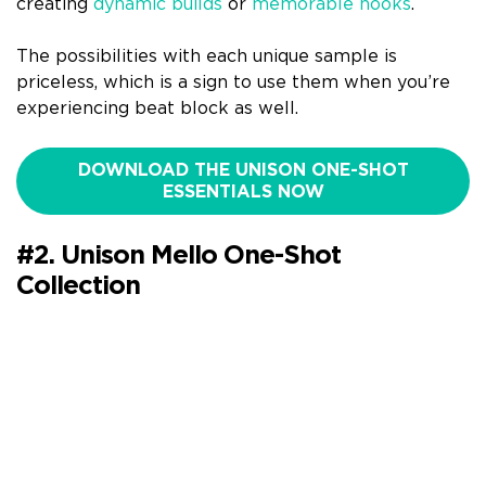
creating
dynamic builds
or
memorable hooks
.
The possibilities with each unique sample is
priceless, which is a sign to use them when you’re
experiencing beat block as well.
DOWNLOAD THE UNISON ONE-SHOT
ESSENTIALS NOW
#2. Unison Mello One-Shot
Collection