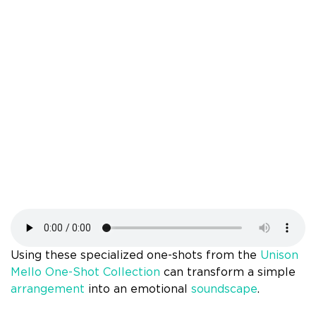
Using these specialized one-shots from the
Unison
Mello One-Shot Collection
can transform a simple
arrangement
into an emotional
soundscape
.