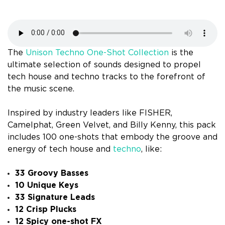
The
Unison Techno One-Shot Collection
is the
ultimate selection of sounds designed to propel
tech house and techno tracks to the forefront of
the music scene.
Inspired by industry leaders like FISHER,
Camelphat, Green Velvet, and Billy Kenny, this pack
includes 100 one-shots that embody the groove and
energy of tech house and
techno
, like:
33 Groovy Basses
10 Unique Keys
33 Signature Leads
12 Crisp Plucks
12 Spicy one-shot FX