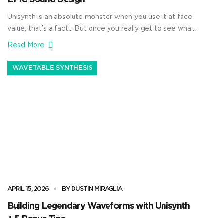
Unisynth is an absolute monster when you use it at face
value, that’s a fact… But once you really get to see what
it’s capable of, it’s going to blow your mind. It’s not just a
Read More
simple AI generator, no way 一 it’s a true sound design
beast. With it, you’ll be able to generate […]
WAVETABLE SYNTHESIS
APRIL 15, 2026
BY DUSTIN MIRAGLIA
Building Legendary Waveforms with Unisynth