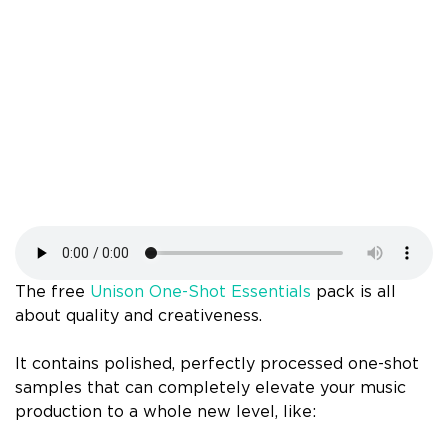
The free
Unison One-Shot Essentials
pack is all
about quality and creativeness.
It contains polished, perfectly processed one-shot
samples that can completely elevate your music
production to a whole new level, like: