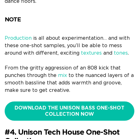
dance floors.
NOTE
Production
is all about experimentation… and with
these one-shot samples, you’ll be able to mess
around with different, exciting
textures
and
tones
.
From the gritty aggression of an 808 kick that
punches through the
mix
to the nuanced layers of a
smooth bassline that adds warmth and groove,
make sure to get creative.
DOWNLOAD THE UNISON BASS ONE-SHOT
COLLECTION NOW
#4. Unison Tech House One-Shot