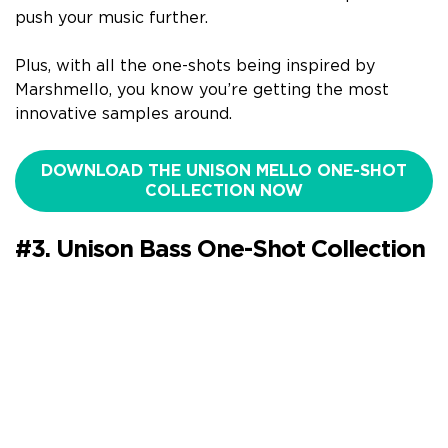
push your music further.
Plus, with all the one-shots being inspired by
Marshmello, you know you’re getting the most
innovative samples around.
DOWNLOAD THE UNISON MELLO ONE-SHOT
COLLECTION NOW
#3. Unison Bass One-Shot Collection