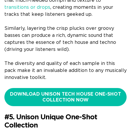
that much-needed oomph and texture to
transitions or drops
, creating moments in your
tracks that keep listeners geeked up.
Similarly, layering the crisp plucks over groovy
basses can produce a rich, dynamic sound that
captures the essence of tech house and techno
(driving your listeners wild).
The diversity and quality of each sample in this
pack make it an invaluable addition to any musically
innovative toolkit.
DOWNLOAD UNISON TECH HOUSE ONE-SHOT
COLLECTION NOW
#5. Unison Unique One-Shot
Collection