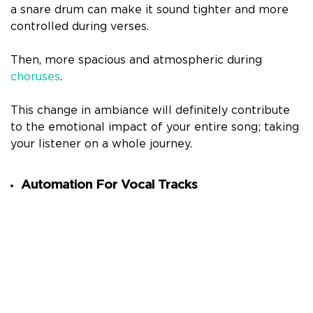
a snare drum can make it sound tighter and more
controlled during verses.
Then, more spacious and atmospheric during
choruses
.
This change in ambiance will definitely contribute
to the emotional impact of your entire song; taking
your listener on a whole journey.
Automation For Vocal Tracks