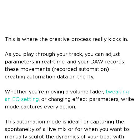
This is where the creative process really kicks in.
As you play through your track, you can adjust
parameters in real-time, and your DAW records
these movements (recorded automation) 一
creating automation data on the fly.
Whether you’re moving a volume fader,
tweaking
an EQ setting
, or changing effect parameters, write
mode captures every action.
This automation mode is ideal for capturing the
spontaneity of a live mix or for when you want to
manually sculpt the dynamics of your beat with