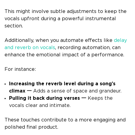
This might involve subtle adjustments to keep the
vocals upfront during a powerful instrumental
section.
Additionally, when you automate effects like
delay
and reverb on vocals
, recording automation, can
enhance the emotional impact of a performance.
For instance:
Increasing the reverb level during a song’s
climax 一
Adds a sense of space and grandeur.
Pulling it back during verses 一
Keeps the
vocals clear and intimate.
These touches contribute to a more engaging and
polished final product.