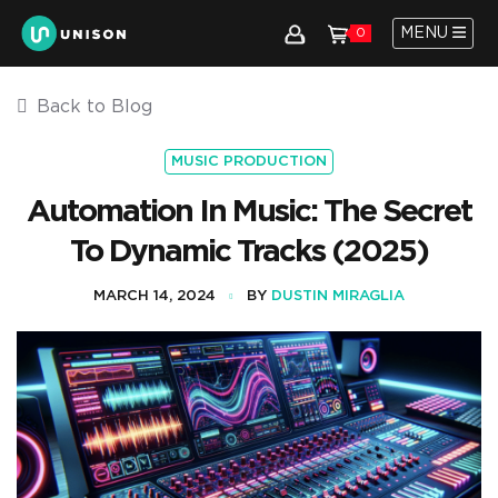
MENU
0
Back to Blog
MUSIC PRODUCTION
Automation In Music: The Secret
To Dynamic Tracks (2025)
MARCH 14, 2024
BY
DUSTIN MIRAGLIA