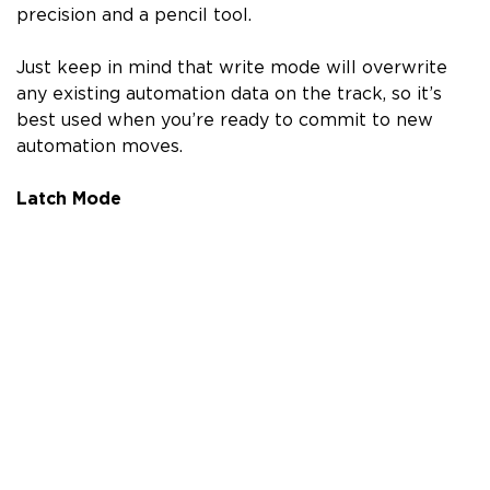
precision and a pencil tool.
Just keep in mind that write mode will overwrite
any existing automation data on the track, so it’s
best used when you’re ready to commit to new
automation moves.
Latch Mode