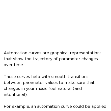
Automation curves are graphical representations
that show the trajectory of parameter changes
over time.
These curves help with smooth transitions
between parameter values to make sure that
changes in your music feel natural (and
intentional).
For example, an automation curve could be applied