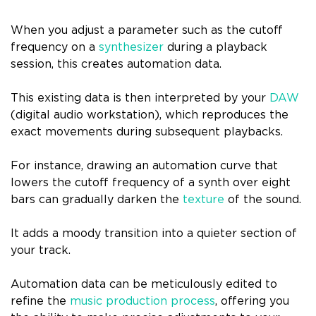
When you adjust a parameter such as the cutoff
frequency on a
synthesizer
during a playback
session, this creates automation data.
This existing data is then interpreted by your
DAW
(digital audio workstation), which reproduces the
exact movements during subsequent playbacks.
For instance, drawing an automation curve that
lowers the cutoff frequency of a synth over eight
bars can gradually darken the
texture
of the sound.
It adds a moody transition into a quieter section of
your track.
Automation data can be meticulously edited to
refine the
music production process
, offering you