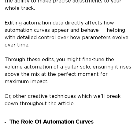
the ability to make precise adjustments to your
whole track.
Editing automation data directly affects how
automation curves appear and behave 一 helping
with detailed control over how parameters evolve
over time.
Through these edits, you might fine-tune the
volume automation of a guitar solo, ensuring it rises
above the mix at the perfect moment for
maximum impact.
Or, other creative techniques which we’ll break
down throughout the article.
The Role Of Automation Curves