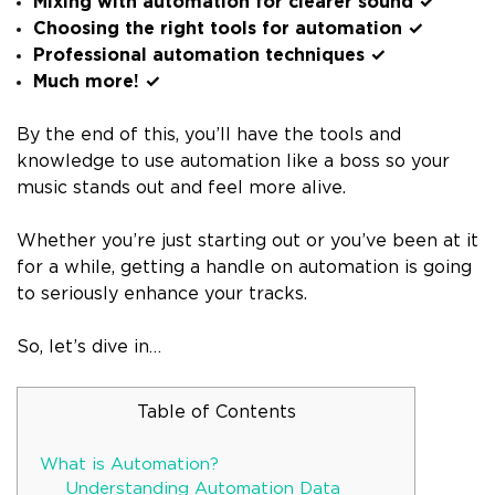
Mixing with automation for clearer sound ✓
Choosing the right tools for automation ✓
Professional automation techniques ✓
Much more! ✓
By the end of this, you’ll have the tools and
knowledge to use automation like a boss so your
music stands out and feel more alive.
Whether you’re just starting out or you’ve been at it
for a while, getting a handle on automation is going
to seriously enhance your tracks.
So, let’s dive in…
Table of Contents
What is Automation?
Understanding Automation Data