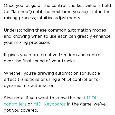
Once you let go of the control, the last value is held
(or “latched”) until the next time you adjust it in the
mixing process; intuitive adjustments.
Understanding these common automation modes
and knowing when to use each can greatly enhance
your mixing processes.
It gives you more creative freedom and control
over the final sound of your tracks.
Whether you’re drawing automation for subtle
effect transitions or using a MIDI controller for
dynamic mix automation.
Side note, if you want to know the best
MIDI
controllers
or
MIDI keyboards
in the game, we’ve
got you covered.