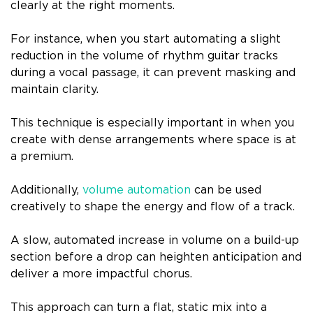
clearly at the right moments.
For instance, when you start automating a slight
reduction in the volume of rhythm guitar tracks
during a vocal passage, it can prevent masking and
maintain clarity.
This technique is especially important in when you
create with dense arrangements where space is at
a premium.
Additionally,
volume automation
can be used
creatively to shape the energy and flow of a track.
A slow, automated increase in volume on a build-up
section before a drop can heighten anticipation and
deliver a more impactful chorus.
This approach can turn a flat, static mix into a