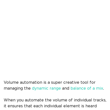
Volume automation is a super creative tool for
managing the
dynamic range
and
balance of a mix
.
When you automate the volume of individual tracks,
it ensures that each individual element is heard