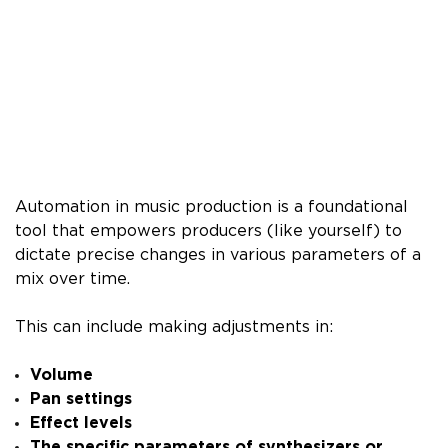
Automation in music production is a foundational
tool that empowers producers (like yourself) to
dictate precise changes in various parameters of a
mix over time.
This can include making adjustments in:
Volume
Pan settings
Effect levels
The specific parameters of synthesizers or