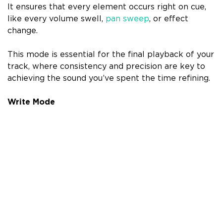
It ensures that every element occurs right on cue,
like every volume swell,
pan sweep
, or effect
change.
This mode is essential for the final playback of your
track, where consistency and precision are key to
achieving the sound you’ve spent the time refining.
Write Mode