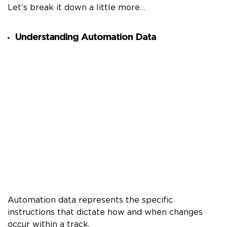
Let’s break it down a little more…
Understanding Automation Data
Automation data represents the specific
instructions that dictate how and when changes
occur within a track.