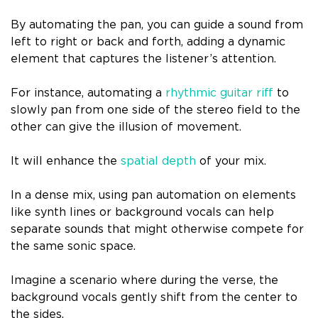
By automating the pan, you can guide a sound from
left to right or back and forth, adding a dynamic
element that captures the listener’s attention.
For instance, automating a
rhythmic guitar riff
to
slowly pan from one side of the stereo field to the
other can give the illusion of movement.
It will enhance the
spatial depth
of your mix.
In a dense mix, using pan automation on elements
like synth lines or background vocals can help
separate sounds that might otherwise compete for
the same sonic space.
Imagine a scenario where during the verse, the
background vocals gently shift from the center to
the sides.