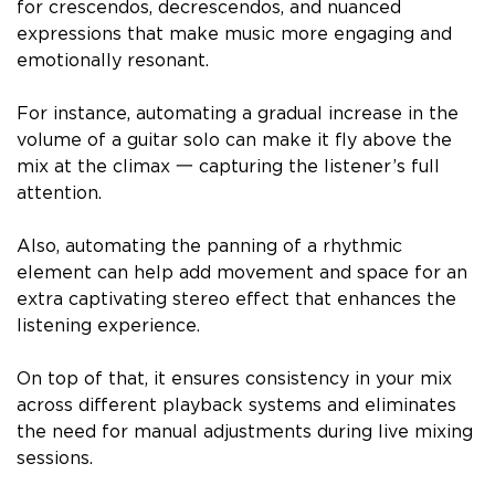
for crescendos, decrescendos, and nuanced
expressions that make music more engaging and
emotionally resonant.
For instance, automating a gradual increase in the
volume of a guitar solo can make it fly above the
mix at the climax 一 capturing the listener’s full
attention.
Also, automating the panning of a rhythmic
element can help add movement and space for an
extra captivating stereo effect that enhances the
listening experience.
On top of that, it ensures consistency in your mix
across different playback systems and eliminates
the need for manual adjustments during live mixing
sessions.