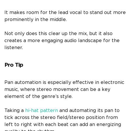
It makes room for the lead vocal to stand out more
prominently in the middle.
Not only does this clear up the mix, but it also
creates a more engaging audio landscape for the
listener.
Pro Tip
Pan automation is especially effective in electronic
music, where stereo movement can be a key
element of the genre’s style.
Taking a
hi-hat pattern
and automating its pan to
tick across the stereo field/stereo position from
left to right with each beat can add an energizing