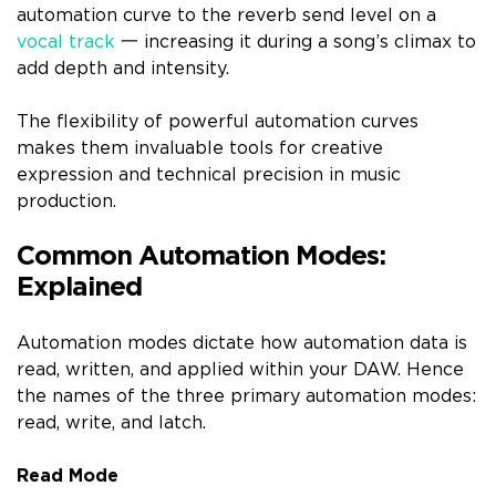
automation curve to the reverb send level on a
vocal track
一 increasing it during a song’s climax to
add depth and intensity.
The flexibility of powerful automation curves
makes them invaluable tools for creative
expression and technical precision in music
production.
Common Automation Modes:
Explained
Automation modes dictate how automation data is
read, written, and applied within your DAW. Hence
the names of the three primary automation modes:
read, write, and latch.
Read Mode