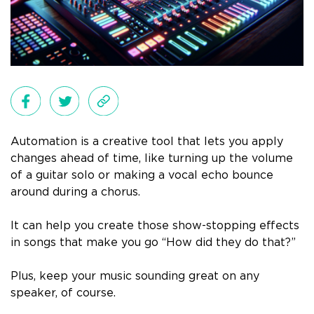
Automation is a creative tool that lets you apply
changes ahead of time, like turning up the volume
of a guitar solo or making a vocal echo bounce
around during a chorus.
It can help you create those show-stopping effects
in songs that make you go “How did they do that?”
Plus, keep your music sounding great on any
speaker, of course.