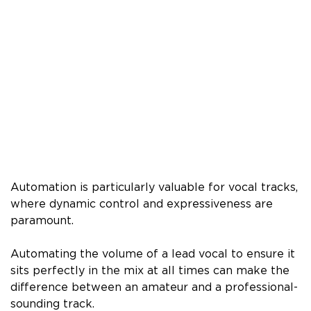
Automation is particularly valuable for vocal tracks,
where dynamic control and expressiveness are
paramount.
Automating the volume of a lead vocal to ensure it
sits perfectly in the mix at all times can make the
difference between an amateur and a professional-
sounding track.