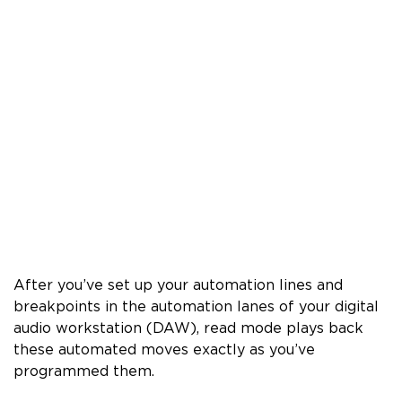
After you’ve set up your automation lines and
breakpoints in the automation lanes of your digital
audio workstation (DAW), read mode plays back
these automated moves exactly as you’ve
programmed them.