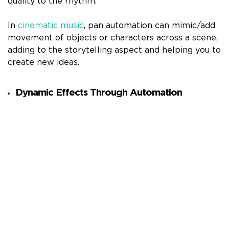
quality to the rhythm.
In
cinematic music
, pan automation can mimic/add
movement of objects or characters across a scene,
adding to the storytelling aspect and helping you to
create new ideas.
Dynamic Effects Through Automation