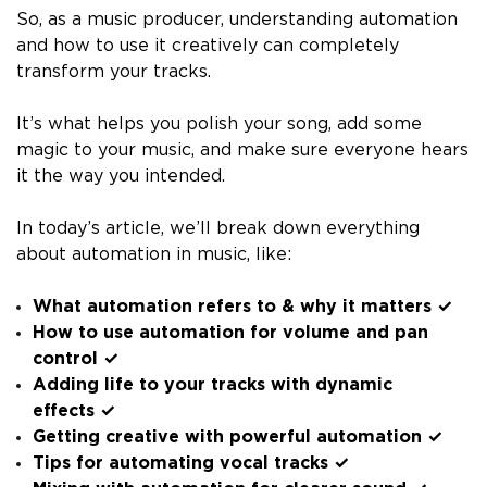
So, as a music producer, understanding automation
and how to use it creatively can completely
transform your tracks.
It’s what helps you polish your song, add some
magic to your music, and make sure everyone hears
it the way you intended.
In today’s article, we’ll break down everything
about automation in music, like:
What automation refers to & why it matters ✓
How to use automation for volume and pan
control ✓
Adding life to your tracks with dynamic
effects ✓
Getting creative with powerful automation ✓
Tips for automating vocal tracks ✓