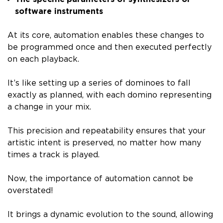
software instruments
At its core, automation enables these changes to
be programmed once and then executed perfectly
on each playback.
It’s like setting up a series of dominoes to fall
exactly as planned, with each domino representing
a change in your mix.
This precision and repeatability ensures that your
artistic intent is preserved, no matter how many
times a track is played.
Now, the importance of automation cannot be
overstated!
It brings a dynamic evolution to the sound, allowing