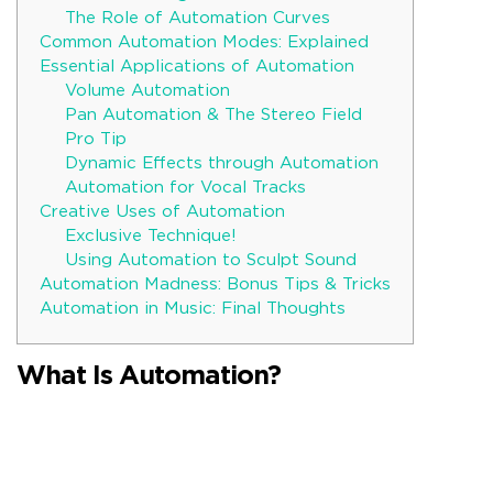
The Role of Automation Curves
Common Automation Modes: Explained
Essential Applications of Automation
Volume Automation
Pan Automation & The Stereo Field
Pro Tip
Dynamic Effects through Automation
Automation for Vocal Tracks
Creative Uses of Automation
Exclusive Technique!
Using Automation to Sculpt Sound
Automation Madness: Bonus Tips & Tricks
Automation in Music: Final Thoughts
What Is Automation?