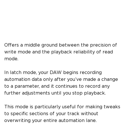
Offers a middle ground between the precision of
write mode and the playback reliability of read
mode.
In latch mode, your DAW begins recording
automation data only after you’ve made a change
to a parameter, and it continues to record any
further adjustments until you stop playback.
This mode is particularly useful for making tweaks
to specific sections of your track without
overwriting your entire automation lane.