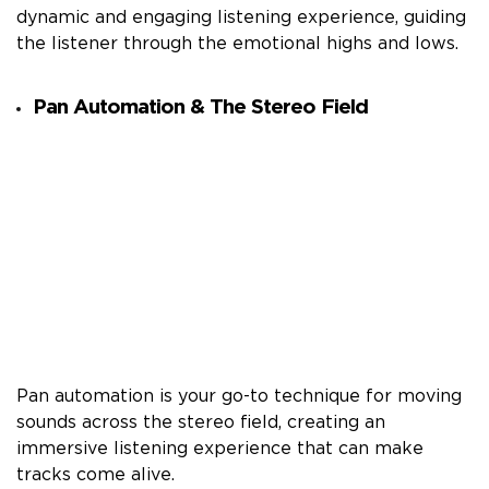
dynamic and engaging listening experience, guiding
the listener through the emotional highs and lows.
Pan Automation & The Stereo Field
Pan automation is your go-to technique for moving
sounds across the stereo field, creating an
immersive listening experience that can make
tracks come alive.