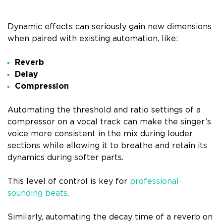
Dynamic effects can seriously gain new dimensions
when paired with existing automation, like:
Reverb
Delay
Compression
Automating the threshold and ratio settings of a
compressor on a vocal track can make the singer’s
voice more consistent in the mix during louder
sections while allowing it to breathe and retain its
dynamics during softer parts.
This level of control is key for
professional-
sounding beats
.
Similarly, automating the decay time of a reverb on