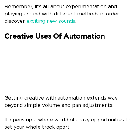
Remember, it’s all about experimentation and
playing around with different methods in order
discover
exciting new sounds
.
Creative Uses Of Automation
Getting creative with automation extends way
beyond simple volume and pan adjustments…
It opens up a whole world of crazy opportunities to
set your whole track apart.