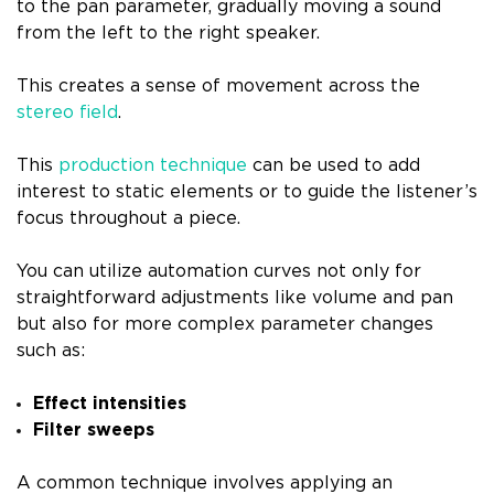
to the pan parameter, gradually moving a sound
from the left to the right speaker.
This creates a sense of movement across the
stereo field
.
This
production technique
can be used to add
interest to static elements or to guide the listener’s
focus throughout a piece.
You can utilize automation curves not only for
straightforward adjustments like volume and pan
but also for more complex parameter changes
such as:
Effect intensities
Filter sweeps
A common technique involves applying an