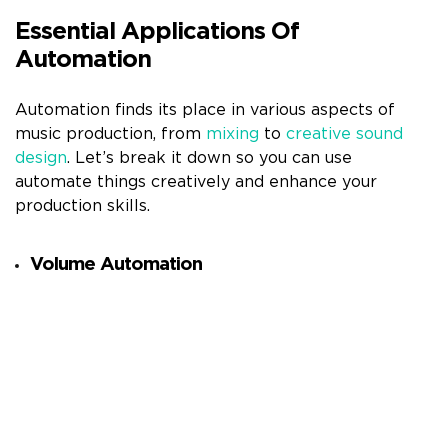
Essential Applications Of
Automation
Automation finds its place in various aspects of
music production, from
mixing
to
creative sound
design
. Let’s break it down so you can use
automate things creatively and enhance your
production skills.
Volume Automation