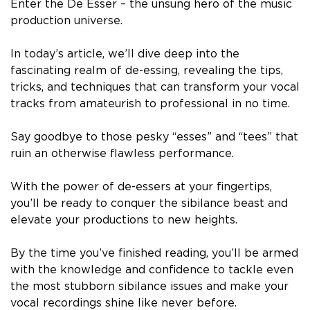
Enter the De Esser – the unsung hero of the music
production universe.
In today’s article, we’ll dive deep into the
fascinating realm of de-essing, revealing the tips,
tricks, and techniques that can transform your vocal
tracks from amateurish to professional in no time.
Say goodbye to those pesky “esses” and “tees” that
ruin an otherwise flawless performance.
With the power of de-essers at your fingertips,
you’ll be ready to conquer the sibilance beast and
elevate your productions to new heights.
By the time you’ve finished reading, you’ll be armed
with the knowledge and confidence to tackle even
the most stubborn sibilance issues and make your
vocal recordings shine like never before.