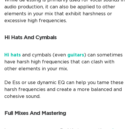
While de essing is primarily used for vocal sounds in
audio production, it can also be applied to other
elements in your mix that exhibit harshness or
excessive high frequencies.
Hi Hats And Cymbals
Hi hats
and cymbals (even
guitars
) can sometimes
have harsh high frequencies that can clash with
other elements in your mix.
De Ess or use dynamic EQ can help you tame these
harsh frequencies and create a more balanced and
cohesive sound.
Full Mixes And Mastering