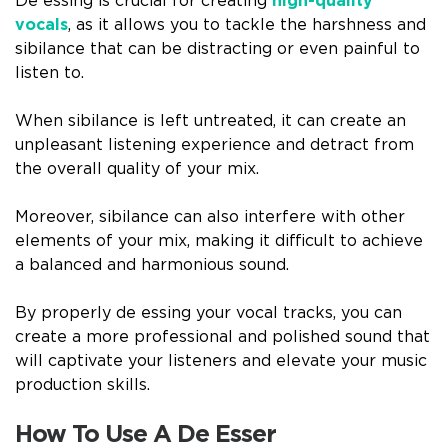
De essing is crucial for creating
high-quality
vocals
, as it allows you to tackle the harshness and
sibilance that can be distracting or even painful to
listen to.
When sibilance is left untreated, it can create an
unpleasant listening experience and detract from
the overall quality of your mix.
Moreover, sibilance can also interfere with other
elements of your mix, making it difficult to achieve
a balanced and harmonious sound.
By properly de essing your vocal tracks, you can
create a more professional and polished sound that
will captivate your listeners and elevate your music
production skills.
How To Use A De Esser