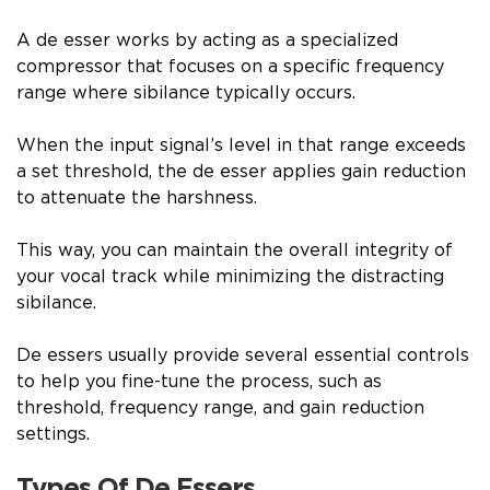
A de esser works by acting as a specialized
compressor that focuses on a specific frequency
range where sibilance typically occurs.
When the input signal’s level in that range exceeds
a set threshold, the de esser applies gain reduction
to attenuate the harshness.
This way, you can maintain the overall integrity of
your vocal track while minimizing the distracting
sibilance.
De essers usually provide several essential controls
to help you fine-tune the process, such as
threshold, frequency range, and gain reduction
settings.
Types Of De Essers