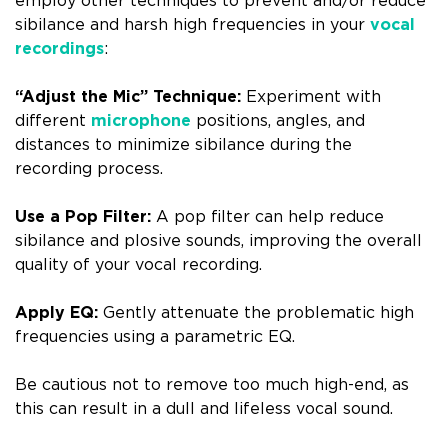
employ other techniques to prevent and/or reduce
sibilance and harsh high frequencies in your
vocal
recordings
:
“Adjust the Mic” Technique:
Experiment with
different
microphone
positions, angles, and
distances to minimize sibilance during the
recording process.
Use a Pop Filter:
A pop filter can help reduce
sibilance and plosive sounds, improving the overall
quality of your vocal recording.
Apply EQ:
Gently attenuate the problematic high
frequencies using a parametric EQ.
Be cautious not to remove too much high-end, as
this can result in a dull and lifeless vocal sound.