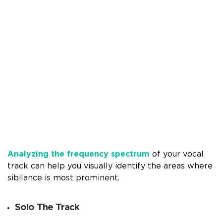
Analyzing the frequency spectrum
of your vocal
track can help you visually identify the areas where
sibilance is most prominent.
Solo The Track