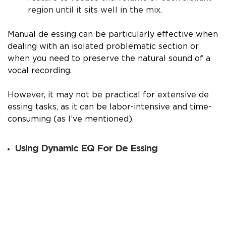
region until it sits well in the mix.
Manual de essing can be particularly effective when
dealing with an isolated problematic section or
when you need to preserve the natural sound of a
vocal recording.
However, it may not be practical for extensive de
essing tasks, as it can be labor-intensive and time-
consuming (as I’ve mentioned).
Using Dynamic EQ For De Essing