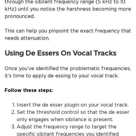
through the sibilant frequency range (5 kHz to 10
kHz) until you notice the harshness becoming more
pronounced.
This can help you pinpoint the exact frequency that
needs attenuation.
Using De Essers On Vocal Tracks
Once you’ve identified the problematic frequencies,
it’s time to apply de essing to your vocal track.
Follow these steps:
Insert the de esser plugin on your vocal track.
Set the threshold control so that the de esser
only engages when sibilance is present.
Adjust the frequency range to target the
specific sibilant frequencies you identified