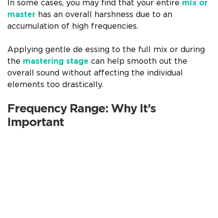
In some cases, you may find that your entire
mix or
master
has an overall harshness due to an
accumulation of high frequencies.
Applying gentle de essing to the full mix or during
the
mastering stage
can help smooth out the
overall sound without affecting the individual
elements too drastically.
Frequency Range: Why It’s
Important