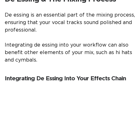
De essing is an essential part of the mixing process,
ensuring that your vocal tracks sound polished and
professional.
Integrating de essing into your workflow can also
benefit other elements of your mix, such as hi hats
and cymbals.
Integrating De Essing Into Your Effects Chain