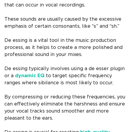
that can occur in vocal recordings.
These sounds are usually caused by the excessive
emphasis of certain consonants, like “s” and “sh.”
De essing is a vital tool in the music production
process, as it helps to create a more polished and
professional sound in your mixes.
De essing typically involves using a de esser plugin
or a
dynamic EQ
to target specific frequency
ranges where sibilance is most likely to occur.
By compressing or reducing these frequencies, you
can effectively eliminate the harshness and ensure
your vocal tracks sound smoother and more
pleasant to the ears.