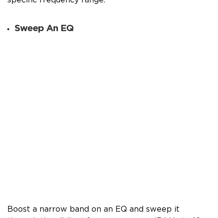
Sweep An EQ
Boost a narrow band on an EQ and sweep it