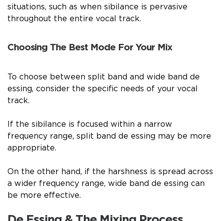
situations, such as when sibilance is pervasive
throughout the entire vocal track.
Choosing The Best Mode For Your Mix
To choose between split band and wide band de
essing, consider the specific needs of your vocal
track.
If the sibilance is focused within a narrow
frequency range, split band de essing may be more
appropriate.
On the other hand, if the harshness is spread across
a wider frequency range, wide band de essing can
be more effective.
De Essing & The Mixing Process