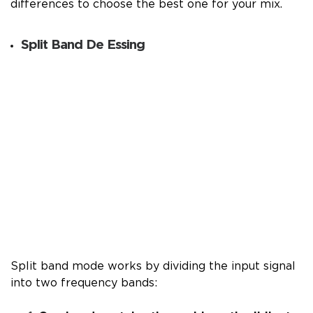
differences to choose the best one for your mix.
Split Band De Essing
Split band mode works by dividing the input signal
into two frequency bands: