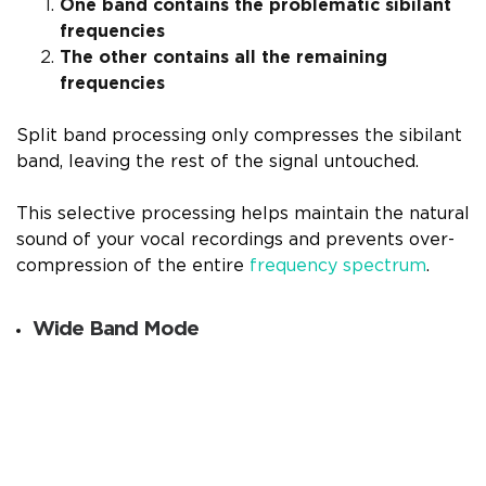
One band contains the problematic sibilant
frequencies
The other contains all the remaining
frequencies
Split band processing only compresses the sibilant
band, leaving the rest of the signal untouched.
This selective processing helps maintain the natural
sound of your vocal recordings and prevents over-
compression of the entire
frequency spectrum
.
Wide Band Mode