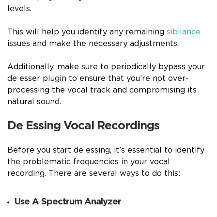
levels.
This will help you identify any remaining
sibilance
issues and make the necessary adjustments.
Additionally, make sure to periodically bypass your
de esser plugin to ensure that you’re not over-
processing the vocal track and compromising its
natural sound.
De Essing Vocal Recordings
Before you start de essing, it’s essential to identify
the problematic frequencies in your vocal
recording. There are several ways to do this:
Use A Spectrum Analyzer