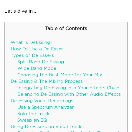
Let’s dive in…
Table of Contents
What is DeEssing?
How To Use a De Esser
Types of De Essers
Split Band De Essing
Wide Band Mode
Choosing the Best Mode for Your Mix
De Essing & The Mixing Process
Integrating De Essing into Your Effects Chain
Balancing De Essing with Other Audio Effects
De Essing Vocal Recordings
Use a Spectrum Analyzer
Solo the Track
Sweep an EQ
Using De Essers on Vocal Tracks