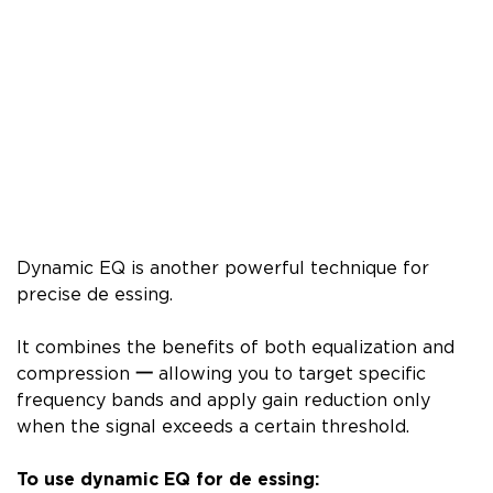
Dynamic EQ is another powerful technique for
precise de essing.
It combines the benefits of both equalization and
compression
一
allowing you to target specific
frequency bands and apply gain reduction only
when the signal exceeds a certain threshold.
To use dynamic EQ for de essing: