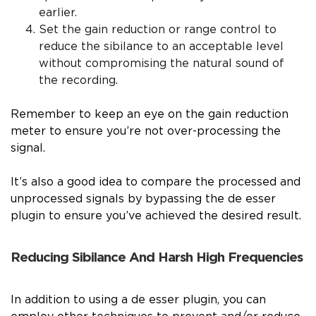
earlier.
Set the gain reduction or range control to
reduce the sibilance to an acceptable level
without compromising the natural sound of
the recording.
Remember to keep an eye on the gain reduction
meter to ensure you’re not over-processing the
signal.
It’s also a good idea to compare the processed and
unprocessed signals by bypassing the de esser
plugin to ensure you’ve achieved the desired result.
Reducing Sibilance And Harsh High Frequencies
In addition to using a de esser plugin, you can