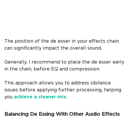
The position of the de esser in your effects chain
can significantly impact the overall sound.
Generally, I recommend to place the de esser early
in the chain, before EQ and compression.
This approach allows you to address sibilance
issues before applying further processing, helping
you
achieve a cleaner mix
.
Balancing De Essing With Other Audio Effects