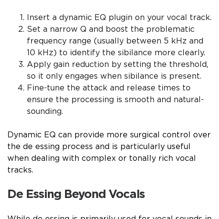
Insert a dynamic EQ plugin on your vocal track.
Set a narrow Q and boost the problematic
frequency range (usually between 5 kHz and
10 kHz) to identify the sibilance more clearly.
Apply gain reduction by setting the threshold,
so it only engages when sibilance is present.
Fine-tune the attack and release times to
ensure the processing is smooth and natural-
sounding.
Dynamic EQ can provide more surgical control over
the de essing process and is particularly useful
when dealing with complex or tonally rich vocal
tracks.
De Essing Beyond Vocals