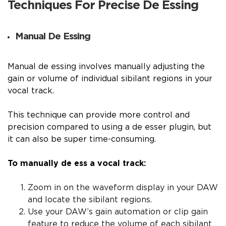
Techniques For Precise De Essing
Manual De Essing
Manual de essing involves manually adjusting the
gain or volume of individual sibilant regions in your
vocal track.
This technique can provide more control and
precision compared to using a de esser plugin, but
it can also be super time-consuming.
To manually de ess a vocal track:
Zoom in on the waveform display in your DAW
and locate the sibilant regions.
Use your DAW’s gain automation or clip gain
feature to reduce the volume of each sibilant