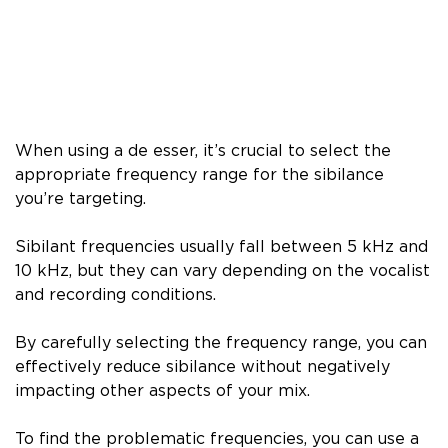
When using a de esser, it’s crucial to select the
appropriate frequency range for the sibilance
you’re targeting.
Sibilant frequencies usually fall between 5 kHz and
10 kHz, but they can vary depending on the vocalist
and recording conditions.
By carefully selecting the frequency range, you can
effectively reduce sibilance without negatively
impacting other aspects of your mix.
To find the problematic frequencies, you can use a