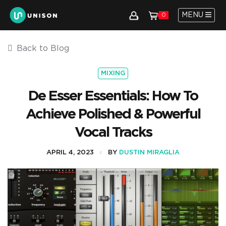
MENU
0
Back to Blog
MIXING
De Esser Essentials: How To
Achieve Polished & Powerful
Vocal Tracks
APRIL 4, 2023
BY
DUSTIN MIRAGLIA