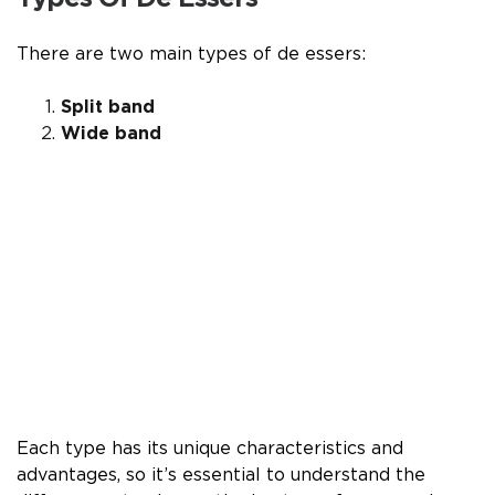
There are two main types of de essers:
Split band
Wide band
Each type has its unique characteristics and
advantages, so it’s essential to understand the