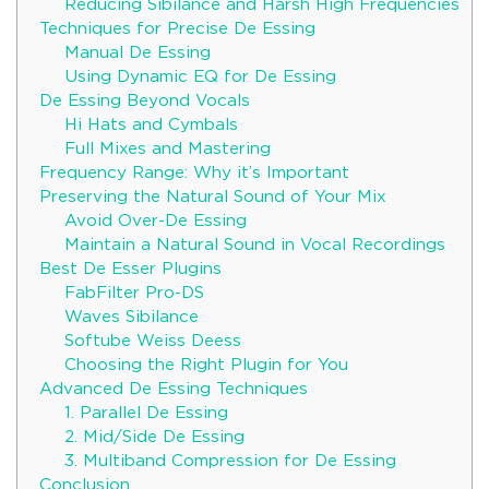
Reducing Sibilance and Harsh High Frequencies
Techniques for Precise De Essing
Manual De Essing
Using Dynamic EQ for De Essing
De Essing Beyond Vocals
Hi Hats and Cymbals
Full Mixes and Mastering
Frequency Range: Why it’s Important
Preserving the Natural Sound of Your Mix
Avoid Over-De Essing
Maintain a Natural Sound in Vocal Recordings
Best De Esser Plugins
FabFilter Pro-DS
Waves Sibilance
Softube Weiss Deess
Choosing the Right Plugin for You
Advanced De Essing Techniques
1. Parallel De Essing
2. Mid/Side De Essing
3. Multiband Compression for De Essing
Conclusion