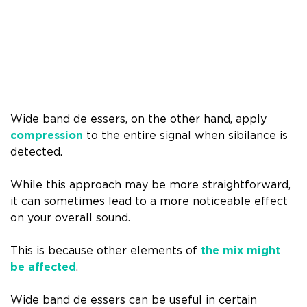
Wide band de essers, on the other hand, apply
compression
to the entire signal when sibilance is
detected.
While this approach may be more straightforward,
it can sometimes lead to a more noticeable effect
on your overall sound.
This is because other elements of
the mix might
be affected
.
Wide band de essers can be useful in certain