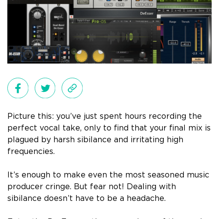
Picture this: you’ve just spent hours recording the
perfect vocal take, only to find that your final mix is
plagued by harsh sibilance and irritating high
frequencies.
It’s enough to make even the most seasoned music
producer cringe. But fear not! Dealing with
sibilance doesn’t have to be a headache.