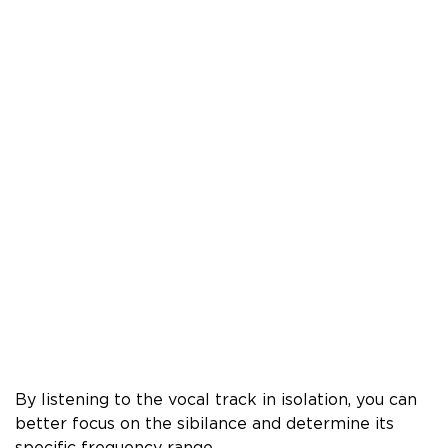
By listening to the vocal track in isolation, you can
better focus on the sibilance and determine its
specific frequency range.