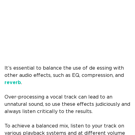
It’s essential to balance the use of de essing with
other audio effects, such as EQ, compression, and
reverb
.
Over-processing a vocal track can lead to an
unnatural sound, so use these effects judiciously and
always listen critically to the results.
To achieve a balanced mix, listen to your track on
various playback systems and at different volume