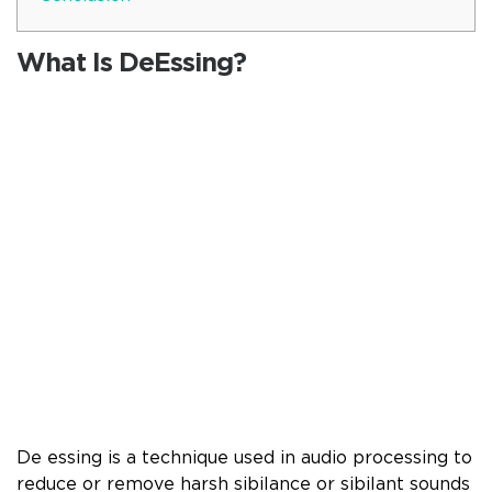
What Is DeEssing?
De essing is a technique used in audio processing to
reduce or remove harsh sibilance or sibilant sounds