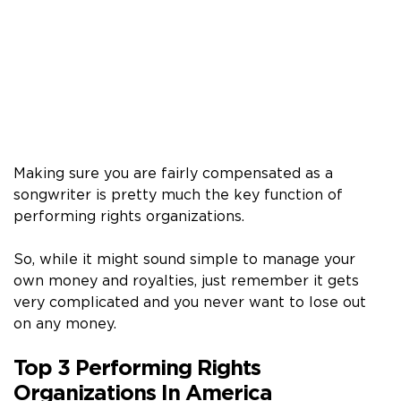
Making sure you are fairly compensated as a
songwriter is pretty much the key function of
performing rights organizations.
So, while it might sound simple to manage your
own money and royalties, just remember it gets
very complicated and you never want to lose out
on any money.
Top 3 Performing Rights
Organizations In America