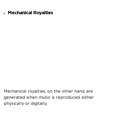
Mechanical Royalties
Mechanical royalties, on the other hand, are
generated when music is reproduced, either
physically or digitally.