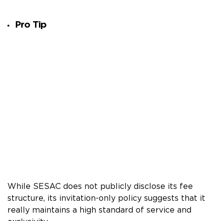
Pro Tip
While SESAC does not publicly disclose its fee
structure, its invitation-only policy suggests that it
really maintains a high standard of service and