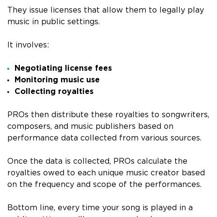
They issue licenses that allow them to legally play
music in public settings.
It involves:
Negotiating license fees
Monitoring music use
Collecting royalties
PROs then distribute these royalties to songwriters,
composers, and music publishers based on
performance data collected from various sources.
Once the data is collected, PROs calculate the
royalties owed to each unique music creator based
on the frequency and scope of the performances.
Bottom line, every time your song is played in a