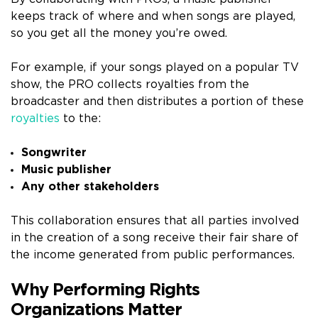
keeps track of where and when songs are played,
so you get all the money you’re owed.
For example, if your songs played on a popular TV
show, the PRO collects royalties from the
broadcaster and then distributes a portion of these
royalties
to the:
Songwriter
Music publisher
Any other stakeholders
This collaboration ensures that all parties involved
in the creation of a song receive their fair share of
the income generated from public performances.
Why Performing Rights
Organizations Matter