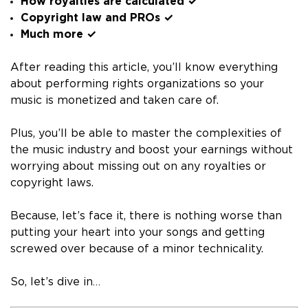
How royalties are calculated ✓
Copyright law and PROs ✓
Much more ✓
After reading this article, you’ll know everything
about performing rights organizations so your
music is monetized and taken care of.
Plus, you’ll be able to master the complexities of
the music industry and boost your earnings without
worrying about missing out on any royalties or
copyright laws.
Because, let’s face it, there is nothing worse than
putting your heart into your songs and getting
screwed over because of a minor technicality.
So, let’s dive in…