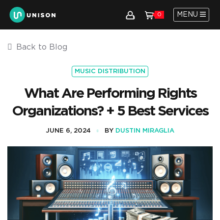
MENU
0
Back to Blog
MUSIC DISTRIBUTION
What Are Performing Rights
Organizations? + 5 Best Services
JUNE 6, 2024
BY
DUSTIN MIRAGLIA