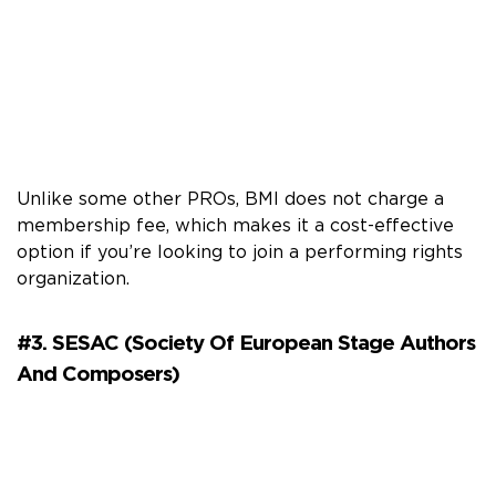
Unlike some other PROs, BMI does not charge a
membership fee, which makes it a cost-effective
option if you’re looking to join a performing rights
organization.
#3. SESAC (Society Of European Stage Authors
And Composers)