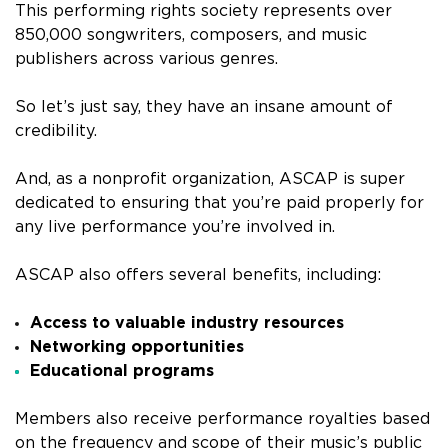
This performing rights society represents over
850,000 songwriters, composers, and music
publishers across various genres.
So let’s just say, they have an insane amount of
credibility.
And, as a nonprofit organization, ASCAP is super
dedicated to ensuring that you’re paid properly for
any live performance you’re involved in.
ASCAP also offers several benefits, including:
Access to valuable industry resources
Networking opportunities
Educational programs
Members also receive performance royalties based
on the frequency and scope of their music’s public