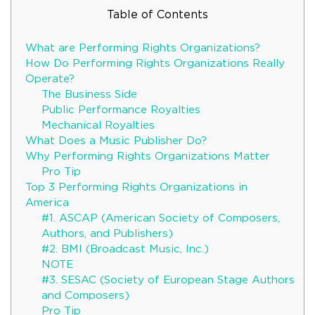
Table of Contents
What are Performing Rights Organizations?
How Do Performing Rights Organizations Really
Operate?
The Business Side
Public Performance Royalties
Mechanical Royalties
What Does a Music Publisher Do?
Why Performing Rights Organizations Matter
Pro Tip
Top 3 Performing Rights Organizations in
America
#1. ASCAP (American Society of Composers,
Authors, and Publishers)
#2. BMI (Broadcast Music, Inc.)
NOTE
#3. SESAC (Society of European Stage Authors
and Composers)
Pro Tip