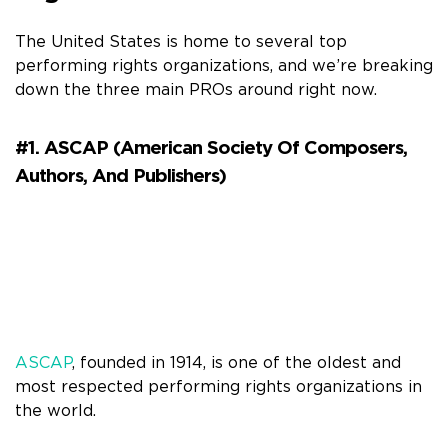
The United States is home to several top
performing rights organizations, and we’re breaking
down the three main PROs around right now.
#1. ASCAP (American Society Of Composers,
Authors, And Publishers)
ASCAP
, founded in 1914, is one of the oldest and
most respected performing rights organizations in
the world.