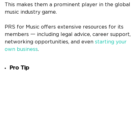
This makes them a prominent player in the global
music industry game.
PRS for Music offers extensive resources for its
members 一 including legal advice, career support,
networking opportunities, and even
starting your
own business
.
Pro Tip