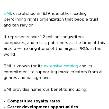
BMI
, established in 1939, is another leading
performing rights organization that people trust
and can rely on.
It represents over 1.2 million songwriters,
composers, and music publishers at the time of this
article 一 making it one of the largest PROs in the
world.
BMI is known for its
extensive catalog
and its
commitment to supporting music creators from all
genres and backgrounds.
BMI provides numerous benefits, including:
Competitive royalty rates
Career development opportunities