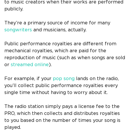
to music creators when their works are performed
publicly.
They’re a primary source of income for many
songwriters
and musicians, actually.
Public performance royalties are different from
mechanical royalties, which are paid for the
reproduction of music (such as when songs are sold
or
streamed online
).
For example, if your
pop song
lands on the radio,
you’ll collect public performance royalties every
single time without having to worry about it.
The radio station simply pays a license fee to the
PRO, which then collects and distributes royalties
to you based on the number of times your song is
played.