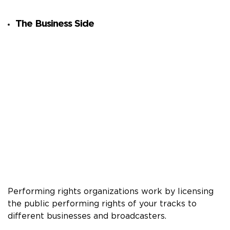
The Business Side
Performing rights organizations work by licensing
the public performing rights of your tracks to
different businesses and broadcasters.