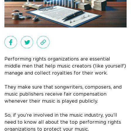
Performing rights organizations are essential
middle men that help music creators (like yourself)
manage and collect royalties for their work.
They make sure that songwriters, composers, and
music publishers receive fair compensation
whenever their music is played publicly.
So, if you’re involved in the music industry, you’ll
need to know all about the top performing rights
organizations to protect your music.