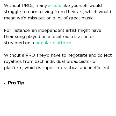
Without PROs, many
artists
like yourself would
struggle to earn a living from their art, which would
mean we’d miss out on a lot of great music.
For instance, an independent artist might have
their song played on a local radio station or
streamed on a
popular platform
.
Without a PRO, they’d have to negotiate and collect
royalties from each individual broadcaster or
platform, which is super impractical and inefficient.
Pro Tip