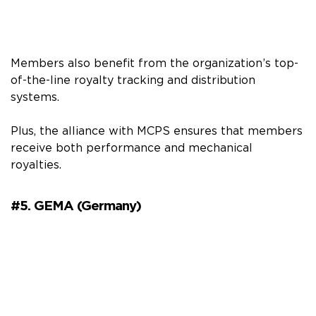
Members also benefit from the organization’s top-
of-the-line royalty tracking and distribution
systems.
Plus, the alliance with MCPS ensures that members
receive both performance and mechanical
royalties.
#5. GEMA (Germany)