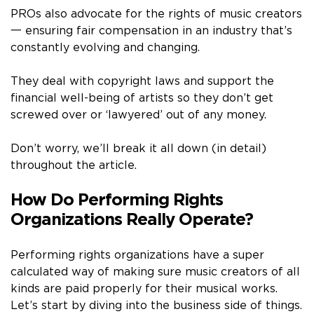
PROs also advocate for the rights of music creators
一 ensuring fair compensation in an industry that’s
constantly evolving and changing.
They deal with copyright laws and support the
financial well-being of artists so they don’t get
screwed over or ‘lawyered’ out of any money.
Don’t worry, we’ll break it all down (in detail)
throughout the article.
How Do Performing Rights
Organizations Really Operate?
Performing rights organizations have a super
calculated way of making sure music creators of all
kinds are paid properly for their musical works.
Let’s start by diving into the business side of things.