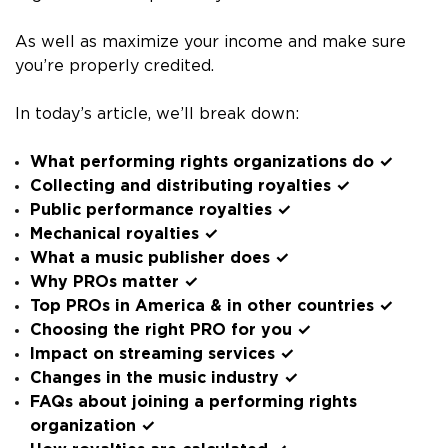
As well as maximize your income and make sure
you’re properly credited.
In today’s article, we’ll break down:
What performing rights organizations do ✓
Collecting and distributing royalties ✓
Public performance royalties ✓
Mechanical royalties ✓
What a music publisher does ✓
Why PROs matter ✓
Top PROs in America & in other countries ✓
Choosing the right PRO for you ✓
Impact on streaming services ✓
Changes in the music industry ✓
FAQs about joining a performing rights
organization ✓