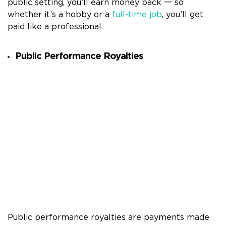
public setting, you’ll earn money back 一 so
whether it’s a hobby or a
full-time job
, you’ll get
paid like a professional.
Public Performance Royalties
Public performance royalties are payments made