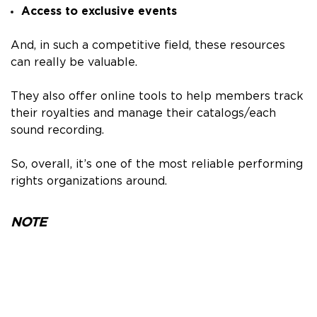
Access to exclusive events
And, in such a competitive field, these resources
can really be valuable.
They also offer online tools to help members track
their royalties and manage their catalogs/each
sound recording.
So, overall, it’s one of the most reliable performing
rights organizations around.
NOTE