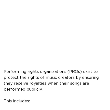
Performing rights organizations (PROs) exist to
protect the rights of music creators by ensuring
they receive royalties when their songs are
performed publicly.
This includes: