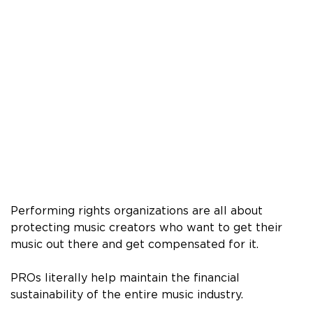
Performing rights organizations are all about
protecting music creators who want to get their
music out there and get compensated for it.
PROs literally help maintain the financial
sustainability of the entire music industry.