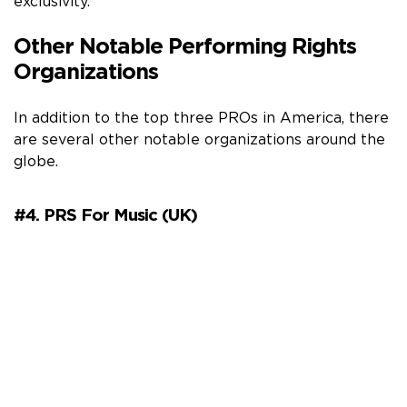
exclusivity.
Other Notable Performing Rights
Organizations
In addition to the top three PROs in America, there
are several other notable organizations around the
globe.
#4. PRS For Music (UK)