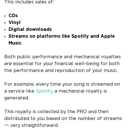
This includes sales of:
CDs
Vinyl
Digital downloads
Streams on platforms like Spotify and Apple
Music
Both public performance and mechanical royalties
are essential for your financial well-being for both
the performance and reproduction of your music.
For example, every time your song is streamed on
a service like
Spotify
, a mechanical royalty is
generated.
This royalty is collected by the PRO and then
distributed to you based on the number of streams
一 very straightforward.