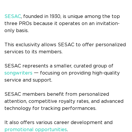
SESAC
, founded in 1930, is unique among the top
three PROs because it operates on an invitation-
only basis.
This exclusivity allows SESAC to offer personalized
services to its members.
SESAC represents a smaller, curated group of
songwriters
一 focusing on providing high-quality
service and support.
SESAC members benefit from personalized
attention, competitive royalty rates, and advanced
technology for tracking performances.
It also offers various career development and
promotional opportunities
.