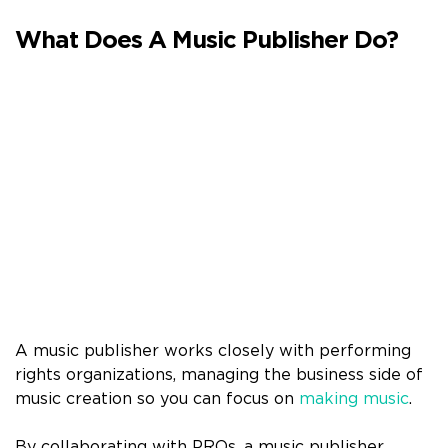
What Does A Music Publisher Do?
A music publisher works closely with performing
rights organizations, managing the business side of
music creation so you can focus on
making music
.
By collaborating with PROs, a music publisher