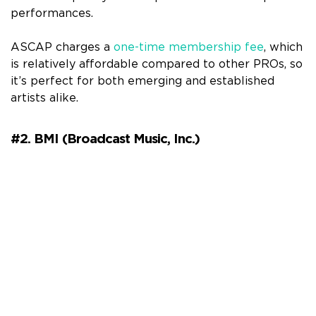
performances.
ASCAP charges a
one-time membership fee
, which
is relatively affordable compared to other PROs, so
it’s perfect for both emerging and established
artists alike.
#2. BMI (Broadcast Music, Inc.)