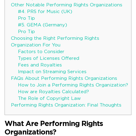
Other Notable Performing Rights Organizations
#4. PRS for Music (UK)
Pro Tip
#5. GEMA (Germany)
Pro Tip
Choosing the Right Performing Rights
Organization For You
Factors to Consider
Types of Licenses Offered
Fees and Royalties
Impact on Streaming Services
FAQs About Performing Rights Organizations
How to Join a Performing Rights Organization?
How are Royalties Calculated?
The Role of Copyright Law
Performing Rights Organization: Final Thoughts
What Are Performing Rights
Organizations?