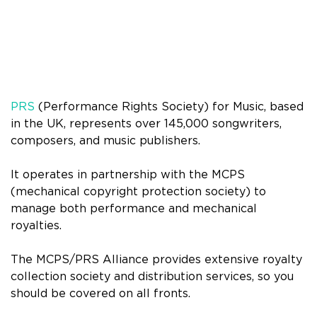
PRS
(Performance Rights Society) for Music, based
in the UK, represents over 145,000 songwriters,
composers, and music publishers.
It operates in partnership with the MCPS
(mechanical copyright protection society) to
manage both performance and mechanical
royalties.
The MCPS/PRS Alliance provides extensive royalty
collection society and distribution services, so you
should be covered on all fronts.