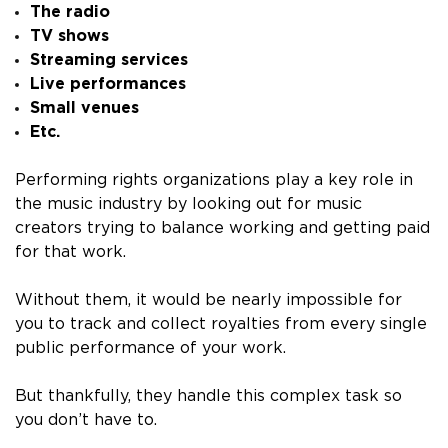
The radio
TV shows
Streaming services
Live performances
Small venues
Etc.
Performing rights organizations play a key role in
the music industry by looking out for music
creators trying to balance working and getting paid
for that work.
Without them, it would be nearly impossible for
you to track and collect royalties from every single
public performance of your work.
But thankfully, they handle this complex task so
you don’t have to.