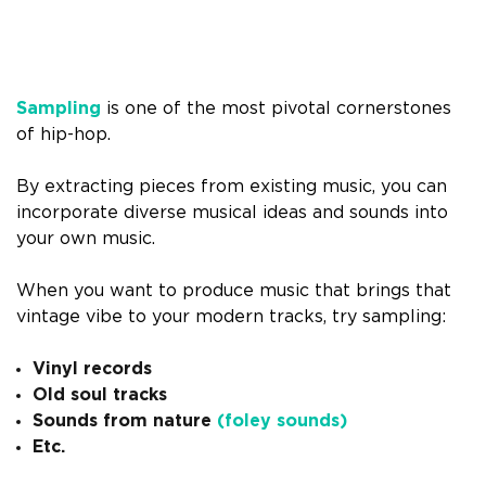
Sampling
is one of the most pivotal cornerstones
of hip-hop.
By extracting pieces from existing music, you can
incorporate diverse musical ideas and sounds into
your own music.
When you want to produce music that brings that
vintage vibe to your modern tracks, try sampling:
Vinyl records
Old soul tracks
Sounds from nature
(foley sounds)
Etc.