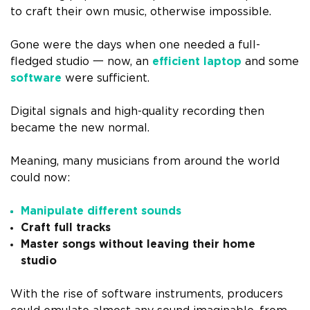
to craft their own music, otherwise impossible.
Gone were the days when one needed a full-
fledged studio 一 now, an
efficient laptop
and some
software
were sufficient.
Digital signals and high-quality recording then
became the new normal.
Meaning, many musicians from around the world
could now:
Manipulate different sounds
Craft full tracks
Master songs without leaving their home
studio
With the rise of software instruments, producers