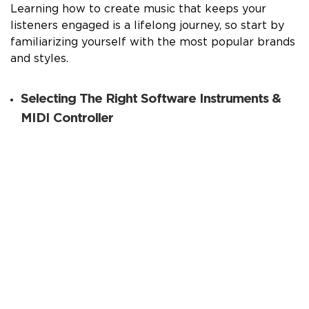
Learning how to create music that keeps your
listeners engaged is a lifelong journey, so start by
familiarizing yourself with the most popular brands
and styles.
Selecting The Right Software Instruments &
MIDI Controller