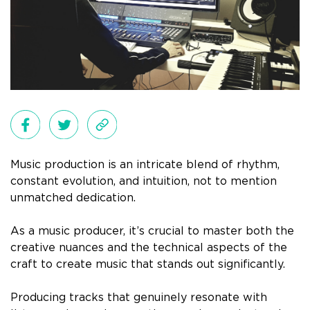
Music production is an intricate blend of rhythm,
constant evolution, and intuition, not to mention
unmatched dedication.
As a music producer, it’s crucial to master both the
creative nuances and the technical aspects of the
craft to create music that stands out significantly.
Producing tracks that genuinely resonate with