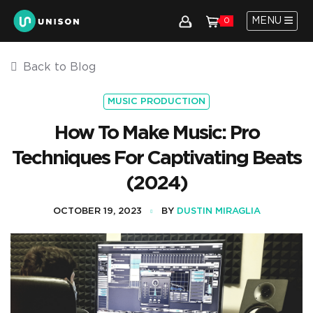
MENU
0
Back to Blog
MUSIC PRODUCTION
How To Make Music: Pro
Techniques For Captivating Beats
(2024)
OCTOBER 19, 2023
BY
DUSTIN MIRAGLIA