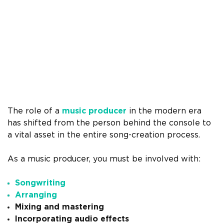
The role of a
music producer
in the modern era
has shifted from the person behind the console to
a vital asset in the entire song-creation process.
As a music producer, you must be involved with:
Songwriting
Arranging
Mixing and mastering
Incorporating audio effects