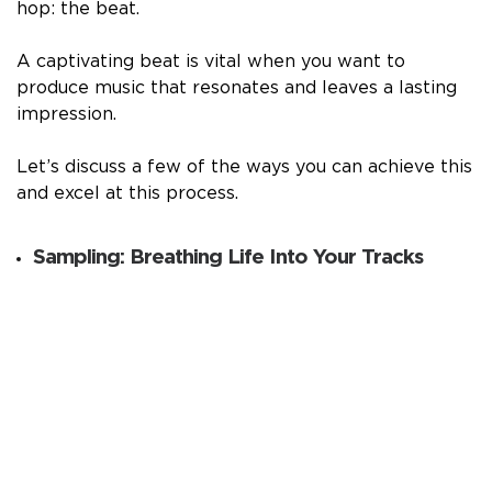
hop: the beat.
A captivating beat is vital when you want to
produce music that resonates and leaves a lasting
impression.
Let’s discuss a few of the ways you can achieve this
and excel at this process.
Sampling: Breathing Life Into Your Tracks