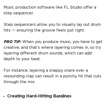
Music production software like FL Studio offer a
step sequencer.
Step sequencers allow you to visually lay out drum
hits 一 ensuring the groove feels just right.
PRO TIP:
When you produce music, you have to get
creative, and that’s where layering comes in, so try
layering different drum sounds, which can add
depth to your beat.
For instance, layering a snappy snare over a
resounding clap can result in a punchy hit that cuts
through the mix.
Creating Hard-Hitting Basslines