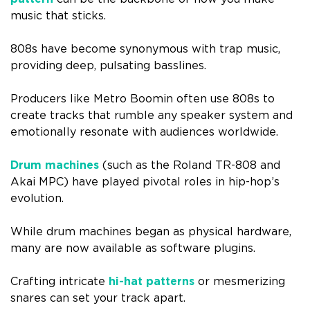
music that sticks.
808s have become synonymous with trap music,
providing deep, pulsating basslines.
Producers like Metro Boomin often use 808s to
create tracks that rumble any speaker system and
emotionally resonate with audiences worldwide.
Drum machines
(such as the Roland TR-808 and
Akai MPC) have played pivotal roles in hip-hop’s
evolution.
While drum machines began as physical hardware,
many are now available as software plugins.
Crafting intricate
hi-hat patterns
or mesmerizing
snares can set your track apart.