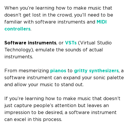
When you’re learning how to make music that
doesn’t get lost in the crowd, you’ll need to be
familiar with software instruments and
MIDI
controllers
.
Software instruments
, or
VSTs
(Virtual Studio
Technology), emulate the sounds of actual
instruments.
From mesmerizing
pianos
to
gritty synthesizers
, a
software instrument can expand your sonic palette
and allow your music to stand out.
If you’re learning how to make music that doesn’t
just capture people’s attention but leaves an
impression to be desired, a software instrument
can excel in this process.