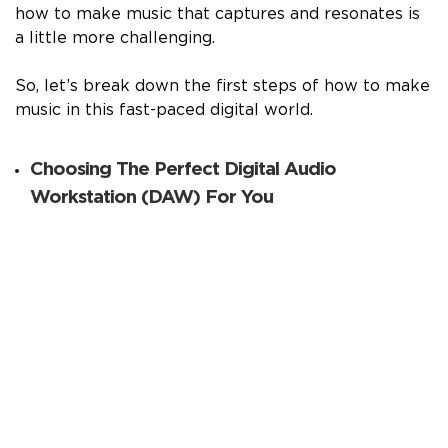
how to make music that captures and resonates is
a little more challenging.
So, let’s break down the first steps of how to make
music in this fast-paced digital world.
Choosing The Perfect Digital Audio
Workstation (DAW) For You