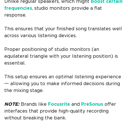
Unlike regular speakers, which might
boost certain
frequencies
, studio monitors provide a flat
response.
This ensures that your finished song translates well
across various listening devices.
Proper positioning of studio monitors (an
equilateral triangle with your listening position) is
essential.
This setup ensures an optimal listening experience
一 allowing you to make informed decisions during
the mixing stage.
NOTE:
Brands like
Focusrite
and
PreSonus
offer
interfaces that provide high-quality recording
without breaking the bank.