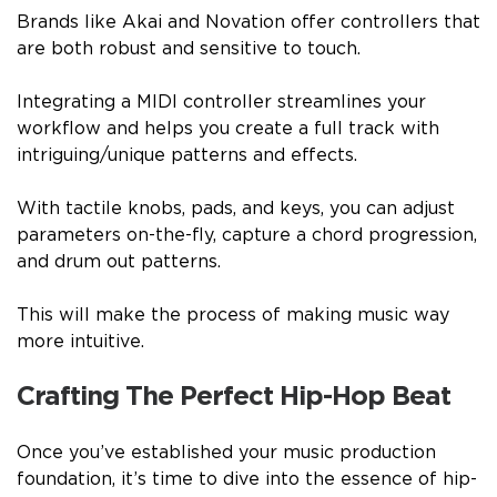
Brands like Akai and Novation offer controllers that
are both robust and sensitive to touch.
Integrating a MIDI controller streamlines your
workflow and helps you create a full track with
intriguing/unique patterns and effects.
With tactile knobs, pads, and keys, you can adjust
parameters on-the-fly, capture a chord progression,
and drum out patterns.
This will make the process of making music way
more intuitive.
Crafting The Perfect Hip-Hop Beat
Once you’ve established your music production
foundation, it’s time to dive into the essence of hip-