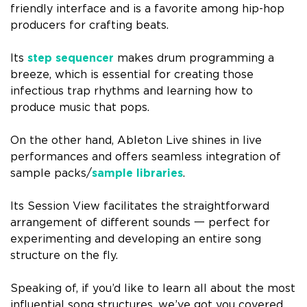
friendly interface and is a favorite among hip-hop
producers for crafting beats.
Its
step sequencer
makes drum programming a
breeze, which is essential for creating those
infectious trap rhythms and learning how to
produce music that pops.
On the other hand, Ableton Live shines in live
performances and offers seamless integration of
sample packs/
sample libraries
.
Its Session View facilitates the straightforward
arrangement of different sounds 一 perfect for
experimenting and developing an entire song
structure on the fly.
Speaking of, if you’d like to learn all about the most
influential song structures, we’ve got you covered.