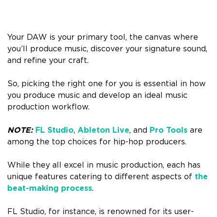
Your DAW is your primary tool, the canvas where
you’ll produce music, discover your signature sound,
and refine your craft.
So, picking the right one for you is essential in how
you produce music and develop an ideal music
production workflow.
NOTE:
FL Studio
,
Ableton Live
, and
Pro Tools
are
among the top choices for hip-hop producers.
While they all excel in music production, each has
unique features catering to different aspects of
the
beat-making process
.
FL Studio, for instance, is renowned for its user-