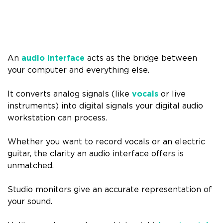
An
audio interface
acts as the bridge between
your computer and everything else.
It converts analog signals (like
vocals
or live
instruments) into digital signals your digital audio
workstation can process.
Whether you want to record vocals or an electric
guitar, the clarity an audio interface offers is
unmatched.
Studio monitors give an accurate representation of
your sound.