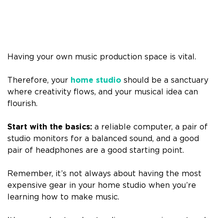
Having your own music production space is vital.
Therefore, your
home studio
should be a sanctuary
where creativity flows, and your musical idea can
flourish.
Start with the basics:
a reliable computer, a pair of
studio monitors for a balanced sound, and a good
pair of headphones are a good starting point.
Remember, it’s not always about having the most
expensive gear in your home studio when you’re
learning how to make music.