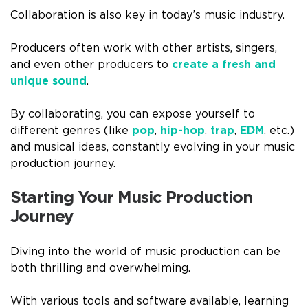
Collaboration is also key in today’s music industry.
Producers often work with other artists, singers,
and even other producers to
create a fresh and
unique sound
.
By collaborating, you can expose yourself to
different genres (like
pop
,
hip-hop
,
trap
,
EDM
, etc.)
and musical ideas, constantly evolving in your music
production journey.
Starting Your Music Production
Journey
Diving into the world of music production can be
both thrilling and overwhelming.
With various tools and software available, learning