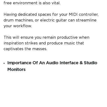
free environment is also vital.
Having dedicated spaces for your MIDI controller,
drum machines, or electric guitar can streamline
your workflow.
This will ensure you remain productive when
inspiration strikes and produce music that
captivates the masses.
Importance Of An Audio Interface & Studio
Monitors