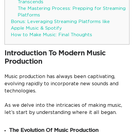
Transcends
The Mastering Process: Prepping for Streaming
Platforms
Bonus: Leveraging Streaming Platforms like
Apple Music & Spotify
How to Make Music: Final Thoughts
Introduction To Modern Music
Production
Music production has always been captivating,
evolving rapidly to incorporate new sounds and
technologies.
As we delve into the intricacies of making music,
let’s start by understanding where it all began.
The Evolution Of Music Production