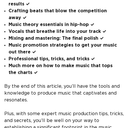
results ✓
Crafting beats that blow the competition
away ✓
Music theory essentials in hip-hop ✓
Vocals that breathe life into your track ✓
Mixing and mastering: The final polish ✓
Music promotion strategies to get your music
out there ✓
Professional tips, tricks, and tricks ✓
Much more on how to make music that tops
the charts ✓
By the end of this article, you’ll have the tools and
knowledge to produce music that captivates and
resonates.
Plus, with some expert music production tips, tricks,
and secrets, you’ll be well on your way to
establishing a significant footprint in the music