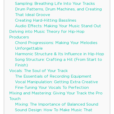
Sampling: Breathing Life Into Your Tracks
Drum Patterns, Drum Machines, and Creating
That Ideal Groove
Creating Hard-Hitting Basslines
Audio Effects: Making Your Music Stand Out
Delving into Music Theory for Hip-Hop
Producers
Chord Progressions: Making Your Melodies
Unforgettable
Harmonic Structure & Its Influence in Hip-Hop
Song Structure: Crafting a Hit (From Start to
Finish)
Vocals: The Soul of Your Track
The Essentials of Recording Equipment
Vocal Manipulation: Getting Extra Creative
Fine-Tuning Your Vocals To Perfection
Mixing and Mastering: Giving Your Track the Pro
Touch
Mixing: The Importance of Balanced Sound
Sound Design: How To Make Music That