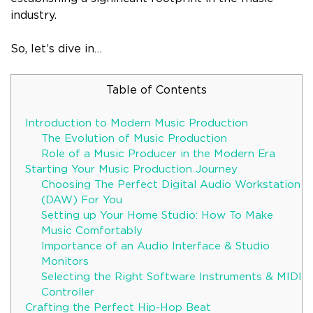
industry.
So, let’s dive in…
Table of Contents
Introduction to Modern Music Production
The Evolution of Music Production
Role of a Music Producer in the Modern Era
Starting Your Music Production Journey
Choosing The Perfect Digital Audio Workstation
(DAW) For You
Setting up Your Home Studio: How To Make
Music Comfortably
Importance of an Audio Interface & Studio
Monitors
Selecting the Right Software Instruments & MIDI
Controller
Crafting the Perfect Hip-Hop Beat