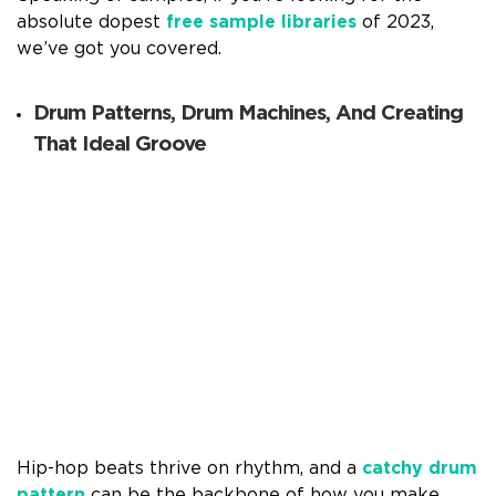
absolute dopest
free sample libraries
of 2023,
we’ve got you covered.
Drum Patterns, Drum Machines, And Creating
That Ideal Groove
Hip-hop beats thrive on rhythm, and a
catchy drum
pattern
can be the backbone of how you make