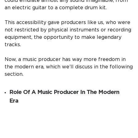
could emulate almost any sound imaginable, from
an electric guitar to a complete drum kit.
This accessibility gave producers like us, who were
not restricted by physical instruments or recording
equipment, the opportunity to make legendary
tracks.
Now, a music producer has way more freedom in
the modern era, which we’ll discuss in the following
section.
Role Of A Music Producer In The Modern
Era