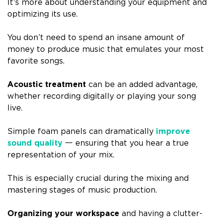
It’s more about understanding your equipment and
optimizing its use.
You don’t need to spend an insane amount of
money to produce music that emulates your most
favorite songs.
Acoustic treatment
can be an added advantage,
whether recording digitally or playing your song
live.
Simple foam panels can dramatically
improve
sound quality
一 ensuring that you hear a true
representation of your mix.
This is especially crucial during the mixing and
mastering stages of music production.
Organizing your workspace
and having a clutter-