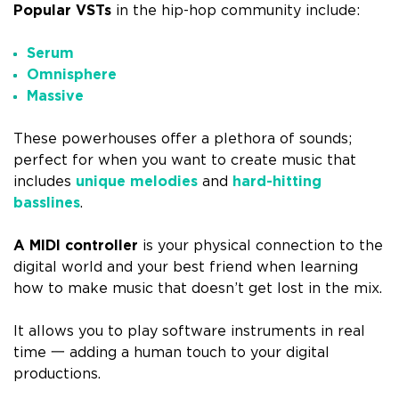
Popular VSTs
in the hip-hop community include:
Serum
Omnisphere
Massive
These powerhouses offer a plethora of sounds;
perfect for when you want to create music that
includes
unique melodies
and
hard-hitting
basslines
.
A MIDI controller
is your physical connection to the
digital world and your best friend when learning
how to make music that doesn’t get lost in the mix.
It allows you to play software instruments in real
time 一 adding a human touch to your digital
productions.