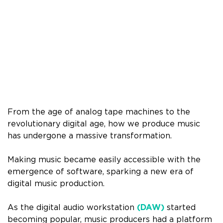
From the age of analog tape machines to the
revolutionary digital age, how we produce music
has undergone a massive transformation.
Making music became easily accessible with the
emergence of software, sparking a new era of
digital music production.
As the digital audio workstation
(DAW)
started
becoming popular, music producers had a platform