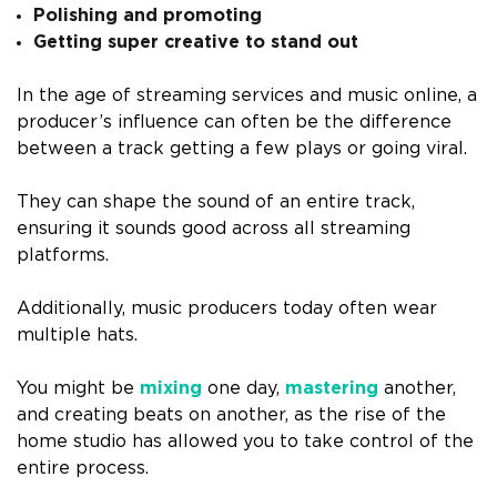
Polishing and promoting
Getting super creative to stand out
In the age of streaming services and music online, a
producer’s influence can often be the difference
between a track getting a few plays or going viral.
They can shape the sound of an entire track,
ensuring it sounds good across all streaming
platforms.
Additionally, music producers today often wear
multiple hats.
You might be
mixing
one day,
mastering
another,
and creating beats on another, as the rise of the
home studio has allowed you to take control of the
entire process.