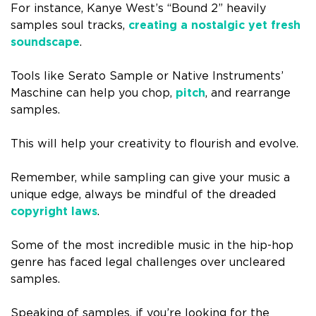
For instance, Kanye West’s “Bound 2” heavily
samples soul tracks,
creating a nostalgic yet fresh
soundscape
.
Tools like Serato Sample or Native Instruments’
Maschine can help you chop,
pitch
, and rearrange
samples.
This will help your creativity to flourish and evolve.
Remember, while sampling can give your music a
unique edge, always be mindful of the dreaded
copyright laws
.
Some of the most incredible music in the hip-hop
genre has faced legal challenges over uncleared
samples.
Speaking of samples, if you’re looking for the