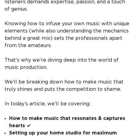
listeners demands expertise, passion, and a touch
of genius.
Knowing how to infuse your own music with unique
elements (while also understanding the mechanics
behind a great mix) sets the professionals apart
from the amateurs.
That’s why we’re diving deep into the world of
music production.
We’ll be breaking down how to make music that
truly shines and puts the competition to shame.
In today’s article, we’ll be covering:
How to make music that resonates & captures
hearts ✓
Setting up your home studio for maximum