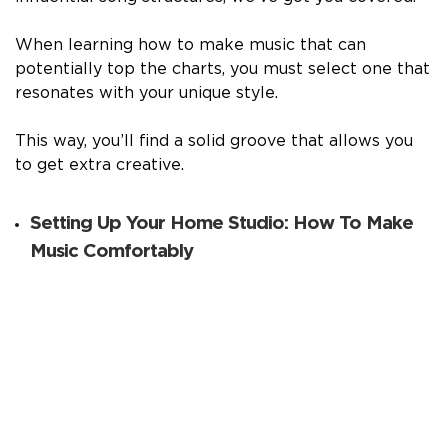
When learning how to make music that can
potentially top the charts, you must select one that
resonates with your unique style.
This way, you’ll find a solid groove that allows you
to get extra creative.
Setting Up Your Home Studio: How To Make
Music Comfortably