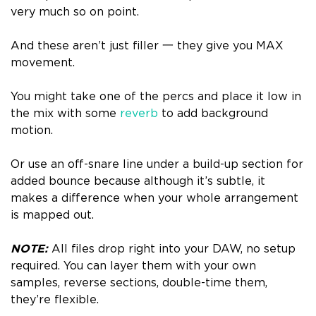
very much so on point.
And these aren’t just filler 一 they give you MAX
movement.
You might take one of the percs and place it low in
the mix with some
reverb
to add background
motion.
Or use an off-snare line under a build-up section for
added bounce because although it’s subtle, it
makes a difference when your whole arrangement
is mapped out.
NOTE:
All files drop right into your DAW, no setup
required. You can layer them with your own
samples, reverse sections, double-time them,
they’re flexible.