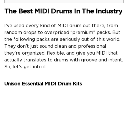
The Best MIDI Drums In The Industry
I’ve used every kind of MIDI drum out there, from
random drops to overpriced “premium” packs. But
the following packs are seriously out of this world.
They don’t just sound clean and professional 一
they’re organized, flexible, and give you MIDI that
actually translates to drums with groove and intent.
So, let’s get into it.
Unison Essential MIDI Drum Kits