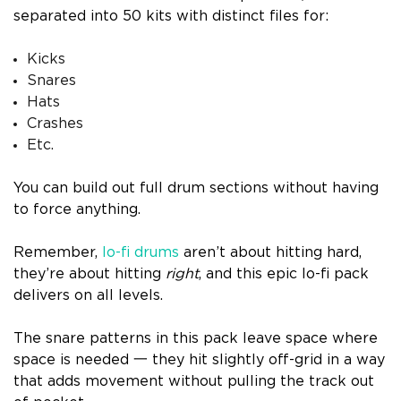
separated into 50 kits with distinct files for:
Kicks
Snares
Hats
Crashes
Etc.
You can build out full drum sections without having
to force anything.
Remember,
lo-fi drums
aren’t about hitting hard,
they’re about hitting
right
, and this epic lo-fi pack
delivers on all levels.
The snare patterns in this pack leave space where
space is needed 一 they hit slightly off-grid in a way
that adds movement without pulling the track out