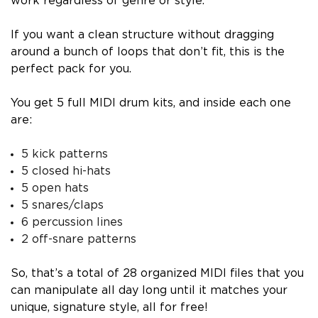
work regardless of genre or style.
If you want a clean structure without dragging
around a bunch of loops that don’t fit, this is the
perfect pack for you.
You get 5 full MIDI drum kits, and inside each one
are:
5 kick patterns
5 closed hi-hats
5 open hats
5 snares/claps
6 percussion lines
2 off-snare patterns
So, that’s a total of 28 organized MIDI files that you
can manipulate all day long until it matches your
unique, signature style, all for free!