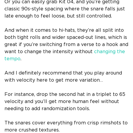
Or you can easily grab Kit 04, and you’re getting
classic 90s-style spacing where the snare falls just
late enough to feel loose, but still controlled.
And when it comes to hi-hats, they’re all split into
both tight rolls and wider spaced-out lines, which is
great if you’re switching from a verse to a hook and
want to change the intensity without
changing the
tempo
.
And I definitely recommend that you play around
with velocity here to get more variation…
For instance, drop the second hat in a triplet to 65
velocity and you’ll get more human feel without
needing to add randomization tools.
The snares cover everything from crisp rimshots to
more crushed textures.