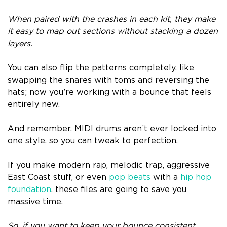
When paired with the crashes in each kit, they make
it easy to map out sections without stacking a dozen
layers.
You can also flip the patterns completely, like
swapping the snares with toms and reversing the
hats; now you’re working with a bounce that feels
entirely new.
And remember, MIDI drums aren’t ever locked into
one style, so you can tweak to perfection.
If you make modern rap, melodic trap, aggressive
East Coast stuff, or even
pop beats
with a
hip hop
foundation
, these files are going to save you
massive time.
So, if you want to keep your bounce consistent,