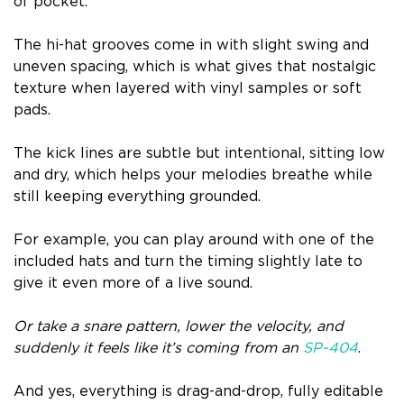
of pocket.
The hi-hat grooves come in with slight swing and
uneven spacing, which is what gives that nostalgic
texture when layered with vinyl samples or soft
pads.
The kick lines are subtle but intentional, sitting low
and dry, which helps your melodies breathe while
still keeping everything grounded.
For example, you can play around with one of the
included hats and turn the timing slightly late to
give it even more of a live sound.
Or take a snare pattern, lower the velocity, and
suddenly it feels like it’s coming from an
SP-404
.
And yes, everything is drag-and-drop, fully editable