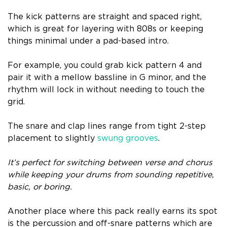
The kick patterns are straight and spaced right,
which is great for layering with 808s or keeping
things minimal under a pad-based intro.
For example, you could grab kick pattern 4 and
pair it with a mellow bassline in G minor, and the
rhythm will lock in without needing to touch the
grid.
The snare and clap lines range from tight 2-step
placement to slightly
swung grooves
.
It’s perfect for switching between verse and chorus
while keeping your drums from sounding repetitive,
basic, or boring.
Another place where this pack really earns its spot
is the percussion and off-snare patterns which are