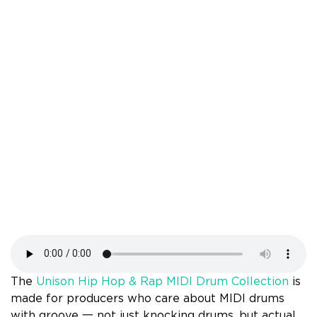
The
Unison Hip Hop & Rap MIDI Drum Collection
is
made for producers who care about MIDI drums
with groove 一 not just knocking drums, but actual