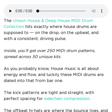
The
Unison House & Deep House MIDI Drum
Collection
hits exactly where house drums are
supposed to 一 on the drop, on the upbeat, and
with a consistent, driving pulse.
Inside, you’ll get over 250 MIDI drum patterns,
spread across 50 unique kits.
As you probably know, House music is all about
energy and flow, and luckily these MIDI drums are
dialed into that from bar one.
The kick patterns are tight and straight, with
perfect spacing for
sidechain compression
.
The offbeat hi-hats are where the bounce lives, and