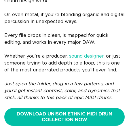
sound design work.
Or, even metal, if you’re blending organic and digital
percussion in unexpected ways.
Every file drops in clean, is mapped for quick
editing, and works in every major DAW.
Whether you’re a producer,
sound designer
, or just
someone trying to add depth to a loop, this is one
of the most underrated products you’ll ever find.
Just open the folder, drag in a few patterns, and
you’ll get instant contrast, color, and dynamics that
stick, all thanks to this pack of epic MIDI drums.
DOWNLOAD UNISON ETHNIC MIDI DRUM
COLLECTION NOW