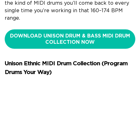
the kind of MIDI drums you’ll come back to every
single time you’re working in that 160–174 BPM
range.
DOWNLOAD UNISON DRUM & BASS MIDI DRUM
COLLECTION NOW
Unison Ethnic MIDI Drum Collection (Program
Drums Your Way)