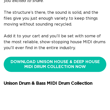
you excited to share.
The structure’s there, the sound is solid, and the
files give you just enough variety to keep things
moving without sounding recycled.
Add it to your cart and you’ll be set with some of
the most reliable, show-stopping house MIDI drums
you’ll ever find in the entire industry.
DOWNLOAD UNISON HOUSE & DEEP HOUSE
MIDI DRUM COLLECTION NOW
Unison Drum & Bass MIDI Drum Collection