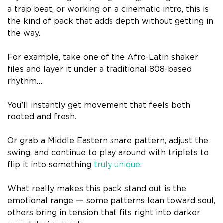
a trap beat, or working on a cinematic intro, this is
the kind of pack that adds depth without getting in
the way.
For example, take one of the Afro-Latin shaker
files and layer it under a traditional 808-based
rhythm…
You’ll instantly get movement that feels both
rooted and fresh.
Or grab a Middle Eastern snare pattern, adjust the
swing, and continue to play around with triplets to
flip it into something
truly unique
.
What really makes this pack stand out is the
emotional range 一 some patterns lean toward soul,
others bring in tension that fits right into darker