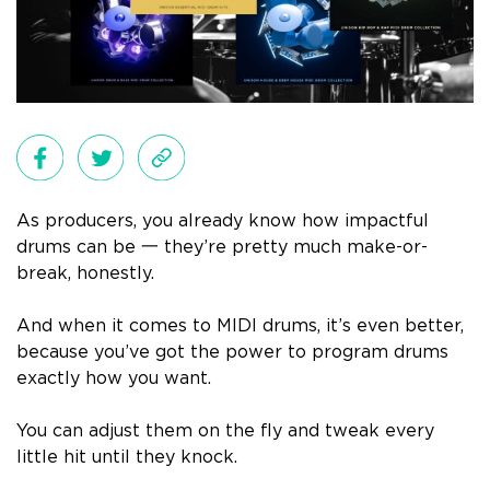
As producers, you already know how impactful
drums can be 一 they’re pretty much make-or-
break, honestly.
And when it comes to MIDI drums, it’s even better,
because you’ve got the power to program drums
exactly how you want.
You can adjust them on the fly and tweak every
little hit until they knock.