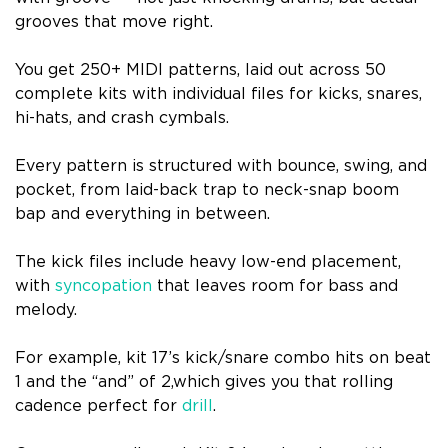
grooves that move right.
You get 250+ MIDI patterns, laid out across 50
complete kits with individual files for kicks, snares,
hi-hats, and crash cymbals.
Every pattern is structured with bounce, swing, and
pocket, from laid-back trap to neck-snap boom
bap and everything in between.
The kick files include heavy low-end placement,
with
syncopation
that leaves room for bass and
melody.
For example, kit 17’s kick/snare combo hits on beat
1 and the “and” of 2,which gives you that rolling
cadence perfect for
drill
.