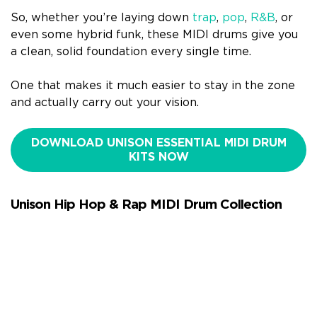
So, whether you’re laying down
trap
,
pop
,
R&B
, or
even some hybrid funk, these MIDI drums give you
a clean, solid foundation every single time.
One that makes it much easier to stay in the zone
and actually carry out your vision.
DOWNLOAD UNISON ESSENTIAL MIDI DRUM
KITS NOW
Unison Hip Hop & Rap MIDI Drum Collection