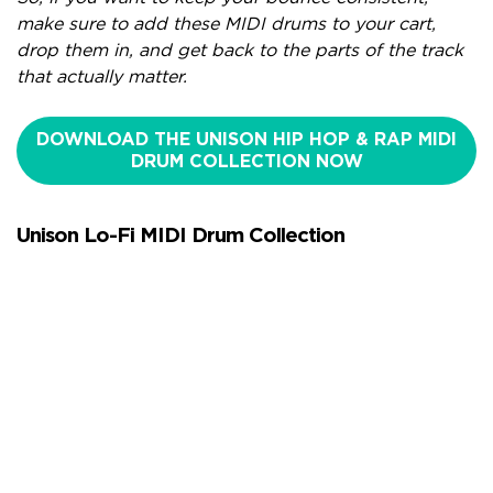
make sure to add these MIDI drums to your cart,
drop them in, and get back to the parts of the track
that actually matter.
DOWNLOAD THE UNISON HIP HOP & RAP MIDI
DRUM COLLECTION NOW
Unison Lo-Fi MIDI Drum Collection