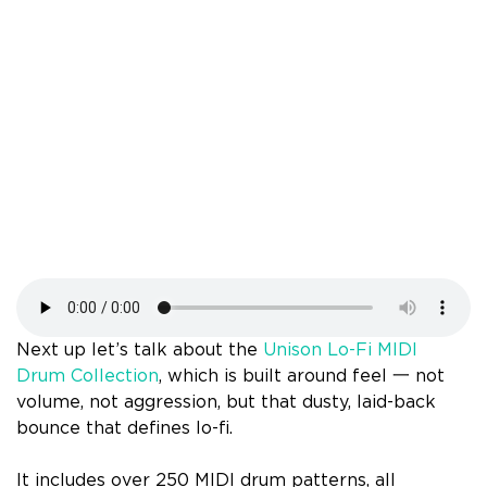
Next up let’s talk about the
Unison Lo-Fi MIDI
Drum Collection
, which is built around feel 一 not
volume, not aggression, but that dusty, laid-back
bounce that defines lo-fi.
It includes over 250 MIDI drum patterns, all