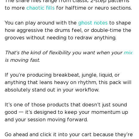
The snare files range from classic 2-step patterns
to more
chaotic fills
for halftime or neuro sections.
You can play around with the
ghost notes
to shape
how aggressive the drums feel, or double-time the
grooves without needing to redraw anything.
That’s the kind of flexibility you want when your
mix
is moving fast.
If you’re producing breakbeat, jungle, liquid, or
anything that leans heavy on rhythm, this pack will
absolutely stand out in your workflow.
It’s one of those products that doesn’t just sound
good 一 it’s designed to keep your momentum up
and your session moving forward.
Go ahead and click it into your cart because they’re