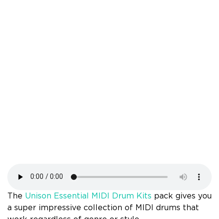
The
Unison Essential MIDI Drum Kits
pack gives you
a super impressive collection of MIDI drums that