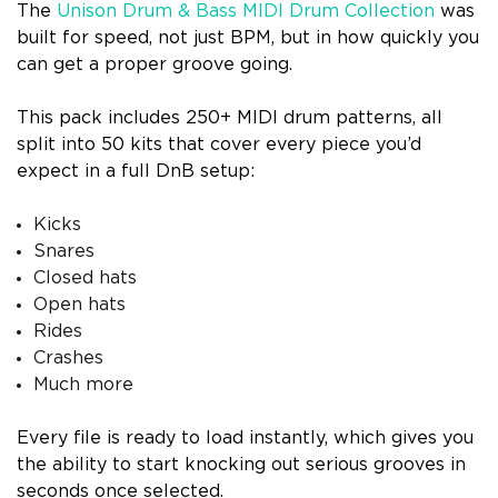
The
Unison Drum & Bass MIDI Drum Collection
was
built for speed, not just BPM, but in how quickly you
can get a proper groove going.
This pack includes 250+ MIDI drum patterns, all
split into 50 kits that cover every piece you’d
expect in a full DnB setup:
Kicks
Snares
Closed hats
Open hats
Rides
Crashes
Much more
Every file is ready to load instantly, which gives you
the ability to start knocking out serious grooves in
seconds once selected.