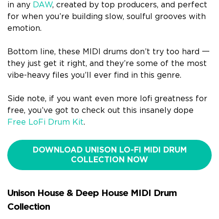
in any
DAW
, created by top producers, and perfect
for when you’re building slow, soulful grooves with
emotion.
Bottom line, these MIDI drums don’t try too hard 一
they just get it right, and they’re some of the most
vibe-heavy files you’ll ever find in this genre.
Side note, if you want even more lofi greatness for
free, you’ve got to check out this insanely dope
Free LoFi Drum Kit
.
DOWNLOAD UNISON LO-FI MIDI DRUM
COLLECTION NOW
Unison House & Deep House MIDI Drum
Collection