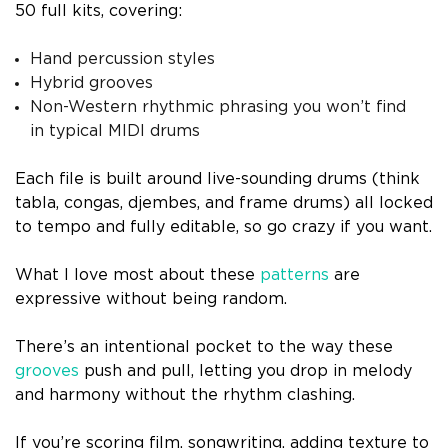
50 full kits, covering:
Hand percussion styles
Hybrid grooves
Non-Western rhythmic phrasing you won’t find
in typical MIDI drums
Each file is built around live-sounding drums (think
tabla, congas, djembes, and frame drums) all locked
to tempo and fully editable, so go crazy if you want.
What I love most about these
patterns
are
expressive without being random.
There’s an intentional pocket to the way these
grooves
push and pull, letting you drop in melody
and harmony without the rhythm clashing.
If you’re scoring film, songwriting, adding texture to