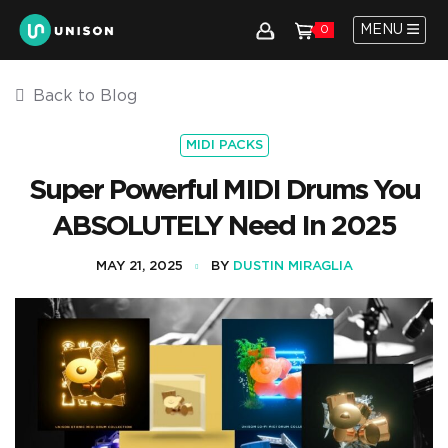
MENU
0
Back to Blog
MIDI PACKS
Super Powerful MIDI Drums You
ABSOLUTELY Need In 2025
MAY 21, 2025
BY
DUSTIN MIRAGLIA