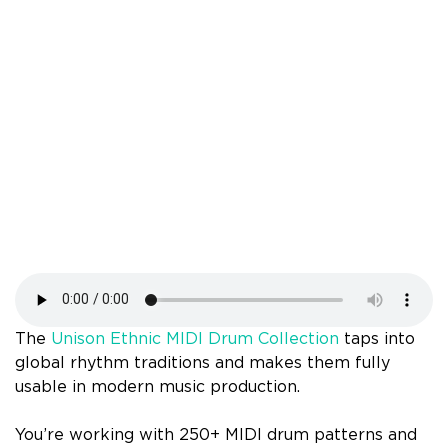
The
Unison Ethnic MIDI Drum Collection
taps into
global rhythm traditions and makes them fully
usable in modern music production.
You’re working with 250+ MIDI drum patterns and