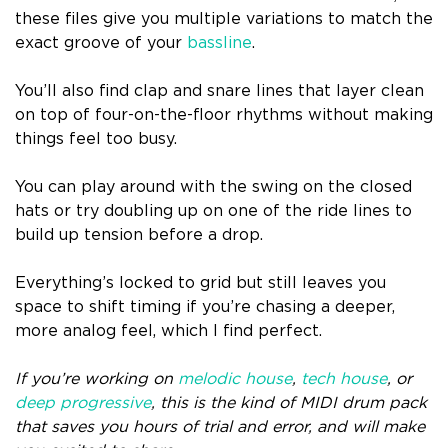
these files give you multiple variations to match the
exact groove of your
bassline
.
You’ll also find clap and snare lines that layer clean
on top of four-on-the-floor rhythms without making
things feel too busy.
You can play around with the swing on the closed
hats or try doubling up on one of the ride lines to
build up tension before a drop.
Everything’s locked to grid but still leaves you
space to shift timing if you’re chasing a deeper,
more analog feel, which I find perfect.
If you’re working on
melodic house
,
tech house
, or
deep progressive
, this is the kind of MIDI drum pack
that saves you hours of trial and error, and will make