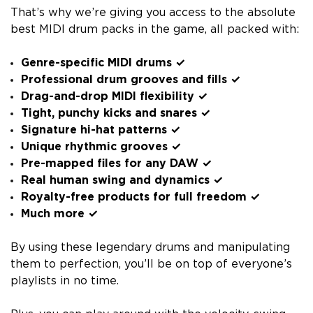
That’s why we’re giving you access to the absolute
best MIDI drum packs in the game, all packed with:
Genre-specific MIDI drums ✓
Professional drum grooves and fills ✓
Drag-and-drop MIDI flexibility ✓
Tight, punchy kicks and snares ✓
Signature hi-hat patterns ✓
Unique rhythmic grooves ✓
Pre-mapped files for any DAW ✓
Real human swing and dynamics ✓
Royalty-free products for full freedom ✓
Much more ✓
By using these legendary drums and manipulating
them to perfection, you’ll be on top of everyone’s
playlists in no time.