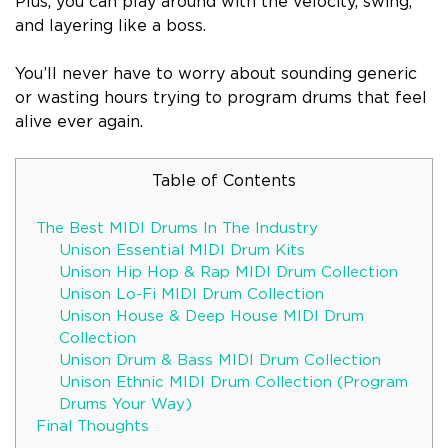
Plus, you can play around with the velocity, swing,
and layering like a boss.
You’ll never have to worry about sounding generic
or wasting hours trying to program drums that feel
alive ever again.
Table of Contents
The Best MIDI Drums In The Industry
Unison Essential MIDI Drum Kits
Unison Hip Hop & Rap MIDI Drum Collection
Unison Lo-Fi MIDI Drum Collection
Unison House & Deep House MIDI Drum
Collection
Unison Drum & Bass MIDI Drum Collection
Unison Ethnic MIDI Drum Collection (Program
Drums Your Way)
Final Thoughts