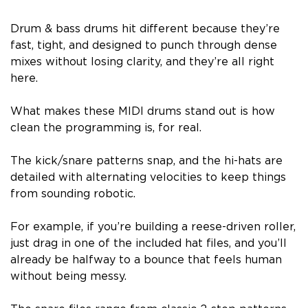
Drum & bass drums hit different because they’re
fast, tight, and designed to punch through dense
mixes without losing clarity, and they’re all right
here.
What makes these MIDI drums stand out is how
clean the programming is, for real.
The kick/snare patterns snap, and the hi-hats are
detailed with alternating velocities to keep things
from sounding robotic.
For example, if you’re building a reese-driven roller,
just drag in one of the included hat files, and you’ll
already be halfway to a bounce that feels human
without being messy.