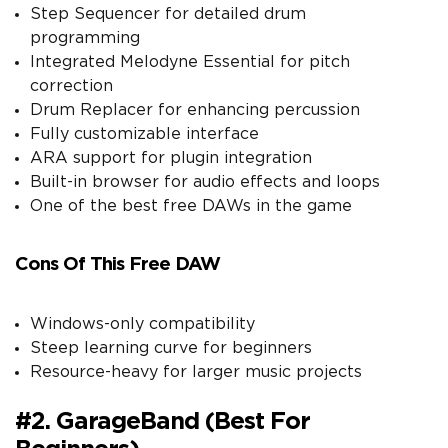
Step Sequencer for detailed drum
programming
Integrated Melodyne Essential for pitch
correction
Drum Replacer for enhancing percussion
Fully customizable interface
ARA support for plugin integration
Built-in browser for audio effects and loops
One of the best free DAWs in the game
Cons Of This Free DAW
Windows-only compatibility
Steep learning curve for beginners
Resource-heavy for larger music projects
#2. GarageBand (Best For