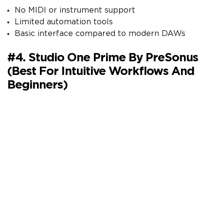
No MIDI or instrument support
Limited automation tools
Basic interface compared to modern DAWs
#4. Studio One Prime By PreSonus
(Best For Intuitive Workflows And
Beginners)