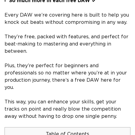
So much more in each free DAW ✓
Every DAW we’re covering here is built to help you
knock out beats without compromising in any way.
They’re free, packed with features, and perfect for
beat-making to mastering and everything in
between.
Plus, they’re perfect for beginners and
professionals so no matter where you’re at in your
production journey, there’s a free DAW here for
you.
This way, you can enhance your skills, get your
tracks on point and really blow the competition
away without having to drop one single penny.
Table of Contents