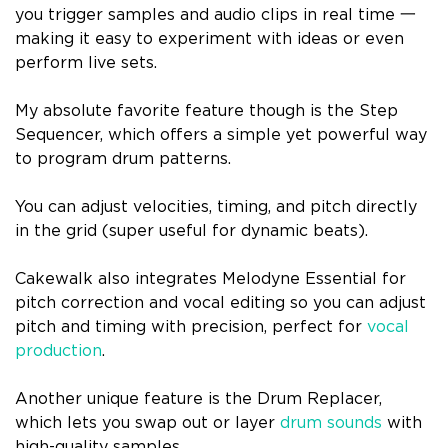
you trigger samples and audio clips in real time 一
making it easy to experiment with ideas or even
perform live sets.
My absolute favorite feature though is the Step
Sequencer, which offers a simple yet powerful way
to program drum patterns.
You can adjust velocities, timing, and pitch directly
in the grid (super useful for dynamic beats).
Cakewalk also integrates Melodyne Essential for
pitch correction and vocal editing so you can adjust
pitch and timing with precision, perfect for
vocal
production
.
Another unique feature is the Drum Replacer,
which lets you swap out or layer
drum sounds
with
high-quality samples.