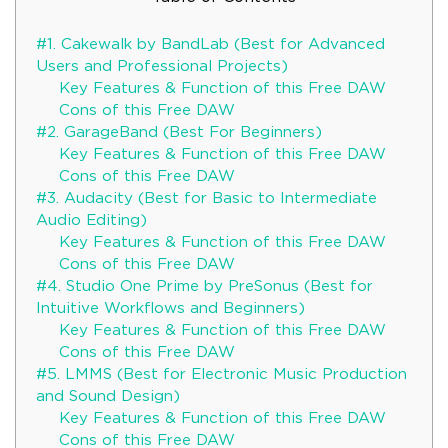
#1. Cakewalk by BandLab (Best for Advanced
Users and Professional Projects)
Key Features & Function of this Free DAW
Cons of this Free DAW
#2. GarageBand (Best For Beginners)
Key Features & Function of this Free DAW
Cons of this Free DAW
#3. Audacity (Best for Basic to Intermediate
Audio Editing)
Key Features & Function of this Free DAW
Cons of this Free DAW
#4. Studio One Prime by PreSonus (Best for
Intuitive Workflows and Beginners)
Key Features & Function of this Free DAW
Cons of this Free DAW
#5. LMMS (Best for Electronic Music Production
and Sound Design)
Key Features & Function of this Free DAW
Cons of this Free DAW