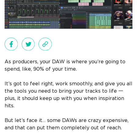
As producers, your DAW is where you’re going to
spend, like, 90% of your time.
It’s got to feel right, work smoothly, and give you all
the tools you need to bring your tracks to life 一
plus, it should keep up with you when inspiration
hits.
But let’s face it… some DAWs are crazy expensive,
and that can put them completely out of reach.