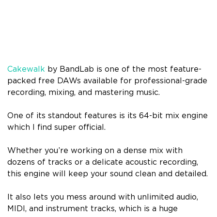
Cakewalk
by BandLab is one of the most feature-
packed free DAWs available for professional-grade
recording, mixing, and mastering music.
One of its standout features is its 64-bit mix engine
which I find super official.
Whether you’re working on a dense mix with
dozens of tracks or a delicate acoustic recording,
this engine will keep your sound clean and detailed.
It also lets you mess around with unlimited audio,
MIDI, and instrument tracks, which is a huge