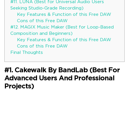
#11. LUNA (Best for Universal Audio Users
Seeking Studio-Grade Recording)
Key Features & Function of this Free DAW
Cons of this Free DAW
#12. MAGIX Music Maker (Best for Loop-Based
Composition and Beginners)
Key Features & Function of this Free DAW
Cons of this Free DAW
Final Thoughts
#1. Cakewalk By BandLab (Best For
Advanced Users And Professional
Projects)