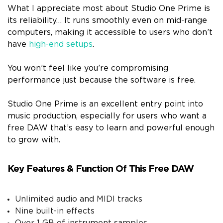
What I appreciate most about Studio One Prime is
its reliability… It runs smoothly even on mid-range
computers, making it accessible to users who don’t
have
high-end setups
.
You won’t feel like you’re compromising
performance just because the software is free.
Studio One Prime is an excellent entry point into
music production, especially for users who want a
free DAW that’s easy to learn and powerful enough
to grow with.
Key Features & Function Of This Free DAW
Unlimited audio and MIDI tracks
Nine built-in effects
Over 1 GB of instrument samples