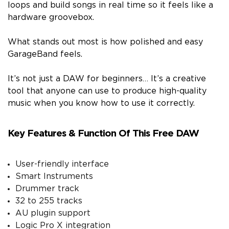
loops and build songs in real time so it feels like a
hardware groovebox.
What stands out most is how polished and easy
GarageBand feels.
It’s not just a DAW for beginners… It’s a creative
tool that anyone can use to produce high-quality
music when you know how to use it correctly.
Key Features & Function Of This Free DAW
User-friendly interface
Smart Instruments
Drummer track
32 to 255 tracks
AU plugin support
Logic Pro X integration