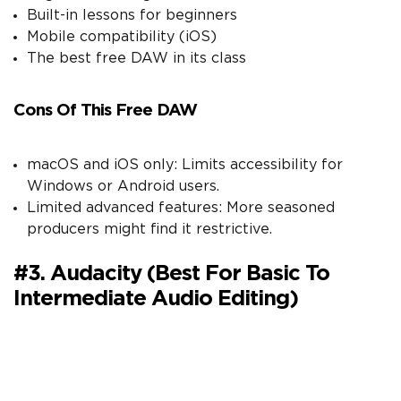
Built-in lessons for beginners
Mobile compatibility (iOS)
The best free DAW in its class
Cons Of This Free DAW
macOS and iOS only: Limits accessibility for
Windows or Android users.
Limited advanced features: More seasoned
producers might find it restrictive.
#3. Audacity (Best For Basic To
Intermediate Audio Editing)