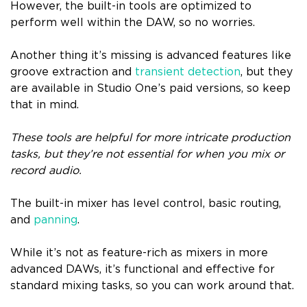
However, the built-in tools are optimized to
perform well within the DAW, so no worries.
Another thing it’s missing is advanced features like
groove extraction and
transient detection
, but they
are available in Studio One’s paid versions, so keep
that in mind.
These tools are helpful for more intricate production
tasks, but they’re not essential for when you mix or
record audio.
The built-in mixer has level control, basic routing,
and
panning
.
While it’s not as feature-rich as mixers in more
advanced DAWs, it’s functional and effective for
standard mixing tasks, so you can work around that.