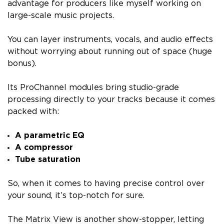
advantage for producers like myself working on
large-scale music projects.
You can layer instruments, vocals, and audio effects
without worrying about running out of space (huge
bonus).
Its ProChannel modules bring studio-grade
processing directly to your tracks because it comes
packed with:
A parametric EQ
A compressor
Tube saturation
So, when it comes to having precise control over
your sound, it’s top-notch for sure.
The Matrix View is another show-stopper, letting