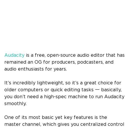
Audacity
is a free, open-source audio editor that has
remained an OG for producers, podcasters, and
audio enthusiasts for years.
It’s incredibly lightweight, so it’s a great choice for
older computers or quick editing tasks 一 basically,
you don’t need a high-spec machine to run Audacity
smoothly.
One of its most basic yet key features is the
master channel, which gives you centralized control