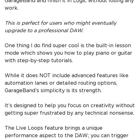
GarageBand and finish it in Logic without losing any
work.
This is perfect for users who might eventually
upgrade to a professional DAW.
One thing I do find super cool is the built-in lesson
mode which shows you how to play piano or guitar
with step-by-step tutorials.
While it does NOT include advanced features like
automation lanes or detailed routing options,
GarageBand’s simplicity is its strength.
It’s designed to help you focus on creativity without
getting super frustrated by any technical nonsense.
The Live Loops feature brings a unique
performance aspect to the DAW; you can trigger