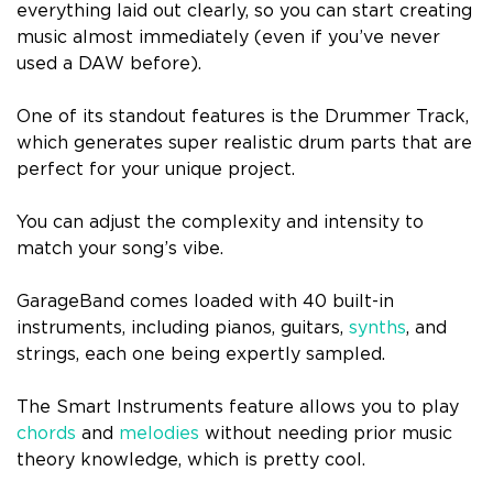
everything laid out clearly, so you can start creating
music almost immediately (even if you’ve never
used a DAW before).
One of its standout features is the Drummer Track,
which generates super realistic drum parts that are
perfect for your unique project.
You can adjust the complexity and intensity to
match your song’s vibe.
GarageBand comes loaded with 40 built-in
instruments, including pianos, guitars,
synths
, and
strings, each one being expertly sampled.
The Smart Instruments feature allows you to play
chords
and
melodies
without needing prior music
theory knowledge, which is pretty cool.