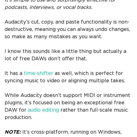
podcasts, interviews, or vocal tracks.
Audacity’s cut, copy, and paste functionality is non-
destructive, meaning you can always undo changes,
so make as many mistakes as you want.
I know this sounds like a little thing but actually a
lot of free DAWs don’t offer that.
It has a
time-shifter
as well, which is perfect for
syncing music to video or aligning multiple takes.
While Audacity doesn’t support MIDI or instrument
plugins, it’s focused on being an exceptional free
DAW for
audio editing
rather than full-scale music
production.
NOTE:
It’s cross-platform, running on Windows,