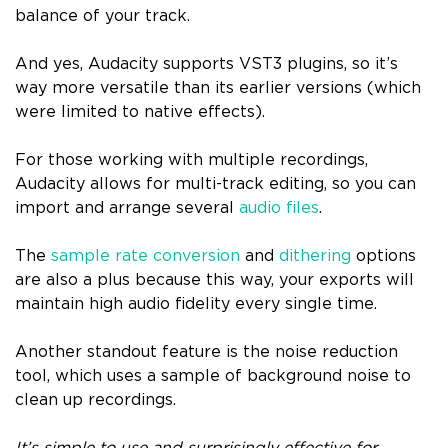
balance of your track.
And yes, Audacity supports VST3 plugins, so it’s
way more versatile than its earlier versions (which
were limited to native effects).
For those working with multiple recordings,
Audacity allows for multi-track editing, so you can
import and arrange several
audio files
.
The
sample rate conversion
and
dithering
options
are also a plus because this way, your exports will
maintain high audio fidelity every single time.
Another standout feature is the noise reduction
tool, which uses a sample of background noise to
clean up recordings.
It’s simple to use and surprisingly effective for