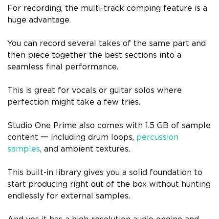
For recording, the multi-track comping feature is a
huge advantage.
You can record several takes of the same part and
then piece together the best sections into a
seamless final performance.
This is great for vocals or guitar solos where
perfection might take a few tries.
Studio One Prime also comes with 1.5 GB of sample
content 一 including drum loops,
percussion
samples
, and ambient textures.
This built-in library gives you a solid foundation to
start producing right out of the box without hunting
endlessly for external samples.