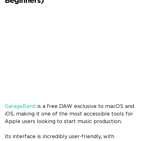
Beginners)
GarageBand
is a free DAW exclusive to macOS and
iOS, making it one of the most accessible tools for
Apple users looking to start music production.
Its interface is incredibly user-friendly, with