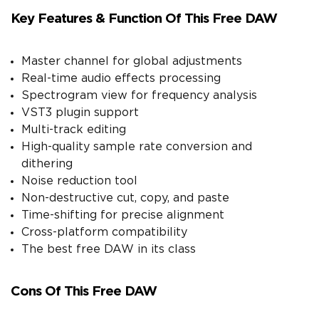
Key Features & Function Of This Free DAW
Master channel for global adjustments
Real-time audio effects processing
Spectrogram view for frequency analysis
VST3 plugin support
Multi-track editing
High-quality sample rate conversion and
dithering
Noise reduction tool
Non-destructive cut, copy, and paste
Time-shifting for precise alignment
Cross-platform compatibility
The best free DAW in its class
Cons Of This Free DAW