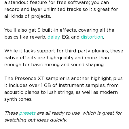
a standout feature for free software; you can
record and layer unlimited tracks so it’s great for
all kinds of projects.
You’ll also get 9 built-in effects, covering all the
basics like reverb,
delay
, EQ, and
distortion
.
While it lacks support for third-party plugins, these
native effects are high-quality and more than
enough for basic mixing and sound shaping.
The Presence XT sampler is another highlight, plus
it includes over 1 GB of instrument samples, from
acoustic pianos to lush strings, as well as modern
synth tones.
These
presets
are all ready to use, which is great for
sketching out ideas quickly.