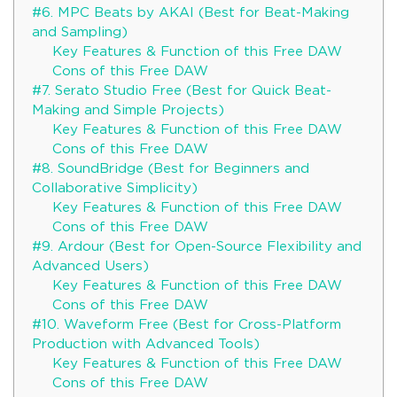
#6. MPC Beats by AKAI (Best for Beat-Making
and Sampling)
Key Features & Function of this Free DAW
Cons of this Free DAW
#7. Serato Studio Free (Best for Quick Beat-
Making and Simple Projects)
Key Features & Function of this Free DAW
Cons of this Free DAW
#8. SoundBridge (Best for Beginners and
Collaborative Simplicity)
Key Features & Function of this Free DAW
Cons of this Free DAW
#9. Ardour (Best for Open-Source Flexibility and
Advanced Users)
Key Features & Function of this Free DAW
Cons of this Free DAW
#10. Waveform Free (Best for Cross-Platform
Production with Advanced Tools)
Key Features & Function of this Free DAW
Cons of this Free DAW