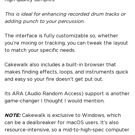
This is ideal for enhancing recorded drum tracks or
adding punch to your percussion.
The interface is fully customizable so, whether
you’re mixing or tracking, you can tweak the layout
to match your specific needs.
Cakewalk also includes a built-in browser that
makes finding effects, loops, and instruments quick
and easy so your fire doesn’t get put out.
Its ARA (Audio Random Access) support is another
game-changer I thought I would mention.
NOTE:
Cakewalk is exclusive to Windows, which
can be a dealbreaker for macOS users. It’s also
resource-intensive, so a mid-to-high-spec computer