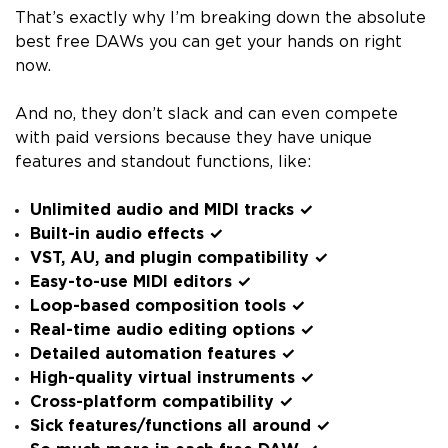
That’s exactly why I’m breaking down the absolute
best free DAWs you can get your hands on right
now.
And no, they don’t slack and can even compete
with paid versions because they have unique
features and standout functions, like:
Unlimited audio and MIDI tracks ✓
Built-in audio effects ✓
VST, AU, and plugin compatibility ✓
Easy-to-use MIDI editors ✓
Loop-based composition tools ✓
Real-time audio editing options ✓
Detailed automation features ✓
High-quality virtual instruments ✓
Cross-platform compatibility ✓
Sick features/functions all around ✓