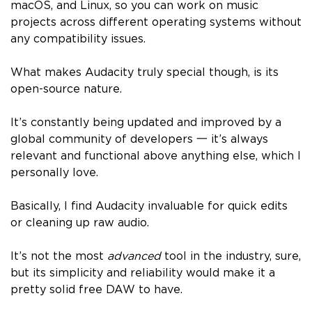
macOS, and Linux, so you can work on music
projects across different operating systems without
any compatibility issues.
What makes Audacity truly special though, is its
open-source nature.
It’s constantly being updated and improved by a
global community of developers 一 it’s always
relevant and functional above anything else, which I
personally love.
Basically, I find Audacity invaluable for quick edits
or cleaning up raw audio.
It’s not the most
advanced
tool in the industry, sure,
but its simplicity and reliability would make it a
pretty solid free DAW to have.