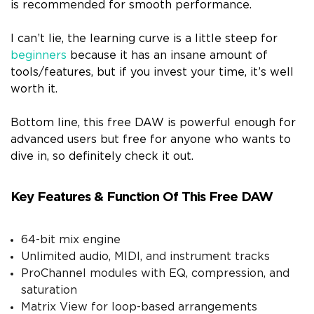
is recommended for smooth performance.
I can’t lie, the learning curve is a little steep for
beginners
because it has an insane amount of
tools/features, but if you invest your time, it’s well
worth it.
Bottom line, this free DAW is powerful enough for
advanced users but free for anyone who wants to
dive in, so definitely check it out.
Key Features & Function Of This Free DAW
64-bit mix engine
Unlimited audio, MIDI, and instrument tracks
ProChannel modules with EQ, compression, and
saturation
Matrix View for loop-based arrangements