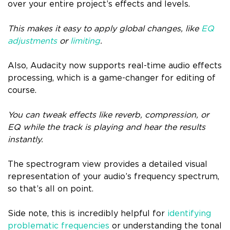
over your entire project’s effects and levels.
This makes it easy to apply global changes, like
EQ
adjustments
or
limiting
.
Also, Audacity now supports real-time audio effects
processing, which is a game-changer for editing of
course.
You can tweak effects like reverb, compression, or
EQ while the track is playing and hear the results
instantly.
The spectrogram view provides a detailed visual
representation of your audio’s frequency spectrum,
so that’s all on point.
Side note, this is incredibly helpful for
identifying
problematic frequencies
or understanding the tonal