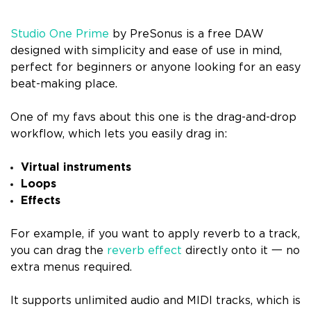
Studio One Prime
by PreSonus is a free DAW
designed with simplicity and ease of use in mind,
perfect for beginners or anyone looking for an easy
beat-making place.
One of my favs about this one is the drag-and-drop
workflow, which lets you easily drag in:
Virtual instruments
Loops
Effects
For example, if you want to apply reverb to a track,
you can drag the
reverb effect
directly onto it 一 no
extra menus required.
It supports unlimited audio and MIDI tracks, which is