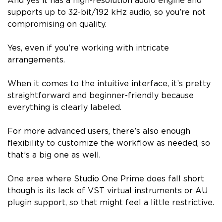
And yes it has a high-resolution audio engine and
supports up to 32-bit/192 kHz audio, so you’re not
compromising on quality.
Yes, even if you’re working with intricate
arrangements.
When it comes to the intuitive interface, it’s pretty
straightforward and beginner-friendly because
everything is clearly labeled.
For more advanced users, there’s also enough
flexibility to customize the workflow as needed, so
that’s a big one as well.
One area where Studio One Prime does fall short
though is its lack of VST virtual instruments or AU
plugin support, so that might feel a little restrictive.