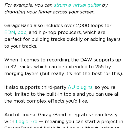
For example, you can
strum a virtual guitar
by
dragging your finger across your screen.
GarageBand also includes over 2,000 loops for
EDM
,
pop
, and hip-hop producers, which are
perfect for building tracks quickly or adding layers
to your tracks.
When it comes to recording, the DAW supports up
to 32 tracks, which can be extended to 255 by
merging layers (but really it’s not the best for this).
It also supports third-party
AU plugins
, so you’re
not limited to the built-in tools and you can use all
the most complex effects you’d like.
And of course GarageBand integrates seamlessly
with
Logic Pro
一 meaning you can start a project in