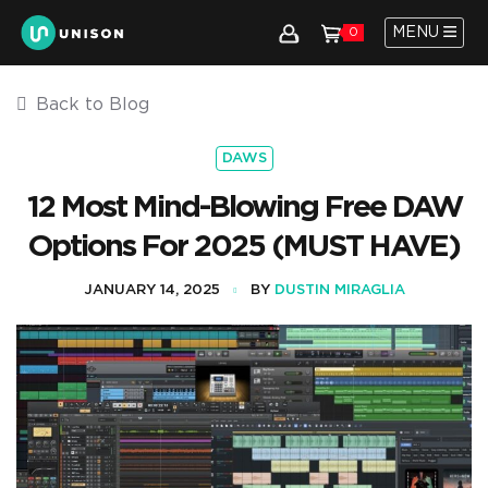
MENU
0
Back to Blog
DAWS
12 Most Mind-Blowing Free DAW
Options For 2025 (MUST HAVE)
JANUARY 14, 2025
BY
DUSTIN MIRAGLIA