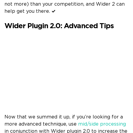
not more) than your competition, and Wider 2 can
help get you there.
✓
Wider Plugin 2.0: Advanced Tips
Now that we summed it up, if you’re looking for a
more advanced technique, use
mid/side processing
in conjunction with Wider plugin 2.0 to increase the