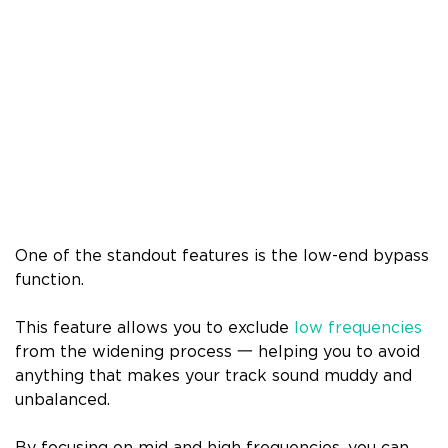
One of the standout features is the low-end bypass
function.
This feature allows you to exclude
low frequencies
from the widening process 一 helping you to avoid
anything that makes your track sound muddy and
unbalanced.