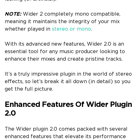
NOTE:
Wider 2 completely mono compatible,
meaning it maintains the integrity of your mix
whether played in
stereo or mono
.
With its advanced new features, Wider 2.0 is an
essential tool for any music producer looking to
enhance their mixes and create pristine tracks.
It’s a truly impressive plugin in the world of stereo
effects, so let’s break it all down (in detail) so you
get the full picture.
Enhanced Features Of Wider Plugin
2.0
The Wider plugin 2.0 comes packed with several
enhanced features that elevate its performance