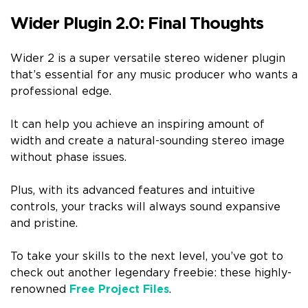
Wider Plugin 2.0: Final Thoughts
Wider 2 is a super versatile stereo widener plugin
that’s essential for any music producer who wants a
professional edge.
It can help you achieve an inspiring amount of
width and create a natural-sounding stereo image
without phase issues.
Plus, with its advanced features and intuitive
controls, your tracks will always sound expansive
and pristine.
To take your skills to the next level, you’ve got to
check out another legendary freebie: these highly-
renowned
Free Project Files
.