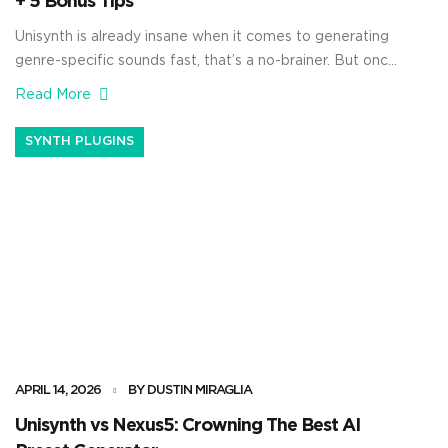
+ 5 Bonus Tips
Unisynth is already insane when it comes to generating
genre-specific sounds fast, that’s a no-brainer. But once
you open up the wavetable editor and start building
Read More
waveforms with harmonics by hand, things get
absolutely crazy. You’ll be able to shape the source itself
SYNTH PLUGINS
from the ground up — controlling the harmonic content,
changing the phase […]
APRIL 14, 2026
BY DUSTIN MIRAGLIA
Unisynth vs Nexus5: Crowning The Best AI