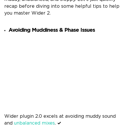
recap before diving into some helpful tips to help
you master Wider 2.
Avoiding Muddiness & Phase Issues
Wider plugin 2.0 excels at avoiding muddy sound
and
unbalanced mixes
.
✓