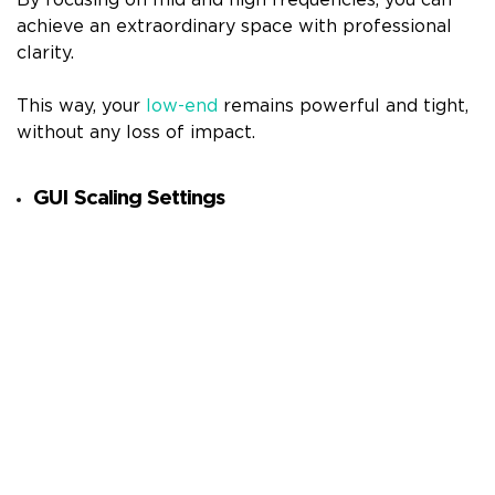
By focusing on mid and high frequencies, you can
achieve an extraordinary space with professional
clarity.
This way, your
low-end
remains powerful and tight,
without any loss of impact.
GUI Scaling Settings