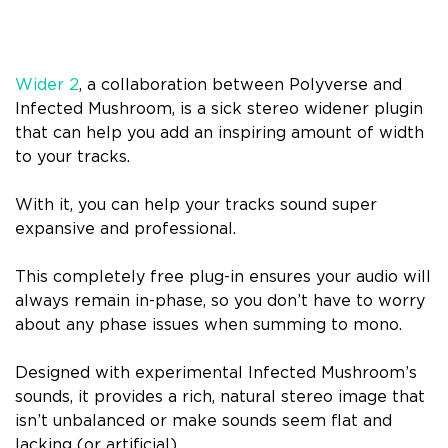
Wider 2
, a collaboration between Polyverse and
Infected Mushroom, is a sick stereo widener plugin
that can help you add an inspiring amount of width
to your tracks.
With it, you can help your tracks sound super
expansive and professional.
This completely free plug-in ensures your audio will
always remain in-phase, so you don’t have to worry
about any phase issues when summing to mono.
Designed with experimental Infected Mushroom’s
sounds, it provides a rich, natural stereo image that
isn’t unbalanced or make sounds seem flat and
lacking (or artificial).