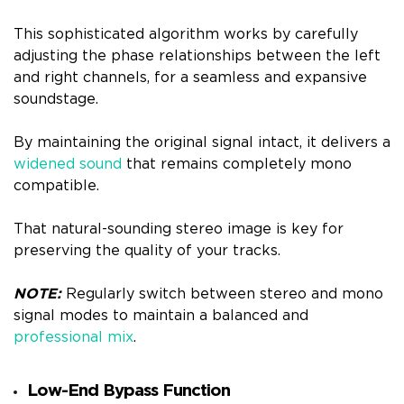
This sophisticated algorithm works by carefully
adjusting the phase relationships between the left
and right channels, for a seamless and expansive
soundstage.
By maintaining the original signal intact, it delivers a
widened sound
that remains completely mono
compatible.
That natural-sounding stereo image is key for
preserving the quality of your tracks.
NOTE:
Regularly switch between stereo and mono
signal modes to maintain a balanced and
professional mix
.
Low-End Bypass Function