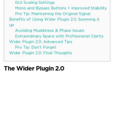
GUI Scaling Settings
Mono and Bypass Buttons + Improved Stability
Pro Tip: Maintaining the Original Signal
Benefits of Using Wider Plugin 2.0: Summing it
up
Avoiding Muddiness & Phase Issues
Extraordinary Space with Professional Clarity
Wider Plugin 2.0: Advanced Tips
Pro Tip: Don’t Forget
Wider Plugin 2.0: Final Thoughts
The Wider Plugin 2.0