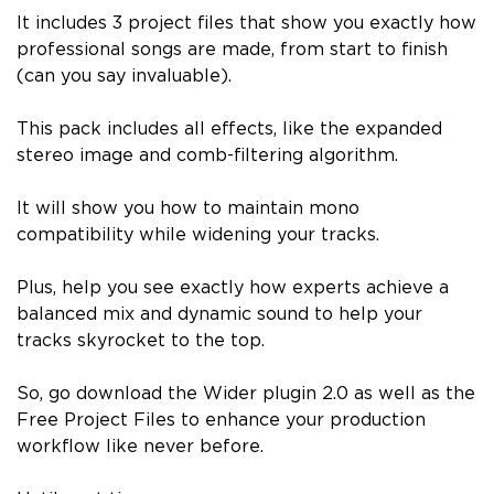
It includes 3 project files that show you exactly how
professional songs are made, from start to finish
(can you say invaluable).
This pack includes all effects, like the expanded
stereo image and comb-filtering algorithm.
It will show you how to maintain mono
compatibility while widening your tracks.
Plus, help you see exactly how experts achieve a
balanced mix and dynamic sound to help your
tracks skyrocket to the top.
So, go download the Wider plugin 2.0 as well as the
Free Project Files to enhance your production
workflow like never before.