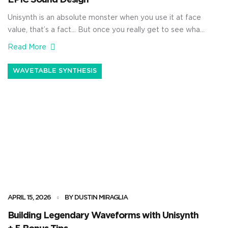
EPIC Sound Design
Unisynth is an absolute monster when you use it at face
value, that’s a fact… But once you really get to see what
it’s capable of, it’s going to blow your mind. It’s not just a
Read More
simple AI generator, no way 一 it’s a true sound design
beast. With it, you’ll be able to generate […]
WAVETABLE SYNTHESIS
APRIL 15, 2026
BY DUSTIN MIRAGLIA
Building Legendary Waveforms with Unisynth