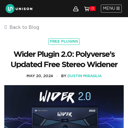
MENU
0
Back to Blog
FREE PLUGINS
Wider Plugin 2.0: Polyverse’s
Updated Free Stereo Widener
MAY 20, 2024
BY
DUSTIN MIRAGLIA