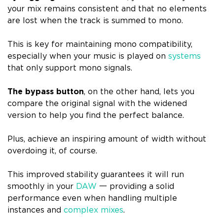
your mix remains consistent and that no elements
are lost when the track is summed to mono.
This is key for maintaining mono compatibility,
especially when your music is played on
systems
that only support mono signals.
The bypass button
, on the other hand, lets you
compare the original signal with the widened
version to help you find the perfect balance.
Plus, achieve an inspiring amount of width without
overdoing it, of course.
This improved stability guarantees it will run
smoothly in your
DAW
一 providing a solid
performance even when handling multiple
instances and
complex mixes
.