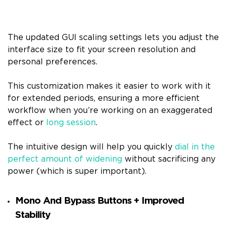
The updated GUI scaling settings lets you adjust the
interface size to fit your screen resolution and
personal preferences.
This customization makes it easier to work with it
for extended periods, ensuring a more efficient
workflow when you’re working on an exaggerated
effect or
long session
.
The intuitive design will help you quickly
dial in the
perfect amount of widening
without sacrificing any
power (which is super important).
Mono And Bypass Buttons + Improved
Stability