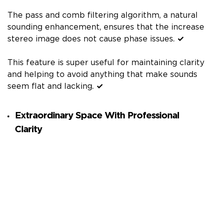
The pass and comb filtering algorithm, a natural
sounding enhancement, ensures that the increase
stereo image does not cause phase issues.
✓
This feature is super useful for maintaining clarity
and helping to avoid anything that make sounds
seem flat and lacking.
✓
Extraordinary Space With Professional
Clarity