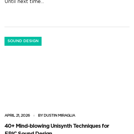
Until next time…
SOUND DESIGN
APRIL 21, 2026
BY DUSTIN MIRAGLIA
40+ Mind-blowing Unisynth Techniques for