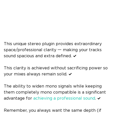
This unique stereo plugin provides extraordinary
space/professional clarity 一 making your tracks
sound spacious and extra defined.
✓
This clarity is achieved without sacrificing power so
your mixes always remain solid.
✓
The ability to widen mono signals while keeping
them completely mono compatible is a significant
advantage for
achieving a professional sound
.
✓
Remember, you always want the same depth (if