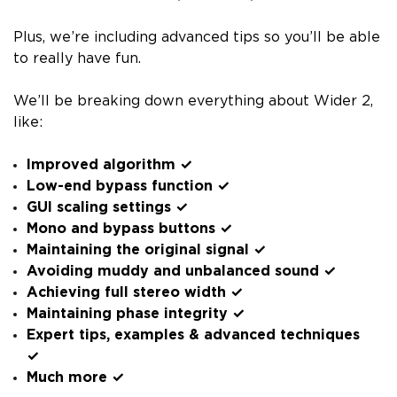
Plus, we’re including advanced tips so you’ll be able
to really have fun.
We’ll be breaking down everything about Wider 2,
like:
Improved algorithm ✓
Low-end bypass function ✓
GUI scaling settings ✓
Mono and bypass buttons ✓
Maintaining the original signal ✓
Avoiding muddy and unbalanced sound ✓
Achieving full stereo width ✓
Maintaining phase integrity ✓
Expert tips, examples & advanced techniques
✓
Much more ✓