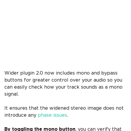
Wider plugin 2.0 now includes mono and bypass
buttons for greater control over your audio so you
can easily check how your track sounds as a mono
signal.
It ensures that the widened stereo image does not
introduce any
phase issues
.
By toggling the mono button
, you can verify that