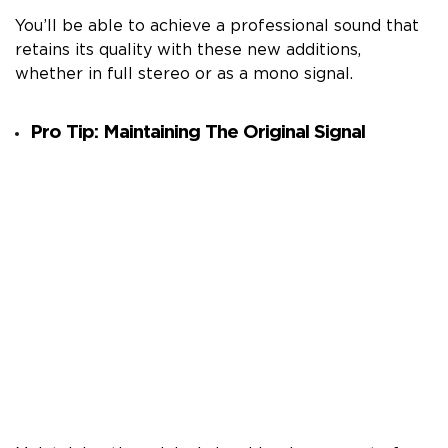
You’ll be able to achieve a professional sound that
retains its quality with these new additions,
whether in full stereo or as a mono signal.
Pro Tip: Maintaining The Original Signal