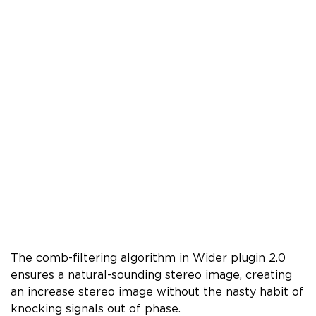
The comb-filtering algorithm in Wider plugin 2.0
ensures a natural-sounding stereo image, creating
an increase stereo image without the nasty habit of
knocking signals out of phase.