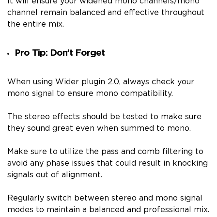
It will ensure your widened mono channels/mono
channel remain balanced and effective throughout
the entire mix.
Pro Tip: Don’t Forget
When using Wider plugin 2.0, always check your
mono signal to ensure mono compatibility.
The stereo effects should be tested to make sure
they sound great even when summed to mono.
Make sure to utilize the pass and comb filtering to
avoid any phase issues that could result in knocking
signals out of alignment.
Regularly switch between stereo and mono signal
modes to maintain a balanced and professional mix.