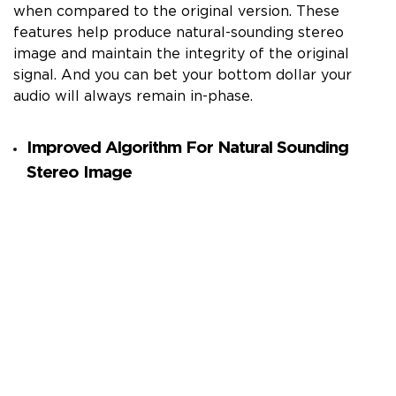
when compared to the original version. These
features help produce natural-sounding stereo
image and maintain the integrity of the original
signal. And you can bet your bottom dollar your
audio will always remain in-phase.
Improved Algorithm For Natural Sounding
Stereo Image