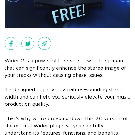
Wider 2 is a powerful free stereo widener plugin
that can significantly enhance the stereo image of
your tracks without causing phase issues.
It’s designed to provide a natural-sounding stereo
width and can help you seriously elevate your music
production quality.
That’s why we’re breaking down this 2.0 version of
the original Wider plugin so you can fully
understand its features, functions, and benefits.