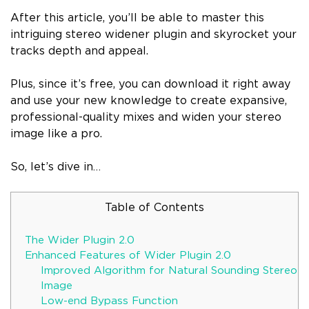
After this article, you’ll be able to master this
intriguing stereo widener plugin and skyrocket your
tracks depth and appeal.
Plus, since it’s free, you can download it right away
and use your new knowledge to create expansive,
professional-quality mixes and widen your stereo
image like a pro.
So, let’s dive in…
Table of Contents
The Wider Plugin 2.0
Enhanced Features of Wider Plugin 2.0
Improved Algorithm for Natural Sounding Stereo
Image
Low-end Bypass Function