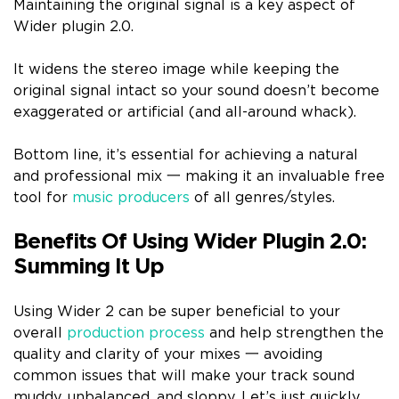
Maintaining the original signal is a key aspect of
Wider plugin 2.0.
It widens the stereo image while keeping the
original signal intact so your sound doesn’t become
exaggerated or artificial (and all-around whack).
Bottom line, it’s essential for achieving a natural
and professional mix 一 making it an invaluable free
tool for
music producers
of all genres/styles.
Benefits Of Using Wider Plugin 2.0:
Summing It Up
Using Wider 2 can be super beneficial to your
overall
production process
and help strengthen the
quality and clarity of your mixes 一 avoiding
common issues that will make your track sound
muddy, unbalanced, and sloppy. Let’s just quickly