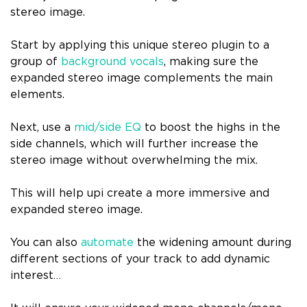
stereo image.
Start by applying this unique stereo plugin to a
group of
background vocals
, making sure the
expanded stereo image complements the main
elements.
Next, use a
mid/side EQ
to boost the highs in the
side channels, which will further increase the
stereo image without overwhelming the mix.
This will help upi create a more immersive and
expanded stereo image.
You can also
automate
the widening amount during
different sections of your track to add dynamic
interest…