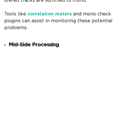
stereo tracks are summed to mono.
Tools like
correlation meters
and mono check
plugins can assist in monitoring these potential
problems.
Mid-Side Processing