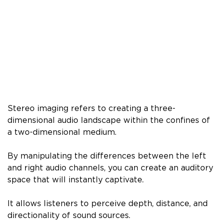
Stereo imaging refers to creating a three-
dimensional audio landscape within the confines of
a two-dimensional medium.
By manipulating the differences between the left
and right audio channels, you can create an auditory
space that will instantly captivate.
It allows listeners to perceive depth, distance, and
directionality of sound sources.