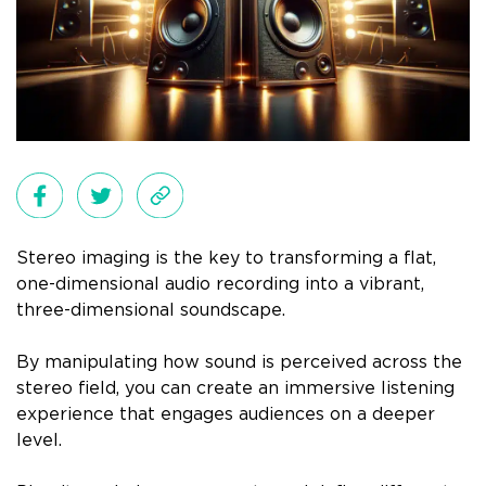
Stereo imaging is the key to transforming a flat,
one-dimensional audio recording into a vibrant,
three-dimensional soundscape.
By manipulating how sound is perceived across the
stereo field, you can create an immersive listening
experience that engages audiences on a deeper
level.