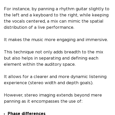
For instance, by panning a rhythm guitar slightly to
the left and a keyboard to the right, while keeping
the vocals centered, a mix can mimic the spatial
distribution of a live performance.
It makes the music more engaging and immersive.
This technique not only adds breadth to the mix
but also helps in separating and defining each
element within the auditory space.
It allows for a clearer and more dynamic listening
experience (stereo width and depth goals).
However, stereo imaging extends beyond mere
panning as it encompasses the use of:
Phase differences