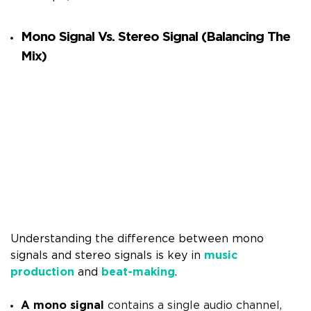
Mono Signal Vs. Stereo Signal (Balancing The
Mix)
Understanding the difference between mono
signals and stereo signals is key in
music
production
and
beat-making
.
A mono signal
contains a single audio channel,