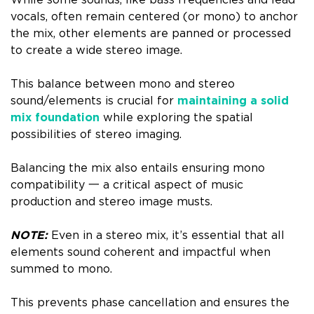
While some sounds, like bass frequencies and lead
vocals, often remain centered (or mono) to anchor
the mix, other elements are panned or processed
to create a wide stereo image.
This balance between mono and stereo
sound/elements is crucial for
maintaining a solid
mix foundation
while exploring the spatial
possibilities of stereo imaging.
Balancing the mix also entails ensuring mono
compatibility 一 a critical aspect of music
production and stereo image musts.
NOTE:
Even in a stereo mix, it’s essential that all
elements sound coherent and impactful when
summed to mono.
This prevents phase cancellation and ensures the