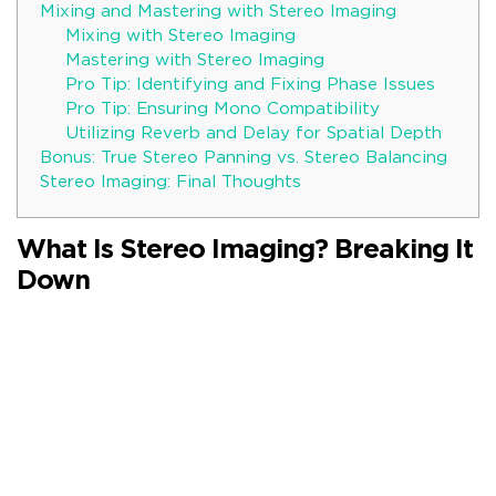
Mixing and Mastering with Stereo Imaging
Mixing with Stereo Imaging
Mastering with Stereo Imaging
Pro Tip: Identifying and Fixing Phase Issues
Pro Tip: Ensuring Mono Compatibility
Utilizing Reverb and Delay for Spatial Depth
Bonus: True Stereo Panning vs. Stereo Balancing
Stereo Imaging: Final Thoughts
What Is Stereo Imaging? Breaking It
Down