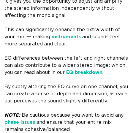
It gives you the opportunity to adjust and amplify
the stereo information independently without
affecting the mono signal.
This can significantly enhance the extra width of
your mix 一 making
instruments
and sounds feel
more separated and clear.
EQ differences between the left and right channels
can also contribute to a wider stereo image; which
you can read about in our
EQ breakdown
.
By subtly altering the EQ curve on one channel, you
can create a sense of depth and dimension, as each
ear perceives the sound slightly differently.
NOTE:
Be cautious because you want to avoid any
phase issues
and ensure that your entire mix
remains cohesive/balanced.