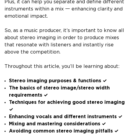
Plus, it can help you separate and define different
instruments within a mix 一 enhancing clarity and
emotional impact.
So, as a music producer, it’s important to know all
about stereo imaging in order to produce mixes
that resonate with listeners and instantly rise
above the competition.
Throughout this article, you’ll be learning about:
Stereo imaging purposes & functions ✓
The basics of stereo image/stereo width
requirements ✓
Techniques for achieving good stereo imaging
✓
Enhancing vocals and different instruments ✓
Mixing and mastering considerations ✓
Avoiding common stereo imaging pitfalls ✓