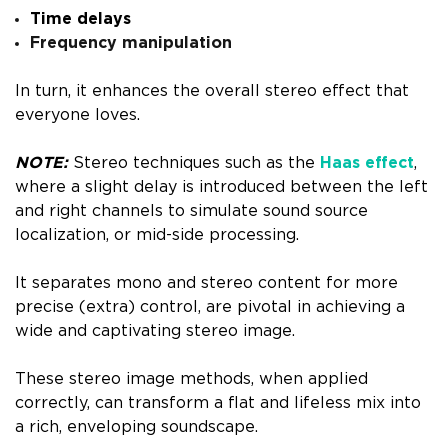
Time delays
Frequency manipulation
In turn, it enhances the overall stereo effect that
everyone loves.
NOTE:
Stereo techniques such as the
Haas effect
,
where a slight delay is introduced between the left
and right channels to simulate sound source
localization, or mid-side processing.
It separates mono and stereo content for more
precise (extra) control, are pivotal in achieving a
wide and captivating stereo image.
These stereo image methods, when applied
correctly, can transform a flat and lifeless mix into
a rich, enveloping soundscape.