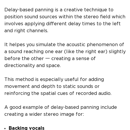
Delay-based panning is a creative technique to
position sound sources within the stereo field which
involves applying different delay times to the left
and right channels.
It helpes you simulate the acoustic phenomenon of
a sound reaching one ear (like the right ear) slightly
before the other 一 creating a sense of
directionality and space.
This method is especially useful for adding
movement and depth to static sounds or
reinforcing the spatial cues of recorded audio.
A good example of delay-based panning include
creating a wider stereo image for:
Backing vocals