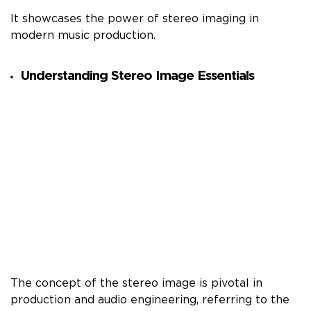
It showcases the power of stereo imaging in
modern music production.
Understanding Stereo Image Essentials
The concept of the stereo image is pivotal in
production and audio engineering, referring to the