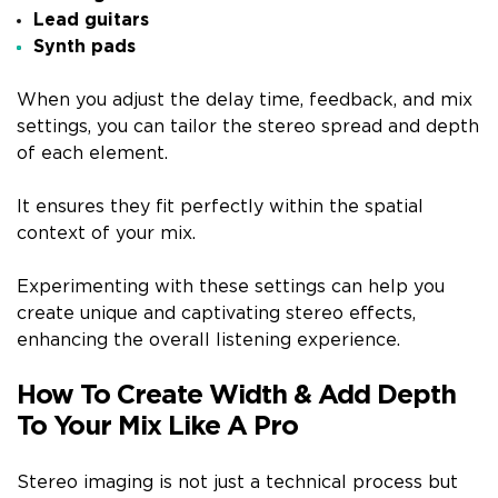
Lead guitars
Synth pads
When you adjust the delay time, feedback, and mix
settings, you can tailor the stereo spread and depth
of each element.
It ensures they fit perfectly within the spatial
context of your mix.
Experimenting with these settings can help you
create unique and captivating stereo effects,
enhancing the overall listening experience.
How To Create Width & Add Depth
To Your Mix Like A Pro
Stereo imaging is not just a technical process but