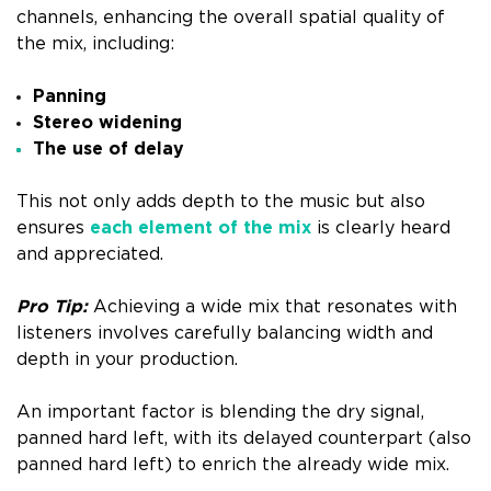
channels, enhancing the overall spatial quality of
the mix, including:
Panning
Stereo widening
The use of delay
This not only adds depth to the music but also
ensures
each element of the mix
is clearly heard
and appreciated.
Pro Tip:
Achieving a wide mix that resonates with
listeners involves carefully balancing width and
depth in your production.
An important factor is blending the dry signal,
panned hard left, with its delayed counterpart (also
panned hard left) to enrich the already wide mix.