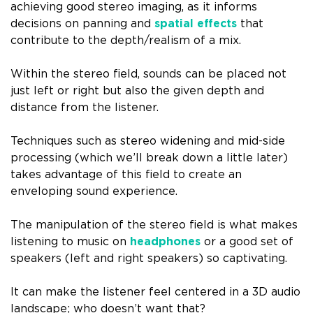
achieving good stereo imaging, as it informs
decisions on panning and
spatial effects
that
contribute to the depth/realism of a mix.
Within the stereo field, sounds can be placed not
just left or right but also the given depth and
distance from the listener.
Techniques such as stereo widening and mid-side
processing (which we’ll break down a little later)
takes advantage of this field to create an
enveloping sound experience.
The manipulation of the stereo field is what makes
listening to music on
headphones
or a good set of
speakers (left and right speakers) so captivating.
It can make the listener feel centered in a 3D audio
landscape; who doesn’t want that?