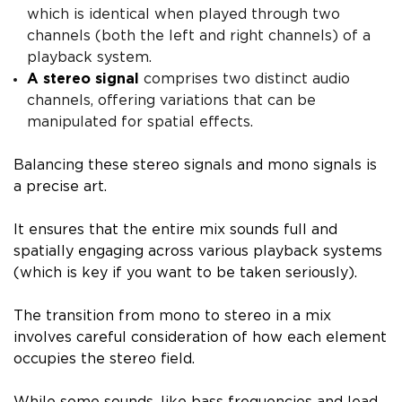
which is identical when played through two
channels (both the left and right channels) of a
playback system.
A stereo signal
comprises two distinct audio
channels, offering variations that can be
manipulated for spatial effects.
Balancing these stereo signals and mono signals is
a precise art.
It ensures that the entire mix sounds full and
spatially engaging across various playback systems
(which is key if you want to be taken seriously).
The transition from mono to stereo in a mix
involves careful consideration of how each element
occupies the stereo field.