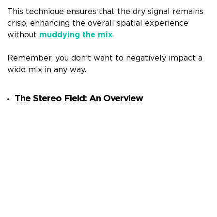
This technique ensures that the dry signal remains
crisp, enhancing the overall spatial experience
without
muddying the mix
.
Remember, you don’t want to negatively impact a
wide mix in any way.
The Stereo Field: An Overview