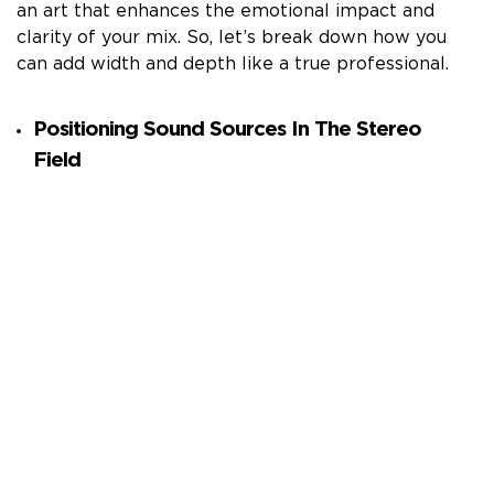
an art that enhances the emotional impact and
clarity of your mix. So, let’s break down how you
can add width and depth like a true professional.
Positioning Sound Sources In The Stereo
Field