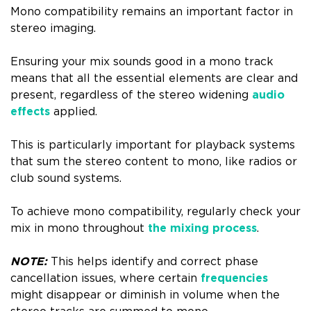
Mono compatibility remains an important factor in
stereo imaging.
Ensuring your mix sounds good in a mono track
means that all the essential elements are clear and
present, regardless of the stereo widening
audio
effects
applied.
This is particularly important for playback systems
that sum the stereo content to mono, like radios or
club sound systems.
To achieve mono compatibility, regularly check your
mix in mono throughout
the mixing process
.
NOTE:
This helps identify and correct phase
cancellation issues, where certain
frequencies
might disappear or diminish in volume when the