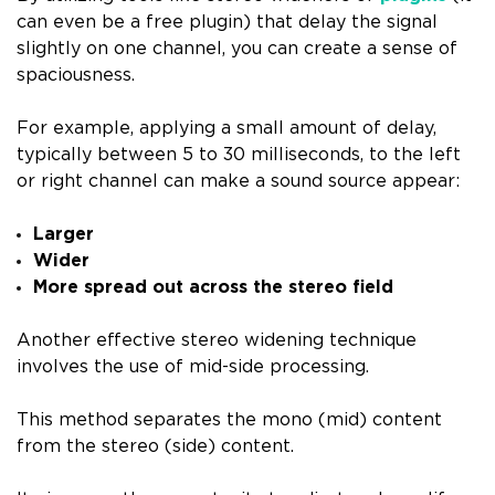
can even be a free plugin) that delay the signal
slightly on one channel, you can create a sense of
spaciousness.
For example, applying a small amount of delay,
typically between 5 to 30 milliseconds, to the left
or right channel can make a sound source appear:
Larger
Wider
More spread out across the stereo field
Another effective stereo widening technique
involves the use of mid-side processing.
This method separates the mono (mid) content
from the stereo (side) content.