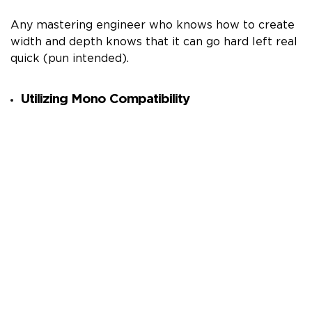
Any mastering engineer who knows how to create
width and depth knows that it can go hard left real
quick (pun intended).
Utilizing Mono Compatibility