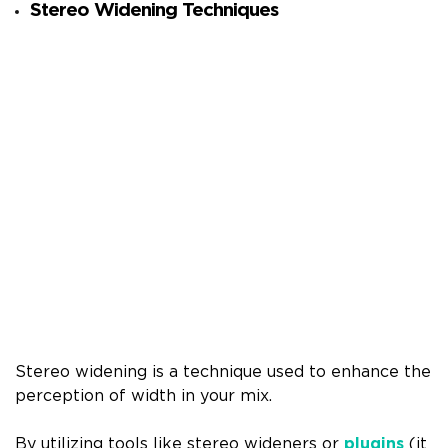
Stereo Widening Techniques
Stereo widening is a technique used to enhance the
perception of width in your mix.
By utilizing tools like stereo wideners or
plugins
(it