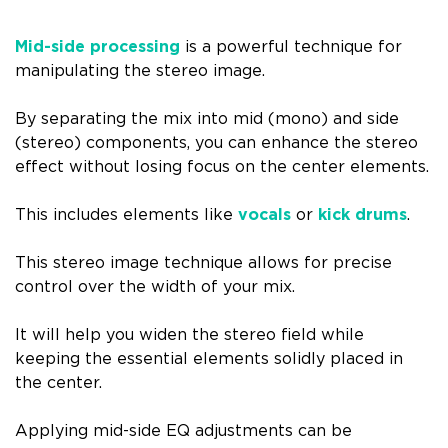
Mid-side processing
is a powerful technique for
manipulating the stereo image.
By separating the mix into mid (mono) and side
(stereo) components, you can enhance the stereo
effect without losing focus on the center elements.
This includes elements like
vocals
or
kick drums
.
This stereo image technique allows for precise
control over the width of your mix.
It will help you widen the stereo field while
keeping the essential elements solidly placed in
the center.
Applying mid-side EQ adjustments can be