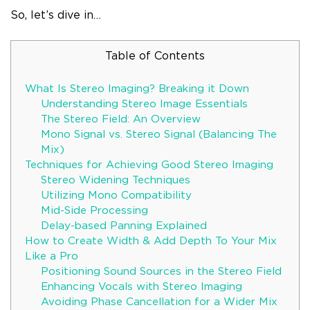
So, let’s dive in…
Table of Contents
What Is Stereo Imaging? Breaking it Down
Understanding Stereo Image Essentials
The Stereo Field: An Overview
Mono Signal vs. Stereo Signal (Balancing The
Mix)
Techniques for Achieving Good Stereo Imaging
Stereo Widening Techniques
Utilizing Mono Compatibility
Mid-Side Processing
Delay-based Panning Explained
How to Create Width & Add Depth To Your Mix
Like a Pro
Positioning Sound Sources in the Stereo Field
Enhancing Vocals with Stereo Imaging
Avoiding Phase Cancellation for a Wider Mix