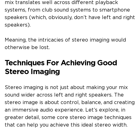
mix translates well across different playback
systems, from club sound systems to smartphone
speakers (which, obviously, don’t have left and right
speakers).
Meaning, the intricacies of stereo imaging would
otherwise be lost.
Techniques For Achieving Good
Stereo Imaging
Stereo imaging is not just about making your mix
sound wider across left and right speakers. The
stereo image is about control, balance, and creating
an immersive audio experience. Let’s explore, in
greater detail, some core stereo image techniques
that can help you achieve this ideal stereo width.