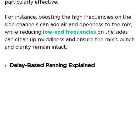
particularly effective.
For instance, boosting the high frequencies on the
side channels can add air and openness to the mix,
while reducing
low-end frequencies
on the sides
can clean up muddiness and ensure the mix’s punch
and clarity remain intact.
Delay-Based Panning Explained