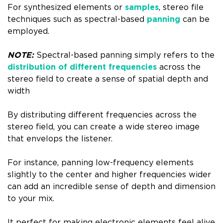
For synthesized elements or
samples
, stereo file
techniques such as spectral-based
panning
can be
employed.
NOTE:
Spectral-based panning simply refers to the
distribution of different frequencies
across the
stereo field to create a sense of spatial depth and
width
By distributing different frequencies across the
stereo field, you can create a wide stereo image
that envelops the listener.
For instance, panning low-frequency elements
slightly to the center and higher frequencies wider
can add an incredible sense of depth and dimension
to your mix.
It perfect for making electronic elements feel alive