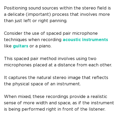
Positioning sound sources within the stereo field is
a delicate (important) process that involves more
than just left or right panning.
Consider the use of spaced pair microphone
techniques when recording
acoustic instruments
like
guitars
or a piano.
This spaced pair method involves using two
microphones placed at a distance from each other.
It captures the natural stereo image that reflects
the physical space of an instrument.
When mixed, these recordings provide a realistic
sense of more width and space, as if the instrument
is being performed right in front of the listener.