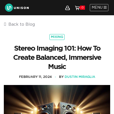
MENU
0
Back to Blog
MIXING
Stereo Imaging 101: How To
Create Balanced, Immersive
Music
FEBRUARY 11, 2024
BY
DUSTIN MIRAGLIA