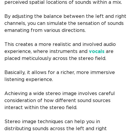
perceived spatial locations of sounds within a mix.
By adjusting the balance between the left and right
channels, you can simulate the sensation of sounds
emanating from various directions.
This creates a more realistic and involved audio
experience, where instruments and
vocals
are
placed meticulously across the stereo field.
Basically, it allows for a richer, more immersive
listening experience.
Achieving a wide stereo image involves careful
consideration of how different sound sources
interact within the stereo field.
Stereo image techniques can help you in
distributing sounds across the left and right