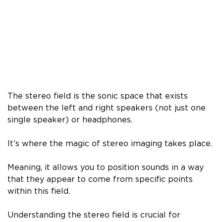
The stereo field is the sonic space that exists
between the left and right speakers (not just one
single speaker) or headphones.
It’s where the magic of stereo imaging takes place.
Meaning, it allows you to position sounds in a way
that they appear to come from specific points
within this field.
Understanding the stereo field is crucial for