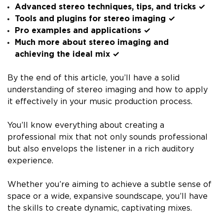
Advanced stereo techniques, tips, and tricks ✓
Tools and plugins for stereo imaging ✓
Pro examples and applications ✓
Much more about stereo imaging and
achieving the ideal mix ✓
By the end of this article, you’ll have a solid
understanding of stereo imaging and how to apply
it effectively in your music production process.
You’ll know everything about creating a
professional mix that not only sounds professional
but also envelops the listener in a rich auditory
experience.
Whether you’re aiming to achieve a subtle sense of
space or a wide, expansive soundscape, you’ll have
the skills to create dynamic, captivating mixes.