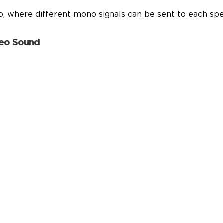
eo, where different mono signals can be sent to each sp
reo Sound