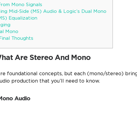
From Mono Signals
ing Mid-Side (MS) Audio & Logic’s Dual Mono
MS) Equalization
aging
ual Mono
Final Thoughts
What Are Stereo And Mono
e foundational concepts, but each (mono/stereo) bring
udio production that you’ll need to know.
 Mono Audio