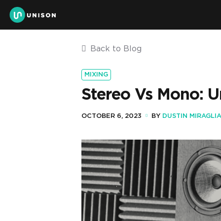
Back to Blog
MIXING
Stereo Vs Mono: U
OCTOBER 6, 2023
BY
DUSTIN MIRAGLI