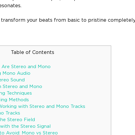
esonates.
 transform your beats from basic to pristine completely
Table of Contents
t Are Stereo and Mono
g Mono Audio
tereo Sound
n Stereo and Mono
ng Techniques
ding Methods
Working with Stereo and Mono Tracks
o Tracks
he Stereo Field
with the Stereo Signal
to Avoid: Mono vs Stereo