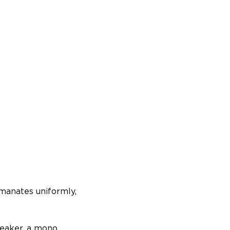
manates uniformly,
peaker, a mono