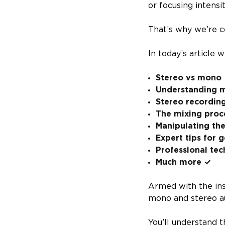
or focusing intensi
That’s why we’re c
In today’s article 
Stereo vs mono
Understanding m
Stereo recordin
The mixing proc
Manipulating the
Expert tips for 
Professional tec
Much more ✓
Armed with the insi
mono and stereo a
You’ll understand 