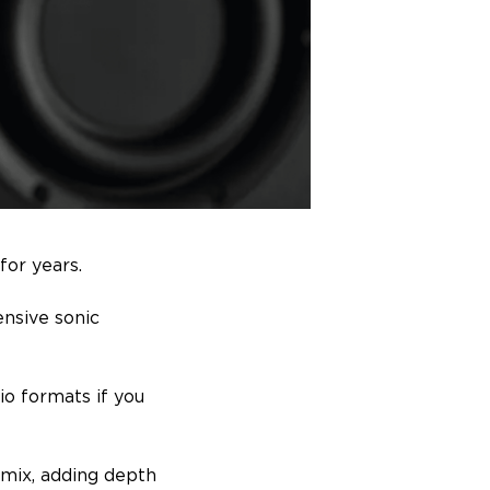
for years.
ensive sonic
dio formats if you
 mix, adding depth