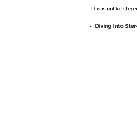
This is unlike ster
Diving Into Ste