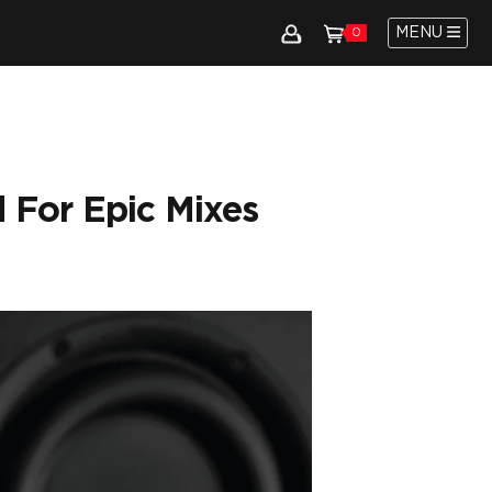
MENU
0
 For Epic Mixes