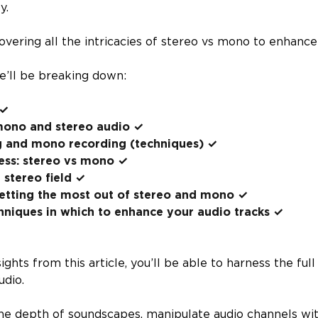
ty.
overing all the intricacies of stereo vs mono to enhance
we’ll be breaking down:
 ✓
ono and stereo audio ✓
g and mono recording (techniques) ✓
ess: stereo vs mono ✓
 stereo field ✓
getting the most out of stereo and mono ✓
hniques in which to enhance your audio tracks ✓
ghts from this article, you’ll be able to harness the ful
udio.
the depth of soundscapes, manipulate audio channels wit