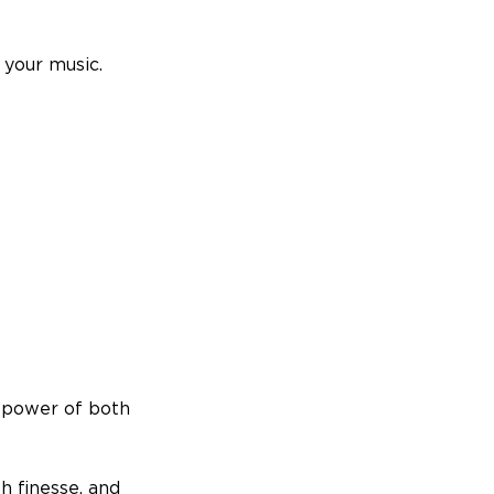
 your music.
l power of both
h finesse, and