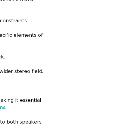
constraints.
ecific elements of
ck.
ider stereo field.
aking it essential
ems
.
to both speakers,