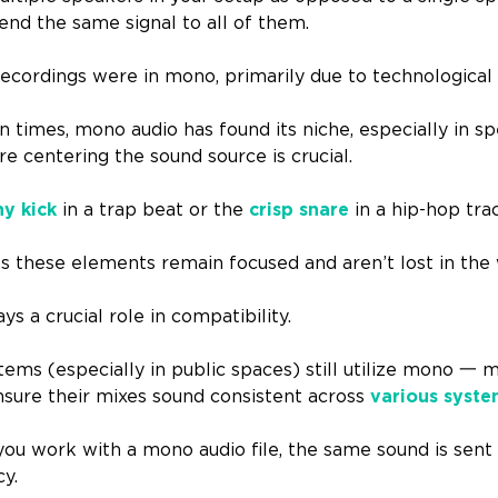
end the same signal to all of them.
recordings were in mono, primarily due to technological 
 times, mono audio has found its niche, especially in sp
e centering the sound source is crucial.
y kick
in a trap beat or the
crisp snare
in a hip-hop tra
 these elements remain focused and aren’t lost in the w
ys a crucial role in compatibility.
ms (especially in public spaces) still utilize mono 一 m
nsure their mixes sound consistent across
various syst
 work with a mono audio file, the same sound is sent 
cy.