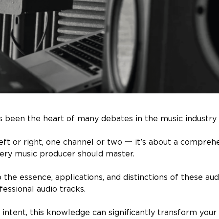
 been the heart of many debates in the music industry 
 left or right, one channel or two 一 it’s about a compreh
ery music producer should master.
sp the essence, applications, and distinctions of these au
essional audio tracks.
intent, this knowledge can significantly transform your