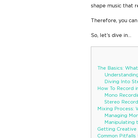
shape music that r
Therefore, you can
So, let’s dive in…
The Basics: Wha
Understandin
Diving Into S
How To Record i
Mono Recordi
Stereo Recor
Mixing Process: 
Managing Mon
Manipulating t
Getting Creative 
Common Pitfalls 