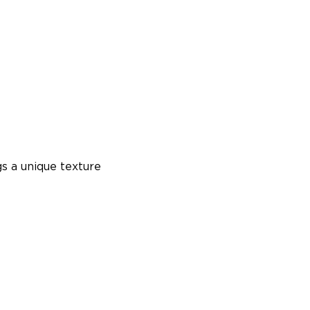
s a unique texture