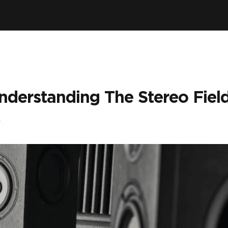
nderstanding The Stereo Field
A