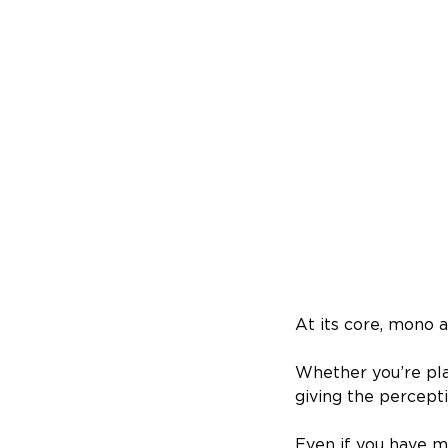
At its core, mono a
Whether you’re pl
giving the percept
Even if you have m