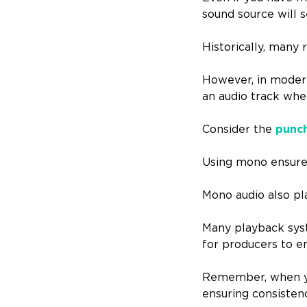
sound source will s
Historically, many 
However, in modern
an audio track wher
Consider the
punch
Using mono ensures
Mono audio also pla
Many playback syste
for producers to e
Remember, when you
ensuring consisten