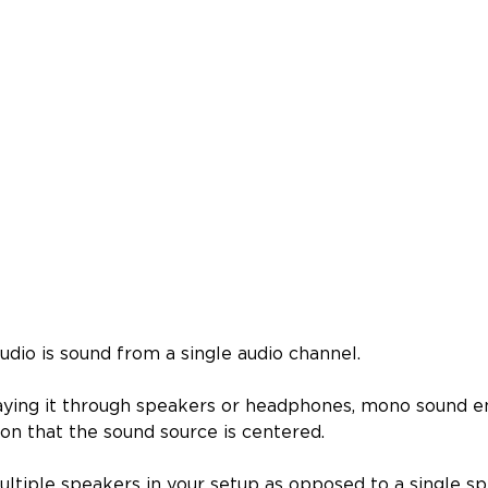
udio is sound from a single audio channel.
aying it through speakers or headphones, mono sound e
ion that the sound source is centered.
ultiple speakers in your setup as opposed to a single s