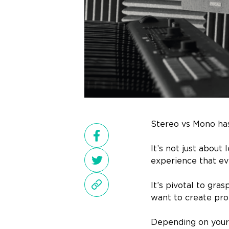
Stereo vs Mono has
It’s not just about
experience that ev
It’s pivotal to gra
want to create prof
Depending on your 