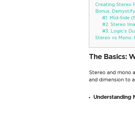
Creating Stereo 
Bonus: Demystify
#1. Mid-Side (
#2. Stereo Im
#3. Logic’s D
Stereo vs Mono: 
The Basics: 
Stereo and mono ar
and dimension to a
Understanding