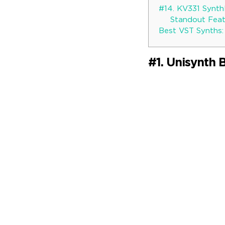
#14. KV331 Synt
Standout Featu
Best VST Synths:
#1. Unisynth 