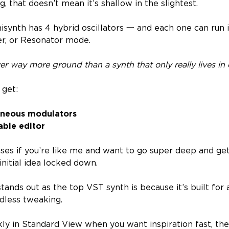
 that doesn’t mean it’s shallow in the slightest.
isynth has 4 hybrid oscillators 一 and each one can run 
r, or Resonator mode.
ver way more ground than a synth that only really lives in 
 get:
aneous modulators
able editor
ses if you’re like me and want to go super deep and get
nitial idea locked down.
tands out as the top VST synth is because it’s built for 
ndless tweaking.
ly in Standard View when you want inspiration fast, th