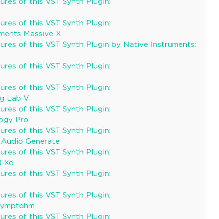
res of this VST Synth Plugin:
res of this VST Synth Plugin:
uments Massive X
ures of this VST Synth Plugin by Native Instruments:
res of this VST Synth Plugin:
res of this VST Synth Plugin:
og Lab V
res of this VST Synth Plugin:
logy Pro
res of this VST Synth Plugin:
 Audio Generate
res of this VST Synth Plugin:
B-Xd
res of this VST Synth Plugin:
res of this VST Synth Plugin:
 Symptohm
res of this VST Synth Plugin: