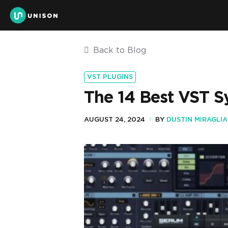
Back to Blog
VST PLUGINS
The 14 Best VST 
AUGUST 24, 2024
BY
DUSTIN MIRAGLIA