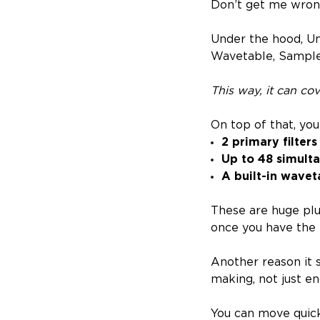
Don’t get me wrong,
Under the hood, Un
Wavetable, Sample
This way, it can co
On top of that, you
2 primary filters
Up to 48 simult
A built-in wavet
These are huge plu
once you have the i
Another reason it s
making, not just e
You can move quick