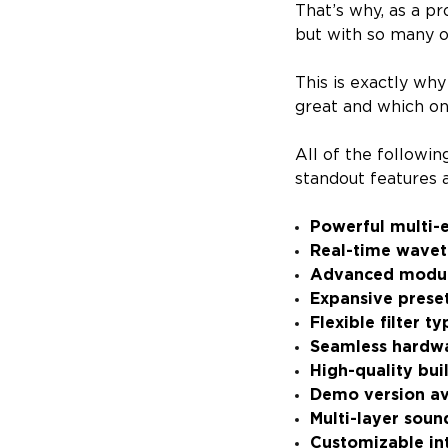
That’s why, as a pr
but with so many op
This is exactly why
great and which one
All of the followi
standout features a
Powerful multi-
Real-time wave
Advanced modul
Expansive preset
Flexible filter 
Seamless hardwa
High-quality buil
Demo version av
Multi-layer soun
Customizable in