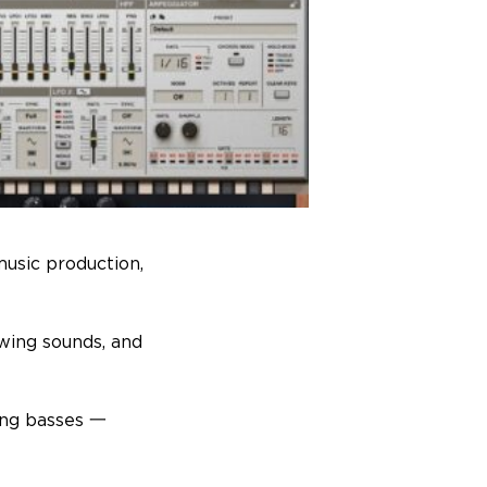
music production,
wing sounds, and
ing basses 一