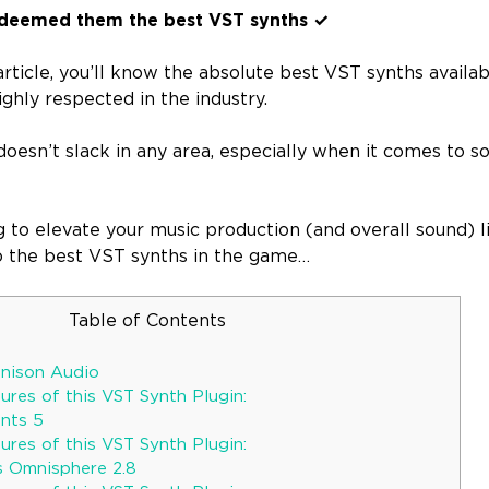
deemed them the best VST synths ✓
article, you’ll know the absolute best VST synths availabl
ighly respected in the industry.
oesn’t slack in any area, especially when it comes to s
ng to elevate your music production (and overall sound) l
 to the best VST synths in the game…
Table of Contents
Unison Audio
res of this VST Synth Plugin:
ents 5
res of this VST Synth Plugin:
s Omnisphere 2.8