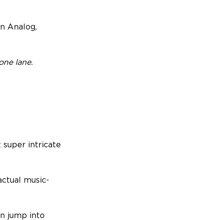
in Analog,
one lane.
 super intricate
actual music-
en jump into