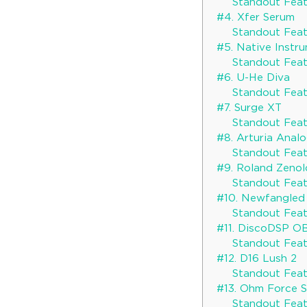
Standout Featu
#4. Xfer Serum
Standout Featu
#5. Native Instr
Standout Feat
#6. U-He Diva
Standout Featu
#7. Surge XT
Standout Featu
#8. Arturia Anal
Standout Featu
#9. Roland Zeno
Standout Featu
#10. Newfangled
Standout Featu
#11. DiscoDSP O
Standout Featu
#12. D16 Lush 2
Standout Featu
#13. Ohm Force
Standout Featu