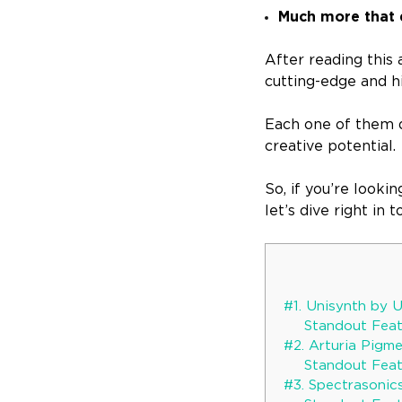
Much more that 
After reading this 
cutting-edge and h
Each one of them d
creative potential.
So, if you’re looki
let’s dive right in
#1. Unisynth by 
Standout Featu
#2. Arturia Pigm
Standout Featu
#3. Spectrasonic