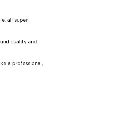
e, all super
ound quality and
ike a professional,