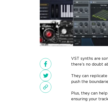
VST synths are som
there’s no doubt ab
They can replicate
push the boundaries
Plus, they can hel
ensuring your track