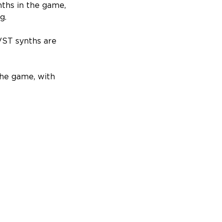
nths in the game,
g.
 VST synths are
the game, with