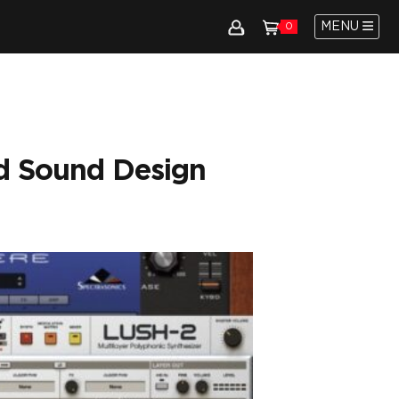
MENU
0
d Sound Design