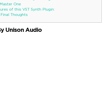
hMaster One
res of this VST Synth Plugin:
 Final Thoughts
By Unison Audio