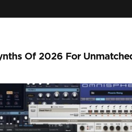
Synths Of 2026 For Unmatche