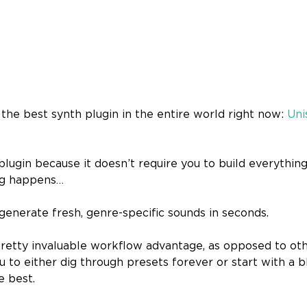
h the best synth plugin in the entire world right now:
Uni
 plugin because it doesn’t require you to build everythi
ng happens…
u generate fresh, genre-specific sounds in seconds.
 pretty invaluable workflow advantage, as opposed to ot
ou to either dig through presets forever or start with a 
e best.