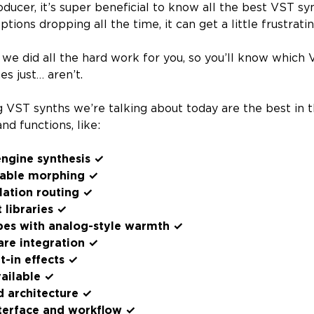
oducer, it’s super beneficial to know all the best VST sy
tions dropping all the time, it can get a little frustratin
 we did all the hard work for you, so you’ll know which
s just… aren’t.
ng VST synths we’re talking about today are the best in 
nd functions, like:
engine synthesis ✓
table morphing ✓
ation routing ✓
 libraries ✓
types with analog-style warmth ✓
re integration ✓
t-in effects ✓
ailable ✓
d architecture ✓
terface and workflow ✓