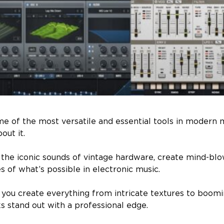
e of the most versatile and essential tools in modern 
out it.
 the iconic sounds of vintage hardware, create mind-blo
 of what’s possible in electronic music.
p you create everything from intricate textures to boom
s stand out with a professional edge.