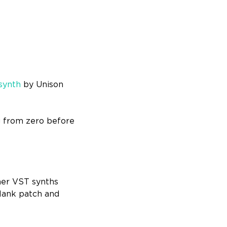
synth
by Unison
ng from zero before
her VST synths
blank patch and