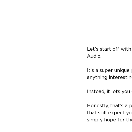
Let’s start off wit
Audio.
It’s a super unique
anything interesti
Instead, it lets yo
Honestly, that’s a
that still expect y
simply hope for th