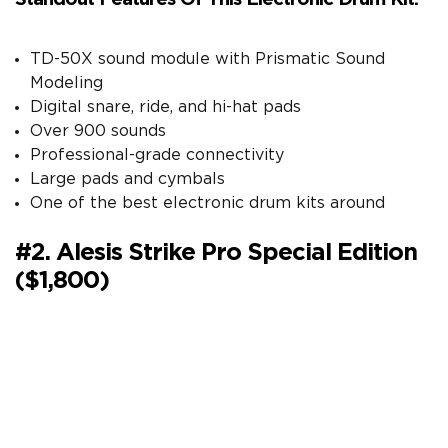
TD-50X sound module with Prismatic Sound
Modeling
Digital snare, ride, and hi-hat pads
Over 900 sounds
Professional-grade connectivity
Large pads and cymbals
One of the best electronic drum kits around
#2. Alesis Strike Pro Special Edition
($1,800)