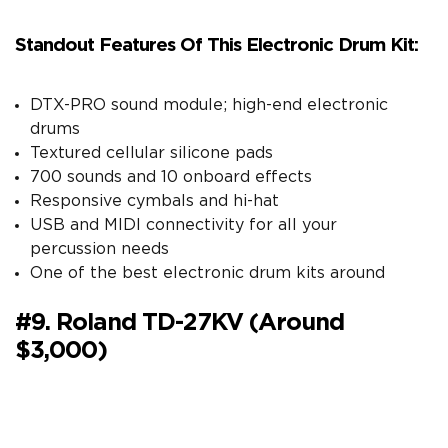
Standout Features Of This Electronic Drum Kit:
DTX-PRO sound module; high-end electronic
drums
Textured cellular silicone pads
700 sounds and 10 onboard effects
Responsive cymbals and hi-hat
USB and MIDI connectivity for all your
percussion needs
One of the best electronic drum kits around
#9. Roland TD-27KV (around
$3,000)