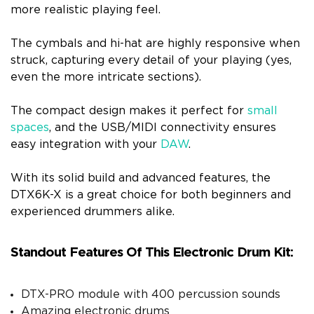
more realistic playing feel.
The cymbals and hi-hat are highly responsive when
struck, capturing every detail of your playing (yes,
even the more intricate sections).
The compact design makes it perfect for
small
spaces
, and the USB/MIDI connectivity ensures
easy integration with your
DAW
.
With its solid build and advanced features, the
DTX6K-X is a great choice for both beginners and
experienced drummers alike.
Standout Features Of This Electronic Drum Kit:
DTX-PRO module with 400 percussion sounds
Amazing electronic drums