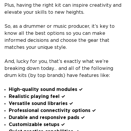
Plus, having the right kit can inspire creativity and
elevate your skills to new heights.
So, as a drummer or music producer, it’s key to
know all the best options so you can make
informed decisions and choose the gear that
matches your unique style.
And, lucky for you, that’s exactly what we’re
breaking down today… and all of the following
drum kits (by top brands) have features like:
High-quality sound modules ✓
Realistic playing feel ✓
Versatile sound libraries ✓
Professional connectivity options ✓
Durable and responsive pads ✓
Customizable setups ✓