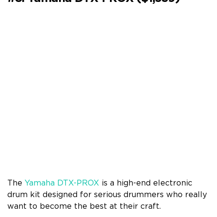
The
Yamaha DTX-PROX
is a high-end electronic
drum kit designed for serious drummers who really
want to become the best at their craft.