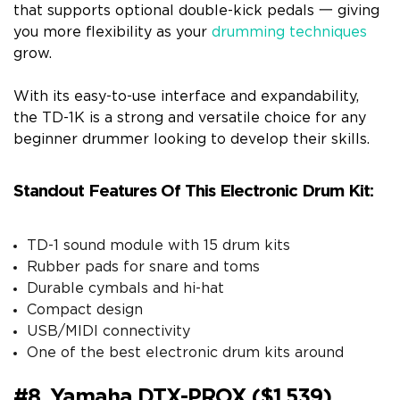
that supports optional double-kick pedals 一 giving
you more flexibility as your
drumming techniques
grow.
With its easy-to-use interface and expandability,
the TD-1K is a strong and versatile choice for any
beginner drummer looking to develop their skills.
Standout Features Of This Electronic Drum Kit:
TD-1 sound module with 15 drum kits
Rubber pads for snare and toms
Durable cymbals and hi-hat
Compact design
USB/MIDI connectivity
One of the best electronic drum kits around
#8. Yamaha DTX-PROX ($1,539)