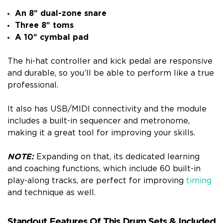
An 8″ dual-zone snare
Three 8″ toms
A 10″ cymbal pad
The hi-hat controller and kick pedal are responsive
and durable, so you’ll be able to perform like a true
professional.
It also has USB/MIDI connectivity and the module
includes a built-in sequencer and metronome,
making it a great tool for improving your skills.
NOTE:
Expanding on that, its dedicated learning
and coaching functions, which include 60 built-in
play-along tracks, are perfect for improving
timing
and technique as well.
Standout Features Of This Drum Sets & Included