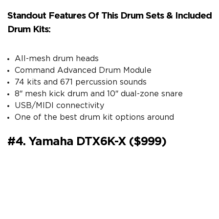
Standout Features Of This Drum Sets & Included
Drum Kits:
All-mesh drum heads
Command Advanced Drum Module
74 kits and 671 percussion sounds
8″ mesh kick drum and 10″ dual-zone snare
USB/MIDI connectivity
One of the best drum kit options around
#4. Yamaha DTX6K-X ($999)