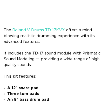
The
Roland V-Drums TD-17KVX
offers a mind-
blowing realistic drumming experience with its
advanced features.
It includes the TD-17 sound module with Prismatic
Sound Modeling 一 providing a wide range of high-
quality sounds.
This kit features:
A 12″ snare pad
Three tom pads
An 8″ bass drum pad