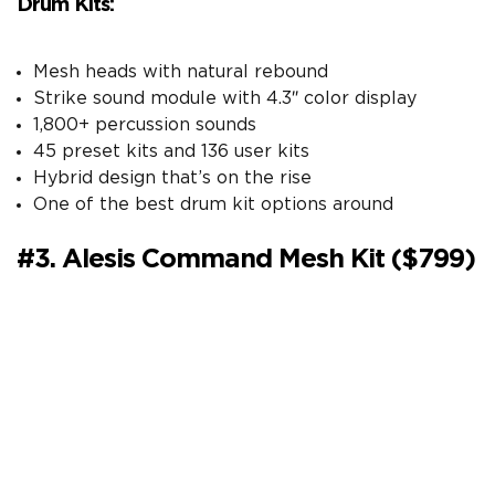
Drum Kits:
Mesh heads with natural rebound
Strike sound module with 4.3″ color display
1,800+ percussion sounds
45 preset kits and 136 user kits
Hybrid design that’s on the rise
One of the best drum kit options around
#3. Alesis Command Mesh Kit ($799)