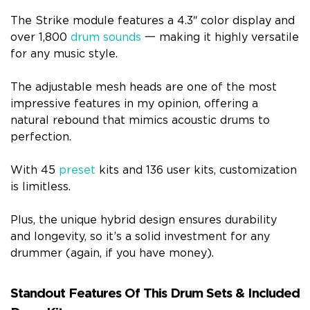
The Strike module features a 4.3″ color display and
over 1,800
drum sounds
一 making it highly versatile
for any music style.
The adjustable mesh heads are one of the most
impressive features in my opinion, offering a
natural rebound that mimics acoustic drums to
perfection.
With 45
preset
kits and 136 user kits, customization
is limitless.
Plus, the unique hybrid design ensures durability
and longevity, so it’s a solid investment for any
drummer (again, if you have money).
Standout Features Of This Drum Sets & Included