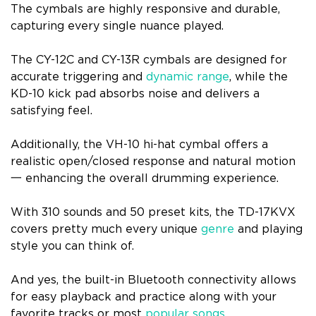
The cymbals are highly responsive and durable,
capturing every single nuance played.
The CY-12C and CY-13R cymbals are designed for
accurate triggering and
dynamic range
, while the
KD-10 kick pad absorbs noise and delivers a
satisfying feel.
Additionally, the VH-10 hi-hat cymbal offers a
realistic open/closed response and natural motion
一 enhancing the overall drumming experience.
With 310 sounds and 50 preset kits, the TD-17KVX
covers pretty much every unique
genre
and playing
style you can think of.
And yes, the built-in Bluetooth connectivity allows
for easy playback and practice along with your
favorite tracks or most
popular songs
.