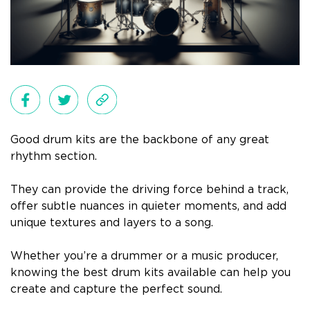
Good drum kits are the backbone of any great
rhythm section.
They can provide the driving force behind a track,
offer subtle nuances in quieter moments, and add
unique textures and layers to a song.
Whether you’re a drummer or a music producer,
knowing the best drum kits available can help you
create and capture the perfect sound.