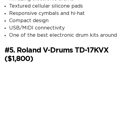
Textured cellular silicone pads
Responsive cymbals and hi-hat
Compact design
USB/MIDI connectivity
One of the best electronic drum kits around
#5. Roland V-Drums TD-17KVX
($1,800)