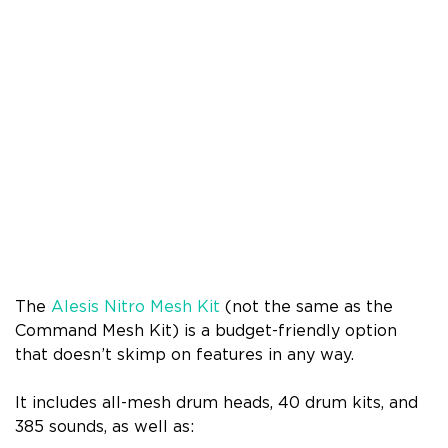
The
Alesis Nitro Mesh Kit
(not the same as the
Command Mesh Kit) is a budget-friendly option
that doesn’t skimp on features in any way.
It includes all-mesh drum heads, 40 drum kits, and
385 sounds, as well as: