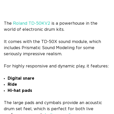
The
Roland TD-50KV2
is a powerhouse in the
world of electronic drum kits.
It comes with the TD-50X sound module, which
includes Prismatic Sound Modeling for some
seriously impressive realism.
For highly responsive and dynamic play, it features:
Digital snare
Ride
Hi-hat pads
The large pads and cymbals provide an acoustic
drum set feel, which is perfect for both live