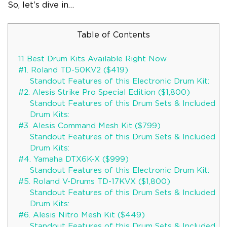
So, let’s dive in…
Table of Contents
11 Best Drum Kits Available Right Now
#1. Roland TD-50KV2 ($419)
Standout Features of this Electronic Drum Kit:
#2. Alesis Strike Pro Special Edition ($1,800)
Standout Features of this Drum Sets & Included
Drum Kits:
#3. Alesis Command Mesh Kit ($799)
Standout Features of this Drum Sets & Included
Drum Kits:
#4. Yamaha DTX6K-X ($999)
Standout Features of this Electronic Drum Kit:
#5. Roland V-Drums TD-17KVX ($1,800)
Standout Features of this Drum Sets & Included
Drum Kits:
#6. Alesis Nitro Mesh Kit ($449)
Standout Features of this Drum Sets & Included