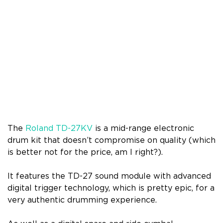
The
Roland TD-27KV
is a mid-range electronic
drum kit that doesn’t compromise on quality (which
is better not for the price, am I right?).
It features the TD-27 sound module with advanced
digital trigger technology, which is pretty epic, for a
very authentic drumming experience.