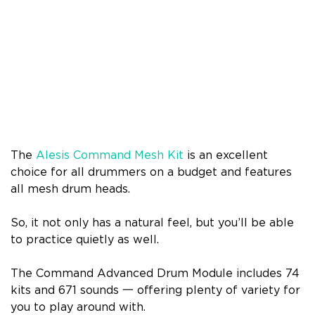
The
Alesis Command Mesh Kit
is an excellent
choice for all drummers on a budget and features
all mesh drum heads.
So, it not only has a natural feel, but you’ll be able
to practice quietly as well.
The Command Advanced Drum Module includes 74
kits and 671 sounds 一 offering plenty of variety for
you to play around with.