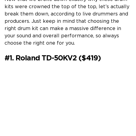
kits were crowned the top of the top, let’s actually
break them down, according to live drummers and
producers. Just keep in mind that choosing the
right drum kit can make a massive difference in
your sound and overall performance, so always
choose the right one for you.
#1. Roland TD-50KV2 ($419)