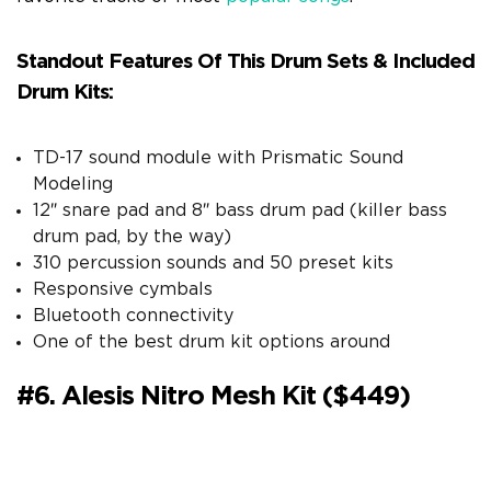
Standout Features Of This Drum Sets & Included
Drum Kits:
TD-17 sound module with Prismatic Sound
Modeling
12″ snare pad and 8″ bass drum pad (killer bass
drum pad, by the way)
310 percussion sounds and 50 preset kits
Responsive cymbals
Bluetooth connectivity
One of the best drum kit options around
#6. Alesis Nitro Mesh Kit ($449)