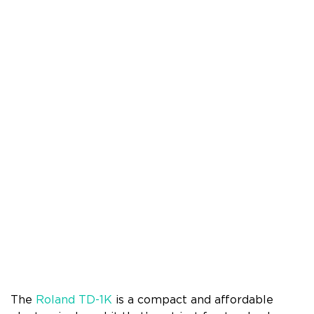
The
Roland TD-1K
is a compact and affordable