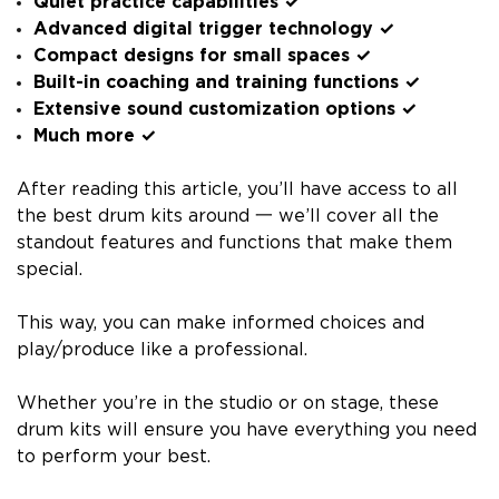
Quiet practice capabilities ✓
Advanced digital trigger technology ✓
Compact designs for small spaces ✓
Built-in coaching and training functions ✓
Extensive sound customization options ✓
Much more ✓
After reading this article, you’ll have access to all
the best drum kits around 一 we’ll cover all the
standout features and functions that make them
special.
This way, you can make informed choices and
play/produce like a professional.
Whether you’re in the studio or on stage, these
drum kits will ensure you have everything you need
to perform your best.