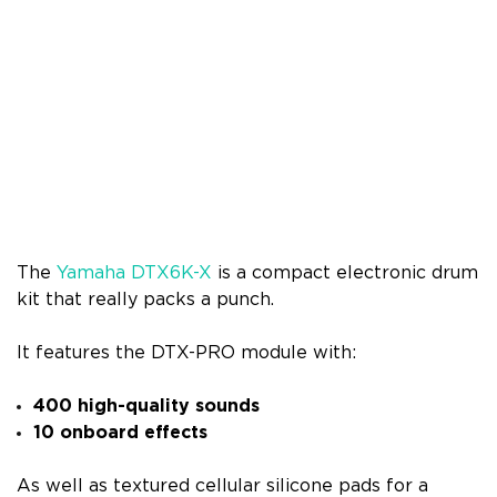
The
Yamaha DTX6K-X
is a compact electronic drum
kit that really packs a punch.
It features the DTX-PRO module with:
400 high-quality sounds
10 onboard effects
As well as textured cellular silicone pads for a