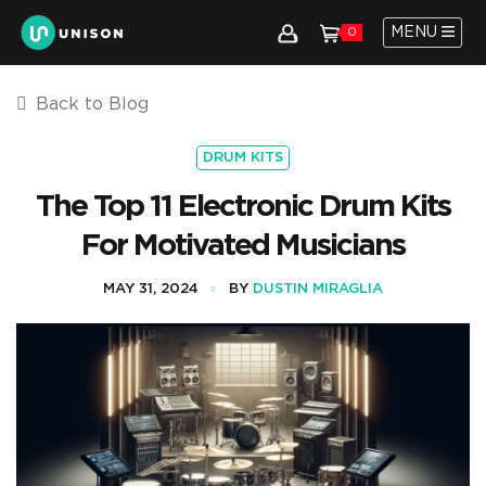
MENU
0
Back to Blog
DRUM KITS
The Top 11 Electronic Drum Kits
For Motivated Musicians
MAY 31, 2024
BY
DUSTIN MIRAGLIA