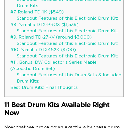
Drum Kits:
#7. Roland TD-1K ($549)
Standout Features of this Electronic Drum Kit:
#8. Yamaha DTX-PROX ($1,539)
Standout Features of this Electronic Drum Kit:
#9. Roland TD-27KV (around $3,000)
Standout Features of this Electronic Drum Kit:
#10. Yamaha DTX452K ($700)
Standout Features of this Electronic Drum Kit:
#11. Bonus: DW Collector’s Series Maple
(Acoustic Drum Set)
Standout Features of this Drum Sets & Included
Drum Kits:
Best Drum Kits: Final Thoughts
11 Best Drum Kits Available Right
Now
Now that we broke down exactly why these drum