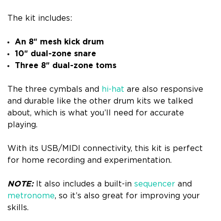
The kit includes:
An 8″ mesh kick drum
10″ dual-zone snare
Three 8″ dual-zone toms
The three cymbals and
hi-hat
are also responsive
and durable like the other drum kits we talked
about, which is what you’ll need for accurate
playing.
With its USB/MIDI connectivity, this kit is perfect
for home recording and experimentation.
NOTE:
It also includes a built-in
sequencer
and
metronome
, so it’s also great for improving your
skills.