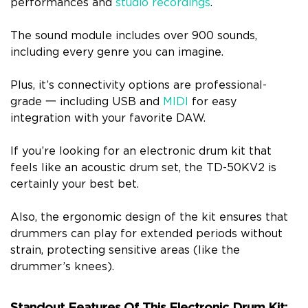
performances and
studio recordings
.
The sound module includes over 900 sounds,
including every genre you can imagine.
Plus, it’s connectivity options are professional-
grade 一 including USB and
MIDI
for easy
integration with your favorite DAW.
If you’re looking for an electronic drum kit that
feels like an acoustic drum set, the TD-50KV2 is
certainly your best bet.
Also, the ergonomic design of the kit ensures that
drummers can play for extended periods without
strain, protecting sensitive areas (like the
drummer’s knees).
Standout Features Of This Electronic Drum Kit: