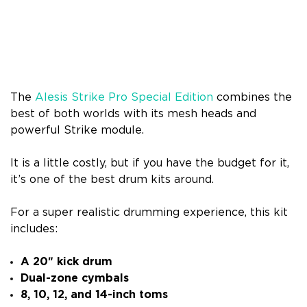
The
Alesis Strike Pro Special Edition
combines the
best of both worlds with its mesh heads and
powerful Strike module.
It is a little costly, but if you have the budget for it,
it’s one of the best drum kits around.
For a super realistic drumming experience, this kit
includes:
A 20″ kick drum
Dual-zone cymbals
8, 10, 12, and 14-inch toms