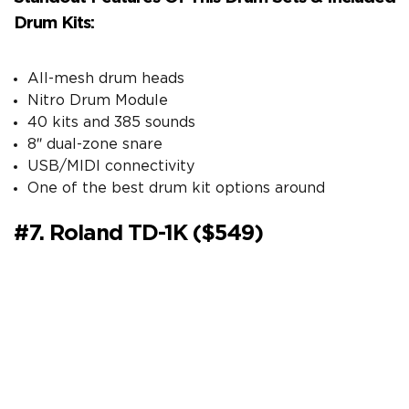
Drum Kits:
All-mesh drum heads
Nitro Drum Module
40 kits and 385 sounds
8″ dual-zone snare
USB/MIDI connectivity
One of the best drum kit options around
#7. Roland TD-1K ($549)