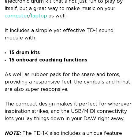
electronic drum kit that’s not just fun to play by
itself, but a great way to make music on your
computer
/
laptop
as well.
It includes a simple yet effective TD-1 sound
module with:
15 drum kits
15 onboard coaching functions
As well as rubber pads for the snare and toms,
providing a responsive feel; the cymbals and hi-hat
are also super responsive.
The compact design makes it perfect for wherever
inspiration strikes, and the USB/MIDI connectivity
lets you lay things down in your DAW right away.
NOTE:
The TD-1K also includes a unique feature