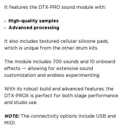
It features the DTX-PRO sound module with:
High-quality samples
Advanced processing
It also includes textured cellular silicone pads,
which is unique from the other drum kits.
The module includes 700 sounds and 10 onboard
effects 一 allowing for extensive sound
customization and endless experimenting.
With its robust build and advanced features, the
DTX-PROX is perfect for both stage performance
and studio use.
NOTE:
The connectivity options include USB and
MIDI.