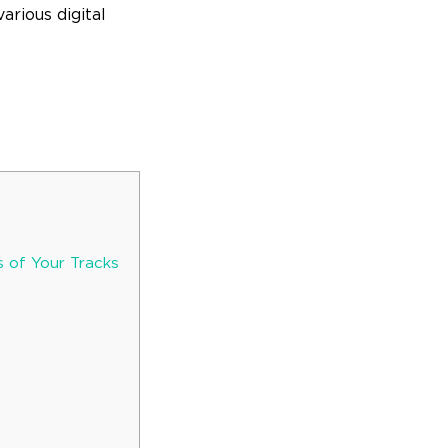
arious digital
 of Your Tracks