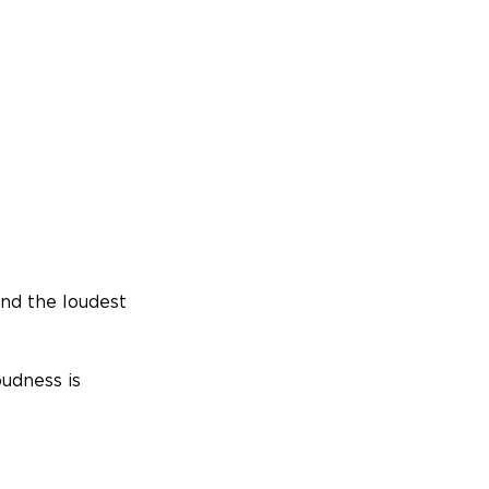
nd the loudest
oudness is