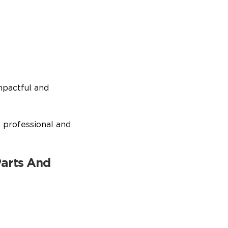
mpactful and
t professional and
Parts And