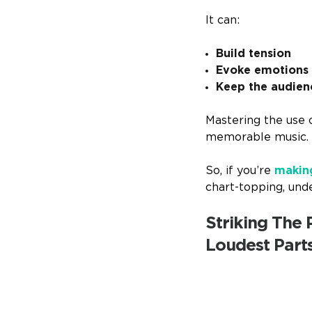
It can:
Build tension
Evoke emotions
Keep the audie
Mastering the use o
memorable music.
So, if you’re
makin
chart-topping, und
Striking The
Loudest Part