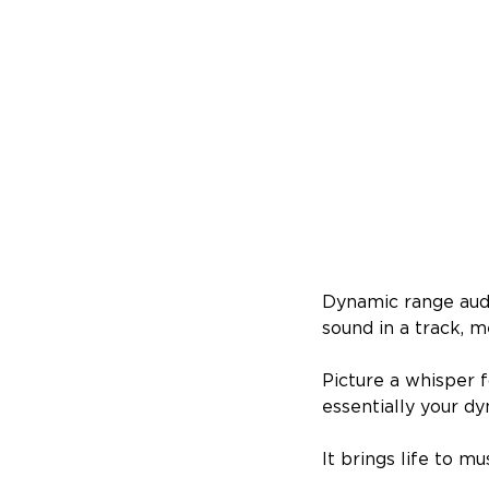
Dynamic range audi
sound in a track, m
Picture a whisper 
essentially your d
It brings life to m