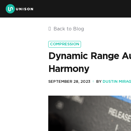
Back to Blog
COMPRESSION
Dynamic Range Aud
Harmony
SEPTEMBER 28, 2023
BY
DUSTIN MIRAG