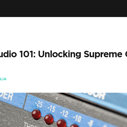
io 101: Unlocking Supreme C
LIA