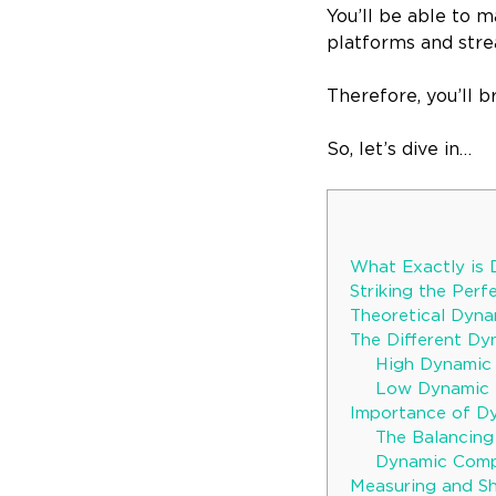
You’ll be able to 
platforms and stre
Therefore, you’ll b
So, let’s dive in…
What Exactly is
Striking the Per
Theoretical Dyn
The Different Dy
High Dynamic 
Low Dynamic R
Importance of Dy
The Balancing
Dynamic Compl
Measuring and S