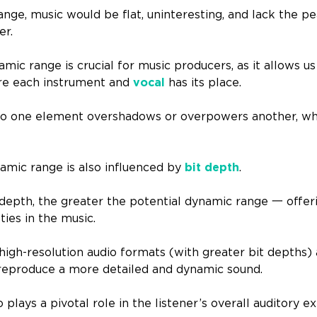
nge, music would be flat, uninteresting, and lack the pe
er.
ic range is crucial for music producers, as it allows us
re each instrument and
vocal
has its place.
no one element overshadows or overpowers another, whi
ynamic range is also influenced by
bit depth
.
 depth, the greater the potential dynamic range 一 offe
ties in the music.
high-resolution audio formats (with greater bit depths) 
to reproduce a more detailed and dynamic sound.
plays a pivotal role in the listener’s overall auditory e