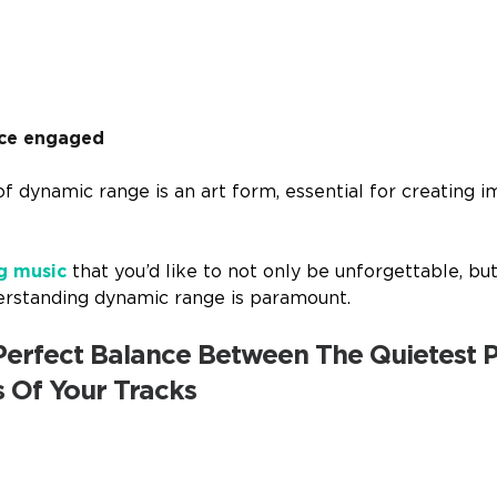
nce engaged
f dynamic range is an art form, essential for creating i
g music
that you’d like to not only be unforgettable, bu
erstanding dynamic range is paramount.
 Perfect Balance Between The Quietest 
s Of Your Tracks