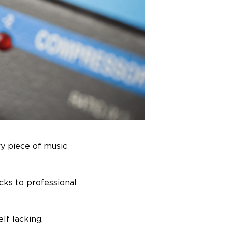
ry piece of music
cks to professional
lf lacking.