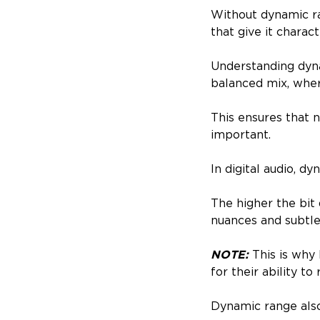
Without dynamic ra
that give it charact
Understanding dynam
balanced mix, whe
This ensures that 
important.
In digital audio, d
The higher the bit
nuances and subtle
NOTE:
This is why 
for their ability 
Dynamic range also 