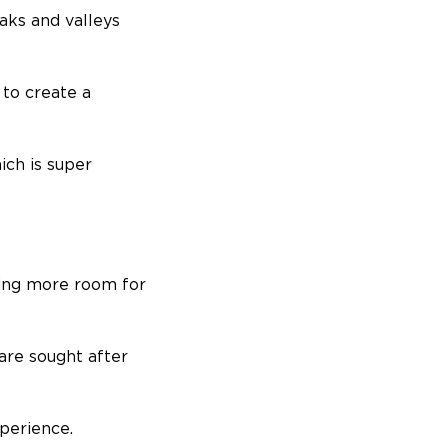
aks and valleys
 to create a
ch is super
ring more room for
are sought after
xperience.