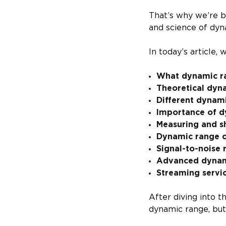
That’s why we’re b
and science of dyn
In today’s article, 
What dynamic ra
Theoretical dyn
Different dynami
Importance of d
Measuring and s
Dynamic range 
Signal-to-noise 
Advanced dynami
Streaming servi
After diving into t
dynamic range, but