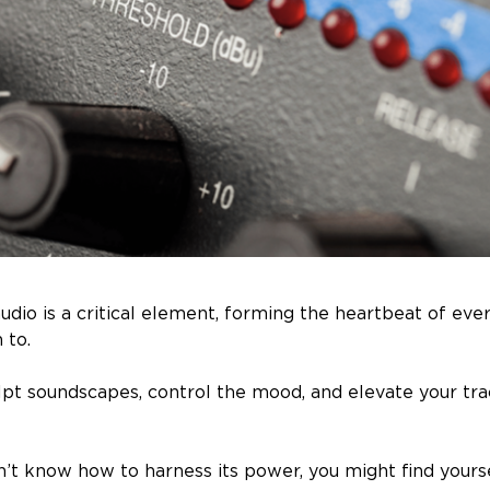
udio is a critical element, forming the heartbeat of eve
n to.
ulpt soundscapes, control the mood, and elevate your tra
n’t know how to harness its power, you might find yourse