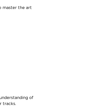
o master the art
 understanding of
 tracks.