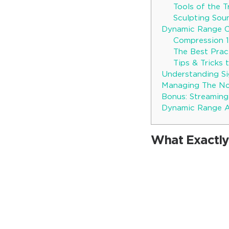
Tools of the 
Sculpting Sou
Dynamic Range 
Compression 1
The Best Prac
Tips & Tricks
Understanding Si
Managing The Noi
Bonus: Streaming
Dynamic Range A
What Exactly