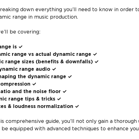
reaking down everything you’ll need to know in order t
amic range in music production.
we’ll be covering:
nge is ✓
amic range vs actual dynamic range ✓
c range sizes (benefits & downfalls) ✓
ynamic range audio ✓
haping the dynamic range ✓
compression ✓
ratio and the noise floor ✓
c range tips & tricks ✓
ces & loudness normalization ✓
his comprehensive guide, you’ll not only gain a thorough
 be equipped with advanced techniques to enhance your