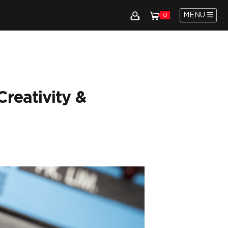
MENU
0
reativity &