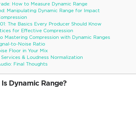
Trade: How to Measure Dynamic Range
nd: Manipulating Dynamic Range for Impact
Compression
01: The Basics Every Producer Should Know
tices for Effective Compression
 to Mastering Compression with Dynamic Ranges
gnal-to-Noise Ratio
se Floor in Your Mix
 Services & Loudness Normalization
udio: Final Thoughts
 Is Dynamic Range?