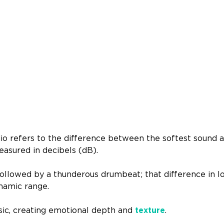
o refers to the difference between the softest sound a
easured in decibels (dB).
followed by a thunderous drumbeat; that difference in l
ynamic range.
usic, creating emotional depth and
texture
.