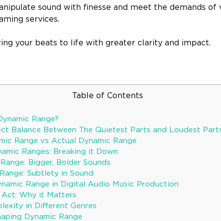
manipulate sound with finesse and meet the demands of v
aming services.
ring your beats to life with greater clarity and impact.
Table of Contents
 Dynamic Range?
fect Balance Between The Quietest Parts and Loudest Parts
amic Range vs Actual Dynamic Range
namic Ranges: Breaking it Down
Range: Bigger, Bolder Sounds
ange: Subtlety in Sound
namic Range in Digital Audio Music Production
 Act: Why it Matters
exity in Different Genres
haping Dynamic Range