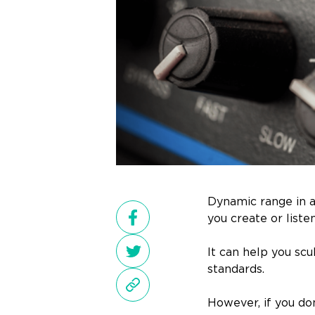
Dynamic range in a
you create or liste
It can help you sc
standards.
However, if you do