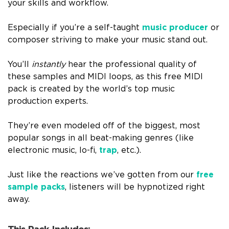
your skills and workflow.
Especially if you’re a self-taught
music producer
or
composer striving to make your music stand out.
You’ll
instantly
hear the professional quality of
these samples and MIDI loops, as this free MIDI
pack is created by the world’s top music
production experts.
They’re even modeled off of the biggest, most
popular songs in all beat-making genres (like
electronic music, lo-fi,
trap
, etc.).
Just like the reactions we’ve gotten from our
free
sample packs
, listeners will be hypnotized right
away.