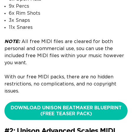
9x Percs
6x Rim Shots
3x Snaps
11x Snares
NOTE:
All free MIDI files are cleared for both
personal and commercial use, s
ou can use the
included free MIDI files within your music however
you want.
With our free MIDI packs, there are no hidden
restrictions, no complications, and no copyright
issues.
DOWNLOAD UNISON BEATMAKER BLUEPRINT
(FREE TEASER PACK)
#2: Unison Advanced Scales MIDI