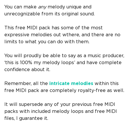
You can make
any
melody unique and
unrecognizable from its original sound.
This free MIDI pack has some of the most
expressive melodies out wthere, and there are no
limits to what you can do with them.
You will proudly be able to say as a music producer,
‘this is 100% my melody loops’ and have complete
confidence about it.
Remember, all the
intricate melodies
within this
free MIDI pack are completely royalty-free as well.
It will supersede any of your previous free MIDI
packs with included melody loops and free MIDI
files, I guarantee it.