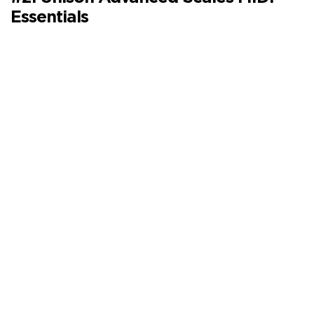
Essentials