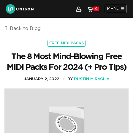
MENU
0
Back to Blog
FREE MIDI PACKS
The 8 Most Mind-Blowing Free
MIDI Packs For 2024 (+ Pro Tips)
JANUARY 2, 2022
BY
DUSTIN MIRAGLIA