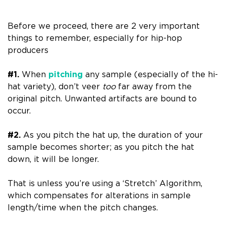
Before we proceed, there are 2 very important
things to remember, especially for hip-hop
producers
#1.
When
pitching
any sample (especially of the hi-
hat variety), don’t veer
too
far away from the
original pitch. Unwanted artifacts are bound to
occur.
#2.
As you pitch the hat up, the duration of your
sample becomes shorter; as you pitch the hat
down, it will be longer.
That is unless you’re using a ‘Stretch’ Algorithm,
which compensates for alterations in sample
length/time when the pitch changes.