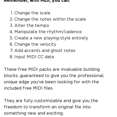
Remember, with MIDI, you can:
Change the scale
Change the notes within the scale
Alter the tempo
Manipulate the rhythm/cadence
Create a new playing-style entirely
Change the velocity
Add accents and ghost notes
Input MIDI CC data
These free MIDI packs are invaluable building
blocks, guaranteed to give you the professional,
unique edge you’ve been looking for with the
included free MIDI files.
They are fully customizable and give you the
freedom to transform an original file into
something new and exciting.