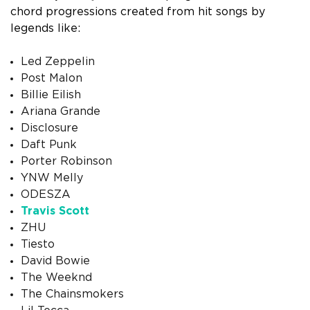
chord progressions created from hit songs by
legends like:
Led Zeppelin
Post Malon
Billie Eilish
Ariana Grande
Disclosure
Daft Punk
Porter Robinson
YNW Melly
ODESZA
Travis Scott
ZHU
Tiesto
David Bowie
The Weeknd
The Chainsmokers