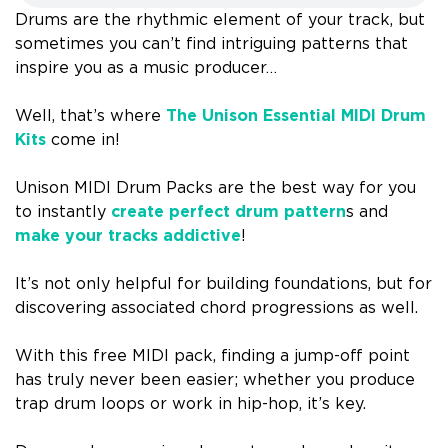
Drums are the rhythmic element of your track, but
sometimes you can’t find intriguing patterns that
inspire you as a music producer…
Well, that’s where
The Unison Essential MIDI Drum
Kits
come in!
Unison MIDI Drum Packs are the best way for you
to instantly
create perfect drum pattern
s and
make your tracks addictive
!
It’s not only helpful for building foundations, but for
discovering associated chord progressions as well.
With this free MIDI pack, finding a jump-off point
has truly never been easier; whether you produce
trap drum loops or work in hip-hop, it’s key.