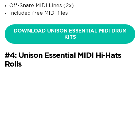
Off-Snare MIDI Lines (2x)
Included free MIDI files
DOWNLOAD UNISON ESSENTIAL MIDI DRUM
KITS
#4: Unison Essential MIDI Hi-Hats
Rolls