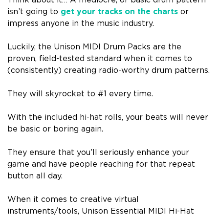
Think about it… A mediocre, or basic drum pattern
isn’t going to
get your tracks on the charts
or
impress anyone in the music industry.
Luckily, the Unison MIDI Drum Packs are the
proven, field-tested standard when it comes to
(consistently) creating radio-worthy drum patterns.
They will skyrocket to #1 every time.
With the included hi-hat rolls, your beats will never
be basic or boring again.
They ensure that you’ll seriously enhance your
game and have people reaching for that repeat
button all day.
When it comes to creative virtual
instruments/tools, Unison Essential MIDI Hi-Hat