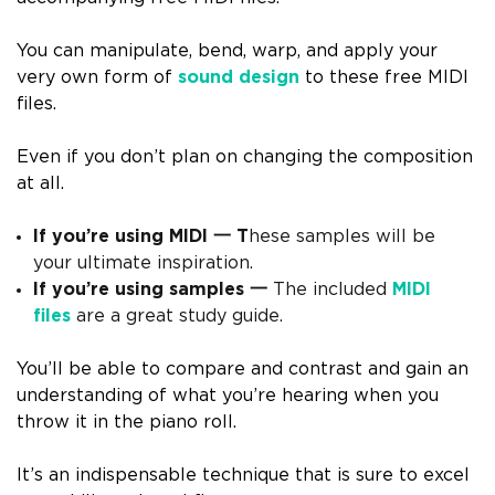
You can manipulate, bend, warp, and apply your
very own form of
sound design
to these free MIDI
files.
Even if you don’t plan on changing the composition
at all.
If you’re using MIDI
一 T
hese samples will be
your ultimate inspiration.
If you’re using samples
一
The included
MIDI
files
are a great study guide.
You’ll be able to compare and contrast and gain an
understanding of what you’re hearing when you
throw it in the piano roll.
It’s an indispensable technique that is sure to excel