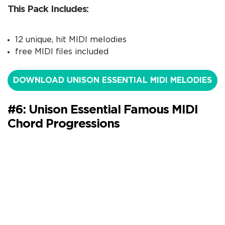
This Pack Includes:
12 unique, hit MIDI melodies
free MIDI files included
DOWNLOAD UNISON ESSENTIAL MIDI MELODIES
#6: Unison Essential Famous MIDI
Chord Progressions