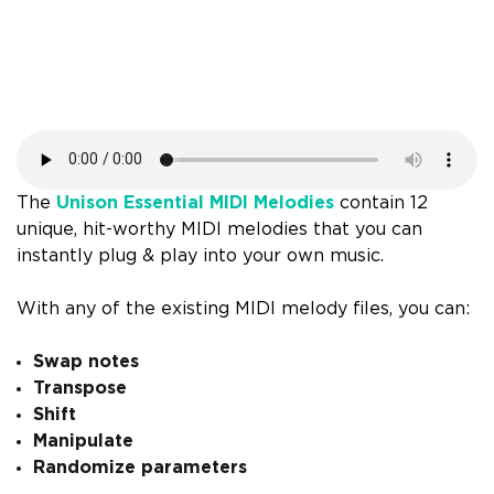
The
Unison Essential MIDI Melodies
contain 12
unique, hit-worthy MIDI melodies that you can
instantly plug & play into your own music.
With any of the existing MIDI melody files, you can:
Swap notes
Transpose
Shift
Manipulate
Randomize parameters