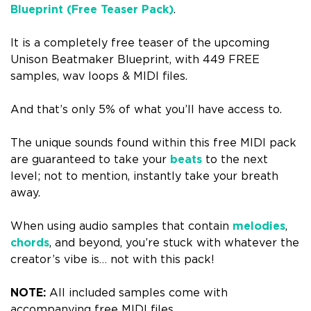
Blueprint (Free Teaser Pack)
.
It is a completely free teaser of the upcoming
Unison Beatmaker Blueprint, with 449 FREE
samples, wav loops & MIDI files.
And that’s only 5% of what you’ll have access to.
The unique sounds found within this free MIDI pack
are guaranteed to take your
beats
to the next
level; n
ot to mention, instantly take your breath
away.
When using audio samples that contain
melodies
,
chords
, and beyond, you’re stuck with whatever the
creator’s vibe is… n
ot with this pack!
NOTE:
All included samples come with
accompanying free MIDI files.