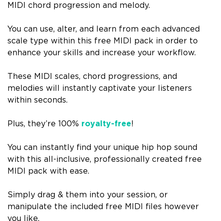
MIDI chord progression and melody.
You can use, alter, and learn from each advanced
scale type within this free MIDI pack in order to
enhance your skills and increase your workflow.
These MIDI scales, chord progressions, and
melodies will instantly captivate your listeners
within seconds.
Plus, they’re 100%
royalty-free
!
You can instantly find your unique hip hop sound
with this all-inclusive, professionally created free
MIDI pack with ease.
Simply drag & them into your session, or
manipulate the included free MIDI files however
you like.