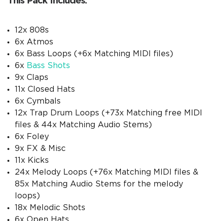
This Pack Includes:
12x 808s
6x Atmos
6x Bass Loops (+6x Matching MIDI files)
6x
Bass Shots
9x Claps
11x Closed Hats
6x Cymbals
12x Trap Drum Loops (+73x Matching free MIDI
files & 44x Matching Audio Stems)
6x Foley
9x FX & Misc
11x Kicks
24x Melody Loops (+76x Matching MIDI files &
85x Matching Audio Stems for the melody
loops)
18x Melodic Shots
6x Open Hats