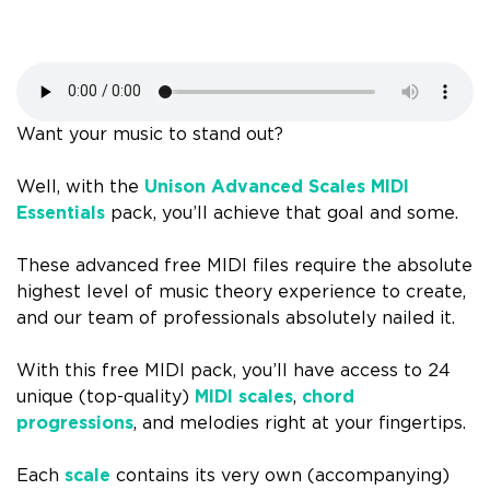
Want your music to stand out?
Well, with the
Unison Advanced Scales MIDI
Essentials
pack, you’ll achieve that goal and some.
These advanced free MIDI files require the absolute
highest level of music theory experience to create,
and our team of professionals absolutely nailed it.
With this free MIDI pack, you’ll have access to 24
unique (top-quality)
MIDI scales
,
chord
progressions
, and melodies right at your fingertips.
Each
scale
contains its very own (accompanying)