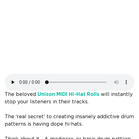
The beloved
Unison MIDI Hi-Hat Rolls
will instantly
stop your listeners in their tracks.
The ‘real secret’ to creating insanely addictive drum
patterns is having dope hi-hats.