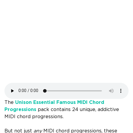
The
Unison Essential Famous MIDI Chord
Progressions
pack contains 24 unique, addictive
MIDI chord progressions.
But not just
any
MIDI chord progressions, these