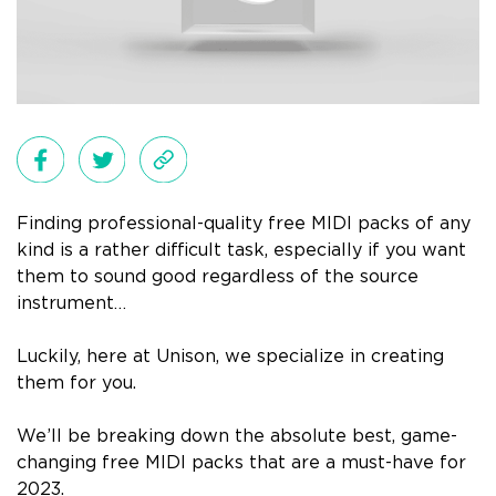
Finding professional-quality free MIDI packs of any
kind is a rather difficult task, especially if you want
them to sound good
regardless
of the source
instrument…
L
uckily, here at Unison, we specialize in creating
them for you.
We’ll be breaking down the absolute best, game-
changing free MIDI packs that are a must-have for
2023.