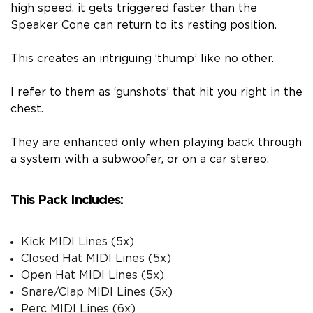
high speed, it gets triggered faster than the
Speaker Cone can return to its resting position.
This creates an intriguing ‘thump’ like no other.
I refer to them as ‘gunshots’ that hit you right in the
chest.
They are enhanced only when playing back through
a system with a subwoofer, or on a car stereo.
This Pack Includes:
Kick MIDI Lines (5x)
Closed Hat MIDI Lines (5x)
Open Hat MIDI Lines (5x)
Snare/Clap MIDI Lines (5x)
Perc MIDI Lines (6x)