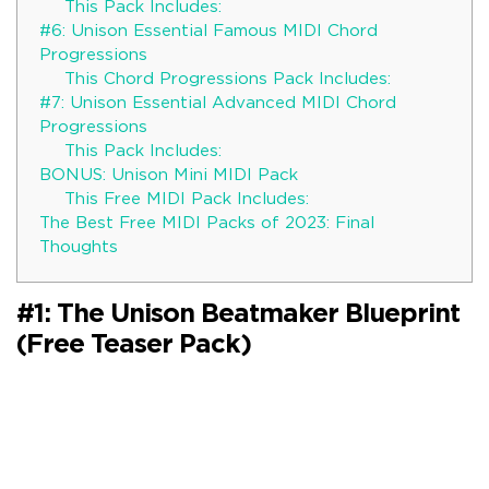
This Pack Includes:
#6: Unison Essential Famous MIDI Chord
Progressions
This Chord Progressions Pack Includes:
#7: Unison Essential Advanced MIDI Chord
Progressions
This Pack Includes:
BONUS: Unison Mini MIDI Pack
This Free MIDI Pack Includes:
The Best Free MIDI Packs of 2023: Final
Thoughts
#1: The Unison Beatmaker Blueprint
(Free Teaser Pack)