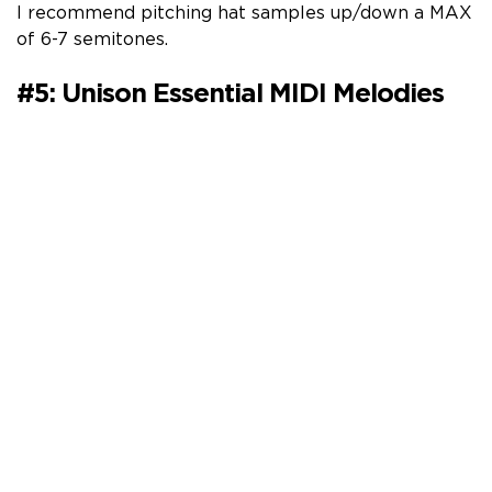
I recommend pitching hat samples up/down a MAX
of 6-7 semitones.
#5: Unison Essential MIDI Melodies