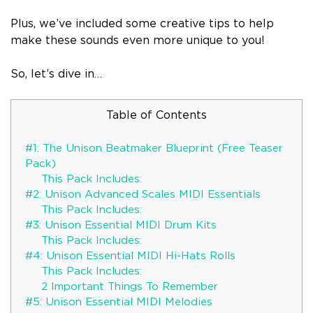
Plus, we’ve included some creative tips to help
make these sounds even more unique to you!
So, let’s dive in…
Table of Contents
#1: The Unison Beatmaker Blueprint (Free Teaser
Pack)
This Pack Includes:
#2: Unison Advanced Scales MIDI Essentials
This Pack Includes:
#3: Unison Essential MIDI Drum Kits
This Pack Includes:
#4: Unison Essential MIDI Hi-Hats Rolls
This Pack Includes:
2 Important Things To Remember
#5: Unison Essential MIDI Melodies