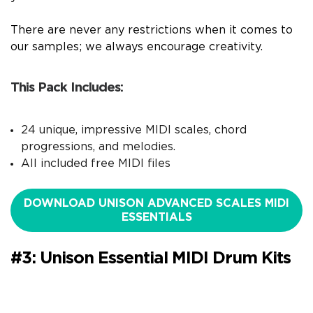
There are never any restrictions when it comes to
our samples; we always encourage creativity.
This Pack Includes:
24 unique, impressive MIDI scales, chord
progressions, and melodies.
All included free MIDI files
DOWNLOAD UNISON ADVANCED SCALES MIDI
ESSENTIALS
#3: Unison Essential MIDI Drum Kits