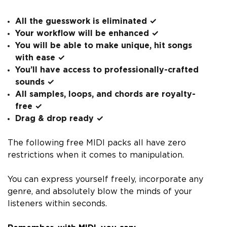
All the guesswork is eliminated
✓
Your workflow will be enhanced
✓
You will be able to make unique, hit songs
with ease
✓
You’ll have access to professionally-crafted
sounds
✓
All samples, loops, and chords are royalty-
free
✓
Drag & drop ready
✓
The following free MIDI packs all have zero
restrictions when it comes to manipulation.
You can express yourself freely, incorporate any
genre, and absolutely blow the minds of your
listeners within seconds.