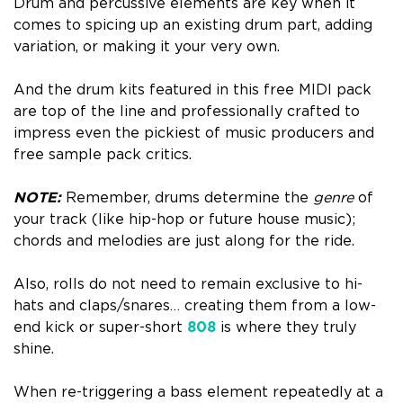
Drum and percussive elements are key when it
comes to spicing up an existing drum part, adding
variation, or making it your very own.
And the drum kits featured in this free MIDI pack
are top of the line and professionally crafted to
impress even the pickiest of music producers and
free sample pack critics.
NOTE:
Remember, drums determine the
genre
of
your track (like hip-hop or future house music);
chords and melodies
are just along for the ride.
Also, rolls do not need to remain exclusive to hi-
hats and claps/snares… creating them from a low-
end kick or super-short
808
is where they truly
shine.
When
re-triggering
a bass element repeatedly at a