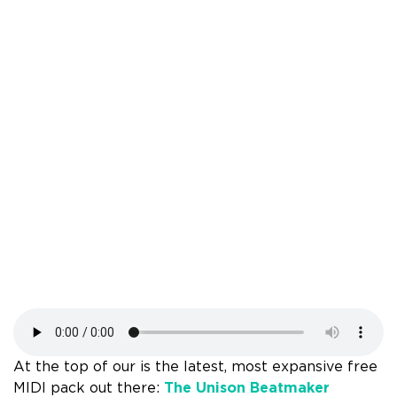
At the top of our is the latest, most expansive free
MIDI pack out there:
The Unison Beatmaker