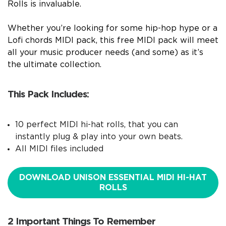
Rolls is invaluable.
Whether you’re looking for some hip-hop hype or a
Lofi chords MIDI pack, this free MIDI pack will meet
all your music producer needs (and some) as it’s
the ultimate collection.
This Pack Includes:
10 perfect MIDI hi-hat rolls, that you can
instantly plug & play into your own beats.
All MIDI files included
DOWNLOAD UNISON ESSENTIAL MIDI HI-HAT
ROLLS
2 Important Things To Remember