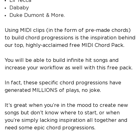
Lil Tecca
Dababy
Duke Dumont & More.
Using MIDI clips (in the form of pre-made chords)
to build chord progressions is the inspiration behind
our top, highly-acclaimed free MIDI Chord Pack.
You will be able to build infinite hit songs and
increase your workflow as well with this free pack.
In fact, these specific chord progressions have
generated MILLIONS of plays, no joke.
It’s great when you’re in the mood to create new
songs but don’t know where to start, or when
you’re simply lacking inspiration all together and
need some epic chord progressions.