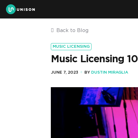
Back to Blog
MUSIC LICENSING
Music Licensing 10
JUNE 7, 2023
BY
DUSTIN MIRAGLIA