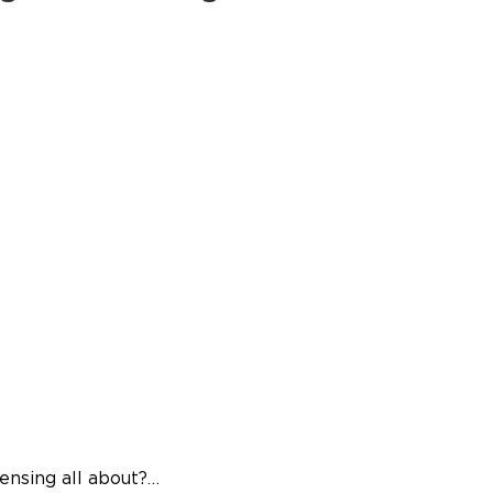
censing all about?…