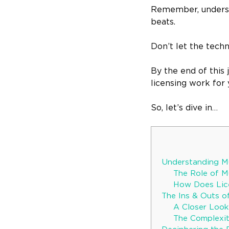
Remember, understan
beats.
Don’t let the techn
By the end of this
licensing work for 
So, let’s dive in…
Understanding Mu
The Role of Mu
How Does Lice
The Ins & Outs o
A Closer Look
The Complexit