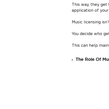
This way, they get
application of your 
Music licensing isn
You decide who get
This can help main
The Role Of Mus