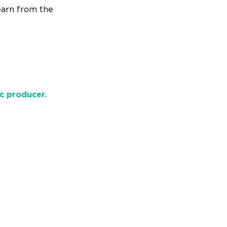
earn from the
c producer
.