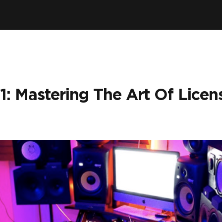
1: Mastering The Art Of Licen