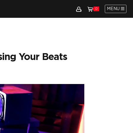
MENU
0
sing Your Beats