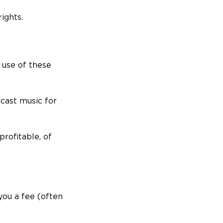
ights.
 use of these
dcast music for
rofitable, of
you a fee (often