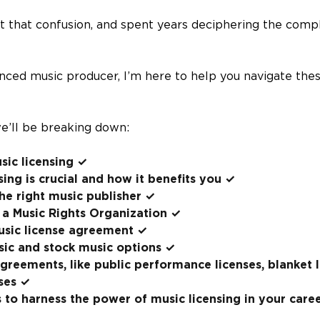
elt that confusion, and spent years deciphering the comp
nced music producer, I’m here to help you navigate the
 we’ll be breaking down:
sic licensing ✓
ing is crucial and how it benefits you ✓
the right music publisher ✓
 a Music Rights Organization ✓
usic license agreement ✓
sic and stock music options ✓
agreements, like public performance licenses, blanket 
ses ✓
 to harness the power of music licensing in your care