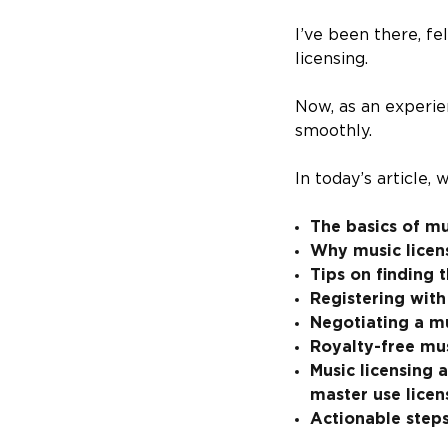
I’ve been there, f
licensing.
Now, as an experie
smoothly.
In today’s article,
The basics of mu
Why music licens
Tips on finding 
Registering with
Negotiating a m
Royalty-free mu
Music licensing 
master use licen
Actionable steps