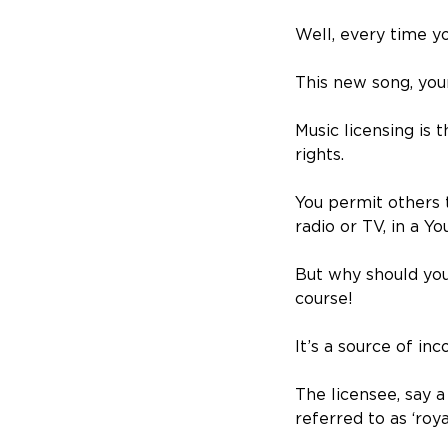
Well, every time yo
This new song, your
Music licensing is 
rights.
You permit others 
radio or TV, in a Y
But why should you 
course!
It’s a source of in
The licensee, say 
referred to as ‘ro