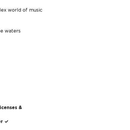
lex world of music
se waters
licenses &
er ✓