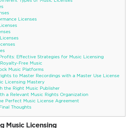
Different Types of Music Licenses
es
enses
formance Licenses
Licenses
enses
 Licenses
Licenses
ses
rofits: Effective Strategies for Music Licensing
Royalty-Free Music
ock Music Platforms
Rights to Master Recordings with a Master Use License
c Licensing Mastery
h the Right Music Publisher
ith a Relevant Music Rights Organization
he Perfect Music License Agreement
 Final Thoughts
g Music Licensing