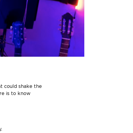
at could shake the
re is to know
.