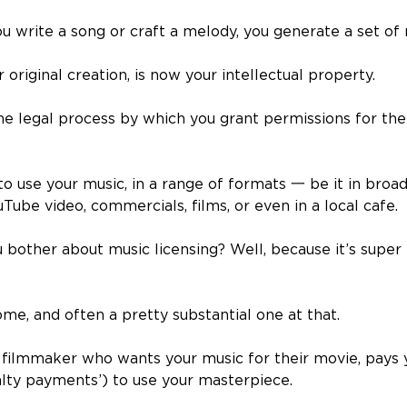
u write a song or craft a melody, you generate a set of r
 original creation, is now your intellectual property.
the legal process by which you grant permissions for the
to use your music, in a range of formats
一
be it in broa
ouTube video, commercials, films, or even in a local cafe.
bother about music licensing? Well, because it’s super p
come, and often a pretty substantial one at that.
a filmmaker who wants your music for their movie, pays 
yalty payments’) to use your masterpiece.