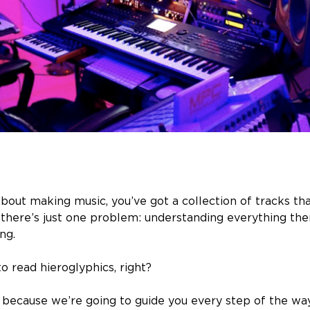
about making music, you’ve got a collection of tracks th
t there’s just one problem: understanding everything the
ng.
 to read hieroglyphics, right?
 because we’re going to guide you every step of the way