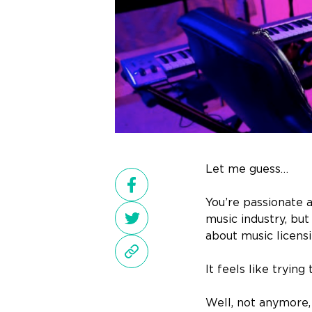
Let me guess…
You’re passionate 
music industry, bu
about music licensi
It feels like trying
Well, not anymore,