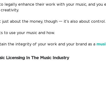
 to legally enhance their work with your music, and you 
creativity.
’t just about the money, though
一
it’s also about control.
s to use your music and how.
tain the integrity of your work and your brand as a
musi
ic Licensing In The Music Industry