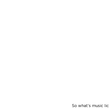
So what’s music li