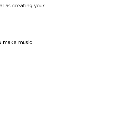
al as creating your
to make music