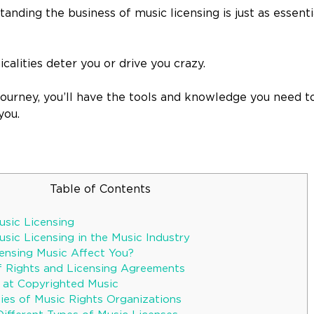
ding the business of music licensing is just as essenti
icalities deter you or drive you crazy.
 journey, you’ll have the tools and knowledge you need 
you.
Table of Contents
sic Licensing
sic Licensing in the Music Industry
nsing Music Affect You?
f Rights and Licensing Agreements
 at Copyrighted Music
ies of Music Rights Organizations