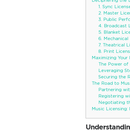
Deciphering the 
1. Sync Licens
2. Master Lic
3. Public Per
4. Broadcast 
5. Blanket Lic
6. Mechanical
7. Theatrical 
8. Print Licen
Maximizing Your P
The Power of 
Leveraging St
Securing the 
The Road to Musi
Partnering wit
Registering w
Negotiating t
Music Licensing:
Understandin