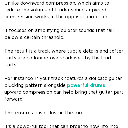
Unlike downward compression, which aims to
reduce the volume of louder sounds, upward
compression works in the opposite direction.
It focuses on amplifying quieter sounds that fall
below a certain threshold.
The result is a track where subtle details and softer
parts are no longer overshadowed by the loud
parts.
For instance, if your track features a delicate guitar
plucking pattern alongside
powerful drums
一
upward compression can help bring that guitar part
forward.
This ensures it isn’t lost in the mix.
It’s a powerful tool that can breathe new life into