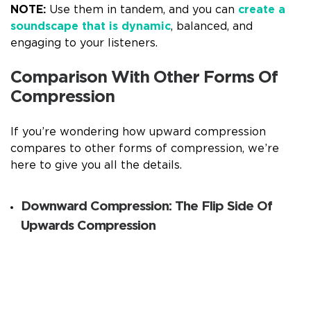
NOTE:
Use them in tandem, and you can
create a
soundscape that is dynamic
, balanced, and
engaging to your listeners.
Comparison With Other Forms Of
Compression
If you’re wondering how upward compression
compares to other forms of compression, we’re
here to give you all the details.
Downward Compression: The Flip Side Of
Upwards Compression