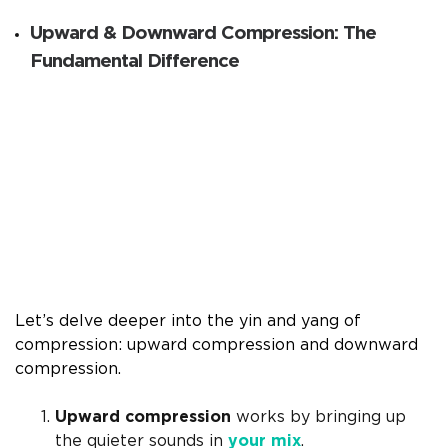
Upward & Downward Compression: The
Fundamental Difference
Let’s delve deeper into the yin and yang of
compression: upward compression and downward
compression.
Upward compression
works by bringing up
the quieter sounds in
your mix
.