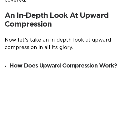
An In-Depth Look At Upward
Compression
Now let’s take an in-depth look at upward
compression in all its glory.
How Does Upward Compression Work?