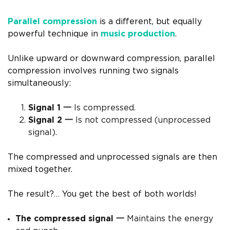
Parallel compression
is a different, but equally
powerful technique in
music production
.
Unlike upward or downward compression, parallel
compression involves running two signals
simultaneously:
Signal 1 一
Is compressed.
Signal 2 一
Is not compressed (unprocessed
signal).
The compressed and unprocessed signals are then
mixed together.
The result?… You get the best of both worlds!
The compressed signal 一
Maintains the energy