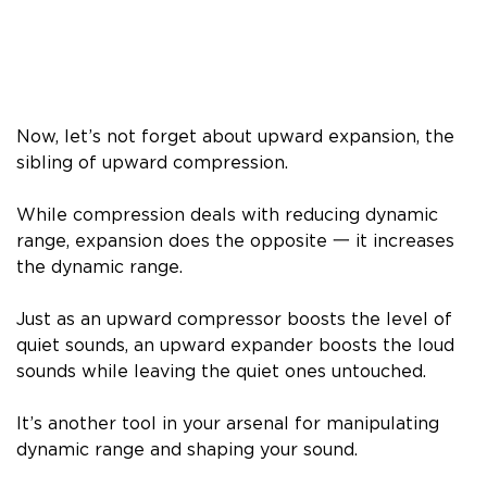
Now, let’s not forget about upward expansion, the
sibling of upward compression.
While compression deals with reducing dynamic
range, expansion does the opposite 一 it increases
the dynamic range.
Just as an upward compressor boosts the level of
quiet sounds, an upward expander boosts the loud
sounds while leaving the quiet ones untouched.
It’s another tool in your arsenal for manipulating
dynamic range and shaping your sound.