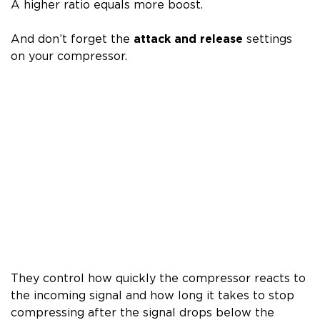
A higher ratio equals more boost.
And don’t forget the
attack and release
settings
on your compressor.
They control how quickly the compressor reacts to
the incoming signal and how long it takes to stop
compressing after the signal drops below the