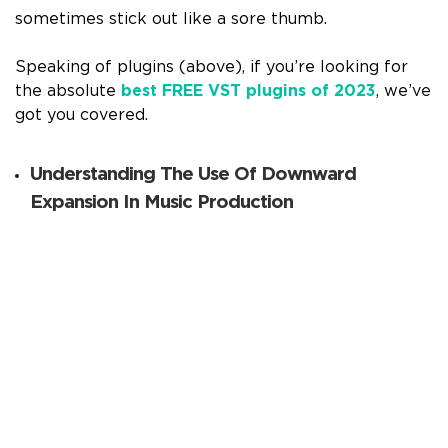
sometimes stick out like a sore thumb.
Speaking of plugins (above), if you’re looking for
the absolute
best FREE VST plugins of 2023
, we’ve
got you covered.
Understanding The Use Of Downward
Expansion In Music Production