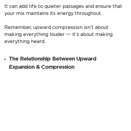
It can add life to quieter passages and ensure that
your mix maintains its energy throughout.
Remember, upward compression isn’t about
making everything louder 一 it’s about making
everything heard.
The Relationship Between Upward
Expansion & Compression