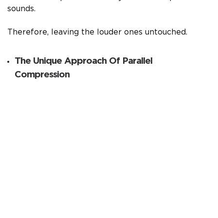
sounds.
Therefore, leaving the louder ones untouched.
The Unique Approach Of Parallel
Compression