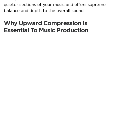
quieter sections of your music and offers supreme
balance and depth to the overall sound.
Why Upward Compression Is
Essential To Music Production