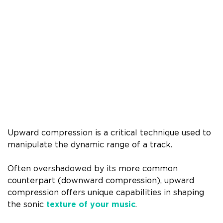
Upward compression is a critical technique used to
manipulate the dynamic range of a track.
Often overshadowed by its more common
counterpart (downward compression), upward
compression offers unique capabilities in shaping
the sonic
texture of your music
.