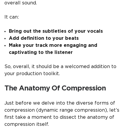
overall sound.
It can:
Bring out the subtleties of your vocals
Add definition to your beats
Make your track more engaging and
captivating to the listener
So, overall, it should be a welcomed addition to
your production toolkit.
The Anatomy Of Compression
Just before we delve into the diverse forms of
compression (dynamic range compression), let’s
first take a moment to dissect the anatomy of
compression itself.