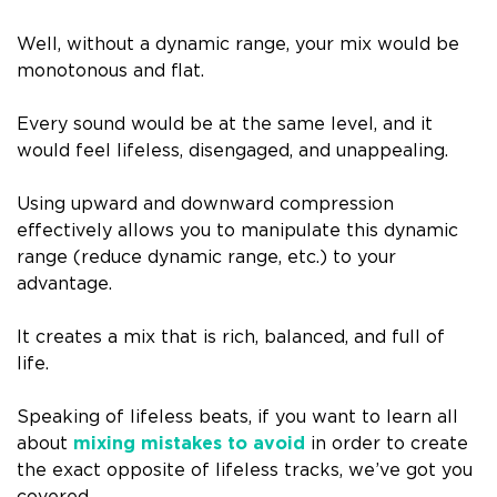
Well, without a dynamic range, your mix would be
monotonous and flat.
Every sound would be at the same level, and it
would feel lifeless, disengaged, and unappealing.
Using upward and downward compression
effectively allows you to manipulate this dynamic
range (reduce dynamic range, etc.) to your
advantage.
It creates a mix that is rich, balanced, and full of
life.
Speaking of lifeless beats, if you want to learn all
about
mixing mistakes to avoid
in order to create
the exact opposite of lifeless tracks, we’ve got you
covered.