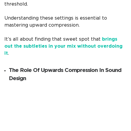
threshold.
Understanding these settings is essential to
mastering upward compression.
It’s all about finding that sweet spot that
brings
out the subtleties in your mix without overdoing
it
.
The Role Of Upwards Compression In Sound
Design