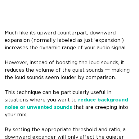
Much like its upward counterpart, downward
expansion (normally labeled as just ‘expansion’)
increases the dynamic range of your audio signal.
However, instead of boosting the loud sounds, it
reduces the volume of the quiet sounds 一 making
the loud sounds seem louder by comparison.
This technique can be particularly useful in
situations where you want to
reduce background
noise or unwanted sounds
that are creeping into
your mix.
By setting the appropriate threshold and ratio, a
downward expander will only affect the quieter