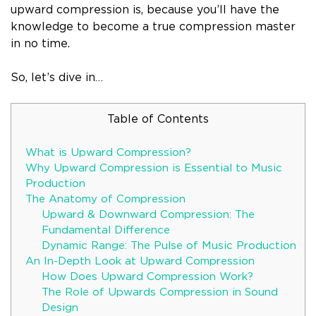
upward compression is, because you’ll have the
knowledge to become a true compression master
in no time.
So, let’s dive in…
Table of Contents
What is Upward Compression?
Why Upward Compression is Essential to Music
Production
The Anatomy of Compression
Upward & Downward Compression: The
Fundamental Difference
Dynamic Range: The Pulse of Music Production
An In-Depth Look at Upward Compression
How Does Upward Compression Work?
The Role of Upwards Compression in Sound
Design