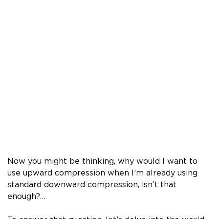
Now you might be thinking, why would I want to
use upward compression when I’m already using
standard downward compression, isn’t that
enough?…