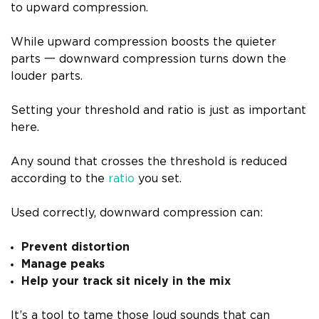
to upward compression.
While upward compression boosts the quieter
parts 一 downward compression turns down the
louder parts.
Setting your threshold and ratio is just as important
here.
Any sound that crosses the threshold is reduced
according to the
ratio
you set.
Used correctly, downward compression can:
Prevent distortion
Manage peaks
Help your track sit nicely in the mix
It’s a tool to tame those loud sounds that can