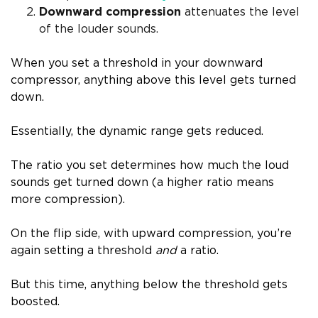
Downward compression
attenuates the level
of the louder sounds.
When you set a threshold in your downward
compressor, anything above this level gets turned
down.
Essentially, the dynamic range gets reduced.
The ratio you set determines how much the loud
sounds get turned down (a higher ratio means
more compression).
On the flip side, with upward compression, you’re
again setting a threshold
and
a ratio.
But this time, anything below the threshold gets
boosted.