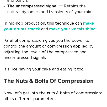
and punch.
The uncompressed signal 一
Retains the
natural dynamics and transients of your mix.
In hip-hop production, this technique can
make
your drums smack
and
make your vocals shine
.
Parallel compression gives you the power to
control the amount of compression applied by
adjusting the levels of the compressed and
uncompressed signals.
It’s like having your cake and eating it too.
The Nuts & Bolts Of Compression
Now let’s get into the nuts & bolts of compression:
all its different parameters.