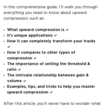
In this comprehensive guide, I’ll walk you through
everything you need to know about upward
compression, such as:
What upward compression is ✓
It’s unique applications ✓
How it can completely transform your tracks
✓
How it compares to other types of
compression ✓
The importance of setting the threshold &
ratio ✓
The intricate relationship between gain &
volume ✓
Examples, tips, and tricks to help you master
upward compression ✓
After this article, you’ll never have to wonder what