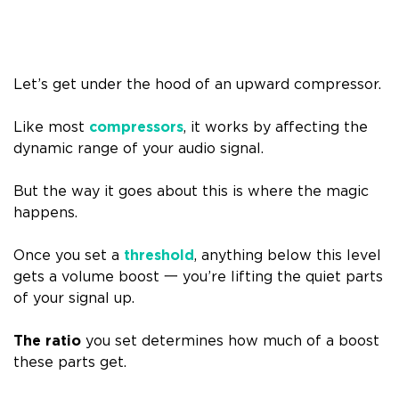
Let’s get under the hood of an upward compressor.
Like most
compressors
, it works by affecting the
dynamic range of your audio signal.
But the way it goes about this is where the magic
happens.
Once you set a
threshold
, anything below this level
gets a volume boost 一 you’re lifting the quiet parts
of your signal up.
The ratio
you set determines how much of a boost
these parts get.