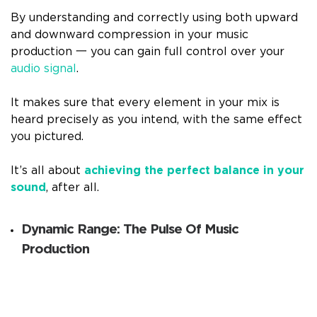
By understanding and correctly using both upward
and downward compression in your music
production 一 you can gain full control over your
audio signal
.
It makes sure that every element in your mix is
heard precisely as you intend, with the same effect
you pictured.
It’s all about
achieving the perfect balance in your
sound
, after all.
Dynamic Range: The Pulse Of Music
Production