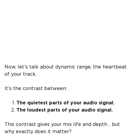
Now, let’s talk about dynamic range, the heartbeat
of your track.
It’s the contrast between:
The quietest parts of your audio signal.
The loudest parts of your audio signal.
This contrast gives your mix life and depth… but
why exactly does it matter?