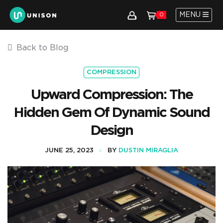
MENU
0
Back to Blog
COMPRESSION
Upward Compression: The
Hidden Gem Of Dynamic Sound
Design
JUNE 25, 2023
BY
DUSTIN MIRAGLIA