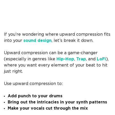
If you’re wondering where upward compression fits
into your
sound design
, let’s break it down.
Upward compression can be a game-changer
(especially in genres like
Hip-Hop
,
Trap
, and
LoFi
),
where you want every element of your beat to hit
just right.
Use upward compression to:
Add punch to your drums
Bring out the intricacies in your synth patterns
Make your vocals cut through the mix