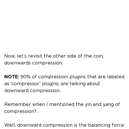
Now, let’s revisit the other side of the coin,
downwards compression.
NOTE:
90% of compression plugins that are labeled
as ‘compressor’ plugins, are talking about
downward compression.
Remember when I mentioned the yin and yang of
compression?…
Well, downward compression is the balancing force