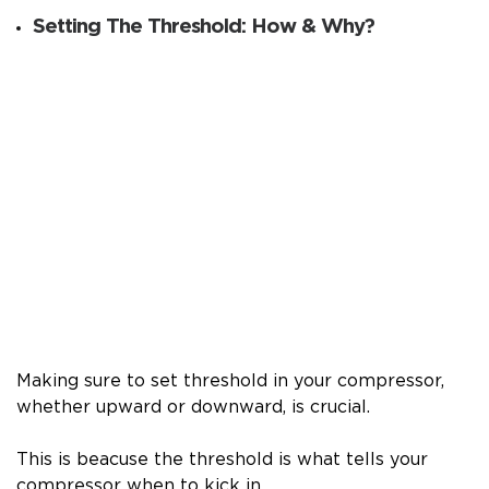
Setting The Threshold: How & Why?
Making sure to set threshold in your compressor,
whether upward or downward, is crucial.
This is beacuse the threshold is what tells your
compressor when to kick in.