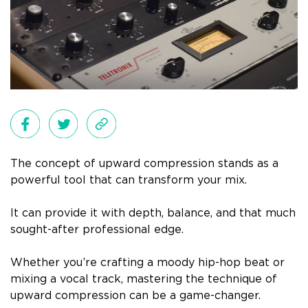
The concept of upward compression stands as a
powerful tool that can transform your mix.
It can provide it with depth, balance, and that much
sought-after professional edge.
Whether you’re crafting a moody hip-hop beat or
mixing a vocal track, mastering the technique of
upward compression can be a game-changer.