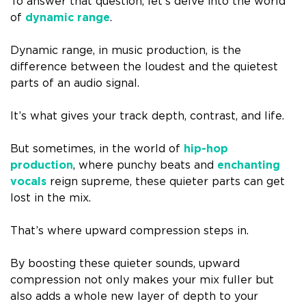
To answer that question, let’s delve into the world
of
dynamic range
.
Dynamic range, in music production, is the
difference between the loudest and the quietest
parts of an audio signal.
It’s what gives your track depth, contrast, and life.
But sometimes, in the world of
hip-hop
production
, where punchy beats and
enchanting
vocals
reign supreme, these quieter parts can get
lost in the mix.
That’s where upward compression steps in.
By boosting these quieter sounds, upward
compression not only makes your mix fuller but
also adds a whole new layer of depth to your