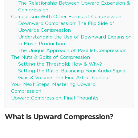
The Relationship Between Upward Expansion &
Compression
Comparison With Other Forms of Compression
Downward Compression: The Flip Side of
Upwards Compression
Understanding the Use of Downward Expansion
in Music Production
The Unique Approach of Parallel Compression
The Nuts & Bolts of Compression
Setting the Threshold: How & Why?
Setting the Ratio: Balancing Your Audio Signal
Gain & Volume: The Fine Art of Control
Your Next Steps: Mastering Upward
Compression
Upward Compression: Final Thoughts
What Is Upward Compression?