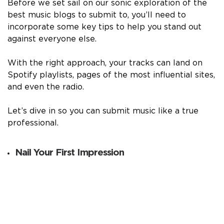
Before we set sail on our sonic exploration of the
best music blogs to submit to, you’ll need to
incorporate some key tips to help you stand out
against everyone else.
With the right approach, your tracks can land on
Spotify playlists, pages of the most influential sites,
and even the radio.
Let’s dive in so you can submit music like a true
professional.
Nail Your First Impression