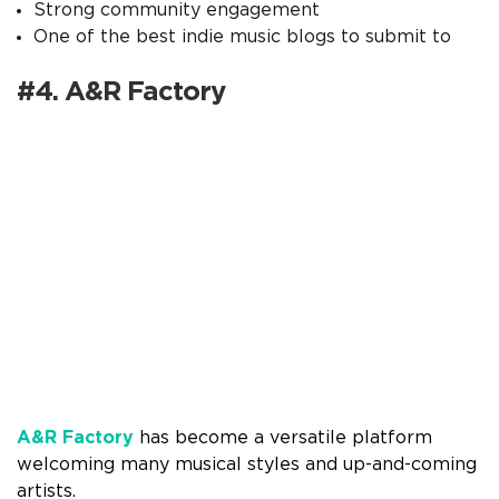
Strong community engagement
One of the best indie music blogs to submit to
#4. A&R Factory
A&R Factory
has become a versatile platform
welcoming many musical styles and up-and-coming
artists.