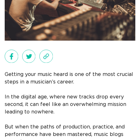
Getting your music heard is one of the most crucial
steps in a musician’s career.
In the digital age, where new tracks drop every
second, it can feel like an overwhelming mission
leading to nowhere.
But when the paths of production, practice, and
performance have been mastered, music blogs