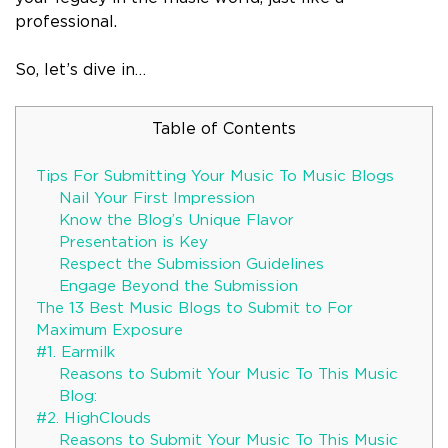
professional.
So, let’s dive in…
Table of Contents
Tips For Submitting Your Music To Music Blogs
Nail Your First Impression
Know the Blog’s Unique Flavor
Presentation is Key
Respect the Submission Guidelines
Engage Beyond the Submission
The 13 Best Music Blogs to Submit to For
Maximum Exposure
#1. Earmilk
Reasons to Submit Your Music To This Music
Blog:
#2. HighClouds
Reasons to Submit Your Music To This Music