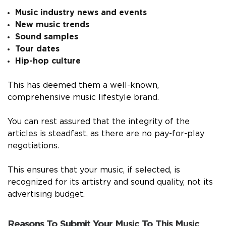
Music industry news and events
New music trends
Sound samples
Tour dates
Hip-hop culture
This has deemed them a well-known,
comprehensive music lifestyle brand.
You can rest assured that the integrity of the
articles is steadfast, as there are no pay-for-play
negotiations.
This ensures that your music, if selected, is
recognized for its artistry and sound quality, not its
advertising budget.
Reasons To Submit Your Music To This Music