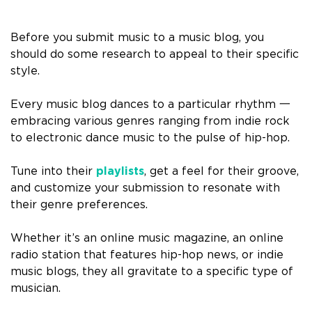
Before you submit music to a music blog, you
should do some research to appeal to their specific
style.
Every music blog dances to a particular rhythm 一
embracing various genres ranging from indie rock
to electronic dance music to the pulse of hip-hop.
Tune into their
playlists
, get a feel for their groove,
and customize your submission to resonate with
their genre preferences.
Whether it’s an online music magazine, an online
radio station that features hip-hop news, or indie
music blogs, they all gravitate to a specific type of
musician.