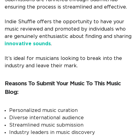
ensuring the process is streamlined and effective.
Indie Shuffle offers the opportunity to have your
music reviewed and promoted by individuals who
are genuinely enthusiastic about finding and sharing
innovative sounds
.
It’s ideal for musicians looking to break into the
industry and leave their mark.
Reasons To Submit Your Music To This Music
Blog:
Personalized music curation
Diverse international audience
Streamlined music submission
Industry leaders in music discovery