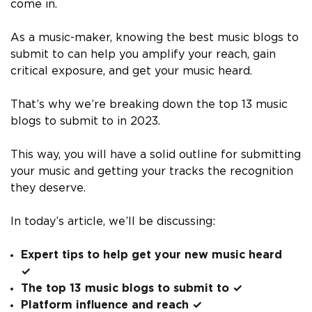
come in.
As a music-maker, knowing the best music blogs to
submit to can help you amplify your reach, gain
critical exposure, and get your music heard.
That’s why we’re breaking down the top 13 music
blogs to submit to in 2023.
This way, you will have a solid outline for submitting
your music and getting your tracks the recognition
they deserve.
In today’s article, we’ll be discussing:
Expert tips to help get your new music heard
✓
The top 13 music blogs to submit to ✓
Platform influence and reach ✓