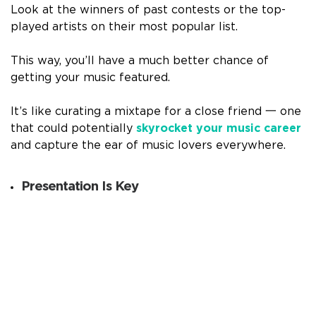
Look at the winners of past contests or the top-
played artists on their most popular list.
This way, you’ll have a much better chance of
getting your music featured.
It’s like curating a mixtape for a close friend 一 one
that could potentially
skyrocket your music career
and capture the ear of music lovers everywhere.
Presentation Is Key