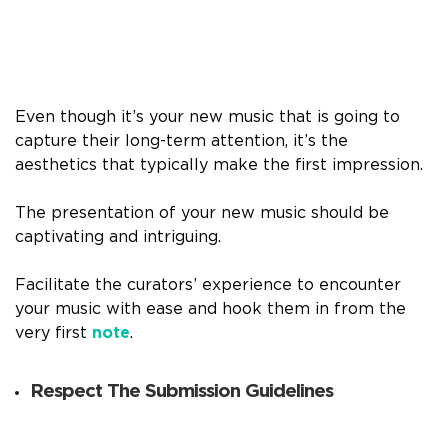
Even though it’s your new music that is going to
capture their long-term attention, it’s the
aesthetics that typically make the first impression.
The presentation of your new music should be
captivating and intriguing.
Facilitate the curators’ experience to encounter
your music with ease and hook them in from the
very first
note
.
Respect The Submission Guidelines