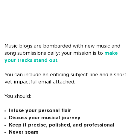
Music blogs are bombarded with new music and
song submissions daily; your mission is to
make
your tracks stand out
.
You can include an enticing subject line and a short
yet impactful email attached.
You should:
Infuse your personal flair
Discuss your musical journey
Keep it precise, polished, and professional
Never spam