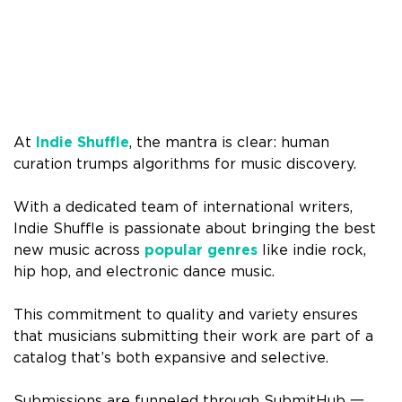
At
Indie Shuffle
, the mantra is clear: human
curation trumps algorithms for music discovery.
With a dedicated team of international writers,
Indie Shuffle is passionate about bringing the best
new music across
popular genres
like indie rock,
hip hop, and electronic dance music.
This commitment to quality and variety ensures
that musicians submitting their work are part of a
catalog that’s both expansive and selective.
Submissions are funneled through SubmitHub 一