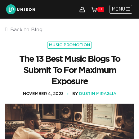
MENU
0
Back to Blog
MUSIC PROMOTION
The 13 Best Music Blogs To
Submit To For Maximum
Exposure
NOVEMBER 4, 2023
BY
DUSTIN MIRAGLIA