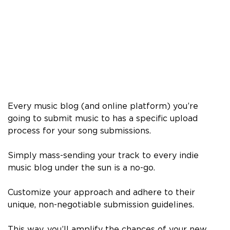
Every music blog (and online platform) you’re
going to submit music to has a specific upload
process for your song submissions.
Simply mass-sending your track to every indie
music blog under the sun is a no-go.
Customize your approach and adhere to their
unique, non-negotiable submission guidelines.
This way, you’ll amplify the chances of your new