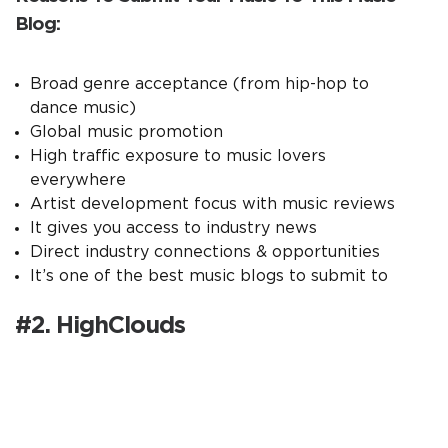
Blog:
Broad genre acceptance (from hip-hop to
dance music)
Global music promotion
High traffic exposure to music lovers
everywhere
Artist development focus with music reviews
It gives you access to industry news
Direct industry connections & opportunities
It’s one of the best music blogs to submit to
#2. HighClouds