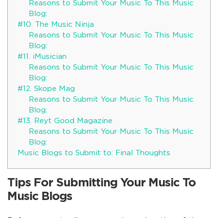
Reasons to Submit Your Music To This Music
Blog:
#10. The Music Ninja
Reasons to Submit Your Music To This Music
Blog:
#11. iMusician
Reasons to Submit Your Music To This Music
Blog:
#12. Skope Mag
Reasons to Submit Your Music To This Music
Blog:
#13. Reyt Good Magazine
Reasons to Submit Your Music To This Music
Blog:
Music Blogs to Submit to: Final Thoughts
Tips For Submitting Your Music To
Music Blogs