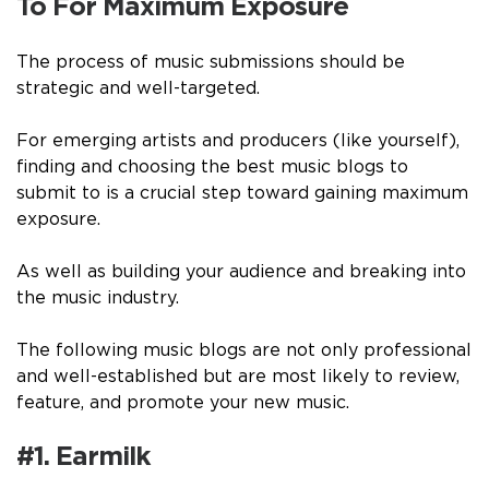
To For Maximum Exposure
The process of music submissions should be
strategic and well-targeted.
For emerging artists and producers (like yourself),
finding and choosing the best music blogs to
submit to is a crucial step toward gaining maximum
exposure.
As well as building your audience and breaking into
the music industry.
The following music blogs are not only professional
and well-established but are most likely to review,
feature, and promote your new music.
#1. Earmilk