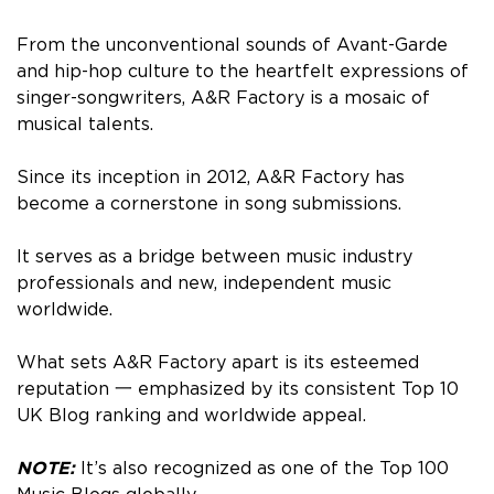
From the unconventional sounds of Avant-Garde
and hip-hop culture to the heartfelt expressions of
singer-songwriters, A&R Factory is a mosaic of
musical talents.
Since its inception in 2012, A&R Factory has
become a cornerstone in song submissions.
It serves as a bridge between music industry
professionals and new, independent music
worldwide.
What sets A&R Factory apart is its esteemed
reputation 一 emphasized by its consistent Top 10
UK Blog ranking and worldwide appeal.
NOTE:
It’s also recognized as one of the Top 100