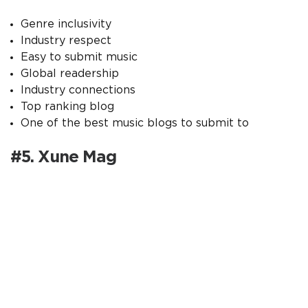
Genre inclusivity
Industry respect
Easy to submit music
Global readership
Industry connections
Top ranking blog
One of the best music blogs to submit to
#5. Xune Mag