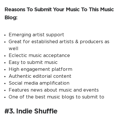
Reasons To Submit Your Music To This Music
Blog:
Emerging artist support
Great for established artists & producers as
well
Eclectic music acceptance
Easy to submit music
High engagement platform
Authentic editorial content
Social media amplification
Features news about music and events
One of the best music blogs to submit to
#3. Indie Shuffle