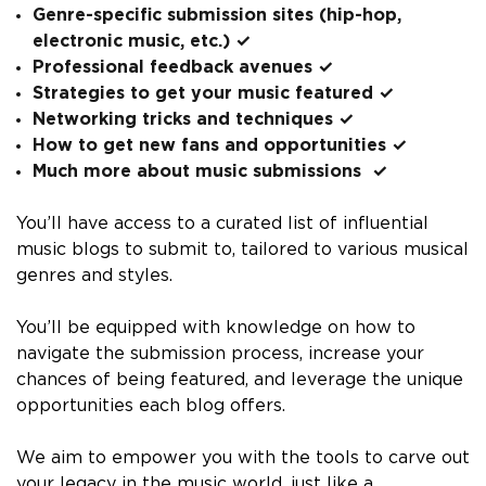
Genre-specific submission sites (hip-hop,
electronic music, etc.) ✓
Professional feedback avenues ✓
Strategies to get your music featured ✓
Networking tricks and techniques ✓
How to get new fans and opportunities ✓
Much more about music submissions ✓
You’ll have access to a curated list of influential
music blogs to submit to, tailored to various musical
genres and styles.
You’ll be equipped with knowledge on how to
navigate the submission process, increase your
chances of being featured, and leverage the unique
opportunities each blog offers.
We aim to empower you with the tools to carve out
your legacy in the music world, just like a