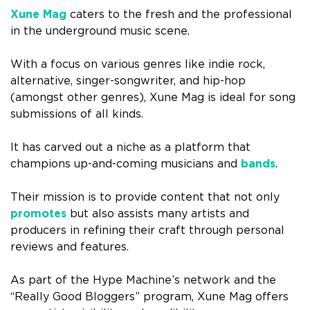
Xune Mag
caters to the fresh and the professional
in the underground music scene.
With a focus on various genres like indie rock,
alternative, singer-songwriter, and hip-hop
(amongst other genres), Xune Mag is ideal for song
submissions of all kinds.
It has carved out a niche as a platform that
champions up-and-coming musicians and
bands
.
Their mission is to provide content that not only
promotes
but also assists many artists and
producers in refining their craft through personal
reviews and features.
As part of the Hype Machine’s network and the
“Really Good Bloggers” program, Xune Mag offers