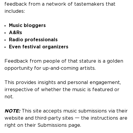
feedback from a network of tastemakers that
includes:
Music bloggers
A&Rs
Radio professionals
Even festival organizers
Feedback from people of that stature is a golden
opportunity for up-and-coming artists.
This provides insights and personal engagement,
irrespective of whether the music is featured or
not.
NOTE:
This site accepts music submissions via their
website and third-party sites 一 the instructions are
right on their Submissions page.