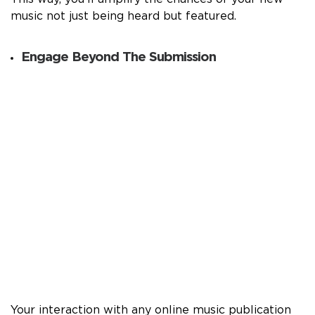
music not just being heard but featured.
Engage Beyond The Submission
Your interaction with any online music publication