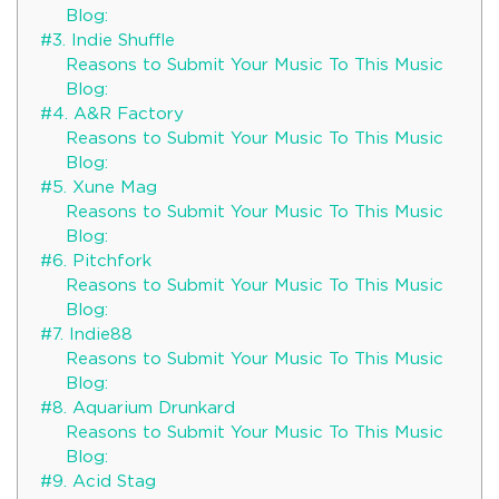
Blog:
#3. Indie Shuffle
Reasons to Submit Your Music To This Music
Blog:
#4. A&R Factory
Reasons to Submit Your Music To This Music
Blog:
#5. Xune Mag
Reasons to Submit Your Music To This Music
Blog:
#6. Pitchfork
Reasons to Submit Your Music To This Music
Blog:
#7. Indie88
Reasons to Submit Your Music To This Music
Blog:
#8. Aquarium Drunkard
Reasons to Submit Your Music To This Music
Blog:
#9. Acid Stag