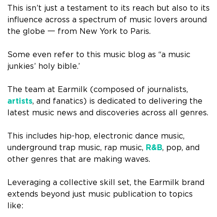
This isn’t just a testament to its reach but also to its
influence across a spectrum of music lovers around
the globe 一 from New York to Paris.
Some even refer to this music blog as “a music
junkies’ holy bible.’
The team at Earmilk (composed of journalists,
artists
, and fanatics) is dedicated to delivering the
latest music news and discoveries across all genres.
This includes hip-hop, electronic dance music,
underground trap music, rap music,
R&B
, pop, and
other genres that are making waves.
Leveraging a collective skill set, the Earmilk brand
extends beyond just music publication to topics
like: