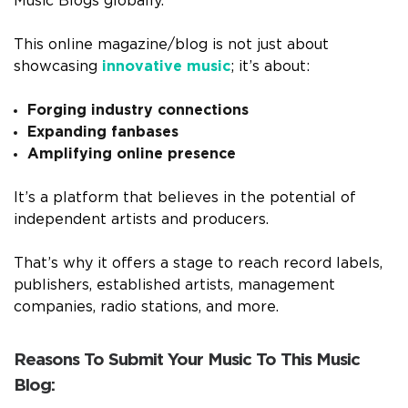
Music Blogs globally.
This online magazine/blog is not just about
showcasing
innovative music
; it’s about:
Forging industry connections
Expanding fanbases
Amplifying online presence
It’s a platform that believes in the potential of
independent artists and producers.
That’s why it offers a stage to reach record labels,
publishers, established artists, management
companies, radio stations, and more.
Reasons To Submit Your Music To This Music
Blog: