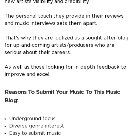
new artists visibility and credibility.
The personal touch they provide in their reviews
and music interviews sets them apart.
That’s why they are idolized as a sought-after blog
for up-and-coming artists/producers who are
serious about their careers.
As well as those looking for in-depth feedback to
improve and excel.
Reasons To Submit Your Music To This Music
Blog:
Underground focus
Diverse genre interest
Easy to submit music