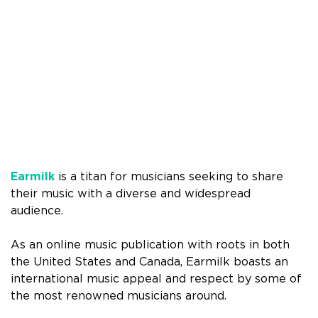
Earmilk
is a titan for musicians seeking to share
their music with a diverse and widespread
audience.
As an online music publication with roots in both
the United States and Canada, Earmilk boasts an
international music appeal and respect by some of
the most renowned musicians around.