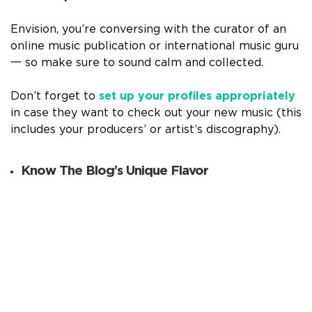
Envision, you’re conversing with the curator of an
online music publication or international music guru
一 so make sure to sound calm and collected.
Don’t forget to
set up your profiles appropriately
in case they want to check out your new music (this
includes your producers’ or artist’s discography).
Know The Blog’s Unique Flavor