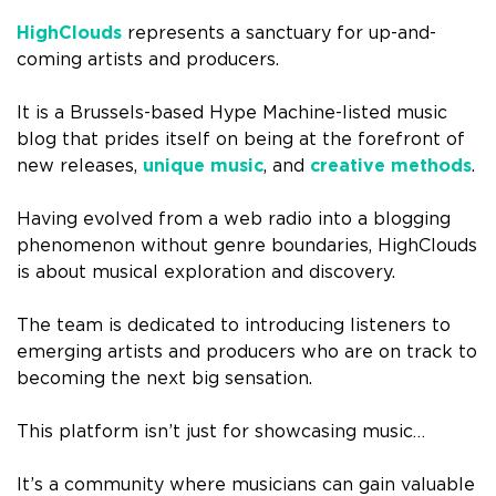
HighClouds
represents a sanctuary for up-and-
coming artists and producers.
It is a Brussels-based Hype Machine-listed music
blog that prides itself on being at the forefront of
new releases,
unique music
, and
creative methods
.
Having evolved from a web radio into a blogging
phenomenon without genre boundaries, HighClouds
is about musical exploration and discovery.
The team is dedicated to introducing listeners to
emerging artists and producers who are on track to
becoming the next big sensation.
This platform isn’t just for showcasing music…
It’s a community where musicians can gain valuable