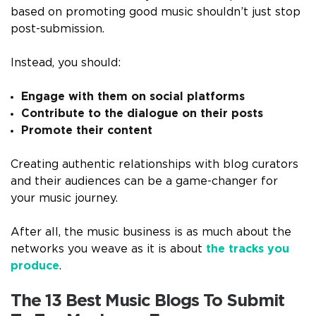
based on promoting good music shouldn’t just stop
post-submission.
Instead, you should:
Engage with them on social platforms
Contribute to the dialogue on their posts
Promote their content
Creating authentic relationships with blog curators
and their audiences can be a game-changer for
your music journey.
After all, the music business is as much about the
networks you weave as it is about
the tracks you
produce
.
The 13 Best Music Blogs To Submit