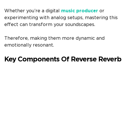
Whether you’re a digital
music producer
or
experimenting with analog setups, mastering this
effect can transform your soundscapes.
Therefore, making them more dynamic and
emotionally resonant.
Key Components Of Reverse Reverb