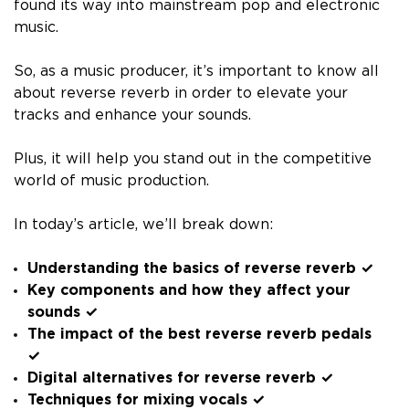
found its way into mainstream pop and electronic
music.
So, as a music producer, it’s important to know all
about reverse reverb in order to elevate your
tracks and enhance your sounds.
Plus, it will help you stand out in the competitive
world of music production.
In today’s article, we’ll break down:
Understanding the basics of reverse reverb ✓
Key components and how they affect your
sounds ✓
The impact of the best reverse reverb pedals
✓
Digital alternatives for reverse reverb ✓
Techniques for mixing vocals ✓