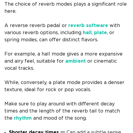
The choice of reverb modes plays a significant role
here.
A reverse reverb pedal or
reverb software
with
various reverb options, including
hall
,
plate
, or
spring modes, can offer distinct flavors.
For example, a hall mode gives a more expansive
and airy feel, suitable for
ambient
or cinematic
vocal tracks.
While, conversely, a plate mode provides a denser
texture, ideal for rock or pop vocals.
Make sure to play around with different decay
times and the length of the reverb tail to match
the
rhythm
and mood of the song.
Shorter decay times 一
Can add a subtle sense