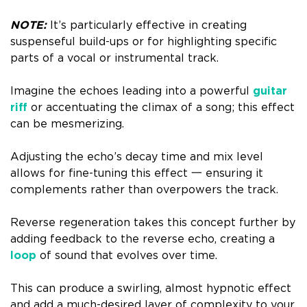
NOTE:
It’s particularly effective in creating
suspenseful build-ups or for highlighting specific
parts of a vocal or instrumental track.
Imagine the echoes leading into a powerful
guitar
riff
or accentuating the climax of a song; this effect
can be mesmerizing.
Adjusting the echo’s decay time and mix level
allows for fine-tuning this effect 一 ensuring it
complements rather than overpowers the track.
Reverse regeneration takes this concept further by
adding feedback to the reverse echo, creating a
loop
of sound that evolves over time.
This can produce a swirling, almost hypnotic effect
and add a much-desired layer of complexity to your