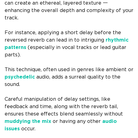
can create an ethereal, layered texture 一
enhancing the overall depth and complexity of your
track.
For instance, applying a short delay before the
reversed reverb can lead in to intriguing
rhythmic
patterns
(especially in vocal tracks or lead guitar
parts).
This technique, often used in genres like ambient or
psychedelic
audio, adds a surreal quality to the
sound.
Careful manipulation of delay settings, like
feedback and time, along with the reverb tail,
ensures these effects blend seamlessly without
muddying the mix
or having any other
audio
issues
occur.