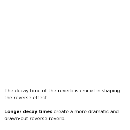
The decay time of the reverb is crucial in shaping
the reverse effect.
Longer decay times
create a more dramatic and
drawn-out reverse reverb.