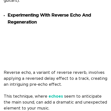
guitars).
Experimenting With Reverse Echo And
Regeneration
Reverse echo, a variant of reverse reverb, involves
applying a reversed delay effect to a track, creating
an intriguing pre-echo effect.
This technique, where
echoes
seem to anticipate
the main sound, can add a dramatic and unexpected
element to your music.