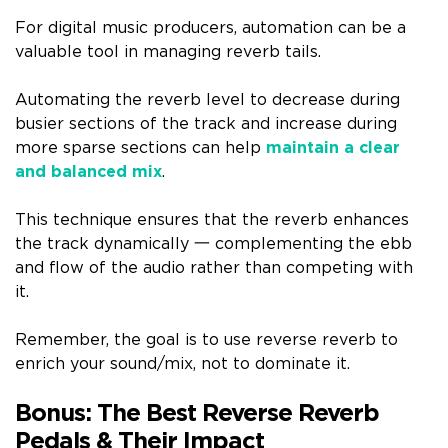
For digital music producers, automation can be a
valuable tool in managing reverb tails.
Automating the reverb level to decrease during
busier sections of the track and increase during
more sparse sections can help
maintain a clear
and balanced mix
.
This technique ensures that the reverb enhances
the track dynamically 一 complementing the ebb
and flow of the audio rather than competing with
it.
Remember, the goal is to use reverse reverb to
enrich your sound/mix, not to dominate it.
Bonus: The Best Reverse Reverb
Pedals & Their Impact