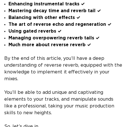
Enhancing instrumental tracks ✓
Mastering decay time and reverb tail ✓
Balancing with other effects ✓
The art of reverse echo and regeneration ✓
Using gated reverbs ✓
Managing overpowering reverb tails ✓
Much more about reverse reverb ✓
By the end of this article, you’ll have a deep
understanding of reverse reverb, equipped with the
knowledge to implement it effectively in your
mixes.
You’ll be able to add unique and captivating
elements to your tracks, and manipulate sounds
like a professional, taking your music production
skills to new heights.
So, let’s dive in…