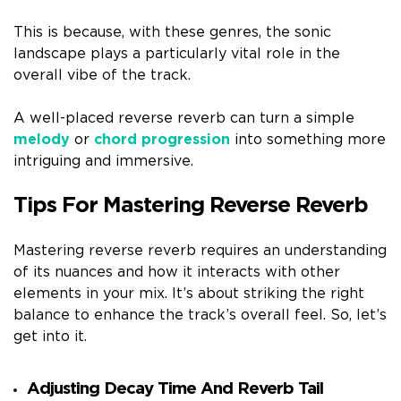
This is because, with these genres, the sonic
landscape plays a particularly vital role in the
overall vibe of the track.
A well-placed reverse reverb can turn a simple
melody
or
chord progression
into something more
intriguing and immersive.
Tips For Mastering Reverse Reverb
Mastering reverse reverb requires an understanding
of its nuances and how it interacts with other
elements in your mix. It’s about striking the right
balance to enhance the track’s overall feel. So, let’s
get into it.
Adjusting Decay Time And Reverb Tail