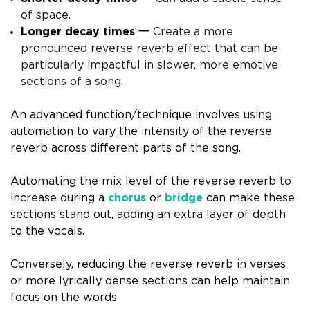
of space.
Longer decay times 一
Create a more
pronounced reverse reverb effect that can be
particularly impactful in slower, more emotive
sections of a song.
An advanced function/technique involves using
automation to vary the intensity of the reverse
reverb across different parts of the song.
Automating the mix level of the reverse reverb to
increase during a
chorus
or
bridge
can make these
sections stand out, adding an extra layer of depth
to the vocals.
Conversely, reducing the reverse reverb in verses
or more lyrically dense sections can help maintain
focus on the words.