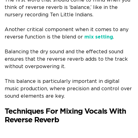
think of reverse reverb is ‘balance,’ like in the
nursery recording Ten Little Indians.
Another critical component when it comes to any
reverse function is the blend or
mix setting
.
Balancing the dry sound and the effected sound
ensures that the reverse reverb adds to the track
without overpowering it.
This balance is particularly important in digital
music production, where precision and control over
sound elements are key.
Techniques For Mixing Vocals With
Reverse Reverb