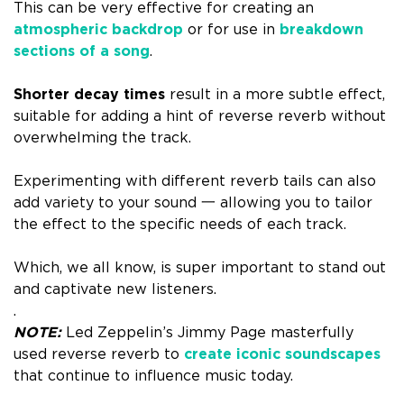
This can be very effective for creating an
atmospheric backdrop
or for use in
breakdown
sections of a song
.
Shorter decay times
result in a more subtle effect,
suitable for adding a hint of reverse reverb without
overwhelming the track.
Experimenting with different reverb tails can also
add variety to your sound 一 allowing you to tailor
the effect to the specific needs of each track.
Which, we all know, is super important to stand out
and captivate new listeners.
.
NOTE:
Led Zeppelin’s Jimmy Page masterfully
used reverse reverb to
create iconic soundscapes
that continue to influence music today.