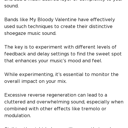
sound.
Bands like My Bloody Valentine have effectively
used such techniques to create their distinctive
shoegaze music sound.
The key is to experiment with different levels of
feedback and delay settings to find the sweet spot
that enhances your music’s mood and feel.
While experimenting, it’s essential to monitor the
overall impact on your mix.
Excessive reverse regeneration can lead to a
cluttered and overwhelming sound, especially when
combined with other effects like tremolo or
modulation.