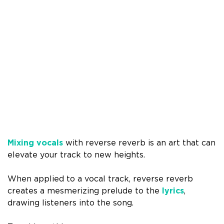
Mixing vocals
with reverse reverb is an art that can
elevate your track to new heights.
When applied to a vocal track, reverse reverb
creates a mesmerizing prelude to the
lyrics
,
drawing listeners into the song.