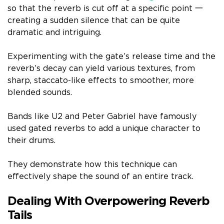
so that the reverb is cut off at a specific point 一
creating a sudden silence that can be quite
dramatic and intriguing.
Experimenting with the gate’s release time and the
reverb’s decay can yield various textures, from
sharp, staccato-like effects to smoother, more
blended sounds.
Bands like U2 and Peter Gabriel have famously
used gated reverbs to add a unique character to
their drums.
They demonstrate how this technique can
effectively shape the sound of an entire track.
Dealing With Overpowering Reverb
Tails