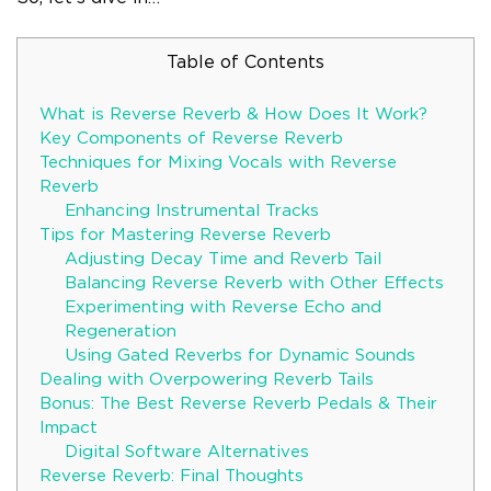
Table of Contents
What is Reverse Reverb & How Does It Work?
Key Components of Reverse Reverb
Techniques for Mixing Vocals with Reverse
Reverb
Enhancing Instrumental Tracks
Tips for Mastering Reverse Reverb
Adjusting Decay Time and Reverb Tail
Balancing Reverse Reverb with Other Effects
Experimenting with Reverse Echo and
Regeneration
Using Gated Reverbs for Dynamic Sounds
Dealing with Overpowering Reverb Tails
Bonus: The Best Reverse Reverb Pedals & Their
Impact
Digital Software Alternatives
Reverse Reverb: Final Thoughts