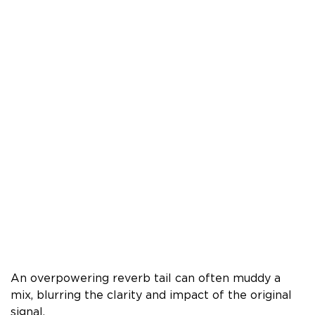
An overpowering reverb tail can often muddy a
mix, blurring the clarity and impact of the original
signal.