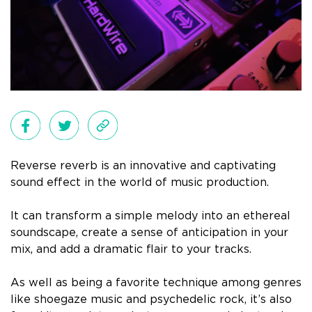
Reverse reverb is an innovative and captivating
sound effect in the world of music production.
It can transform a simple melody into an ethereal
soundscape, create a sense of anticipation in your
mix, and add a dramatic flair to your tracks.
As well as being a favorite technique among genres
like shoegaze music and psychedelic rock, it’s also