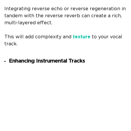
Integrating reverse echo or reverse regeneration in
tandem with the reverse reverb can create a rich,
multi-layered effect.
This will add complexity and
texture
to your vocal
track.
Enhancing Instrumental Tracks