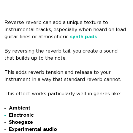
Reverse reverb can add a unique texture to
instrumental tracks, especially when heard on lead
guitar lines or atmospheric
synth pads
.
By reversing the reverb tail, you create a sound
that builds up to the note.
This adds reverb tension and release to your
instrument in a way that standard reverb cannot.
This effect works particularly well in genres like:
Ambient
Electronic
Shoegaze
Experimental audio