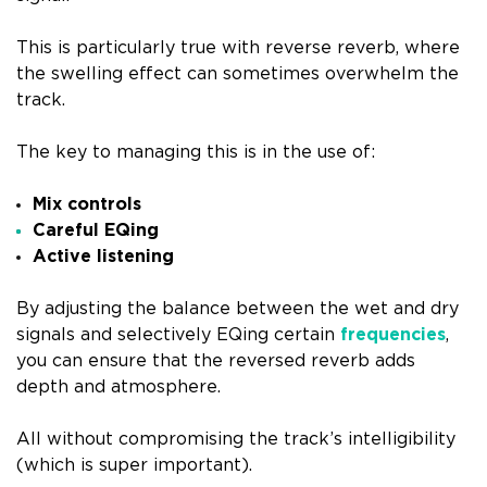
This is particularly true with reverse reverb, where
the swelling effect can sometimes overwhelm the
track.
The key to managing this is in the use of:
Mix controls
Careful EQing
Active listening
By adjusting the balance between the wet and dry
signals and selectively EQing certain
frequencies
,
you can ensure that the reversed reverb adds
depth and atmosphere.
All without compromising the track’s intelligibility
(which is super important).