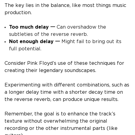
The key lies in the balance, like most things music
production.
Too much delay 一
Can overshadow the
subtleties of the reverse reverb.
Not enough delay 一
Might fail to bring out its
full potential.
Consider Pink Floyd’s use of these techniques for
creating their legendary soundscapes.
Experimenting with different combinations, such as
a longer delay time with a shorter decay time on
the reverse reverb, can produce unique results.
Remember, the goal is to enhance the track’s
texture without overwhelming the original
recording or the other instrumental parts (like