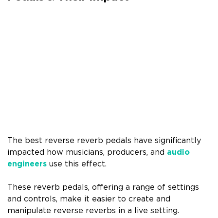
The best reverse reverb pedals have significantly
impacted how musicians, producers, and
audio
engineers
use this effect.
These reverb pedals, offering a range of settings
and controls, make it easier to create and
manipulate reverse reverbs in a live setting.