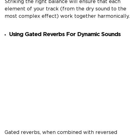
Striking the right balance will ensure that each
element of your track (from the dry sound to the
most complex effect) work together harmonically.
Using Gated Reverbs For Dynamic Sounds
Gated reverbs, when combined with reversed