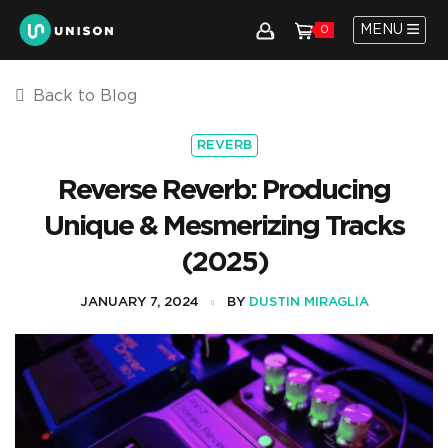
MENU
0
Back to Blog
REVERB
Reverse Reverb: Producing
Unique & Mesmerizing Tracks
(2025)
JANUARY 7, 2024
BY
DUSTIN MIRAGLIA