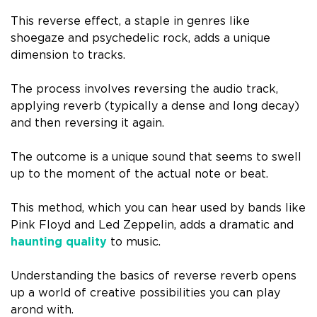
This reverse effect, a staple in genres like
shoegaze and psychedelic rock, adds a unique
dimension to tracks.
The process involves reversing the audio track,
applying reverb (typically a dense and long decay)
and then reversing it again.
The outcome is a unique sound that seems to swell
up to the moment of the actual note or beat.
This method, which you can hear used by bands like
Pink Floyd and Led Zeppelin, adds a dramatic and
haunting quality
to music.
Understanding the basics of reverse reverb opens
up a world of creative possibilities you can play
arond with.