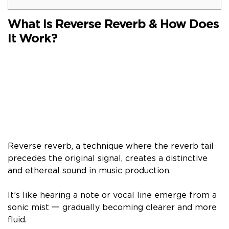
What Is Reverse Reverb & How Does
It Work?
Reverse reverb, a technique where the reverb tail
precedes the original signal, creates a distinctive
and ethereal sound in music production.
It’s like hearing a note or vocal line emerge from a
sonic mist 一 gradually becoming clearer and more
fluid.