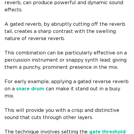
reverb, can produce powerful and dynamic sound
effects.
A gated reverb, by abruptly cutting off the reverb
tail, creates a sharp contrast with the swelling
nature of reverse reverb.
This combination can be particularly effective on a
percussion instrument or snappy synth lead; giving
them a punchy, prominent presence in the mix.
For early example, applying a gated reverse reverb
on a
snare drum
can make it stand out in a busy
mix.
This will provide you with a crisp and distinctive
sound that cuts through other layers.
The technique involves setting the
gate threshold