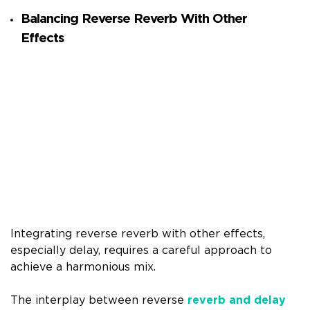
Balancing Reverse Reverb With Other
Effects
Integrating reverse reverb with other effects,
especially delay, requires a careful approach to
achieve a harmonious mix.
The interplay between reverse
reverb and delay