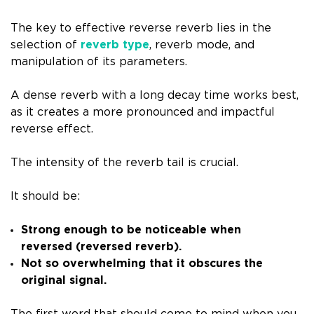
The key to effective reverse reverb lies in the
selection of
reverb type
, reverb mode, and
manipulation of its parameters.
A dense reverb with a long decay time works best,
as it creates a more pronounced and impactful
reverse effect.
The intensity of the reverb tail is crucial.
It should be:
Strong enough to be noticeable when
reversed (reversed reverb).
Not so overwhelming that it obscures the
original signal.
The first word that should come to mind when you