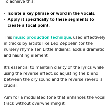
To achieve this:
Isolate a key phrase or word in the vocals.
Apply it specifically to these segments to
create a focal point.
This
music production technique
, used effectively
in tracks by artists like Led Zeppelin (or the
nursery rhyme Ten Little Indians), adds a dramatic
and haunting element.
It’s essential to maintain clarity of the lyrics while
using the reverse effect, so adjusting the blend
between the dry sound and the reverse reverb is
crucial.
Aim for a modulated tone that enhances the vocal
track without overwhelming it.