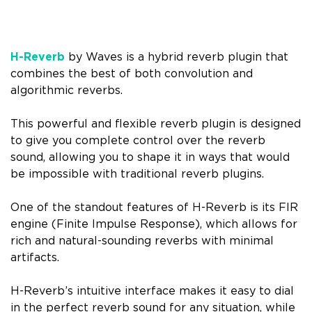
H-Reverb
by Waves is a hybrid reverb plugin that
combines the best of both convolution and
algorithmic reverbs.
This powerful and flexible reverb plugin is designed
to give you complete control over the reverb
sound, allowing you to shape it in ways that would
be impossible with traditional reverb plugins.
One of the standout features of H-Reverb is its FIR
engine (Finite Impulse Response), which allows for
rich and natural-sounding reverbs with minimal
artifacts.
H-Reverb’s intuitive interface makes it easy to dial
in the perfect reverb sound for any situation, while