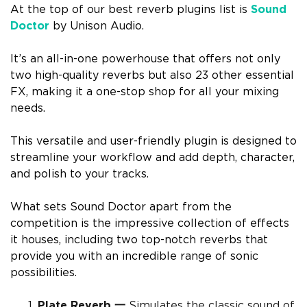
At the top of our best reverb plugins list is
Sound
Doctor
by Unison Audio.
It’s an all-in-one powerhouse that offers not only
two high-quality reverbs but also 23 other essential
FX, making it a one-stop shop for all your mixing
needs.
This versatile and user-friendly plugin is designed to
streamline your workflow and add depth, character,
and polish to your tracks.
What sets Sound Doctor apart from the
competition is the impressive collection of effects
it houses, including two top-notch reverbs that
provide you with an incredible range of sonic
possibilities.
Plate Reverb 一
Simulates the classic sound of