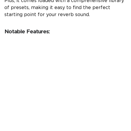
Plus, it comes loaded with a comprehensive library
of presets, making it easy to find the perfect
starting point for your reverb sound.
Notable Features: