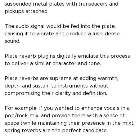
suspended metal plates with transducers and
pickups attached.
The audio signal would be fed into the plate,
causing it to vibrate and produce a lush, dense
sound.
Plate reverb plugins digitally emulate this process
to deliver a similar character and tone.
Plate reverbs are supreme at adding warmth,
depth, and sustain to instruments without
compromising their clarity and definition.
For example, if you wanted to enhance vocals in a
pop/rock mix, and provide them with a sense of
space (while maintaining their presence in the mix),
spring reverbs are the perfect candidate.