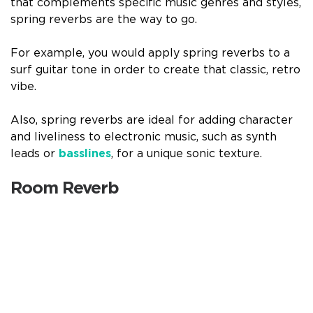
that complements specific music genres and styles,
spring reverbs are the way to go.
For example, you would apply spring reverbs to a
surf guitar tone in order to create that classic, retro
vibe.
Also, spring reverbs are ideal for adding character
and liveliness to electronic music, such as synth
leads or
basslines
, for a unique sonic texture.
Room Reverb